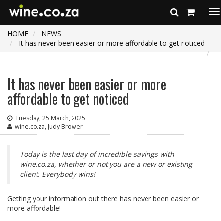
To
na
HOME
NEWS
It has never been easier or more affordable to get noticed
It has never been easier or more
affordable to get noticed
Tuesday, 25 March, 2025
wine.co.za, Judy Brower
Today is the last day of incredible savings with
wine.co.za, whether or not you are a new or existing
client. Everybody wins!
Getting your information out there has never been easier or
more affordable!