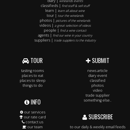
diary |
winelands events
classifieds |
find staff & sell stuff
learn |
learn all about wine
tour |
tour the winelands
photos |
pictures of the winelands
videos |
a great selection of videos
people |
find a wine contact
agents |
find our wine in your country
suppliers |
trade suppliers to the industry
TOUR
SUBMIT
tasting rooms
news article
places to eat
diary event
places to sleep
classified
things to do
photos
video
trade supplier
INFO
something else..
our services
SUBSCRIBE
our rate card
contact us
our team
to our daily & weekly email feeds