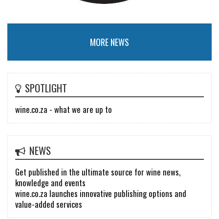
MORE NEWS
SPOTLIGHT
wine.co.za - what we are up to
NEWS
Get published in the ultimate source for wine news,
knowledge and events
wine.co.za launches innovative publishing options and
value-added services