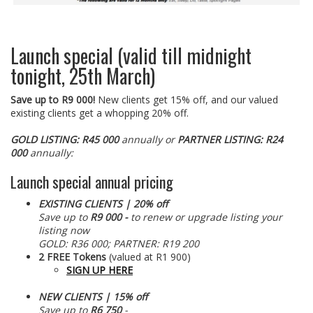
Launch special (valid till midnight
tonight, 25th March)
Save up to R9 000!
New clients get 15% off, and our valued
existing clients get a whopping 20% off.
GOLD LISTING: R45 000
annually
or
PARTNER LISTING: R24
000
annually:
Launch special annual pricing
EXISTING CLIENTS | 20% off
Save up to
R9 000
-
to renew or upgrade listing your
listing now
GOLD: R36 000; PARTNER: R19 200
2 FREE Tokens
(valued at R1 900)
SIGN UP HERE
NEW CLIENTS | 15% off
Save up to
R6 750
-