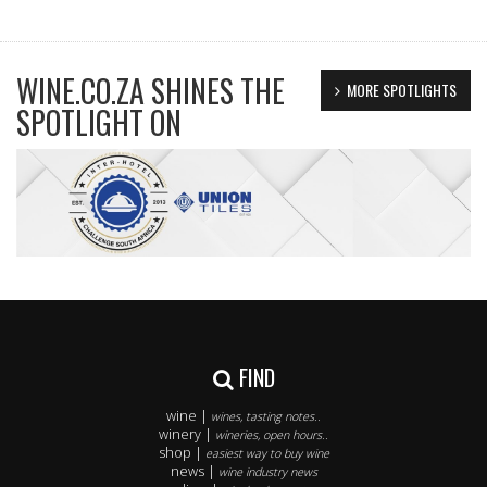
WINE.CO.ZA SHINES THE
MORE SPOTLIGHTS
SPOTLIGHT ON
FIND
wine |
wines, tasting notes..
winery |
wineries, open hours..
shop |
easiest way to buy wine
news |
wine industry news