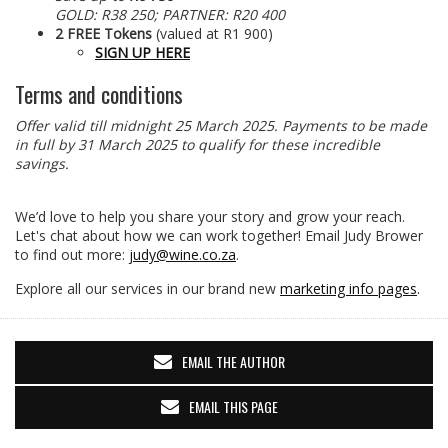
GOLD: R38 250; PARTNER: R20 400
2 FREE Tokens
(valued at R1 900)
SIGN UP HERE
Terms and conditions
Offer valid till midnight 25 March 2025. Payments to be made
in full by 31 March 2025 to qualify for these incredible
savings.
We’d love to help you share your story and grow your reach.
Let's chat about how we can work together! Email Judy Brower
to find out more:
judy@wine.co.za
.
Explore all our services in our brand new
marketing info pages
.
EMAIL THE AUTHOR
EMAIL THIS PAGE