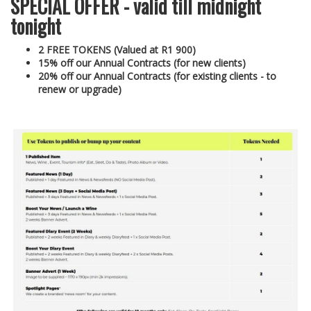
SPECIAL OFFER - valid till midnight
tonight
2 FREE TOKENS (Valued at R1 900)
15% off our Annual Contracts (for new clients)
20% off our Annual Contracts (for existing clients - to
renew or upgrade)