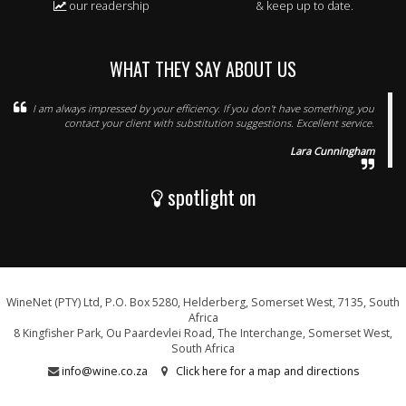
our readership
& keep up to date.
WHAT THEY SAY ABOUT US
I am always impressed by your efficiency. If you don't have something, you
contact your client with substitution suggestions. Excellent service.
Lara Cunningham
spotlight on
WineNet (PTY) Ltd, P.O. Box 5280, Helderberg, Somerset West, 7135, South
Africa
8 Kingfisher Park, Ou Paardevlei Road, The Interchange, Somerset West,
South Africa
info@wine.co.za
Click here for a map and directions