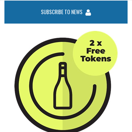
SUBSCRIBE TO NEWS