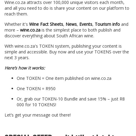
Wine.co.za attracts over 100,000 unique visitors each month,
and all you need to do is share your content on our platform to
reach them.
Whether it's
Wine Fact Sheets
,
News
,
Events
,
Tourism info
and
more –
wine.co.za
is the simplest place to both publish and
discover everything about South African wine.
With wine.co.za's TOKEN system, publishing your content is
simple and accessible. Buy now and use your TOKENS over the
next 3 years.
Here’s how it works:
One TOKEN = One item published on wine.co.za
One TOKEN = R950
Or, grab our TOKEN-10 Bundle and save 15% – just R8
000 for 10 TOKENS!
Let’s get your message out there!