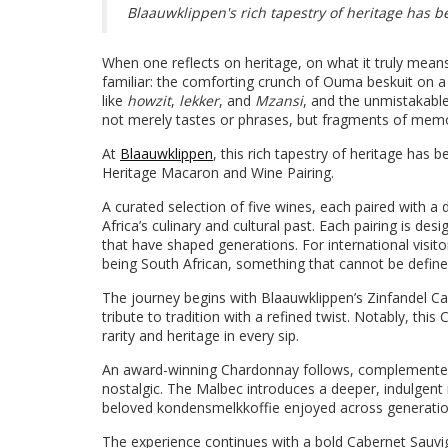
Blaauwklippen's rich tapestry of heritage has
When one reflects on heritage, on what it truly means t
familiar: the comforting crunch of Ouma beskuit on a 
like
howzit
,
lekker
, and
Mzansi
, and the unmistakabl
not merely tastes or phrases, but fragments of memo
At
Blaauwklippen
, this rich tapestry of heritage has
Heritage Macaron and Wine Pairing.
A curated selection of five wines, each paired with a
Africa’s culinary and cultural past. Each pairing is d
that have shaped generations. For international visito
being South African, something that cannot be define
The journey begins with Blaauwklippen’s Zinfandel Ca
tribute to tradition with a refined twist. Notably, thi
rarity and heritage in every sip.
An award-winning Chardonnay follows, complemente
nostalgic. The Malbec introduces a deeper, indulgent
beloved kondensmelkkoffie enjoyed across generatio
The experience continues with a bold Cabernet Sauvi