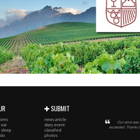
UR
SUBMIT
rooms
news article
Our wine was 
 eat
diary event
exceeded. Thanks to
 sleep
classified
 do
photos