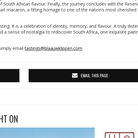
of South African flavour. Finally, the journey concludes with the Reser
art macaron, a fitting homage to one of the nation’s most cherished
ing. It is a celebration of identity, memory, and flavour. A truly distin
nd a sense of nostalgia to rediscover South Africa, one exquisite pairi
 simply email
tastings@blaauwklippen.com
.
EMAIL THIS PAGE
HT ON