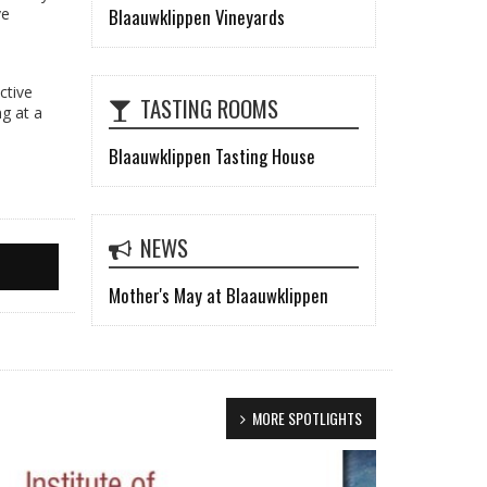
Blaauwklippen Vineyards
ve
ctive
TASTING ROOMS
ng at a
Blaauwklippen Tasting House
NEWS
Mother's May at Blaauwklippen
MORE SPOTLIGHTS