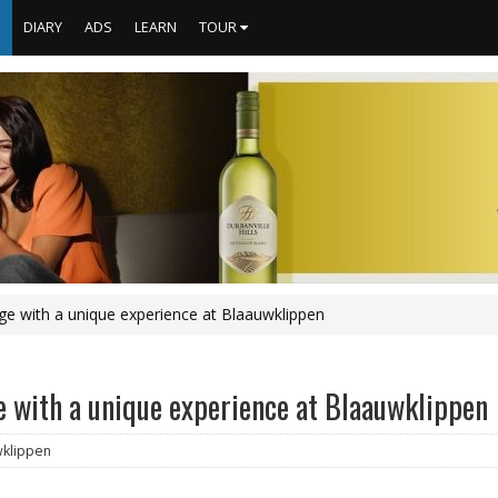
S
DIARY
ADS
LEARN
TOUR
age with a unique experience at Blaauwklippen
e with a unique experience at Blaauwklippen
wklippen