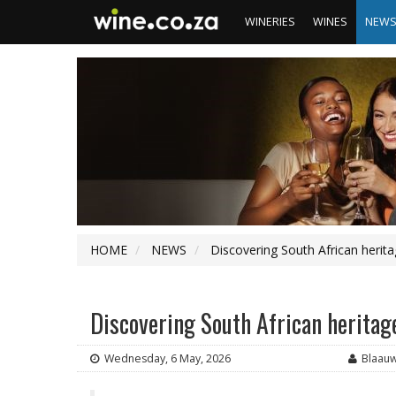
WINERIES
WINES
NEW
HOME
NEWS
Discovering South African herit
Discovering South African heritag
Wednesday, 6 May, 2026
Blaau