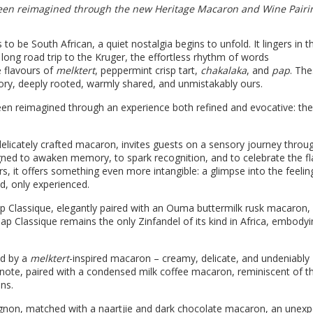
 been reimagined through the new Heritage Macaron and Wine Pairi
o be South African, a quiet nostalgia begins to unfold. It lingers in t
long road trip to the Kruger, the effortless rhythm of words
e flavours of
melktert
, peppermint crisp tart,
chakalaka
, and
pap
. The
ry, deeply rooted, warmly shared, and unmistakably ours.
 been reimagined through an experience both refined and evocative: the
 delicately crafted macaron, invites guests on a sensory journey thro
esigned to awaken memory, to spark recognition, and to celebrate the f
rs, it offers something even more intangible: a glimpse into the feelin
d, only experienced.
p Classique, elegantly paired with an Ouma buttermilk rusk macaron,
s Cap Classique remains the only Zinfandel of its kind in Africa, embody
d by a
melktert
-inspired macaron – creamy, delicate, and undeniably
 note, paired with a condensed milk coffee macaron, reminiscent of t
ns.
gnon, matched with a naartjie and dark chocolate macaron, an unexp