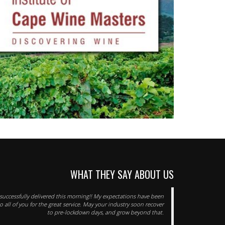
WHAT THEY SAY ABOUT US
successfully delivered this morning!! My expectations have been
 all of you for the great service. May your industry soon recover
to pre-lockdown days, and grow beyond that.