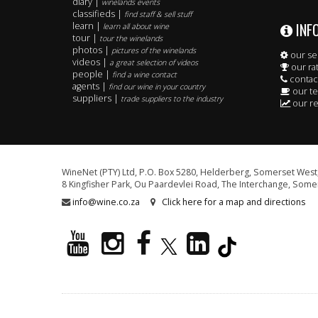
diary |
winelands events
classifieds |
find staff & sell stuff
INF
learn |
learn all about wine
tour |
tour the winelands
photos |
pictures of the winelands
our se
videos |
a great selection of videos
our ra
people |
find a wine contact
contac
agents |
find our wine in your country
our t
suppliers |
trade suppliers to the industry
our re
WineNet (PTY) Ltd, P.O. Box 5280, Helderberg, Somerset West,
8 Kingfisher Park, Ou Paardevlei Road, The Interchange, Somer
info@wine.co.za
Click here for a map and directions