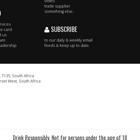
video
trade supplier
O
something else..
rvices
SUBSCRIBE
te card
t us
eam
to our daily & weekly email
adership
feeds & keep up to date.
 7135, South Africa
set West, South Africa
Drink Responsibly. Not for persons under the age of 18