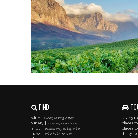
FIND
TO
wine |
tasting 
wines, tasting notes..
winery |
places to
wineries, open hours..
shop |
places to
easiest way to buy wine
news |
things to
wine industry news