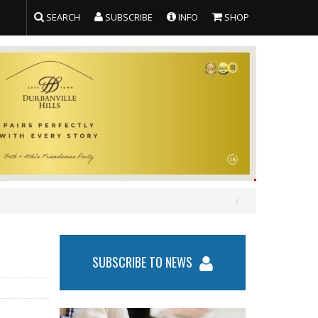
SEARCH
SUBSCRIBE
INFO
SHOP
SUBSCRIBE TO NEWS