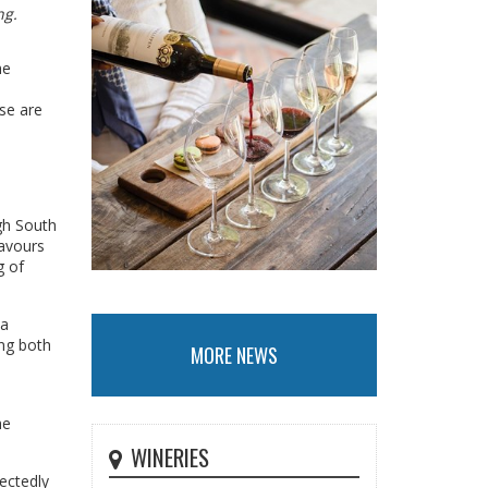
ng.
he
se are
ugh South
lavours
g of
 a
ing both
MORE NEWS
he
WINERIES
ectedly