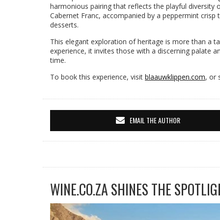
harmonious pairing that reflects the playful diversity 
Cabernet Franc, accompanied by a peppermint crisp t
desserts.
This elegant exploration of heritage is more than a tast
experience, it invites those with a discerning palate a
time.
To book this experience, visit
blaauwklippen.com
, or
EMAIL THE AUTHOR
WINE.CO.ZA SHINES THE SPOTLIG