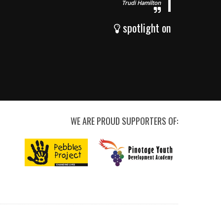
Trudi Hamilton
spotlight on
WE ARE PROUD SUPPORTERS OF: