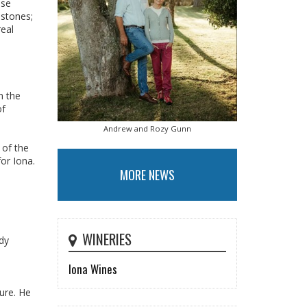
ese
estones;
real
n the
of
Andrew and Rozy Gunn
 of the
or Iona.
MORE NEWS
WINERIES
ady
Iona Wines
ure. He