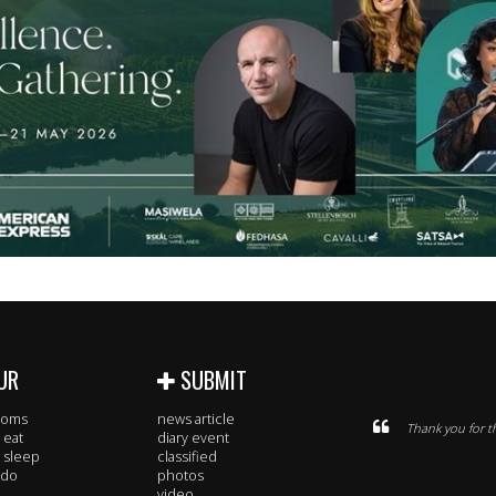
UR
SUBMIT
rooms
news article
Thank you for t
 eat
diary event
 sleep
classified
 do
photos
video