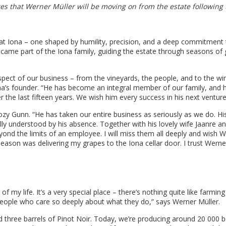
es that Werner Müller will be moving on from the estate following 
 at Iona – one shaped by humility, precision, and a deep commitment
ecame part of the Iona family, guiding the estate through seasons of
ct of our business – from the vineyards, the people, and to the win
ona’s founder. “He has become an integral member of our family, and 
r the last fifteen years. We wish him every success in his next venture
y Gunn. “He has taken our entire business as seriously as we do. Hi
lly understood by his absence. Together with his lovely wife Jaanre a
ond the limits of an employee. I will miss them all deeply and wish 
season was delivering my grapes to the Iona cellar door. I trust Werne
f my life. It’s a very special place – there’s nothing quite like farming
h people who care so deeply about what they do,” says Werner Müller.
 three barrels of Pinot Noir. Today, we’re producing around 20 000 b