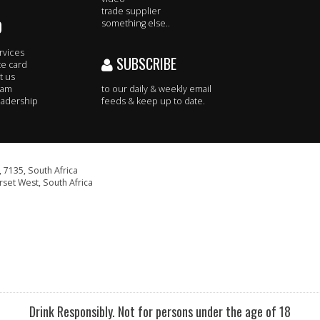
trade supplier
O
something else..
rvices
SUBSCRIBE
te card
t us
eam
to our daily & weekly email
adership
feeds & keep up to date.
 7135, South Africa
set West, South Africa
Drink Responsibly. Not for persons under the age of 18