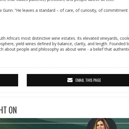
 Gunn. “He leaves a standard – of care, of curiosity, of commitment 
th Africa’s most distinctive wine estates. Its elevated vineyards, cool
phere, yield wines defined by balance, clarity, and length. Founded 
about people and philosophy as about wine - a belief that authentic
EMAIL THIS PAGE
HT ON