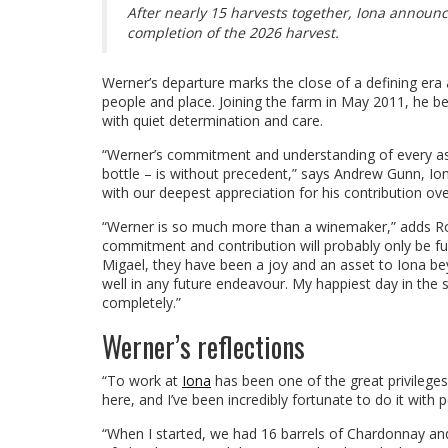
After nearly 15 harvests together, Iona announc
completion of the 2026 harvest.
Werner’s departure marks the close of a defining era
people and place. Joining the farm in May 2011, he b
with quiet determination and care.
“Werner’s commitment and understanding of every aspe
bottle – is without precedent,” says Andrew Gunn, I
with our deepest appreciation for his contribution ove
“Werner is so much more than a winemaker,” adds Roz
commitment and contribution will probably only be fu
Migael, they have been a joy and an asset to Iona bey
well in any future endeavour. My happiest day in the 
completely.”
Werner’s reflections
“To work at
Iona
has been one of the great privileges o
here, and I’ve been incredibly fortunate to do it wit
“When I started, we had 16 barrels of Chardonnay and