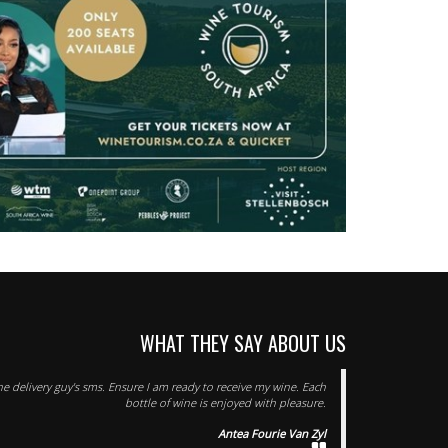
WHAT THEY SAY ABOUT US
he delivery guy's sms. Ensure I am ready to receive my wine. Each
bottle of wine is enjoyed with pleasure.
Antea Fourie Van Zyl