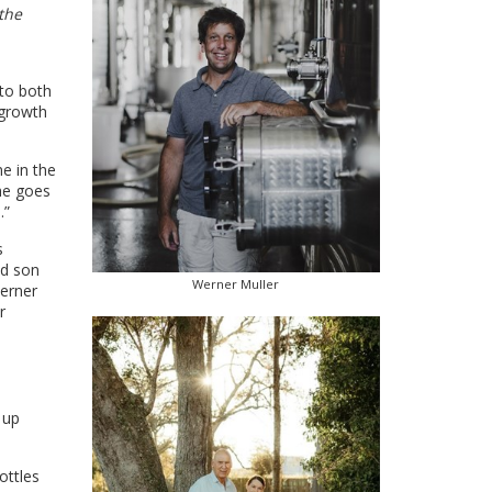
the
 to both
 growth
e in the
he goes
.”
s
nd son
Werner Muller
Werner
r
 up
ottles