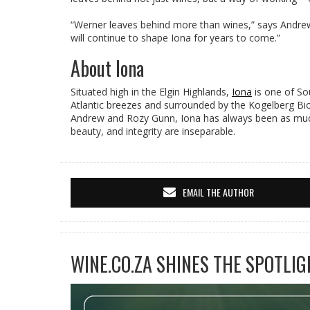
“Werner leaves behind more than wines,” says Andrew
will continue to shape Iona for years to come.”
About Iona
Situated high in the Elgin Highlands,
Iona
is one of Sou
Atlantic breezes and surrounded by the Kogelberg Bios
Andrew and Rozy Gunn, Iona has always been as much 
beauty, and integrity are inseparable.
EMAIL THE AUTHOR
WINE.CO.ZA SHINES THE SPOTLIG