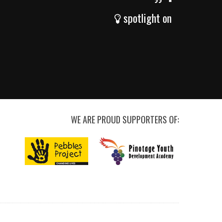
spotlight on
WE ARE PROUD SUPPORTERS OF: