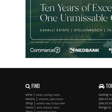
FIND
TO
wine |
tasting 
wines, tasting notes..
winery |
places to
wineries, open hours..
shop |
places to
easiest way to buy wine
news |
things to
wine industry news
diary |
winelands events