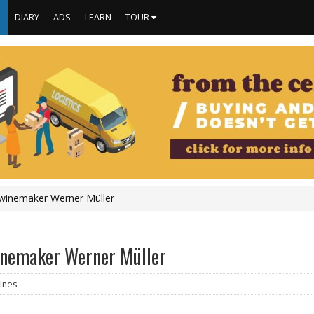
S
DIARY
ADS
LEARN
TOUR
o winemaker Werner Müller
 winemaker Werner Müller
ines