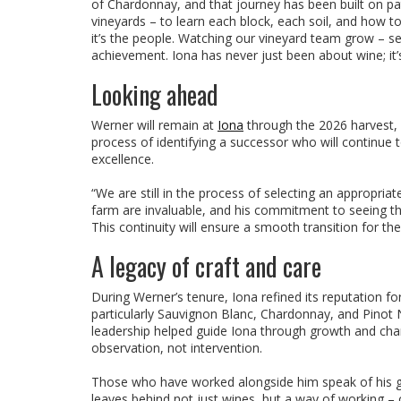
of Chardonnay, and that journey has been built on pa
vineyards – to learn each block, each soil, and how t
it’s the people. Watching our vineyard team grow – see
achievement. Iona has never just been about wine; it’
Looking ahead
Werner will remain at
Iona
through the 2026 harvest, 
process of identifying a successor who will continue 
excellence.
“We are still in the process of selecting an appropr
farm are invaluable, and his commitment to seeing th
This continuity will ensure a smooth transition for th
A legacy of craft and care
During Werner’s tenure, Iona refined its reputation f
particularly Sauvignon Blanc, Chardonnay, and Pinot N
leadership helped guide Iona through growth and chan
observation, not intervention.
Those who have worked alongside him speak of his gen
leaves behind not just wines, but a way of working – o