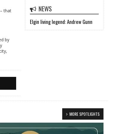
NEWS
– that
Elgin living legend: Andrew Gunn
ed by
by
ity,
MORE SPOTLIGHTS