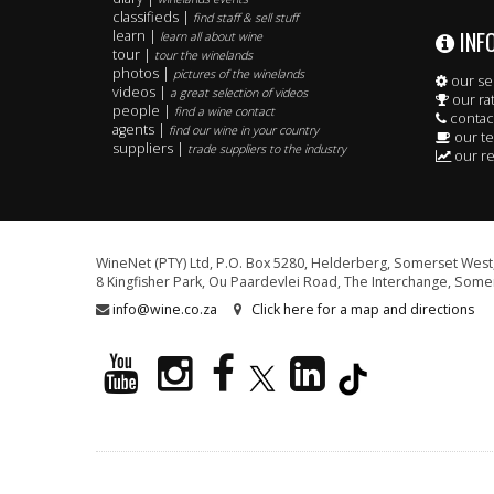
classifieds |
find staff & sell stuff
INF
learn |
learn all about wine
tour |
tour the winelands
photos |
pictures of the winelands
our se
videos |
a great selection of videos
our ra
people |
find a wine contact
contac
agents |
find our wine in your country
our t
suppliers |
trade suppliers to the industry
our re
WineNet (PTY) Ltd, P.O. Box 5280, Helderberg, Somerset West,
8 Kingfisher Park, Ou Paardevlei Road, The Interchange, Somer
info@wine.co.za
Click here for a map and directions