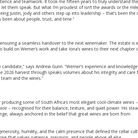
tience and teamwork. It took me fifteen years to truly understand th
o let them speak. But what I’m proudest of isn’t the awards or the mil
ing Justin, Jody and others step up into leadership – that’s been the 
s been about people, trust, and time.”
ensuring a seamless handover to the next winemaker. The estate is i
to build on Werner’s work and take Iona’s wines to their next chapter 
iate candidate,” says Andrew Gunn. “Werner’s experience and knowledge
e 2026 harvest through speaks volumes about his integrity and care f
e team and the wines.”
or producing some of South Africa’s most elegant cool-climate wines –
oir – recognised for their balance, texture, and quiet power. His ste
ge, always anchored in the belief that great wines are born from
erosity, humility, and the calm presence that defined the cellar cult
ne that values patience, precision, and people above all else.