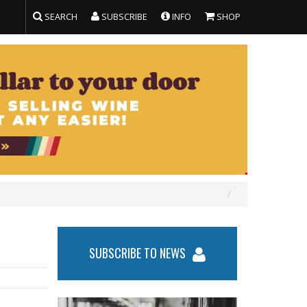
SEARCH
SUBSCRIBE
INFO
SHOP
SUBSCRIBE TO NEWS