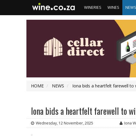
WINERIES
WINES
NEW
HOME
NEWS
Iona bids a heartfelt farewell t
Iona bids a heartfelt farewell to
Wednesday, 12 November, 2025
Iona W