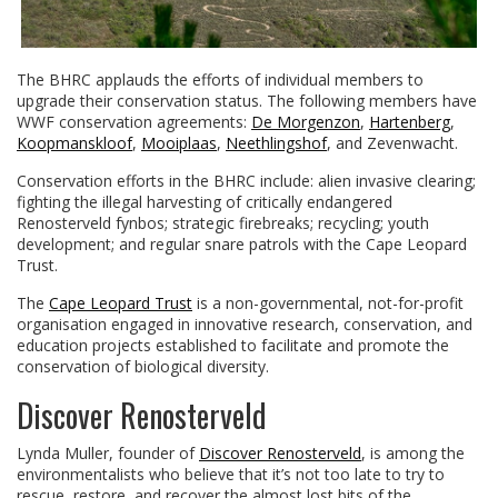
The BHRC applauds the efforts of individual members to
upgrade their conservation status. The following members have
WWF conservation agreements:
De Morgenzon
,
Hartenberg
,
Koopmanskloof
,
Mooiplaas
,
Neethlingshof
, and Zevenwacht.
Conservation efforts in the BHRC include: alien invasive clearing;
fighting the illegal harvesting of critically endangered
Renosterveld fynbos; strategic firebreaks; recycling; youth
development; and regular snare patrols with the Cape Leopard
Trust.
The
Cape Leopard Trust
is a non-governmental, not-for-profit
organisation engaged in innovative research, conservation, and
education projects established to facilitate and promote the
conservation of biological diversity.
Discover Renosterveld
Lynda Muller, founder of
Discover Renosterveld
, is among the
environmentalists who believe that it’s not too late to try to
rescue, restore, and recover the almost lost bits of the