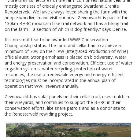
"More than 80 hectares of the farm comprises natural veld that
mostly consists of critically endangered Swartland Granite
Renosterveld. We have always loved sharing the farm with the
people who live in and visit our area. Zevenwacht is part of the
130km BHRC mountain bike trail network and has a hiking trail
on the farm – a section of which is dog friendly," says Denise.
It is no small feat to be awarded WWF Conservation
Championship status. The farm and cellar had to achieve a
minimum of 70% on their IPW (Integrated Production of Wine)
official audit. Strong emphasis is placed on biodiversity, water
and energy preservation and conservation. Efficient use of water
irrigation systems, water recycling, protection of water
resources, the use of renewable energy and energy-efficient
technologies must be incorporated in the annual plan of
operation that WWF reviews annually.
Zevenwacht has solar panels on their cellar roof; uses mulch in
their vineyards; and continues to support the BHRC in their
conservation efforts, like snare patrols and as a donor site to
the Renosterveld rewilding project.