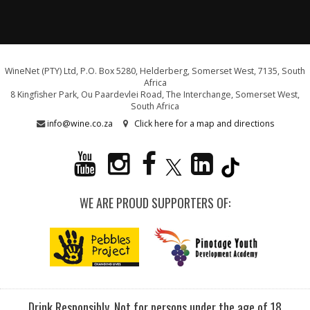
WineNet (PTY) Ltd, P.O. Box 5280, Helderberg, Somerset West, 7135, South
Africa
8 Kingfisher Park, Ou Paardevlei Road, The Interchange, Somerset West,
South Africa
info@wine.co.za
Click here for a map and directions
WE ARE PROUD SUPPORTERS OF:
Drink Responsibly. Not for persons under the age of 18