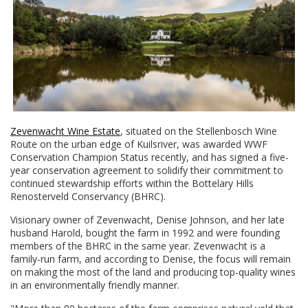
Zevenwacht Wine Estate
, situated on the Stellenbosch Wine
Route on the urban edge of Kuilsriver, was awarded WWF
Conservation Champion Status recently, and has signed a five-
year conservation agreement to solidify their commitment to
continued stewardship efforts within the Bottelary Hills
Renosterveld Conservancy (BHRC).
Visionary owner of Zevenwacht, Denise Johnson, and her late
husband Harold, bought the farm in 1992 and were founding
members of the BHRC in the same year. Zevenwacht is a
family-run farm, and according to Denise, the focus will remain
on making the most of the land and producing top-quality wines
in an environmentally friendly manner.