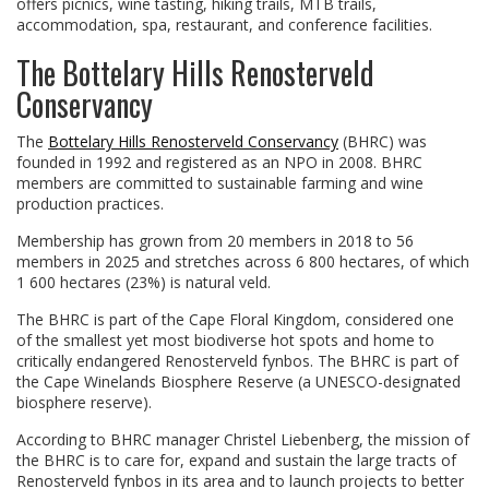
offers picnics, wine tasting, hiking trails, MTB trails,
accommodation, spa, restaurant, and conference facilities.
The Bottelary Hills Renosterveld
Conservancy
The
Bottelary Hills Renosterveld Conservancy
(BHRC) was
founded in 1992 and registered as an NPO in 2008. BHRC
members are committed to sustainable farming and wine
production practices.
Membership has grown from 20 members in 2018 to 56
members in 2025 and stretches across 6 800 hectares, of which
1 600 hectares (23%) is natural veld.
The BHRC is part of the Cape Floral Kingdom, considered one
of the smallest yet most biodiverse hot spots and home to
critically endangered Renosterveld fynbos. The BHRC is part of
the Cape Winelands Biosphere Reserve (a UNESCO-designated
biosphere reserve).
According to BHRC manager Christel Liebenberg, the mission of
the BHRC is to care for, expand and sustain the large tracts of
Renosterveld fynbos in its area and to launch projects to better