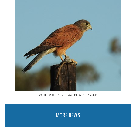
Wildlife on Zevenwacht Wine Estate
MORE NEWS