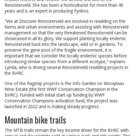
Renosterveld. She has been a horticulturist for more than 40
years and is an expert in producing Fynbos.
"We at Discover Renosterveld are involved in rewilding on the
farms and urban environments and assisting with Renosterveld
management so that the very threatened Renosterveld can be
showcased in all its glory. We support planting locally endemic
Renosterveld back into the landscape, wild or in gardens. To
preserve the gene pool of the fragile environment, it is
important that we consider the locally endemic species before
introducing similar species from a different ecotype," explains
Lynda, who is driving several Renosterveld rewilding projects in
the BHRC.
One of the flagship projects is the Info Garden on Mooiplaas
Wine Estate (the first WWF Conservation Champion in the
BHRC). Funded with initial start-up funding by WWF
Conservation Champions activation fund, the project was
launched in 2022 and is making steady progress.
Mountain bike trails
The MTB trails remain the key income driver for the BHRC with
annual and day permits sold at various park and ride points. The