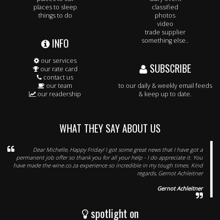
places to sleep
classified
things to do
photos
video
trade supplier
INFO
something else..
our services
SUBSCRIBE
our rate card
contact us
our team
to our daily & weekly email feeds
our readership
& keep up to date.
WHAT THEY SAY ABOUT US
Dear Michelle, Happy Friday! I got some great news that I have got a
permanent job offer so thank you for all your help - I do appreciate it. You
have made the wine.co.za experience so incredible in my tough times. Kind
regards, Gernot Achleitner
Gernot Achleitner
spotlight on