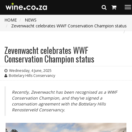
To
na
HOME
NEWS
Zevenwacht celebrates WWF Conservation Champion status
Zevenwacht celebrates WWF
Conservation Champion status
Wednesday, 4 June, 2025
Bottelary Hills Conservancy
Recently, Zevenwacht has been recognised as a WWF
Conservation Champion, and they've signed a
conservation agreement with the Bottelary Hills
Renosterveld Conservancy.