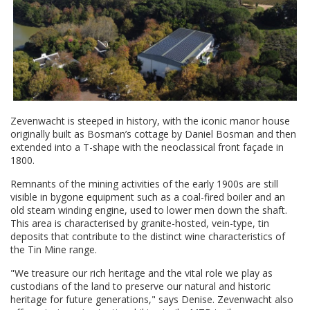
Zevenwacht is steeped in history, with the iconic manor house
originally built as Bosman’s cottage by Daniel Bosman and then
extended into a T-shape with the neoclassical front façade in
1800.
Remnants of the mining activities of the early 1900s are still
visible in bygone equipment such as a coal-fired boiler and an
old steam winding engine, used to lower men down the shaft.
This area is characterised by granite-hosted, vein-type, tin
deposits that contribute to the distinct wine characteristics of
the Tin Mine range.
"We treasure our rich heritage and the vital role we play as
custodians of the land to preserve our natural and historic
heritage for future generations," says Denise. Zevenwacht also