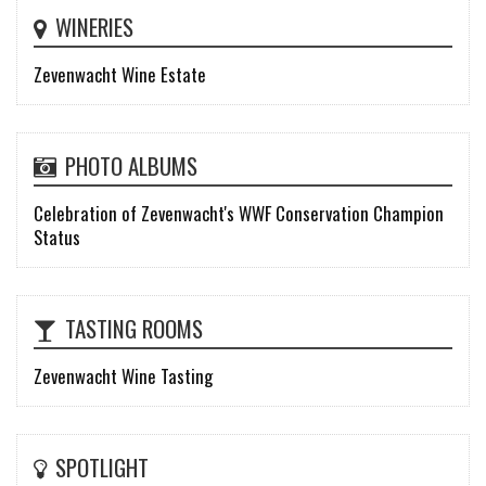
WINERIES
Zevenwacht Wine Estate
PHOTO ALBUMS
Celebration of Zevenwacht's WWF Conservation Champion
Status
TASTING ROOMS
Zevenwacht Wine Tasting
SPOTLIGHT