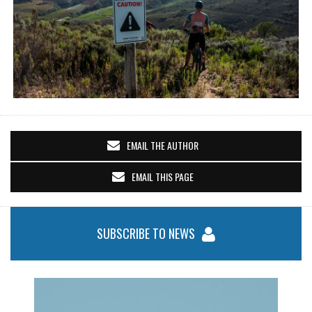
EMAIL THE AUTHOR
EMAIL THIS PAGE
SUBSCRIBE TO NEWS