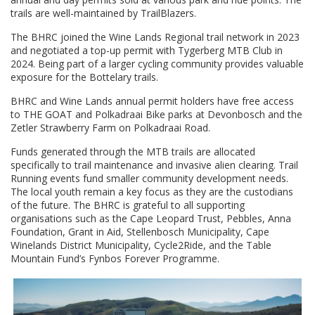
trails are well-maintained by TrailBlazers.
The BHRC joined the Wine Lands Regional trail network in 2023
and negotiated a top-up permit with Tygerberg MTB Club in
2024. Being part of a larger cycling community provides valuable
exposure for the Bottelary trails.
BHRC and Wine Lands annual permit holders have free access
to THE GOAT and Polkadraai Bike parks at Devonbosch and the
Zetler Strawberry Farm on Polkadraai Road.
Funds generated through the MTB trails are allocated
specifically to trail maintenance and invasive alien clearing. Trail
Running events fund smaller community development needs.
The local youth remain a key focus as they are the custodians
of the future. The BHRC is grateful to all supporting
organisations such as the Cape Leopard Trust, Pebbles, Anna
Foundation, Grant in Aid, Stellenbosch Municipality, Cape
Winelands District Municipality, Cycle2Ride, and the Table
Mountain Fund’s Fynbos Forever Programme.