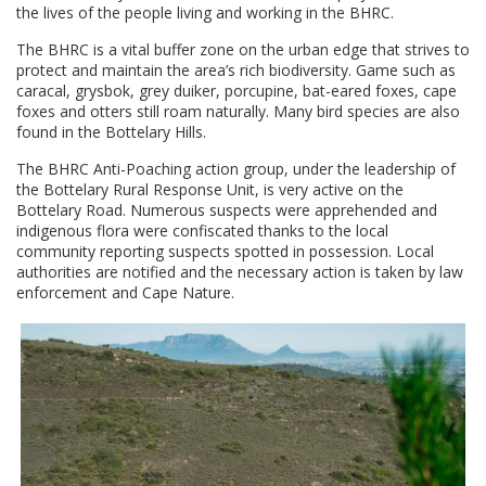
the lives of the people living and working in the BHRC.
The BHRC is a vital buffer zone on the urban edge that strives to
protect and maintain the area’s rich biodiversity. Game such as
caracal, grysbok, grey duiker, porcupine, bat-eared foxes, cape
foxes and otters still roam naturally. Many bird species are also
found in the Bottelary Hills.
The BHRC Anti-Poaching action group, under the leadership of
the Bottelary Rural Response Unit, is very active on the
Bottelary Road. Numerous suspects were apprehended and
indigenous flora were confiscated thanks to the local
community reporting suspects spotted in possession. Local
authorities are notified and the necessary action is taken by law
enforcement and Cape Nature.