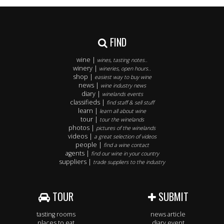
FIND
wine |
wines, tasting notes..
winery |
wineries, open hours..
shop |
easiest way to buy wine
news |
wine industry news
diary |
winelands events
classifieds |
find staff & sell stuff
learn |
learn all about wine
tour |
tour the winelands
photos |
pictures of the winelands
videos |
a great selection of videos
people |
find a wine contact
agents |
find our wine in your country
suppliers |
trade suppliers to the industry
TOUR
SUBMIT
tasting rooms
news article
places to eat
diary event