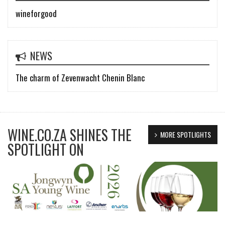
wineforgood
NEWS
The charm of Zevenwacht Chenin Blanc
WINE.CO.ZA SHINES THE
MORE SPOTLIGHTS
SPOTLIGHT ON