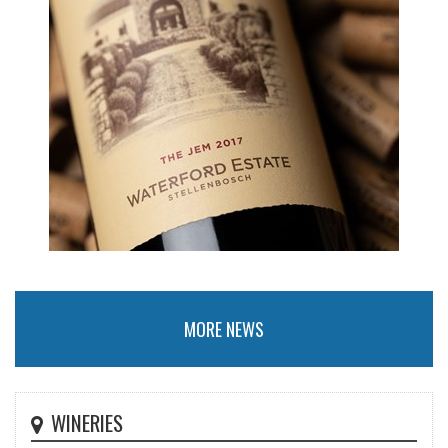
MORE NEWS
WINERIES