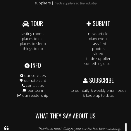
suppliers |
trade suppliers to the industry
TOUR
SUBMIT
tasting rooms
news article
places to eat
diary event
places to sleep
classified
things to do
photos
video
trade supplier
INFO
something else..
our services
SUBSCRIBE
our rate card
contact us
our team
to our daily & weekly email feeds
our readership
& keep up to date.
WHAT THEY SAY ABOUT US
Thanks so much Calvyn, your service has been amazing.