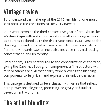
Helderberg Mountain.
Vintage review
To understand the make-up of the 2017 Jem blend, one must
look back to the conditions of the 2017 harvest.
2017 went down as the third consecutive year of drought in the
Western Cape with water conservation methods being enforced
as sources declared 2017 the driest year since 1933. Despite the
challenging conditions, which saw lower dam levels and stressed
flora, the vineyards saw an incredible increase in overall quality,
concentration and uniformity.
Smaller berry sizes contributed to the concentration of the wine,
giving the Cabernet Sauvignon component a firm structure with
refined tannins and vibrant acidity while allowing the blending
components to fully ripen and express their unique character.
This vintage is destined to be a classic, with wines that reflect
both power and elegance, promising longevity and further
development with time.
The art of blending