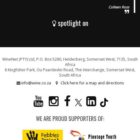
Colleen Ross
spotlight on
WineNet (PTY) Ltd, P.O. Box 5280, Helderberg, Somerset West, 7135, South
Africa
8 Kingfisher Park, Ou Paardevlei Road, The Interchange, Somerset West,
South Africa
info@wine.co.za
Click here for a map and directions
WE ARE PROUD SUPPORTERS OF: