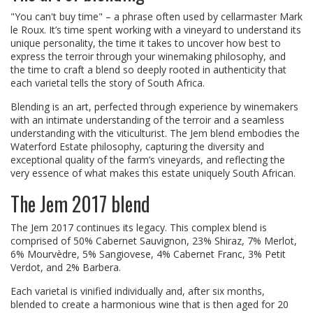
"You can't buy time" – a phrase often used by cellarmaster Mark
le Roux. It’s time spent working with a vineyard to understand its
unique personality, the time it takes to uncover how best to
express the terroir through your winemaking philosophy, and
the time to craft a blend so deeply rooted in authenticity that
each varietal tells the story of South Africa.
Blending is an art, perfected through experience by winemakers
with an intimate understanding of the terroir and a seamless
understanding with the viticulturist. The Jem blend embodies the
Waterford Estate philosophy, capturing the diversity and
exceptional quality of the farm’s vineyards, and reflecting the
very essence of what makes this estate uniquely South African.
The Jem 2017 blend
The Jem 2017 continues its legacy. This complex blend is
comprised of 50% Cabernet Sauvignon, 23% Shiraz, 7% Merlot,
6% Mourvèdre, 5% Sangiovese, 4% Cabernet Franc, 3% Petit
Verdot, and 2% Barbera.
Each varietal is vinified individually and, after six months,
blended to create a harmonious wine that is then aged for 20