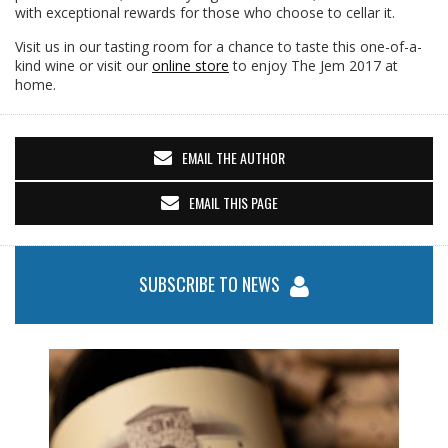
with exceptional rewards for those who choose to cellar it.
Visit us in our tasting room for a chance to taste this one-of-a-
kind wine or visit our
online store
to enjoy The Jem 2017 at
home.
EMAIL THE AUTHOR
EMAIL THIS PAGE
SUBSCRIBE TO NEWS