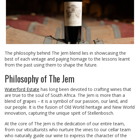
The philosophy behind The Jem blend lies in showcasing the
best of each vintage and paying homage to the lessons learnt
from the past using them to shape the future.
Philosophy of The Jem
Waterford Estate
has long been devoted to crafting wines that
are true to the soul of South Africa. The Jem is more than a
blend of grapes – it is a symbol of our passion, our land, and
our people. It is the fusion of Old World heritage and New World
innovation, capturing the unique spirit of Stellenbosch.
At the core of The Jem is the dedication of our entire team,
from our viticulturists who nurture the vines to our cellar team
who naturally guide our wine to express the character of the