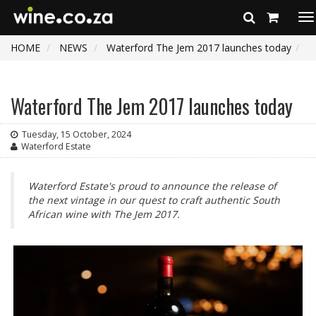
To
na
HOME
NEWS
Waterford The Jem 2017 launches today
Waterford The Jem 2017 launches today
Tuesday, 15 October, 2024
Waterford Estate
Waterford Estate's proud to announce the release of
the next vintage in our quest to craft authentic South
African wine with The Jem 2017.