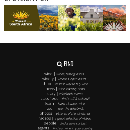
FIND
wine |
wines, tasting notes..
winery |
wineries, open hours..
shop |
easiest way to buy wine
news |
wine industry news
diary |
winelands events
classifieds |
find staff & sell stuff
learn |
learn all about wine
tour |
tour the winelands
photos |
pictures of the winelands
videos |
a great selection of videos
people |
find a wine contact
agents |
find our wine in your country