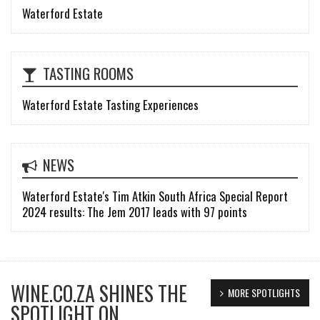
Waterford Estate
TASTING ROOMS
Waterford Estate Tasting Experiences
NEWS
Waterford Estate's Tim Atkin South Africa Special Report
2024 results: The Jem 2017 leads with 97 points
WINE.CO.ZA SHINES THE
MORE SPOTLIGHTS
SPOTLIGHT ON