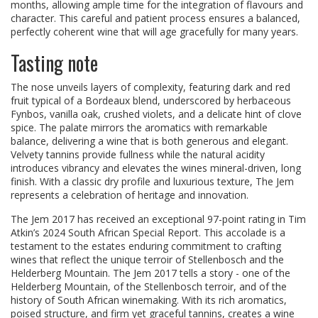
months, allowing ample time for the integration of flavours and
character. This careful and patient process ensures a balanced,
perfectly coherent wine that will age gracefully for many years.
Tasting note
The nose unveils layers of complexity, featuring dark and red
fruit typical of a Bordeaux blend, underscored by herbaceous
Fynbos, vanilla oak, crushed violets, and a delicate hint of clove
spice. The palate mirrors the aromatics with remarkable
balance, delivering a wine that is both generous and elegant.
Velvety tannins provide fullness while the natural acidity
introduces vibrancy and elevates the wines mineral-driven, long
finish. With a classic dry profile and luxurious texture, The Jem
represents a celebration of heritage and innovation.
The Jem 2017 has received an exceptional 97-point rating in Tim
Atkin’s 2024 South African Special Report. This accolade is a
testament to the estates enduring commitment to crafting
wines that reflect the unique terroir of Stellenbosch and the
Helderberg Mountain. The Jem 2017 tells a story - one of the
Helderberg Mountain, of the Stellenbosch terroir, and of the
history of South African winemaking. With its rich aromatics,
poised structure, and firm yet graceful tannins, creates a wine