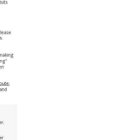
isits
please
th
 making
ing"
en
oute
,
 and
er.
er