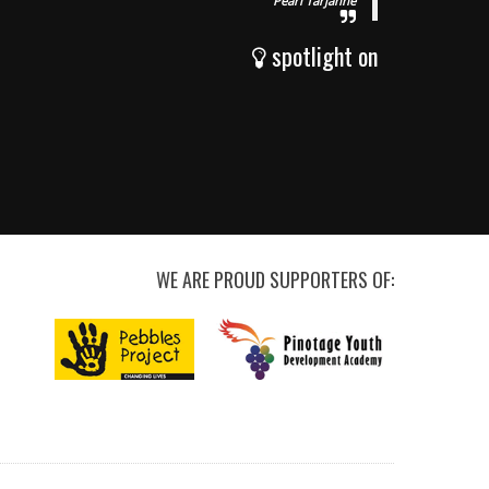
Pearl Tarjanne
spotlight on
WE ARE PROUD SUPPORTERS OF: