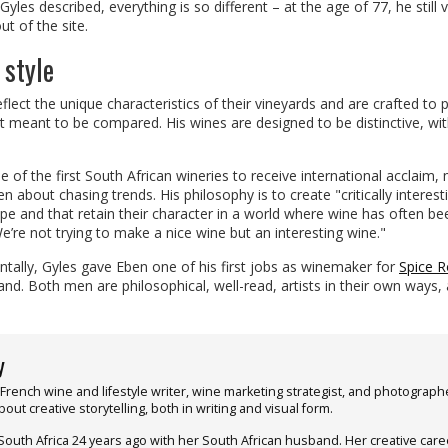
les described, everything is so different – at the age of 77, he still v
t of the site.
 style
eflect the unique characteristics of their vineyards and are crafted to 
 meant to be compared. His wines are designed to be distinctive, wi
of the first South African wineries to receive international acclaim,
een about chasing trends. His philosophy is to create "critically interest
pe and that retain their character in a world where wine has often be
re not trying to make a nice wine but an interesting wine."
tally, Gyles gave Eben one of his first jobs as winemaker for
Spice R
and. Both men are philosophical, well-read, artists in their own ways,
y
 French wine and lifestyle writer, wine marketing strategist, and photograph
out creative storytelling, both in writing and visual form.
South Africa 24 years ago with her South African husband. Her creative care