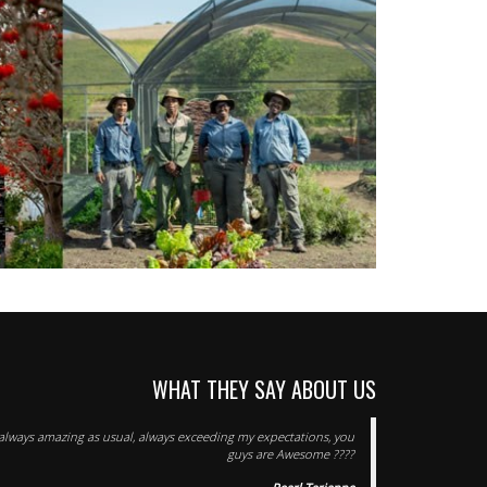
WHAT THEY SAY ABOUT US
s always amazing as usual, always exceeding my expectations, you
guys are Awesome ????