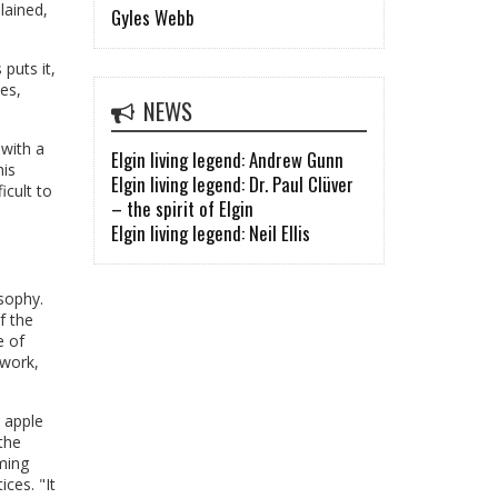
lained,
Gyles Webb
puts it,
es,
NEWS
 with a
Elgin living legend: Andrew Gunn
his
Elgin living legend: Dr. Paul Clüver
icult to
– the spirit of Elgin
Elgin living legend: Neil Ellis
osophy.
f the
e of
 work,
n apple
the
rming
ces. "It