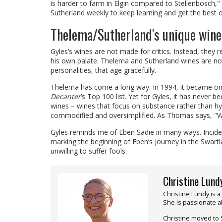
is harder to farm in Elgin compared to Stellenbosch," Gy
Sutherland weekly to keep learning and get the best ou
Thelema/Sutherland's unique wine
Gyles’s wines are not made for critics. Instead, they r
his own palate. Thelema and Sutherland wines are not
personalities, that age gracefully.
Thelema has come a long way. In 1994, it became one 
Decanter
’s Top 100 list. Yet for Gyles, it has never b
wines – wines that focus on substance rather than hy
commodified and oversimplified. As Thomas says, "We’
Gyles reminds me of Eben Sadie in many ways. Inciden
marking the beginning of Eben’s journey in the Swartl
unwilling to suffer fools.
Christine Lund
Christine Lundy is a
She is passionate ab
Christine moved to 