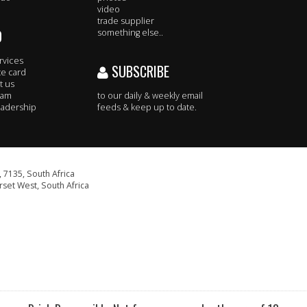
video
trade supplier
O
something else..
rvices
SUBSCRIBE
te card
t us
eam
to our daily & weekly email
adership
feeds & keep up to date.
 7135, South Africa
set West, South Africa