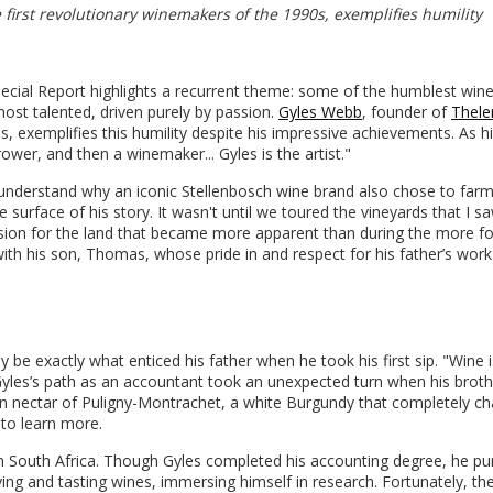
first revolutionary winemakers of the 1990s, exemplifies humility
pecial Report highlights a recurrent theme: some of the humblest win
 most talented, driven purely by passion.
Gyles Webb
, founder of
Thel
s, exemplifies this humility despite his impressive achievements. As h
ower, and then a winemaker... Gyles is the artist."
 understand why an iconic Stellenbosch wine brand also chose to farm 
e surface of his story. It wasn't until we toured the vineyards that I s
sion for the land that became more apparent than during the more f
 with his son, Thomas, whose pride in and respect for his father’s wor
be exactly what enticed his father when he took his first sip. "Wine i
" Gyles’s path as an accountant took an unexpected turn when his broth
lden nectar of Puligny-Montrachet, a white Burgundy that completely c
 to learn more.
 in South Africa. Though Gyles completed his accounting degree, he p
g and tasting wines, immersing himself in research. Fortunately, th