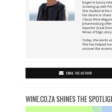
began in luxury reta
Growing up with Pin
She studied at the
her desire to share 
Classic Wine Magazi
Johannesburg offere
importer Great Doma
Wines of Elgin stor
Today, she works as
She has helped nume
uncover the essenc
EMAIL THE AUTHOR
WINE.CO.ZA SHINES THE SPOTLIG