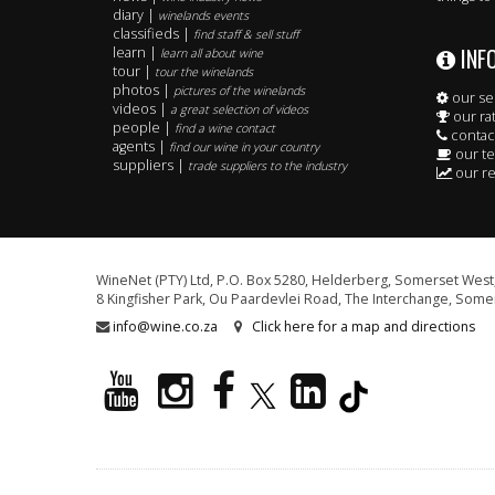
diary |
winelands events
classifieds |
find staff & sell stuff
INF
learn |
learn all about wine
tour |
tour the winelands
photos |
pictures of the winelands
our se
videos |
a great selection of videos
our ra
people |
find a wine contact
contac
agents |
find our wine in your country
our t
suppliers |
trade suppliers to the industry
our re
WineNet (PTY) Ltd, P.O. Box 5280, Helderberg, Somerset West,
8 Kingfisher Park, Ou Paardevlei Road, The Interchange, Somer
info@wine.co.za
Click here for a map and directions