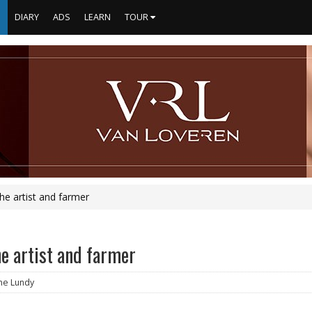
S
DIARY
ADS
LEARN
TOUR
the artist and farmer
he artist and farmer
ine Lundy