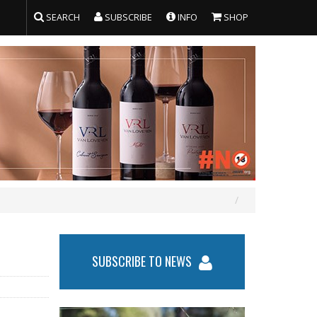
SEARCH
SUBSCRIBE
INFO
SHOP
SUBSCRIBE TO NEWS