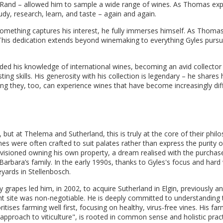
1 Rand – allowed him to sample a wide range of wines. As Thomas exp
udy, research, learn, and taste – again and again.
n something captures his interest, he fully immerses himself. As Thomas 
" This dedication extends beyond winemaking to everything Gyles pursu
nded his knowledge of international wines, becoming an avid collector
ng skills. His generosity with his collection is legendary – he shares 
g they, too, can experience wines that have become increasingly diff
 but at Thelema and Sutherland, this is truly at the core of their phil
es were often crafted to suit palates rather than express the purity o
nvisioned owning his own property, a dream realised with the purchas
arbara’s family. In the early 1990s, thanks to Gyles's focus and hard
yards in Stellenbosch.
y grapes led him, in 2002, to acquire Sutherland in Elgin, previously a
ht site was non-negotiable. He is deeply committed to understanding 
tises farming well first, focusing on healthy, virus-free vines. His fa
proach to viticulture", is rooted in common sense and holistic practi