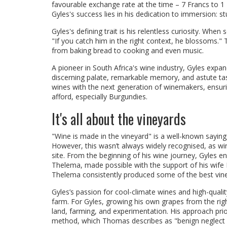
favourable exchange rate at the time – 7 Francs to 
Gyles's success lies in his dedication to immersion: st
Gyles's defining trait is his relentless curiosity. Whe
"If you catch him in the right context, he blossoms.
from baking bread to cooking and even music.
A pioneer in South Africa's wine industry, Gyles expa
discerning palate, remarkable memory, and astute tasti
wines with the next generation of winemakers, ensurin
afford, especially Burgundies.
It's all about the vineyards
"Wine is made in the vineyard" is a well-known saying,
However, this wasn’t always widely recognised, as win
site. From the beginning of his wine journey, Gyles e
Thelema, made possible with the support of his wife B
Thelema consistently produced some of the best vine
Gyles’s passion for cool-climate wines and high-qualit
farm. For Gyles, growing his own grapes from the rig
land, farming, and experimentation. His approach priori
method, which Thomas describes as "benign neglect ap