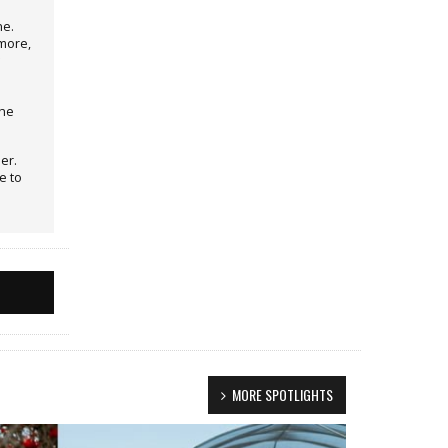
ne.
more,
the
er.
e to
MORE SPOTLIGHTS