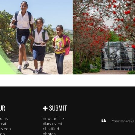
UR
SUBMIT
rooms
news article
Your service i
 eat
diary event
 sleep
classified
 do
photos