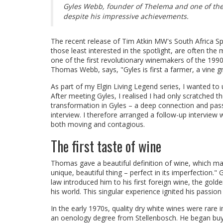
Gyles Webb, founder of Thelema and one of the 
despite his impressive achievements.
The recent release of Tim Atkin MW's South Africa S
those least interested in the spotlight, are often the
one of the first revolutionary winemakers of the 1990
Thomas Webb, says, "Gyles is first a farmer, a vine gr
As part of my Elgin Living Legend series, I wanted to
After meeting Gyles, I realised I had only scratched th
transformation in Gyles – a deep connection and pas
interview. I therefore arranged a follow-up interview
both moving and contagious.
The first taste of wine
Thomas gave a beautiful definition of wine, which may 
unique, beautiful thing – perfect in its imperfection.
law introduced him to his first foreign wine, the go
his world. This singular experience ignited his passion
In the early 1970s, quality dry white wines were rare
an oenology degree from Stellenbosch. He began buyin