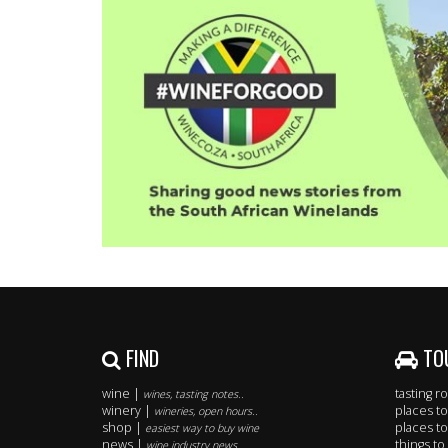
FIND
TO
wine |
tasting 
wines, tasting notes..
winery |
places to
wineries, open hours..
shop |
places to
easiest way to buy wine
news |
things to
wine industry news