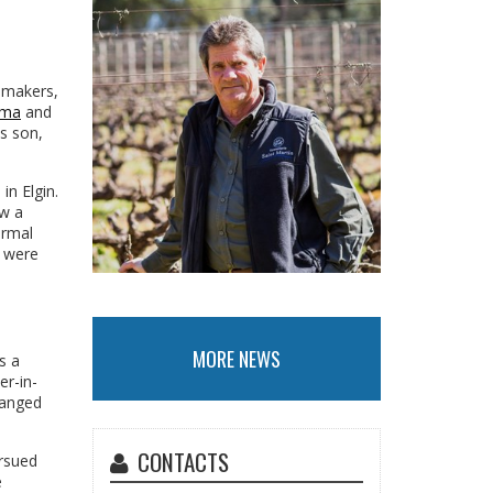
emakers,
ema
and
is son,
in Elgin.
aw a
ormal
k were
MORE NEWS
s a
er-in-
hanged
CONTACTS
ursued
e