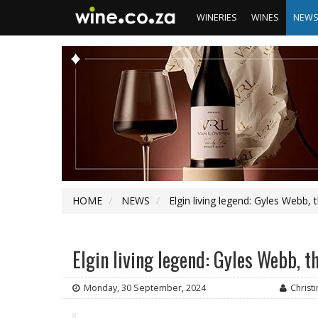
WINERIES
WINES
NEW
HOME
NEWS
Elgin living legend: Gyles Webb, 
Elgin living legend: Gyles Webb, t
Monday, 30 September, 2024
Christ