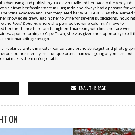
il, advertising, and publishing. Fate eventually led her back to the vineyards.
ot Noir from her family estate in Burgundy, she always had a passion for wi
 Cape Wine Academy and later completed her WSET Level 3. As she learned 
her knowledge grew, leading her to write for several publications, including
ne
and
Food & Home
, where she penned the wine column. A move to
d her the chance to return to high-end marketing with fine and rare wine
ines. Upon returning to Cape Town, she was given the opportunity to tell 
y as their marketing manager.
 a freelance writer, marketer, content and brand strategist, and photograph
rous brands identify their unique brand marrow – going beyond the bottl
e that makes them unforgettable.
EMAIL THIS PAGE
HT ON