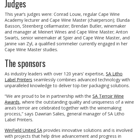
Judges
This year’s judges were: Conrad Louw, regular Cape Wine
Academy lecturer and Cape Wine Master (chairperson); Elunda
Basson, Steenberg cellarmaster; Brendan Butler, winemaker
and manager at Meinert Wines and Cape Wine Master; Anton
Swarts, senior winemaker at Spier and Cape Wine Master, and
Janine van Zyl, a qualified sommelier currently engaged in her
Cape Wine Master studies.
The sponsors
As industry leaders with over 120 years’ expertise,
SA Litho
Label Printers
seamlessly combines advanced technology with
unparalleled knowledge to deliver top-tier packaging solutions.
“We are proud to be in partnership with the
SA Terroir Wine
Awards
, where the outstanding quality and uniqueness of a wine
area’s terroir are celebrated together with the winemaking
process,” says Dawrian Salies, general manager of SA Litho
Label Printers.
WinField United SA
provides innovative solutions and is involved
with projects that help drive advancement and progress in