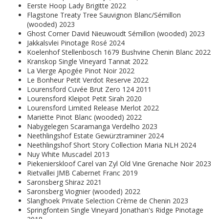
Eerste Hoop Lady Brigitte 2022
Flagstone Treaty Tree Sauvignon Blanc/Sémillon
(wooded) 2023
Ghost Corner David Nieuwoudt Sémillon (wooded) 2023
Jakkalsvlei Pinotage Rosé 2024
Koelenhof Stellenbosch 1679 Bushvine Chenin Blanc 2022
Kranskop Single Vineyard Tannat 2022
La Vierge Apogée Pinot Noir 2022
Le Bonheur Petit Verdot Reserve 2022
Lourensford Cuvée Brut Zero 124 2011
Lourensford Kleipot Petit Sirah 2020
Lourensford Limited Release Merlot 2022
Mariëtte Pinot Blanc (wooded) 2022
Nabygelegen Scaramanga Verdelho 2023
Neethlingshof Estate Gewürztraminer 2024
Neethlingshof Short Story Collection Maria NLH 2024
Nuy White Muscadel 2013
Piekenierskloof Carel van Zyl Old Vine Grenache Noir 2023
Rietvallei JMB Cabernet Franc 2019
Saronsberg Shiraz 2021
Saronsberg Viognier (wooded) 2022
Slanghoek Private Selection Crème de Chenin 2023
Springfontein Single Vineyard Jonathan's Ridge Pinotage