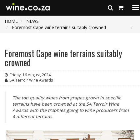
To
na
HOME
NEWS
Foremost Cape wine terrains suitably crowned
Foremost Cape wine terrains suitably
crowned
Friday, 16 August, 2024
SA Terroir Wine Awards
The top quality wines from grapes grown in specific
terrains have been crowned at the SA Terroir Wine
Awards with the trophies going to wine producers from
4 different terrains.