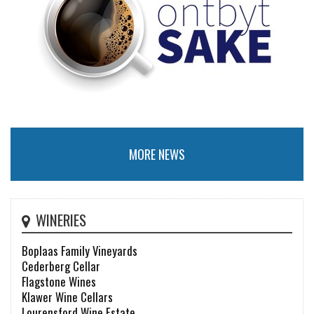
MORE NEWS
WINERIES
Boplaas Family Vineyards
Cederberg Cellar
Flagstone Wines
Klawer Wine Cellars
Lourensford Wine Estate