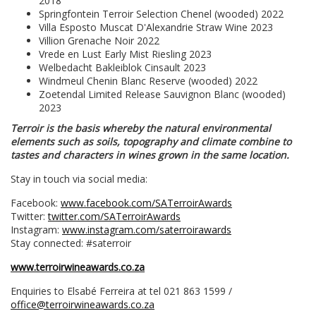
2018
Springfontein Terroir Selection Chenel (wooded) 2022
Villa Esposto Muscat D'Alexandrie Straw Wine 2023
Villion Grenache Noir 2022
Vrede en Lust Early Mist Riesling 2023
Welbedacht Bakleiblok Cinsault 2023
Windmeul Chenin Blanc Reserve (wooded) 2022
Zoetendal Limited Release Sauvignon Blanc (wooded)
2023
Terroir is the basis whereby the natural environmental
elements such as soils, topography and climate combine to
tastes and characters in wines grown in the same location.
Stay in touch via social media:
Facebook:
www.facebook.com/SATerroirAwards
Twitter:
twitter.com/SATerroirAwards
Instagram:
www.instagram.com/saterroirawards
Stay connected: #saterroir
www.terroirwineawards.co.za
Enquiries to Elsabé Ferreira at tel 021 863 1599 /
office@terroirwineawards.co.za