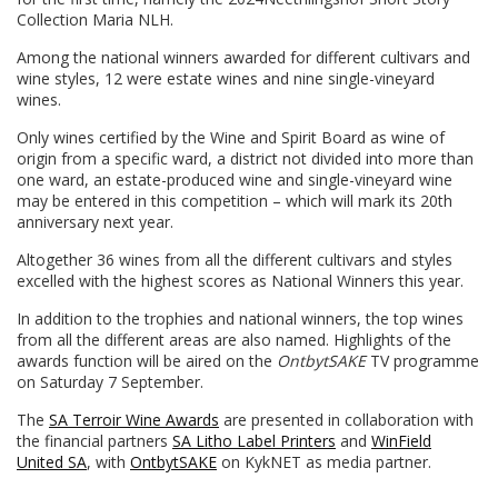
Collection Maria NLH.
Among the national winners awarded for different cultivars and
wine styles, 12 were estate wines and nine single-vineyard
wines.
Only wines certified by the Wine and Spirit Board as wine of
origin from a specific ward, a district not divided into more than
one ward, an estate-produced wine and single-vineyard wine
may be entered in this competition – which will mark its 20th
anniversary next year.
Altogether 36 wines from all the different cultivars and styles
excelled with the highest scores as National Winners this year.
In addition to the trophies and national winners, the top wines
from all the different areas are also named. Highlights of the
awards function will be aired on the
OntbytSAKE
TV programme
on Saturday 7 September.
The
SA Terroir Wine Awards
are presented in collaboration with
the financial partners
SA Litho Label Printers
and
WinField
United SA
, with
OntbytSAKE
on KykNET as media partner.