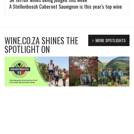
A Stellenbosch Cabernet Sauvignon is this year's top wine
WINE.CO.ZA SHINES THE
MORE SPOTLIGHTS
SPOTLIGHT ON
FIND
wine |
wines, tasting notes..