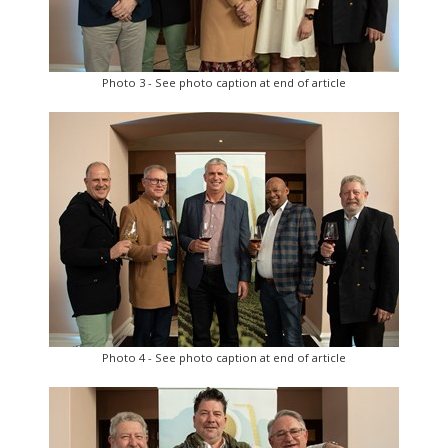
Photo 3 - See photo caption at end of article
Photo 4 - See photo caption at end of article