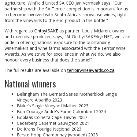
agriculture. WinField United SA CEO Jan Vermaak says, “Our
partnership with the SA Terroir competition is important for us
to become involved with South Africa’s showcase wines, right
from the vineyards to the end-product in the bottle.”
With regard to
OntbytSAKE
as partner, Louis Mclaren, owner
and executive producer, says, "At OntbytSAKE/kykNET, we take
pride in offering national exposure to the outstanding
winemakers and wine farms associated with the Terroir Wine
Awards. As we strive for excellence in what we do, we also
honour every business that does the same!"
The full results are available on
terroirwineawards.co.za
.
National winners
Bellingham The Bernard Series Motherblock Single
Vineyard Albariño 2023
Blake's Single Vineyard Malbec 2023
Bon Courage André's Fame Colombard 2024
Boplaas Colheita Cape Tawny 2007
Cederberg Cabernet Sauvignon 2021
De Krans Touriga Naçional 2023
Eerste Hoop Chardonnay (wooded) 2023