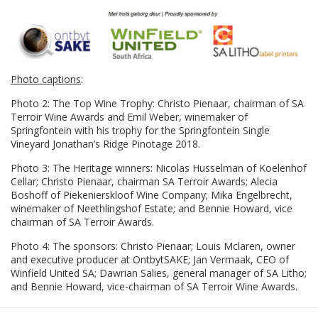
Photo captions
:
Photo 2: The Top Wine Trophy: Christo Pienaar, chairman of SA
Terroir Wine Awards and Emil Weber, winemaker of
Springfontein with his trophy for the Springfontein Single
Vineyard Jonathan’s Ridge Pinotage 2018.
Photo 3: The Heritage winners: Nicolas Husselman of Koelenhof
Cellar; Christo Pienaar, chairman SA Terroir Awards; Alecia
Boshoff of Piekenierskloof Wine Company; Mika Engelbrecht,
winemaker of Neethlingshof Estate; and Bennie Howard, vice
chairman of SA Terroir Awards.
Photo 4: The sponsors: Christo Pienaar; Louis Mclaren, owner
and executive producer at OntbytSAKE; Jan Vermaak, CEO of
Winfield United SA; Dawrian Salies, general manager of SA Litho;
and Bennie Howard, vice-chairman of SA Terroir Wine Awards.