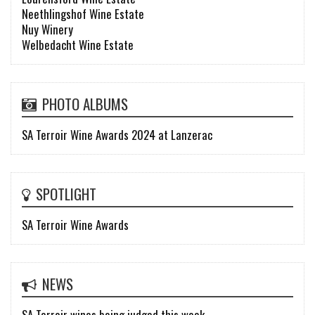
Neethlingshof Wine Estate
Nuy Winery
Welbedacht Wine Estate
PHOTO ALBUMS
SA Terroir Wine Awards 2024 at Lanzerac
SPOTLIGHT
SA Terroir Wine Awards
NEWS
SA Terroir wines being judged this week