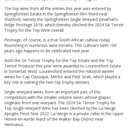
The top wine from all the entries this year was entered by
Springfontein Estate in the Springfontein Rim Ward near
Stanford, namely the Springfontein Single Vineyard Jonathan’s
Ridge Pinotage 2018, which thereby clinched the 2024 SA Terroir
Trophy for the Top Wine overall.
Pinotage, of course, is a true South African cultivar today
flourishing in numerous wine terrains. This cultivar’s birth 100
years ago happens to be celebrated next year.
Both the SA Terroir Trophy for the Top Estate and the Top
Terroir Producer this year were awarded to Lourensford Estate
in Somerset West. Lourensford entered the national winner
wines for Cap Classique, Merlot and Petit Sirah, which played a
key role in naming the two top trophy winners.
Single-vineyard wines form an important part of this
competition,with the smaller volume wines whose grapes
originate from one vineyard. The 2024 SA Terroir Trophy for
Top Single-vineyard Wine has been clinched by the La Vierge
Apogée Pinot Noir 2022. La Vierge is a private cellar in the Upper
Hemel-en-Aarde Ward of the Walker Bay District near
Hermanus.