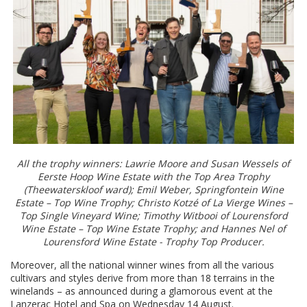
All the trophy winners: Lawrie Moore and Susan Wessels of
Eerste Hoop Wine Estate with the Top Area Trophy
(Theewaterskloof ward); Emil Weber, Springfontein Wine
Estate – Top Wine Trophy; Christo Kotzé of La Vierge Wines –
Top Single Vineyard Wine; Timothy Witbooi of Lourensford
Wine Estate – Top Wine Estate Trophy; and Hannes Nel of
Lourensford Wine Estate - Trophy Top Producer.
Moreover, all the national winner wines from all the various
cultivars and styles derive from more than 18 terrains in the
winelands – as announced during a glamorous event at the
Lanzerac Hotel and Spa on Wednesday 14 August.