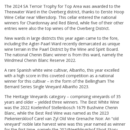
The 2024 SA Terroir Trophy for Top Area was awarded to the
Theewater Ward in the Overberg district, thanks to Eerste Hoop
Wine Cellar near Villiersdorp. This cellar entered the national
winners for Chardonnay and Red Blend, while five of their other
entries were also the top wines of the Overberg District.
New wards in large districts this year again came to the fore,
including the Agter-Paarl Ward recently demarcated as unique
wine terrain in the Paarl District by the Wine and Spirit Board.
The national Chenin Blanc winner is from this ward, namely the
Windmeul Chenin Blanc Reserve 2022.
A rare Spanish white wine cultivar, Albariño, this year excelled
with a high score in this coveted competition as a national
winner for this cultivar – in the form of the Bellingham The
Bernard Series Single Vineyard Albariño 2023.
The Heritage Vineyards category – comprising vineyards of 35
years and older – yielded three winners. The Best White Wine
was the 2022 Koelenhof Stellenbosch 1679 Bushvine Chenin
Blanc, while the Best Red Wine was named as the 2023
Piekenierskloof Carel van Zyl Old Vine Grenache Noir. An “old
vineyard” noble late harvest wine was this year named as winner
for the first time, namely the 2024Neethlingshof Short Story