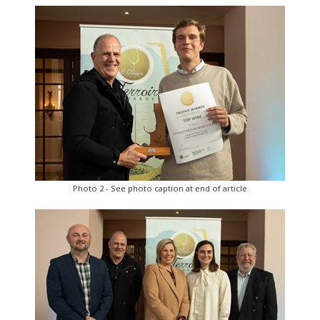
Photo 2 - See photo caption at end of article