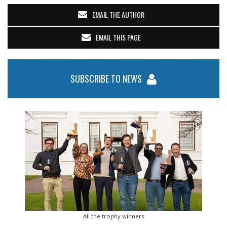
EMAIL THE AUTHOR
EMAIL THIS PAGE
SUBSCRIBE TO NEWS
All the trophy winners