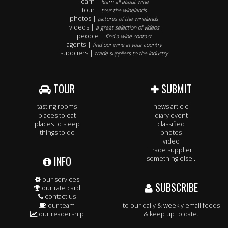
learn |
learn all about wine
tour |
tour the winelands
photos |
pictures of the winelands
videos |
a great selection of videos
people |
find a wine contact
agents |
find our wine in your country
suppliers |
trade suppliers to the industry
TOUR
SUBMIT
tasting rooms
news article
places to eat
diary event
places to sleep
classified
things to do
photos
video
trade supplier
INFO
something else..
our services
SUBSCRIBE
our rate card
contact us
our team
to our daily & weekly email feeds
our readership
& keep up to date.