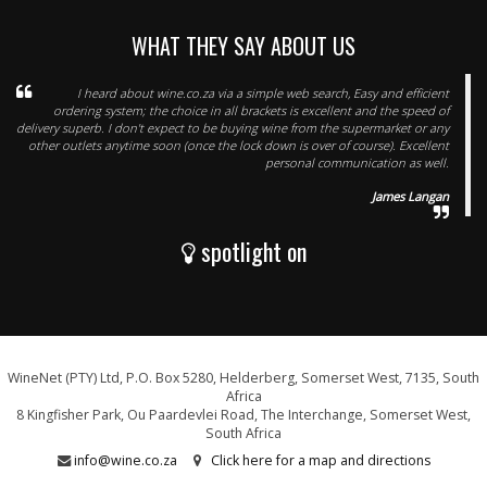
WHAT THEY SAY ABOUT US
I heard about wine.co.za via a simple web search, Easy and efficient
ordering system; the choice in all brackets is excellent and the speed of
delivery superb. I don't expect to be buying wine from the supermarket or any
other outlets anytime soon (once the lock down is over of course). Excellent
personal communication as well.
James Langan
spotlight on
WineNet (PTY) Ltd, P.O. Box 5280, Helderberg, Somerset West, 7135, South
Africa
8 Kingfisher Park, Ou Paardevlei Road, The Interchange, Somerset West,
South Africa
info@wine.co.za
Click here for a map and directions