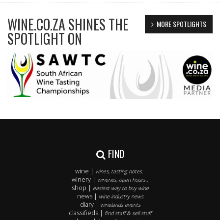
WINE.CO.ZA SHINES THE
MORE SPOTLIGHTS
SPOTLIGHT ON
FIND
wine |
wines, tasting notes..
winery |
wineries, open hours..
shop |
easiest way to buy wine
news |
wine industry news
diary |
winelands events
classifieds |
find staff & sell stuff