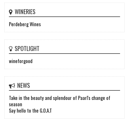
WINERIES
Perdeberg Wines
SPOTLIGHT
wineforgood
NEWS
Take in the beauty and splendour of Paarl's change of
season
Say hello to the G.O.A.T