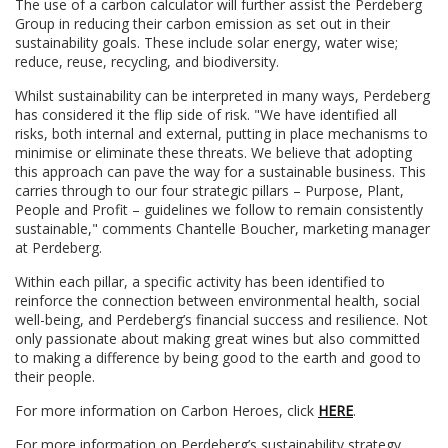
The use of a carbon calculator will further assist the Perdeberg
Group in reducing their carbon emission as set out in their
sustainability goals. These include solar energy, water wise;
reduce, reuse, recycling, and biodiversity.
Whilst sustainability can be interpreted in many ways, Perdeberg
has considered it the flip side of risk. "We have identified all
risks, both internal and external, putting in place mechanisms to
minimise or eliminate these threats. We believe that adopting
this approach can pave the way for a sustainable business. This
carries through to our four strategic pillars – Purpose, Plant,
People and Profit – guidelines we follow to remain consistently
sustainable," comments Chantelle Boucher, marketing manager
at Perdeberg.
Within each pillar, a specific activity has been identified to
reinforce the connection between environmental health, social
well-being, and Perdeberg’s financial success and resilience. Not
only passionate about making great wines but also committed
to making a difference by being good to the earth and good to
their people.
For more information on Carbon Heroes, click
HERE
.
For more information on Perdeberg’s sustainability strategy,