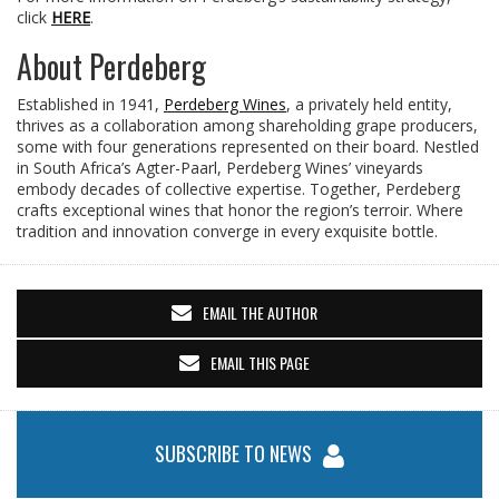
click
HERE
.
About Perdeberg
Established in 1941,
Perdeberg Wines
, a privately held entity,
thrives as a collaboration among shareholding grape producers,
some with four generations represented on their board. Nestled
in South Africa’s Agter-Paarl, Perdeberg Wines’ vineyards
embody decades of collective expertise. Together, Perdeberg
crafts exceptional wines that honor the region’s terroir. Where
tradition and innovation converge in every exquisite bottle.
EMAIL THE AUTHOR
EMAIL THIS PAGE
SUBSCRIBE TO NEWS