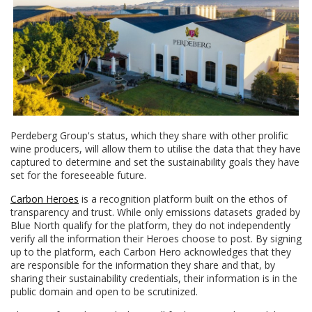
Perdeberg Group's status, which they share with other prolific
wine producers, will allow them to utilise the data that they have
captured to determine and set the sustainability goals they have
set for the foreseeable future.
Carbon Heroes
is a recognition platform built on the ethos of
transparency and trust. While only emissions datasets graded by
Blue North qualify for the platform, they do not independently
verify all the information their Heroes choose to post. By signing
up to the platform, each Carbon Hero acknowledges that they
are responsible for the information they share and that, by
sharing their sustainability credentials, their information is in the
public domain and open to be scrutinized.