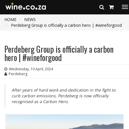
To
na
HOME
NEWS
Perdeberg Group is officially a carbon hero | #wineforgood
Perdeberg Group is officially a carbon
hero | #wineforgood
Wednesday, 10 April, 2024
Perdeberg
After years of hard work and dedication in the fight to
curb carbon emissions, Perdeberg is now officially
recognised as a Carbon Hero.