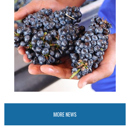
MORE NEWS