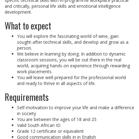
specific technical skills with in-programme workplace practical
and critically, personal life skills and emotional intelligence
development.
What to expect
You will explore the fascinating world of wine, gain
sought-after technical skills, and develop and grow as a
person.
We believe in learning by doing. In addition to dynamic
classroom sessions, you will be out there in the real
world, acquiring hands-on experience through rewarding
work placements.
You will leave well-prepared for the professional world
and ready to thrive in all aspects of life.
Requirements
Self-motivation to improve your life and make a difference
in society
You are between the ages of 18 and 25
Valid South African ID
Grade 12 certificate or equivalent
Good communication skills in in English