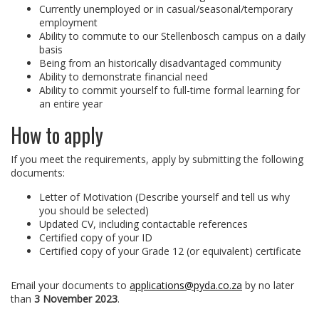
Currently unemployed or in casual/seasonal/temporary
employment
Ability to commute to our Stellenbosch campus on a daily
basis
Being from an historically disadvantaged community
Ability to demonstrate financial need
Ability to commit yourself to full-time formal learning for
an entire year
How to apply
If you meet the requirements, apply by submitting the following
documents:
Letter of Motivation (Describe yourself and tell us why
you should be selected)
Updated CV, including contactable references
Certified copy of your ID
Certified copy of your Grade 12 (or equivalent) certificate
Email your documents to
applications@pyda.co.za
by no later
than
3 November 2023
.