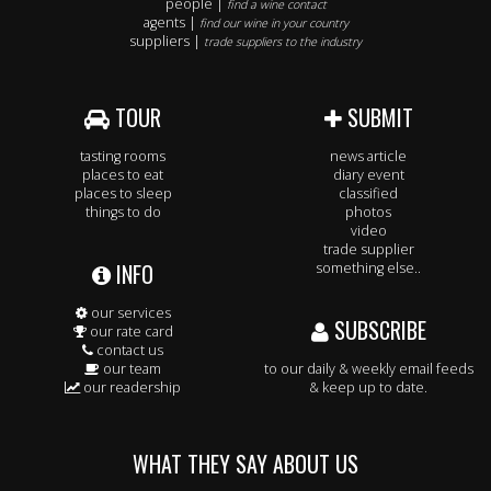
people |
find a wine contact
agents |
find our wine in your country
suppliers |
trade suppliers to the industry
TOUR
SUBMIT
tasting rooms
news article
places to eat
diary event
places to sleep
classified
things to do
photos
video
trade supplier
INFO
something else..
our services
SUBSCRIBE
our rate card
contact us
our team
to our daily & weekly email feeds
our readership
& keep up to date.
WHAT THEY SAY ABOUT US