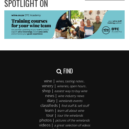
SPOTLIGHT ON
FIND
wine |
wines, tasting notes..
winery |
wineries, open hours..
shop |
easiest way to buy wine
news |
wine industry news
diary |
winelands events
classifieds |
find staff & sell stuff
learn |
learn all about wine
tour |
tour the winelands
photos |
pictures of the winelands
videos |
a great selection of videos