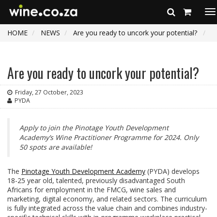
To
na
HOME
NEWS
Are you ready to uncork your potential?
Are you ready to uncork your potential?
Friday, 27 October, 2023
PYDA
Apply to join the Pinotage Youth Development
Academy’s Wine Practitioner Programme for 2024. Only
50 spots are available!
The
Pinotage Youth Development Academy
(PYDA) develops
18-25 year old, talented, previously disadvantaged South
Africans for employment in the FMCG, wine sales and
marketing, digital economy, and related sectors. The curriculum
is fully integrated across the value chain and combines industry-