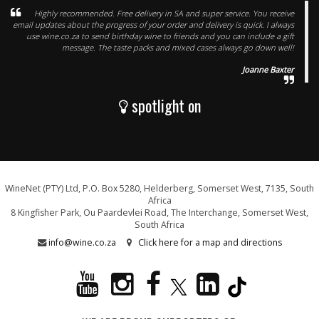
Highly recommended. Free delivery in SA and super service. You receive
email updates about the progress of your order and delivery is quick. I always
use wine.co.za to send birthday wine to friends and you can include a gift
message. The taste packs and mixed cases always go down well!
Joanne Baxter
spotlight on
WineNet (PTY) Ltd, P.O. Box 5280, Helderberg, Somerset West, 7135, South
Africa
8 Kingfisher Park, Ou Paardevlei Road, The Interchange, Somerset West,
South Africa
info@wine.co.za
Click here for a map and directions