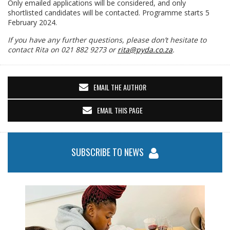
Only emailed applications will be considered, and only
shortlisted candidates will be contacted. Programme starts 5
February 2024.
If you have any further questions, please don’t hesitate to
contact Rita on 021 882 9273 or
rita@pyda.co.za
.
EMAIL THE AUTHOR
EMAIL THIS PAGE
SUBSCRIBE TO NEWS