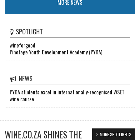
MORE NEWS
SPOTLIGHT
wineforgood
Pinotage Youth Development Academy (PYDA)
NEWS
PYDA students excel in internationally-recognised WSET
wine course
WINE.CO.ZA SHINES THE
MORE SPOTLIGHTS