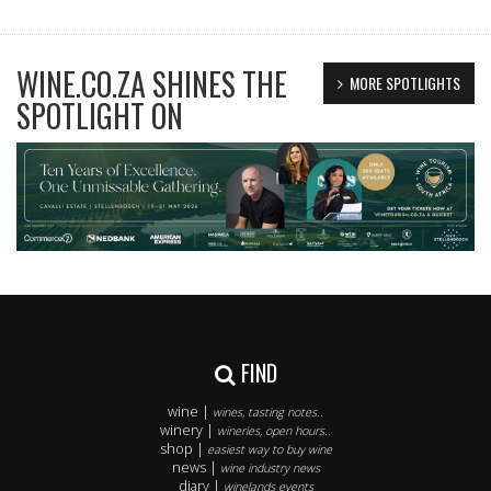
WINE.CO.ZA SHINES THE
MORE SPOTLIGHTS
SPOTLIGHT ON
FIND
wine |
wines, tasting notes..
winery |
wineries, open hours..
shop |
easiest way to buy wine
news |
wine industry news
diary |
winelands events