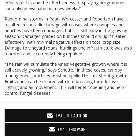
effects of this and the effectiveness of spraying programmes
can only be evaluated in a few weeks.”
Random hailstorms in Paarl, Worcester and Robertson have
resulted in sporadic damage with cases where canopies and
bunches have been damaged, but it is still early in the growing
season. Damaged grapes on bunches should dry up if treated
effectively, with minimal negative effects on total crop size.
Damage to vineyard roads, buildings and infrastructure was also
reported and is currently being repaired.
“The rain will stimulate the vines’ vegetative growth where it is
still actively growing,” says Schutte. “In these cases, canopy
management practices must be applied to limit shoot growth.
Fruit zones can be cleared with leaf breaking for effective
lighting and air movement. This will benefit ripening and help
control fungal diseases."
EMAIL THE AUTHOR
EMAIL THIS PAGE