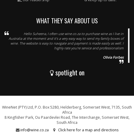
WHAT THEY SAY ABOUT US
Hello Suheena, I often use wine.co.za to purchase wine as I live in
Australia at the moment and it's a very easy way to send my family boxes of
wine. The website is easy to navigate and payment is made easily as well. I
highly rate you're service and professionalism
Olivia Forbes
spotlight on
WineNet (PTY) Ltd, P.O. Box 5280, Helderberg, Somerset West, 7135, South
Africa
8 Kingfisher Park, Ou Paardevlei Road, The Interchange, Somerset West,
South Africa
info@wine.co.za
Click here for a map and directions