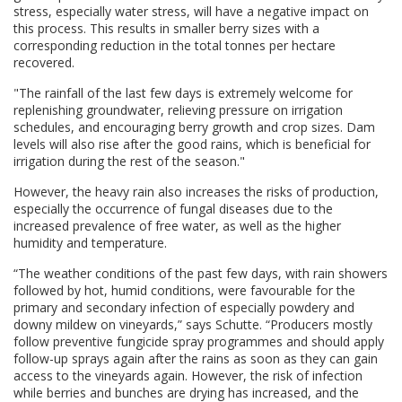
stress, especially water stress, will have a negative impact on
this process. This results in smaller berry sizes with a
corresponding reduction in the total tonnes per hectare
recovered.
"The rainfall of the last few days is extremely welcome for
replenishing groundwater, relieving pressure on irrigation
schedules, and encouraging berry growth and crop sizes. Dam
levels will also rise after the good rains, which is beneficial for
irrigation during the rest of the season."
However, the heavy rain also increases the risks of production,
especially the occurrence of fungal diseases due to the
increased prevalence of free water, as well as the higher
humidity and temperature.
“The weather conditions of the past few days, with rain showers
followed by hot, humid conditions, were favourable for the
primary and secondary infection of especially powdery and
downy mildew on vineyards,” says Schutte. “Producers mostly
follow preventive fungicide spray programmes and should apply
follow-up sprays again after the rains as soon as they can gain
access to the vineyards again. However, the risk of infection
while berries and bunches are drying has increased, and the