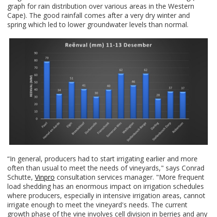
graph for rain distribution over various areas in the Western
Cape). The good rainfall comes after a very dry winter and
spring which led to lower groundwater levels than normal.
“In general, producers had to start irrigating earlier and more
often than usual to meet the needs of vineyards," says Conrad
Schutte,
Vinpro
consultation services manager. "More frequent
load shedding has an enormous impact on irrigation schedules
where producers, especially in intensive irrigation areas, cannot
irrigate enough to meet the vineyard's needs. The current
growth phase of the vine involves cell division in berries and any