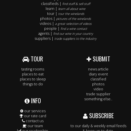
classifieds |
find staff & sell stuff
learn |
learn all about wine
tour |
tour the winelands
photos |
pictures of the winelands
videos |
a great selection of videos
people |
find a wine contact
agents |
find our wine in your country
suppliers |
trade suppliers to the industry
TOUR
SUBMIT
tasting rooms
news article
places to eat
diary event
places to sleep
classified
things to do
photos
video
trade supplier
INFO
something else..
our services
SUBSCRIBE
our rate card
contact us
our team
to our daily & weekly email feeds
our readership
& keep up to date.