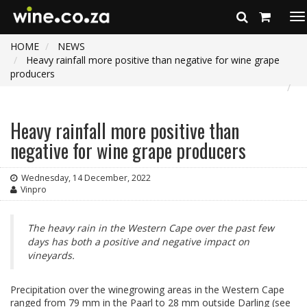
To
na
HOME
NEWS
Heavy rainfall more positive than negative for wine grape
producers
Heavy rainfall more positive than
negative for wine grape producers
Wednesday, 14 December, 2022
Vinpro
The heavy rain in the Western Cape over the past few
days has both a positive and negative impact on
vineyards.
Precipitation over the winegrowing areas in the Western Cape
ranged from 79 mm in the Paarl to 28 mm outside Darling (see