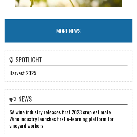
MORE NEWS
SPOTLIGHT
Harvest 2025
NEWS
SA wine industry releases first 2023 crop estimate
Wine industry launches first e-learning platform for
vineyard workers