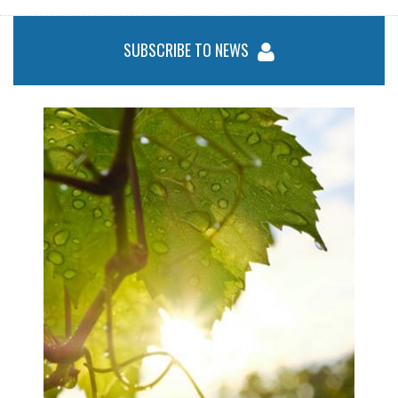
SUBSCRIBE TO NEWS