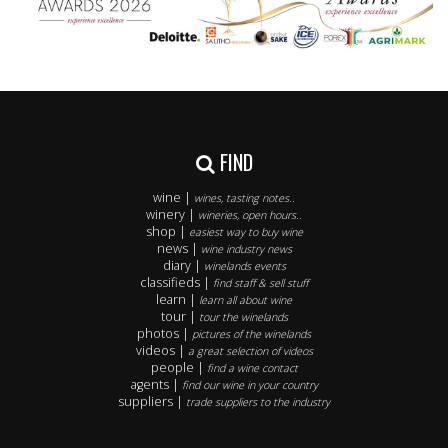
FIND
wine |
wines, tasting notes..
winery |
wineries, open hours..
shop |
easiest way to buy wine
news |
wine industry news
diary |
winelands events
classifieds |
find staff & sell stuff
learn |
learn all about wine
tour |
tour the winelands
photos |
pictures of the winelands
videos |
a great selection of videos
people |
find a wine contact
agents |
find our wine in your country
suppliers |
trade suppliers to the industry