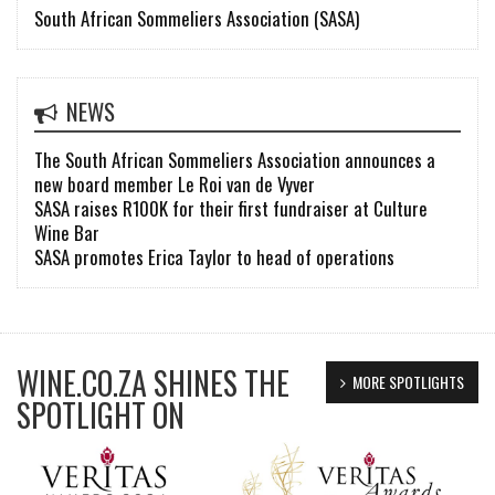
South African Sommeliers Association (SASA)
NEWS
The South African Sommeliers Association announces a
new board member Le Roi van de Vyver
SASA raises R100K for their first fundraiser at Culture
Wine Bar
SASA promotes Erica Taylor to head of operations
WINE.CO.ZA SHINES THE
MORE SPOTLIGHTS
SPOTLIGHT ON