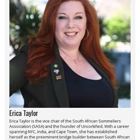
Erica Taylor
Erica Taylor is the vice chair of the South African Sommeliers
Association (SASA) and the founder of Uncorkified. With a career
spanning NYC, India, and Cape Town, she has established
herself as the preeminent bridge builder between South African