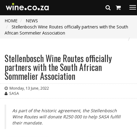
To
na
HOME
NEWS
Stellenbosch Wine Routes officially partners with the South
African Sommelier Association
Stellenbosch Wine Routes officially
partners with the South African
Sommelier Association
Monday, 13 June, 2022
SASA
As part of the historic agreement, the Stellenbosch
Wine Routes will donate R250 000 to help SASA fulfill
their mandate.