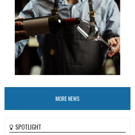
MORE NEWS
SPOTLIGHT