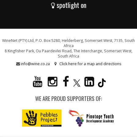
spotlight on
WineNet (PTY) Ltd, P.O. Box 5280, Helderberg, Somerset West, 7135, South
Africa
8 Kingfisher Park, Ou Paardevlei Road, The Interchange, Somerset West,
South Africa
info@wine.co.za
Click here for a map and directions
WE ARE PROUD SUPPORTERS OF: