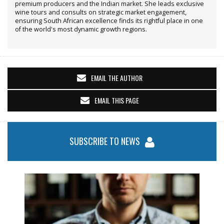
premium producers and the Indian market. She leads exclusive
wine tours and consults on strategic market engagement,
ensuring South African excellence finds its rightful place in one
of the world's most dynamic growth regions.
EMAIL THE AUTHOR
EMAIL THIS PAGE
SUBSCRIBE TO NEWS