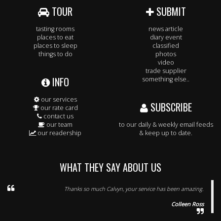
TOUR
SUBMIT
tasting rooms
news article
places to eat
diary event
places to sleep
classified
things to do
photos
video
trade supplier
INFO
something else..
our services
SUBSCRIBE
our rate card
contact us
our team
to our daily & weekly email feeds
our readership
& keep up to date.
WHAT THEY SAY ABOUT US
Thanks so much Calvyn, your service has been amazing.
Colleen Ross