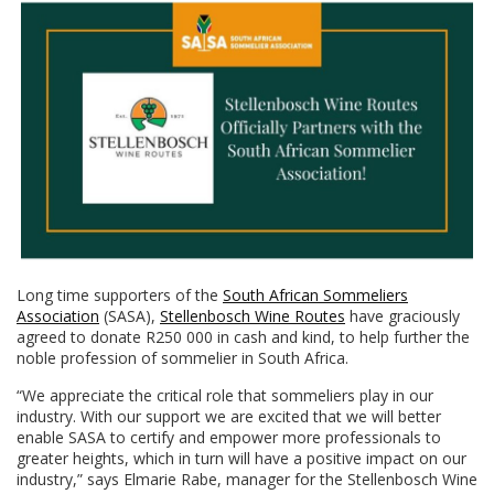
Long time supporters of the
South African Sommeliers
Association
(SASA),
Stellenbosch Wine Routes
have graciously
agreed to donate R250 000 in cash and kind, to help further the
noble profession of sommelier in South Africa.
“We appreciate the critical role that sommeliers play in our
industry. With our support we are excited that we will better
enable SASA to certify and empower more professionals to
greater heights, which in turn will have a positive impact on our
industry,” says Elmarie Rabe, manager for the Stellenbosch Wine