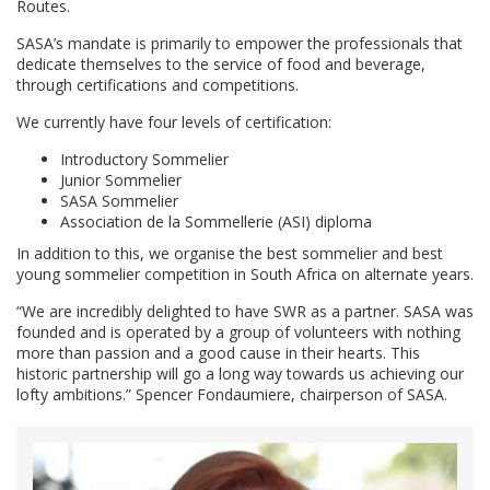
Routes.
SASA’s mandate is primarily to empower the professionals that
dedicate themselves to the service of food and beverage,
through certifications and competitions.
We currently have four levels of certification:
Introductory Sommelier
Junior Sommelier
SASA Sommelier
Association de la Sommellerie (ASI) diploma
In addition to this, we organise the best sommelier and best
young sommelier competition in South Africa on alternate years.
“We are incredibly delighted to have SWR as a partner. SASA was
founded and is operated by a group of volunteers with nothing
more than passion and a good cause in their hearts. This
historic partnership will go a long way towards us achieving our
lofty ambitions.” Spencer Fondaumiere, chairperson of SASA.