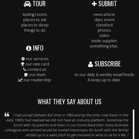
TOUR
SUBMIT
tasting rooms
news article
places to eat
diary event
places to sleep
classified
things to do
photos
video
trade supplier
INFO
something else..
our services
SUBSCRIBE
our rate card
contact us
our team
to our daily & weekly email feeds
our readership
& keep up to date.
WHAT THEY SAY ABOUT US
I had joined Delheim full-time in 1993 and by the time I met Kevin in the
early 1990’s had realised we did not have an industry platform. Somehow the
lunch with my parents and Kevin in our home (back then many business
colleagues who arrived would be invited impromptu for lunch with the family)
ended up in a sales pitch to get involved in wine.co.za for a fee. I