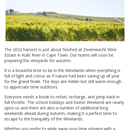
The 2022 harvest is just about finished at Zevenwacht Wine
Estate in Kuils River in Cape Town. Our teams will soon be
preparing the vineyards for autumn.
It is a beautiful time to be in the Winelands when everything is
full of light and colour as if nature had been saving up all year
for the grand finale. The days are milder but still warm enough
to appreciate time outdoors.
Everyone needs a break to refuel, recharge, and jump back in
full throttle. The school holidays and Easter Weekend are nearly
upon us and there are also a number of additional long
weekends ahead during Autumn, making it a perfect time to
escape to the tranquility of the Winelands.
Whether you prefer to while away your time relaxing with a