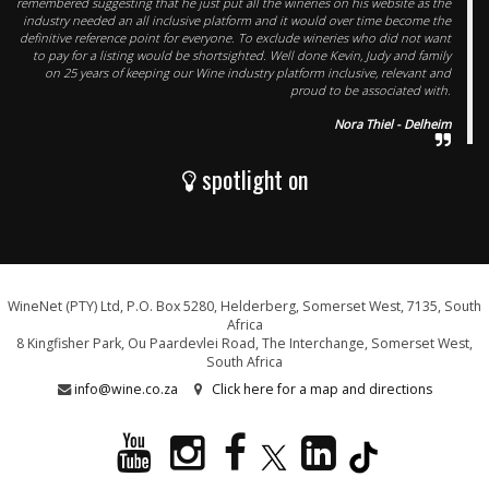
remembered suggesting that he just put all the wineries on his website as the
industry needed an all inclusive platform and it would over time become the
definitive reference point for everyone. To exclude wineries who did not want
to pay for a listing would be shortsighted. Well done Kevin, Judy and family
on 25 years of keeping our Wine industry platform inclusive, relevant and
proud to be associated with.
Nora Thiel - Delheim
spotlight on
WineNet (PTY) Ltd, P.O. Box 5280, Helderberg, Somerset West, 7135, South
Africa
8 Kingfisher Park, Ou Paardevlei Road, The Interchange, Somerset West,
South Africa
info@wine.co.za
Click here for a map and directions