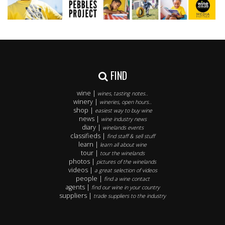
FIND
wine |
wines, tasting notes..
winery |
wineries, open hours..
shop |
easiest way to buy wine
news |
wine industry news
diary |
winelands events
classifieds |
find staff & sell stuff
learn |
learn all about wine
tour |
tour the winelands
photos |
pictures of the winelands
videos |
a great selection of videos
people |
find a wine contact
agents |
find our wine in your country
suppliers |
trade suppliers to the industry