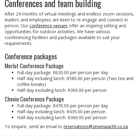
Conferences and team building
After 24 months of virtual meetings and endless zoom sessions,
leaders and employees are keen to re-engage and connect in
person. Our
conference venues
offer an inspiring setting and
opportunities for outdoor activities. We have various
conferencing facilities and packages available to suit your
requirements:
Conference packages
Merlot Conference Package
Full-day package: R620.00 per person per day
Half-day including lunch: R580.00 per person (Two tea and
coffee breaks)
Half-day excluding lunch: R360.00 per person
Chenin Conference Package
Full-day package: R470.00 per person per day
Half-day including lunch: R435.00 per person
Half-day excluding lunch: R360.00 per person
To enquire, send an email to
reservations@zevenwacht.co.za