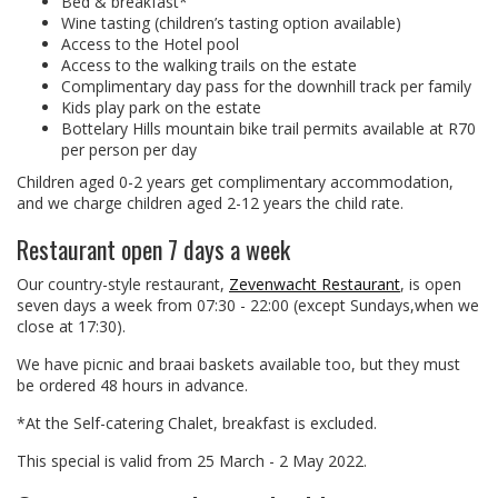
Bed & breakfast*
Wine tasting (children’s tasting option available)
Access to the Hotel pool
Access to the walking trails on the estate
Complimentary day pass for the downhill track per family
Kids play park on the estate
Bottelary Hills mountain bike trail permits available at R70
per person per day
Children aged 0-2 years get complimentary accommodation,
and we charge children aged 2-12 years the child rate.
Restaurant open 7 days a week
Our country-style restaurant,
Zevenwacht Restaurant
, is open
seven days a week from 07:30 - 22:00 (except Sundays,when we
close at 17:30).
We have picnic and braai baskets available too, but they must
be ordered 48 hours in advance.
*At the Self-catering Chalet, breakfast is excluded.
This special is valid from 25 March - 2 May 2022.