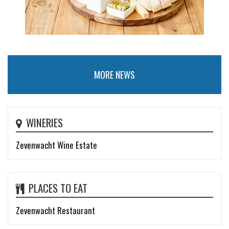
MORE NEWS
WINERIES
Zevenwacht Wine Estate
PLACES TO EAT
Zevenwacht Restaurant