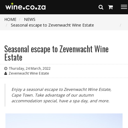
To
na
HOME
NEWS
Seasonal escape to Zevenwacht Wine Estate
Seasonal escape to Zevenwacht Wine
Estate
Thursday, 24 March, 2022
Zevenwacht Wine Estate
Enjoy a seasonal escape to Zevenwacht Wine Estate,
Cape Town. Take advantage of our autumn
accommodation special, have a spa day, and more.