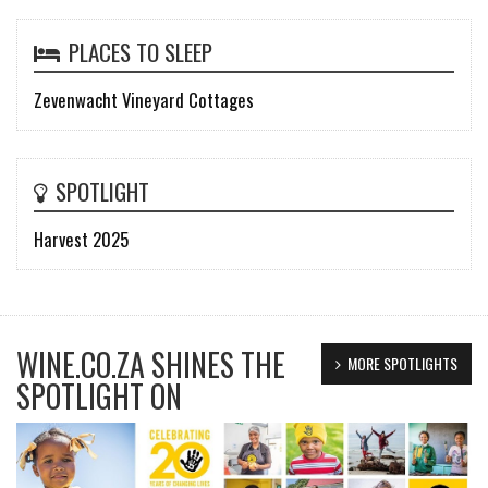
PLACES TO SLEEP
Zevenwacht Vineyard Cottages
SPOTLIGHT
Harvest 2025
WINE.CO.ZA SHINES THE
MORE SPOTLIGHTS
SPOTLIGHT ON