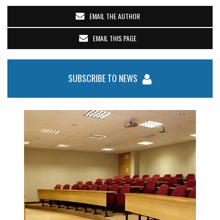
EMAIL THE AUTHOR
EMAIL THIS PAGE
SUBSCRIBE TO NEWS