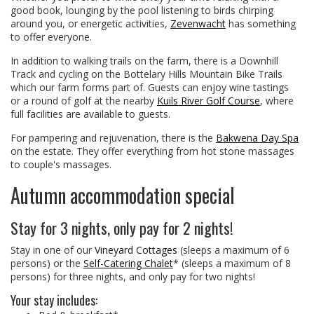
good book, lounging by the pool listening to birds chirping
around you, or energetic activities,
Zevenwacht
has something
to offer everyone.
In addition to walking trails on the farm, there is a Downhill
Track and cycling on the Bottelary Hills Mountain Bike Trails
which our farm forms part of. Guests can enjoy wine tastings
or a round of golf at the nearby
Kuils River Golf Course
, where
full facilities are available to guests.
For pampering and rejuvenation, there is the
Bakwena Day Spa
on the estate. They offer everything from hot stone massages
to couple's massages.
Autumn accommodation special
Stay for 3 nights, only pay for 2 nights!
Stay in one of our
Vineyard Cottages
(sleeps a maximum of 6
persons) or the
Self-Catering Chalet
* (sleeps a maximum of 8
persons) for three nights, and only pay for two nights!
Your stay includes: