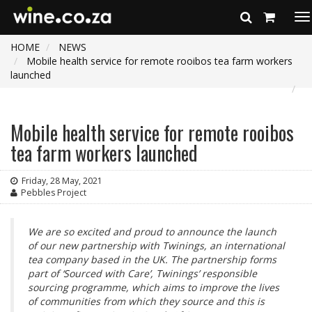
To
na
HOME
NEWS
Mobile health service for remote rooibos tea farm workers
launched
Mobile health service for remote rooibos
tea farm workers launched
Friday, 28 May, 2021
Pebbles Project
We are so excited and proud to announce the launch
of our new partnership with Twinings, an international
tea company based in the UK. The partnership forms
part of ‘Sourced with Care’, Twinings’ responsible
sourcing programme, which aims to improve the lives
of communities from which they source and this is