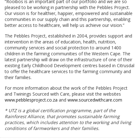
“Rooibos is an important part of our portfolio and we are so
pleased to be working in partnership with the Pebbles Project.
Our vision is for healthier, happier, empowered and sustainable
communities in our supply chain and this partnership, enabling
better access to healthcare, will help us achieve our vision.”
The Pebbles Project, established in 2004, provides support and
intervention in the areas of education, health, nutrition,
community services and social protection to around 1400
children in the farming communities of the Western Cape. The
latest partnership will draw on the infrastructure of one of their
existing Early Childhood Development centres based in Citrusdal
to offer the healthcare services to the farming community and
their families.
For more information about the work of the Pebbles Project
and Twinings Sourced with Care, please visit the websites
www.pebblesproject.co.za
and
www.sourcedwithcare.com
* UTZ is a global certification programme, part of the
Rainforest Alliance, that promotes sustainable farming
practices, which includes attention to the working and living
conditions of farmworkers and their families.