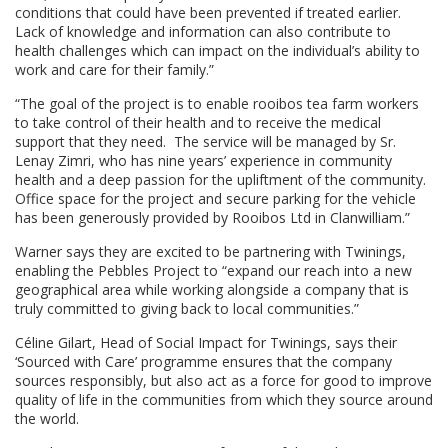
conditions that could have been prevented if treated earlier.
Lack of knowledge and information can also contribute to
health challenges which can impact on the individual’s ability to
work and care for their family.”
“The goal of the project is to enable rooibos tea farm workers
to take control of their health and to receive the medical
support that they need. The service will be managed by Sr.
Lenay Zimri, who has nine years’ experience in community
health and a deep passion for the upliftment of the community.
Office space for the project and secure parking for the vehicle
has been generously provided by Rooibos Ltd in Clanwilliam.”
Warner says they are excited to be partnering with Twinings,
enabling the Pebbles Project to “expand our reach into a new
geographical area while working alongside a company that is
truly committed to giving back to local communities.”
Céline Gilart, Head of Social Impact for Twinings, says their
‘Sourced with Care’ programme ensures that the company
sources responsibly, but also act as a force for good to improve
quality of life in the communities from which they source around
the world.