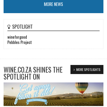
MORE NEWS
SPOTLIGHT
wineforgood
Pebbles Project
WINE.CO.ZA SHINES THE
MORE SPOTLIGHTS
SPOTLIGHT ON