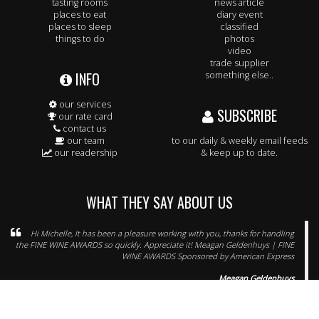
tasting rooms
news article
places to eat
diary event
places to sleep
classified
things to do
photos
video
trade supplier
INFO
something else..
our services
SUBSCRIBE
our rate card
contact us
our team
to our daily & weekly email feeds
our readership
& keep up to date.
WHAT THEY SAY ABOUT US
Hi Michelle, It has been a pleasure working with you, thanks for handling
the FINE WINE AWARDS so quickly. Appreciate it! Meagan Geldenhuys | FINE
WINE AWARDS Sponsored by American Express
Meagan Geldenhuys
spotlight on