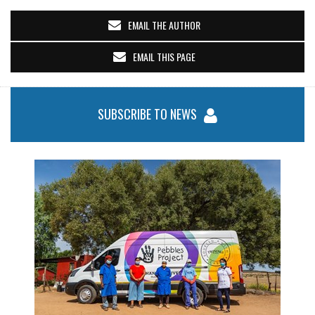
EMAIL THE AUTHOR
EMAIL THIS PAGE
SUBSCRIBE TO NEWS