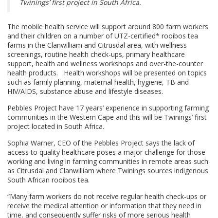
Twinings’ first project in South Africa.
The mobile health service will support around 800 farm workers
and their children on a number of UTZ-certified* rooibos tea
farms in the Clanwilliam and Citrusdal area, with wellness
screenings, routine health check-ups, primary healthcare
support, health and wellness workshops and over-the-counter
health products. Health workshops will be presented on topics
such as family planning, maternal health, hygiene, TB and
HIV/AIDS, substance abuse and lifestyle diseases.
Pebbles Project have 17 years’ experience in supporting farming
communities in the Western Cape and this will be Twinings’ first
project located in South Africa.
Sophia Warner, CEO of the Pebbles Project says the lack of
access to quality healthcare poses a major challenge for those
working and living in farming communities in remote areas such
as Citrusdal and Clanwilliam where Twinings sources indigenous
South African rooibos tea.
“Many farm workers do not receive regular health check-ups or
receive the medical attention or information that they need in
time, and consequently suffer risks of more serious health