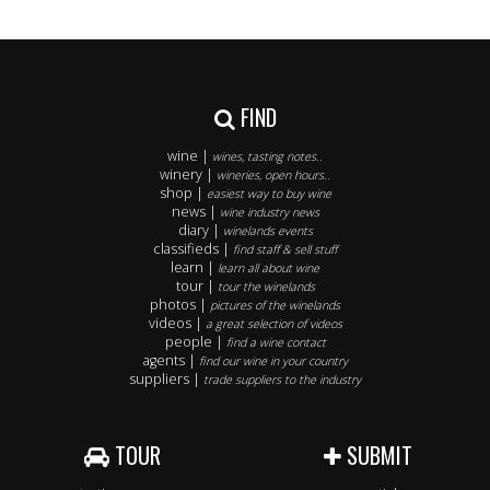
FIND
wine |
wines, tasting notes..
winery |
wineries, open hours..
shop |
easiest way to buy wine
news |
wine industry news
diary |
winelands events
classifieds |
find staff & sell stuff
learn |
learn all about wine
tour |
tour the winelands
photos |
pictures of the winelands
videos |
a great selection of videos
people |
find a wine contact
agents |
find our wine in your country
suppliers |
trade suppliers to the industry
TOUR
SUBMIT