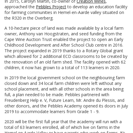
In 2015, Carolyn Martin, co-owner of
Creation Wines
,
approached the
Pebbles Project
to develop an education facility
for farming communities in Hemel-en-Aarde valley situated on
the R320 in the Overberg.
A 10-hectare piece of land was made available by a local farm
owner, Anthony van Hoogstraten, and seed funding from the
Cape Wine Auction Trust enabled the project to open an Early
Childhood Development and After School Club centre in 2016.
The project expanded in 2019 thanks to a Rotary Global grant
which allowed for 2 additional ECD classrooms to be created by
the renovation of an old farm shed. The facility opened with 62
children, it now has grown to a total of 113 learners in 2020.
In 2019 the local government school on the neighbouring farm
closed down and 34 local farm children were left without any
school placement, and with all other schools in the area being
full, a plan needed to be made. Pebbles partnered with
Freudenberg Help e. V, Future Learn, Mr. Andre du Plessis, and
other donors, and the Pebbles Academy opened its doors in July
2019 to accommodate learners from Grade 1 - 9.
2020 will be the first full year that the academy will run with a
total of 63 learners enrolled, all of which live on farms in the
Hemel en Aarde Valley or have parents who work on farms. It’s