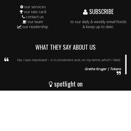
our services
SUBSCRIBE
our rate card
contact us
our team
to our daily & weekly email feeds
our readership
& keep up to date.
WHAT THEY SAY ABOUT US
Yes, I was impressed – it is convenient and, on my terms, which I liked.
Grethe Kruger | Tokens
spotlight on
WineNet (PTY) Ltd, P.O. Box 5280, Helderberg, Somerset West, 7135, South
Africa
8 Kingfisher Park, Ou Paardevlei Road, The Interchange, Somerset West,