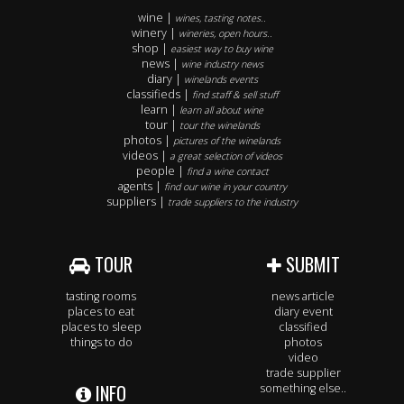
wine |
wines, tasting notes..
winery |
wineries, open hours..
shop |
easiest way to buy wine
news |
wine industry news
diary |
winelands events
classifieds |
find staff & sell stuff
learn |
learn all about wine
tour |
tour the winelands
photos |
pictures of the winelands
videos |
a great selection of videos
people |
find a wine contact
agents |
find our wine in your country
suppliers |
trade suppliers to the industry
TOUR
SUBMIT
tasting rooms
news article
places to eat
diary event
places to sleep
classified
things to do
photos
video
trade supplier
INFO
something else..