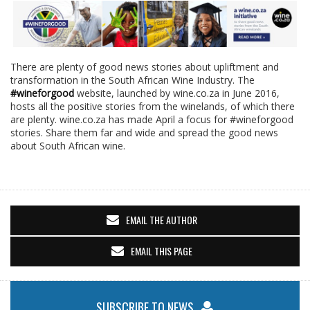
There are plenty of good news stories about upliftment and
transformation in the South African Wine Industry. The
#wineforgood
website, launched by wine.co.za in June 2016,
hosts all the positive stories from the winelands, of which there
are plenty. wine.co.za has made April a focus for #wineforgood
stories. Share them far and wide and spread the good news
about South African wine.
EMAIL THE AUTHOR
EMAIL THIS PAGE
SUBSCRIBE TO NEWS