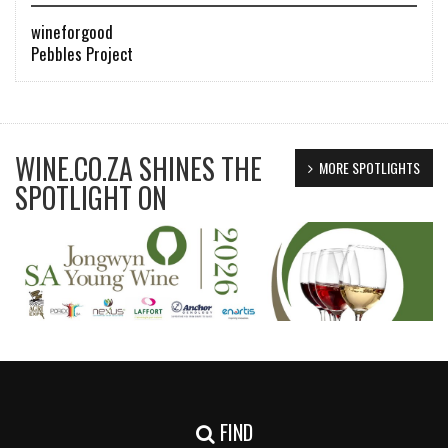
wineforgood
Pebbles Project
WINE.CO.ZA SHINES THE
MORE SPOTLIGHTS
SPOTLIGHT ON
FIND