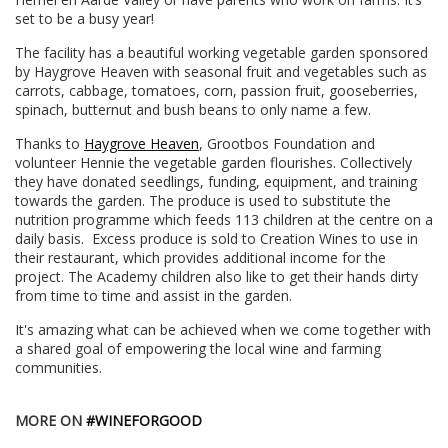
set to be a busy year!
The facility has a beautiful working vegetable garden sponsored
by Haygrove Heaven with seasonal fruit and vegetables such as
carrots, cabbage, tomatoes, corn, passion fruit, gooseberries,
spinach, butternut and bush beans to only name a few.
Thanks to
Haygrove Heaven
, Grootbos Foundation and
volunteer Hennie the vegetable garden flourishes. Collectively
they have donated seedlings, funding, equipment, and training
towards the garden. The produce is used to substitute the
nutrition programme which feeds 113 children at the centre on a
daily basis. Excess produce is sold to Creation Wines to use in
their restaurant, which provides additional income for the
project. The Academy children also like to get their hands dirty
from time to time and assist in the garden.
It's amazing what can be achieved when we come together with
a shared goal of empowering the local wine and farming
communities.
MORE ON
#WINEFORGOOD