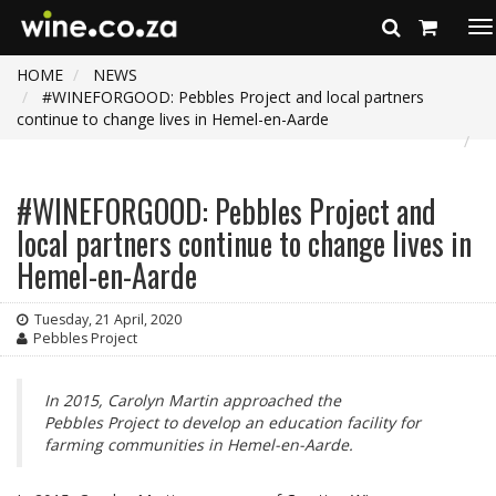
To
na
HOME
NEWS
#WINEFORGOOD: Pebbles Project and local partners
continue to change lives in Hemel-en-Aarde
#WINEFORGOOD: Pebbles Project and
local partners continue to change lives in
Hemel-en-Aarde
Tuesday, 21 April, 2020
Pebbles Project
In 2015, Carolyn Martin approached the
Pebbles Project to develop an education facility for
farming communities in Hemel-en-Aarde.