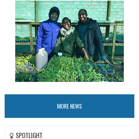
MORE NEWS
SPOTLIGHT