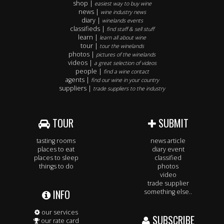
shop |
easiest way to buy wine
news |
wine industry news
diary |
winelands events
classifieds |
find staff & sell stuff
learn |
learn all about wine
tour |
tour the winelands
photos |
pictures of the winelands
videos |
a great selection of videos
people |
find a wine contact
agents |
find our wine in your country
suppliers |
trade suppliers to the industry
TOUR
SUBMIT
tasting rooms
news article
places to eat
diary event
places to sleep
classified
things to do
photos
video
trade supplier
INFO
something else..
our services
SUBSCRIBE
our rate card