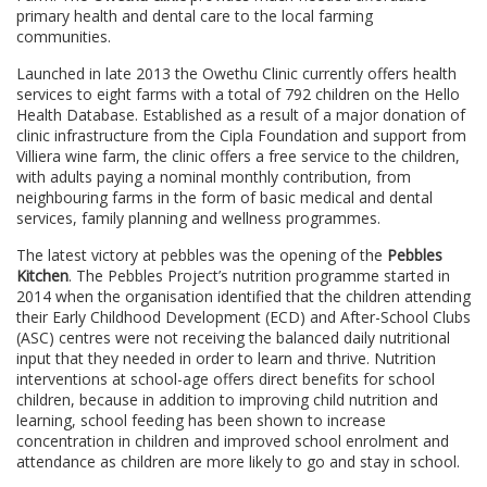
primary health and dental care to the local farming
communities.
Launched in late 2013 the Owethu Clinic currently offers health
services to eight farms with a total of 792 children on the Hello
Health Database. Established as a result of a major donation of
clinic infrastructure from the Cipla Foundation and support from
Villiera wine farm, the clinic offers a free service to the children,
with adults paying a nominal monthly contribution, from
neighbouring farms in the form of basic medical and dental
services, family planning and wellness programmes.
The latest victory at pebbles was the opening of the
Pebbles
Kitchen
. The Pebbles Project’s nutrition programme started in
2014 when the organisation identified that the children attending
their Early Childhood Development (ECD) and After-School Clubs
(ASC) centres were not receiving the balanced daily nutritional
input that they needed in order to learn and thrive. Nutrition
interventions at school-age offers direct benefits for school
children, because in addition to improving child nutrition and
learning, school feeding has been shown to increase
concentration in children and improved school enrolment and
attendance as children are more likely to go and stay in school.