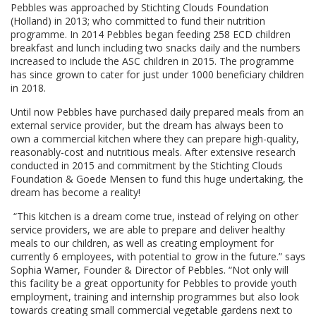
Pebbles was approached by Stichting Clouds Foundation
(Holland) in 2013; who committed to fund their nutrition
programme. In 2014 Pebbles began feeding 258 ECD children
breakfast and lunch including two snacks daily and the numbers
increased to include the ASC children in 2015. The programme
has since grown to cater for just under 1000 beneficiary children
in 2018.
Until now Pebbles have purchased daily prepared meals from an
external service provider, but the dream has always been to
own a commercial kitchen where they can prepare high-quality,
reasonably-cost and nutritious meals. After extensive research
conducted in 2015 and commitment by the Stichting Clouds
Foundation & Goede Mensen to fund this huge undertaking, the
dream has become a reality!
“This kitchen is a dream come true, instead of relying on other
service providers, we are able to prepare and deliver healthy
meals to our children, as well as creating employment for
currently 6 employees, with potential to grow in the future.” says
Sophia Warner, Founder & Director of Pebbles. “Not only will
this facility be a great opportunity for Pebbles to provide youth
employment, training and internship programmes but also look
towards creating small commercial vegetable gardens next to