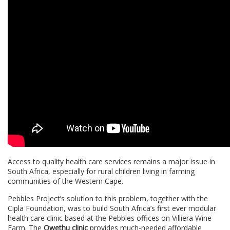
Access to quality health care services remains a major issue in
South Africa, especially for rural children living in farming
communities of the Western Cape.
Pebbles Project’s solution to this problem, together with the
Cipla Foundation, was to build South Africa’s first ever modular
health care clinic based at the Pebbles offices on Villiera Wine
Farm. The
Owethu clinic
provides much-needed affordable