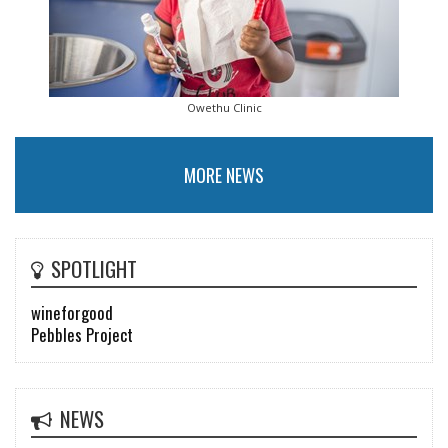
Owethu Clinic
MORE NEWS
SPOTLIGHT
wineforgood
Pebbles Project
NEWS