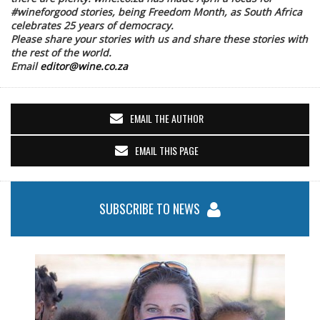
#wineforgood stories, being Freedom Month, as South Africa
celebrates 25 years of democracy.
Please share your stories with us and share these stories with
the rest of the world.
Email
editor@wine.co.za
EMAIL THE AUTHOR
EMAIL THIS PAGE
SUBSCRIBE TO NEWS