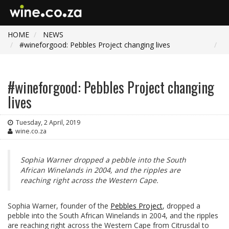
HOME
NEWS
#wineforgood: Pebbles Project changing lives
#wineforgood: Pebbles Project changing
lives
Tuesday, 2 April, 2019
wine.co.za
Sophia Warner dropped a pebble into the South
African Winelands in 2004, and the ripples are
reaching right across the Western Cape.
Sophia Warner, founder of the
Pebbles Project
, dropped a
pebble into the South African Winelands in 2004, and the ripples
are reaching right across the Western Cape from Citrusdal to