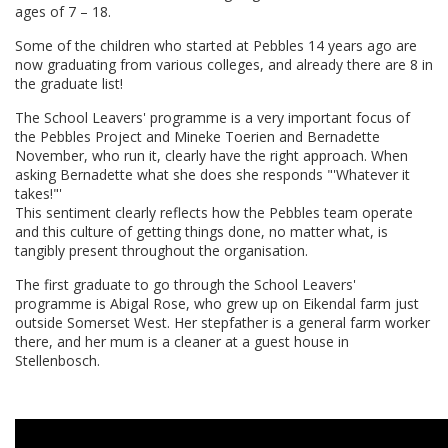
ages of 7 – 18.
Some of the children who started at Pebbles 14 years ago are
now graduating from various colleges, and already there are 8 in
the graduate list!
The School Leavers' programme is a very important focus of
the Pebbles Project and Mineke Toerien and Bernadette
November, who run it, clearly have the right approach. When
asking Bernadette what she does she responds "'Whatever it
takes!"'
This sentiment clearly reflects how the Pebbles team operate
and this culture of getting things done, no matter what, is
tangibly present throughout the organisation.
The first graduate to go through the School Leavers'
programme is Abigal Rose, who grew up on Eikendal farm just
outside Somerset West. Her stepfather is a general farm worker
there, and her mum is a cleaner at a guest house in
Stellenbosch.