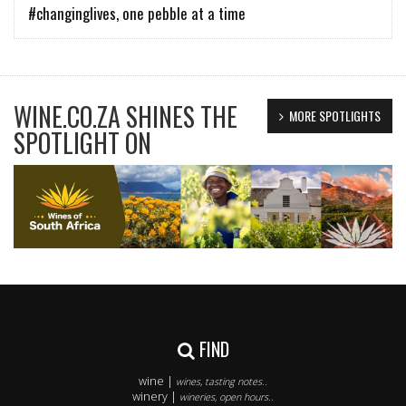
#changinglives, one pebble at a time
WINE.CO.ZA SHINES THE
MORE SPOTLIGHTS
SPOTLIGHT ON
FIND
wine |
wines, tasting notes..
winery |
wineries, open hours..