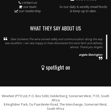
contact us
our team
to our daily & weekly email feeds
our readership
& keep up to date.
WHAT THEY SAY ABOUT US
Dear Suheena The wine arrived safely and communication along the way
was excellent. I am very happy to have discovered this wine farm and delivery
service. Thank you Angela
angela Skevington
spotlight on
WineNet (PTY) Ltd, P.O. Box 5280, Helderberg, Somerset West, 7135, South
Africa
8 Kingfisher Park, Ou Paardevlei Road, The Interchange, Somerset West,
South Africa