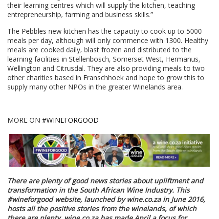
their learning centres which will supply the kitchen, teaching
entrepreneurship, farming and business skills.”
The Pebbles new kitchen has the capacity to cook up to 5000
meals per day, although will only commence with 1300. Healthy
meals are cooked daily, blast frozen and distributed to the
learning facilities in Stellenbosch, Somerset West, Hermanus,
Wellington and Citrusdal. They are also providing meals to two
other charities based in Franschhoek and hope to grow this to
supply many other NPOs in the greater Winelands area.
MORE ON
#WINEFORGOOD
There are plenty of good news stories about upliftment and
transformation in the South African Wine Industry. This
#wineforgood website, launched by wine.co.za in June 2016,
hosts all the positive stories from the winelands, of which
there are plenty. wine.co.za has made April a focus for