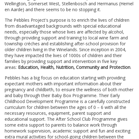
Wellington, Somerset West, Stellenbosch and Hermanus (Hemel
en Aarde) and there seems to be no stopping it.
The Pebbles Project's purpose is to enrich the lives of children
from disadvantaged backgrounds with special educational
needs, especially those whose lives are affected by alcohol,
through providing support and training to local wine farm and
township créches and establishing after-school provision for
older children living in the Winelands. Since inception in 2004,
they have impacted the lives of 1000s of children and their
families by providing support and intervention in five key
areas:
E
ducation, Health, Nutrition, Community and Protection
.
Pebbles has a big focus on education starting with providing
expectant mothers with important information about their
pregnancy and childbirth, to ensure the wellness of both mother
and baby through their Baby Box Programme. Their Early
Childhood Development Programme is a carefully constructed
curriculum for children between the ages of 0 – 6 with all the
necessary resources, equipment, parent support and
educational support. The After School Club Programme gives
some extra support to parents to balance work through
homework supervision, academic support and fun and exciting
extra mural activities for school-going children between the