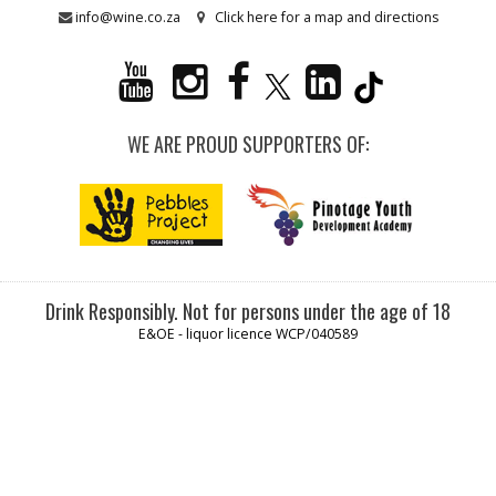
info@wine.co.za
Click here for a map and directions
WE ARE PROUD SUPPORTERS OF:
Drink Responsibly. Not for persons under the age of 18
E&OE - liquor licence WCP/040589