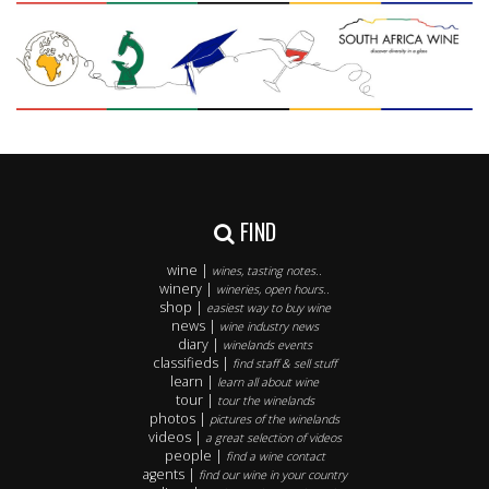
FIND
wine |
wines, tasting notes..
winery |
wineries, open hours..
shop |
easiest way to buy wine
news |
wine industry news
diary |
winelands events
classifieds |
find staff & sell stuff
learn |
learn all about wine
tour |
tour the winelands
photos |
pictures of the winelands
videos |
a great selection of videos
people |
find a wine contact
agents |
find our wine in your country