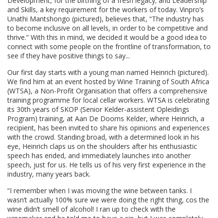
Development, for the birthing of a fresh legacy; and Leadership
and Skills, a key requirement for the workers of today. Vinpro’s
Unathi Mantshongo (pictured), believes that, “The industry has
to become inclusive on all levels, in order to be competitive and
thrive.” With this in mind, we decided it would be a good idea to
connect with some people on the frontline of transformation, to
see if they have positive things to say...
Our first day starts with a young man named Heinrich (pictured).
We find him at an event hosted by Wine Training of South Africa
(WTSA), a Non-Profit Organisation that offers a comprehensive
training programme for local cellar workers. WTSA is celebrating
its 30th years of SKOP (Senior Kelder-assistent Opleidings
Program) training, at Aan De Doorns Kelder, where Heinrich, a
recipient, has been invited to share his opinions and experiences
with the crowd. Standing broad, with a determined look in his
eye, Heinrich claps us on the shoulders after his enthusiastic
speech has ended, and immediately launches into another
speech, just for us. He tells us of his very first experience in the
industry, many years back.
“I remember when I was moving the wine between tanks. I
wasn’t actually 100% sure we were doing the right thing, cos the
wine didn’t smell of alcohol! I ran up to check with the