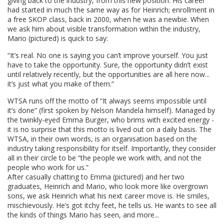
giving back to the industry, from this new position. His career
had started in much the same way as for Heinrich; enrollment in
a free SKOP class, back in 2000, when he was a newbie. When
we ask him about visible transformation within the industry,
Mario (pictured) is quick to say:
“It’s real. No one is saying you can’t improve yourself. You just
have to take the opportunity. Sure, the opportunity didn’t exist
until relatively recently, but the opportunities are all here now...
it’s just what you make of them.”
WTSA runs off the motto of “It always seems impossible until
it’s done” (first spoken by Nelson Mandela himself). Managed by
the twinkly-eyed Emma Burger, who brims with excited energy -
it is no surprise that this motto is lived out on a daily basis. The
WTSA, in their own words, is an organisation based on the
industry taking responsibility for itself. Importantly, they consider
all in their circle to be “the people we work with, and not the
people who work for us.”
After casually chatting to Emma (pictured) and her two
graduates, Heinrich and Mario, who look more like overgrown
sons, we ask Heinrich what his next career move is. He smiles,
mischievously. He’s got itchy feet, he tells us. He wants to see all
the kinds of things Mario has seen, and more...