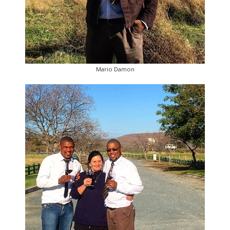
Mario Damon