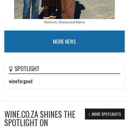
Heinrich, Emma and Mario
MORE NEWS
SPOTLIGHT
wineforgood
WINE.CO.ZA SHINES THE
MORE SPOTLIGHTS
SPOTLIGHT ON