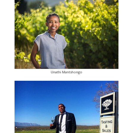
Unathi Mantshongo