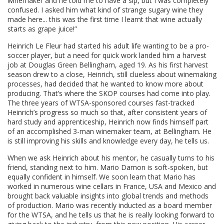
winemaker and he told me to have a sip, but I was completely
confused. I asked him what kind of strange sugary wine they
made here... this was the first time I learnt that wine actually
starts as grape juice!”
Heinrich Le Fleur had started his adult life wanting to be a pro-
soccer player, but a need for quick work landed him a harvest
job at Douglas Green Bellingham, aged 19. As his first harvest
season drew to a close, Heinrich, still clueless about winemaking
processes, had decided that he wanted to know more about
producing. That’s where the SKOP courses had come into play.
The three years of WTSA-sponsored courses fast-tracked
Heinrich’s progress so much so that, after consistent years of
hard study and apprenticeship, Heinrich now finds himself part
of an accomplished 3-man winemaker team, at Bellingham. He
is still improving his skills and knowledge every day, he tells us.
When we ask Heinrich about his mentor, he casually turns to his
friend, standing next to him. Mario Damon is soft-spoken, but
equally confident in himself. We soon learn that Mario has
worked in numerous wine cellars in France, USA and Mexico and
brought back valuable insights into global trends and methods
of production. Mario was recently inducted as a board member
for the WTSA, and he tells us that he is really looking forward to