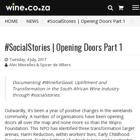
To
na
HOME
NEWS
#SocialStories | Opening Doors Part 1
#SocialStories | Opening Doors Part 1
Tuesday, 4 July, 2017
Alec Meirelles & Spicer de Villiers
Documenting #WineforGood, Upliftment and
Transformation in the South African Wine Industry
through #socialstories.
Outwardly, it’s been a year of positive changes in the winelands
community. A number of organisations have been opening
doors all over the map and none more so than the Vinpro
Foundation. This NPO has identified three transformation target
arenas; Harm Reduction, within workers’ lives; Early Childhood