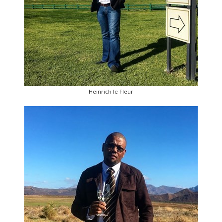
Heinrich le Fleur