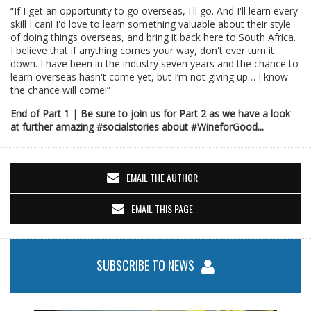
“If I get an opportunity to go overseas, I'll go. And I'll learn every
skill I can! I'd love to learn something valuable about their style
of doing things overseas, and bring it back here to South Africa.
I believe that if anything comes your way, don't ever turn it
down. I have been in the industry seven years and the chance to
learn overseas hasn't come yet, but I’m not giving up… I know
the chance will come!”
End of Part 1 | Be sure to join us for Part 2 as we have a look
at further amazing #socialstories about #WineforGood...
EMAIL THE AUTHOR
EMAIL THIS PAGE
SUBSCRIBE TO NEWS