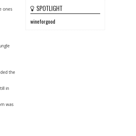
SPOTLIGHT
le ones
wineforgood
jungle
uded the
ll in
oom was