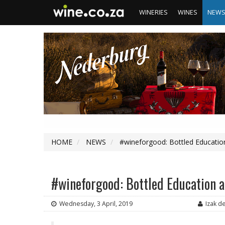
WINERIES
WINES
NEW
HOME
NEWS
#wineforgood: Bottled Educatio
#wineforgood: Bottled Education a
Wednesday, 3 April, 2019
Izak d