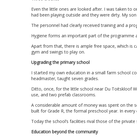
Even the little ones are looked after. I was taken to o
had been playing outside and they were dirty. My so
The personnel had clearly received training and a pro
Hygiene forms an important part of the programme an
Apart from that, there is ample free space, which is car
gym and swings to play on.
Upgrading the primary school
I started my own education in a small farm school co
headmaster, taught seven grades.
Ditto, once, for the little school near Du Toitskloof Wi
use, and two prefab classrooms.
A considerable amount of money was spent on the s
built for Grade R, the formal preschool year. In every 
Today the school’s facilities rival those of the privat
Education beyond the community