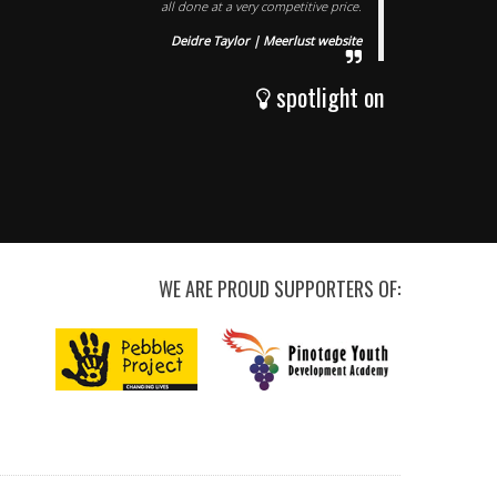
all done at a very competitive price.
Deidre Taylor | Meerlust website
spotlight on
WE ARE PROUD SUPPORTERS OF: