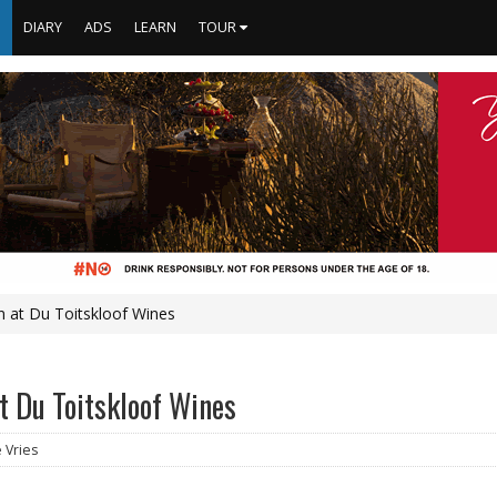
S
DIARY
ADS
LEARN
TOUR
n at Du Toitskloof Wines
t Du Toitskloof Wines
e Vries