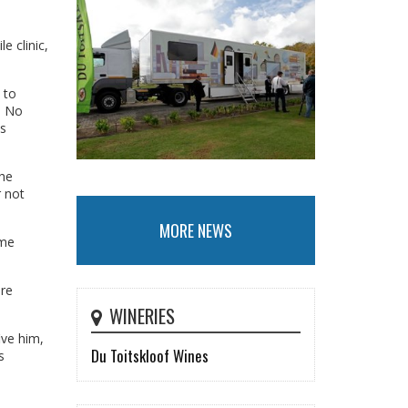
e clinic,
 to
. No
ts
the
r not
MORE NEWS
ime
ore
WINERIES
ive him,
Du Toitskloof Wines
s