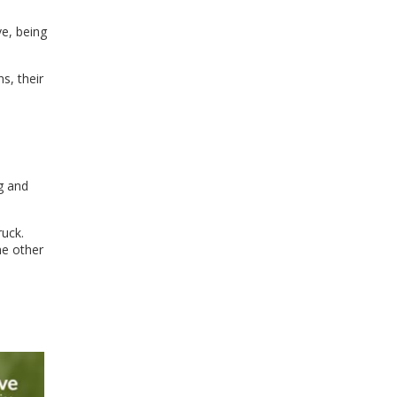
ve, being
s, their
g and
ruck.
he other