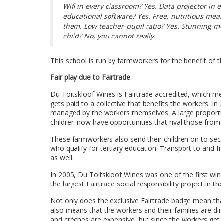
Wifi in every classroom? Yes. Data projector in
educational software? Yes. Free, nutritious meals
them. Low teacher-pupil ratio? Yes. Stunning m
child? No, you cannot really.
This school is run by farmworkers for the benefit of th
Fair play due to Fairtrade
Du Toitskloof Wines is Fairtrade accredited, which m
gets paid to a collective that benefits the workers. I
managed by the workers themselves. A large proporti
children now have opportunities that rival those fro
These farmworkers also send their children on to sec
who qualify for tertiary education. Transport to and 
as well.
In 2005, Du Toitskloof Wines was one of the first wine
the largest Fairtrade social responsibility project in th
Not only does the exclusive Fairtrade badge mean that
also means that the workers and their families are di
and crèches are expensive, but since the workers ge