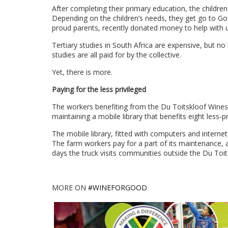
After completing their primary education, the children
Depending on the children’s needs, they get go to Go
proud parents, recently donated money to help with 
Tertiary studies in South Africa are expensive, but no 
studies are all paid for by the collective.
Yet, there is more.
Paying for the less privileged
The workers benefiting from the Du Toitskloof Wines’
maintaining a mobile library that benefits eight less-pr
The mobile library, fitted with computers and interne
The farm workers pay for a part of its maintenance, 
days the truck visits communities outside the Du Toit
MORE ON
#WINEFORGOOD