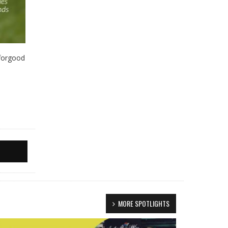
eforgood
MORE SPOTLIGHTS