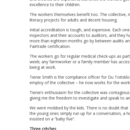
excellence to their children.
The workers themselves benefit too. The collective, 
literacy projects for adults and decent housing.
Initial accreditation is tough, and expensive. Each on
inspectors and their accounts to auditors, and they h
more than eighteen months go by between audits and if 
Fairtrade certification.
The workers go for regular medical check-ups as part 
week; any farmworker or a family member has access to 
being at work.
Tienie Smith is the compliance officer for Du Toitskloo
employ of the collective – he now works for the wor
Tienie’s enthusiasm for the collective was contagiou
giving me the freedom to investigate and speak to an
We were mobbed by the kids. There is no doubt that Ti
the young ones simply run up for a conversation, a h
insisted on a “baby five”.
Three crèches