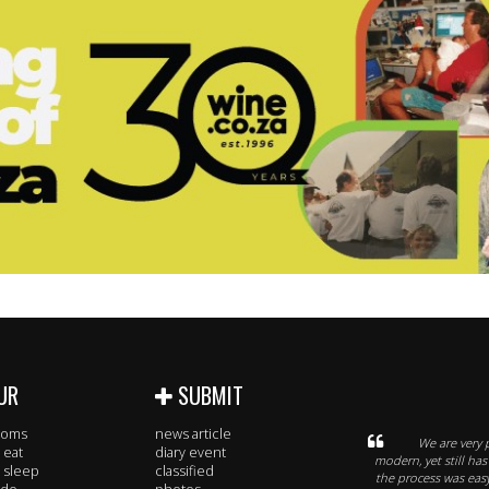
UR
SUBMIT
rooms
news article
We are very 
 eat
diary event
modern, yet still has
 sleep
classified
the process was eas