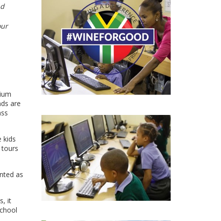
nd
our
mium
nds are
ass
 kids
 tours
unted as
, it
school
e