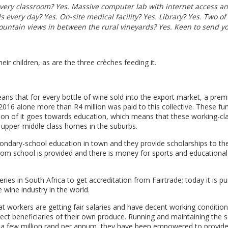
 every classroom? Yes. Massive computer lab with internet access a
 every day? Yes. On-site medical facility? Yes. Library? Yes. Two of
ountain views in between the rural vineyards? Yes. Keen to send y
eir children, as are the three crèches feeding it.
eans that for every bottle of wine sold into the export market, a pre
n 2016 alone more than R4 million was paid to this collective. These fu
on of it goes towards education, which means that these working-cl
m upper-middle class homes in the suburbs.
ondary-school education in town and they provide scholarships to the
from school is provided and there is money for sports and educational
ries in South Africa to get accreditation from Fairtrade; today it is p
e wine industry in the world.
 workers are getting fair salaries and have decent working conditions
rect beneficiaries of their own produce. Running and maintaining the 
t a few million rand per annum, they have been empowered to provid