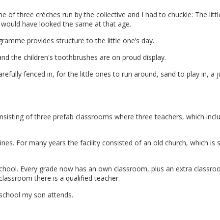
ne of three crèches run by the collective and I had to chuckle: The litt
n would have looked the same at that age.
gramme provides structure to the little one’s day.
d the children's toothbrushes are on proud display.
efully fenced in, for the little ones to run around, sand to play in, a 
nsisting of three prefab classrooms where three teachers, which incl
nes. For many years the facility consisted of an old church, which is sti
chool. Every grade now has an own classroom, plus an extra classr
classroom there is a qualified teacher.
e school my son attends.