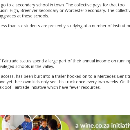
 go to a secondary school in town. The collective pays for that too.
udini High, Breëriver Secondary or Worcester Secondary. The collecti
upgrades at these schools.
less than six students are presently studying at a number of institution
 Fairtrade status spend a large part of their annual income on runnin
ivileged schools in the valley.
t access, has been built into a trailer hooked on to a Mercedes Benz t
and yet their own kids only see this truck once every two weeks. On t
skloof Fairtrade Initiative which have fewer resources.