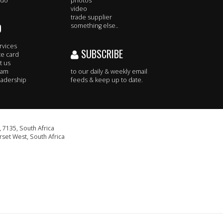
 do
photos
video
trade supplier
O
something else..
rvices
SUBSCRIBE
te card
t us
eam
to our daily & weekly email
adership
feeds & keep up to date.
 7135, South Africa
set West, South Africa