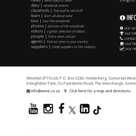
news |
things to
wine industry news
diary |
winelands events
classifieds |
find staff & sell stuff
INF
learn |
learn all about wine
tour |
tour the winelands
photos |
pictures of the winelands
our se
videos |
a great selection of videos
our ra
people |
find a wine contact
contac
agents |
find our wine in your country
our t
suppliers |
trade suppliers to the industry
our re
WineNet (PTY) Ltd, P.O. Box 5280, Helderberg, Somerset West,
8 Kingfisher Park, Ou Paardevlei Road, The Interchange, Somer
info@wine.co.za
Click here for a map and directions