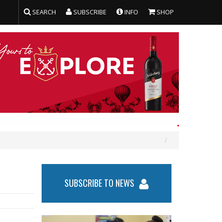
SEARCH
SUBSCRIBE
INFO
SHOP
SUBSCRIBE TO NEWS