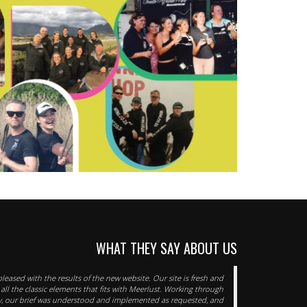
WHAT THEY SAY ABOUT US
pleased with the results of the new website. Our site is fresh and
 all the classic elements that fits with Meerlust. Working through
y, our brief was understood and implemented as requested, and