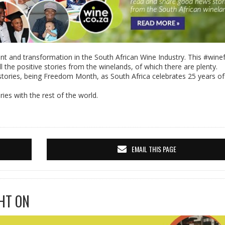
nt and transformation in the South African Wine Industry. This #win
l the positive stories from the winelands, of which there are plenty.
stories, being Freedom Month, as South Africa celebrates 25 years of
ies with the rest of the world.
EMAIL THIS PAGE
HT ON