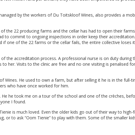
managed by the workers of Du Toitskloof Wines, also provides a mobil
e of the 22 producing farms and the cellar has had to open their farms
ad to commit to ongoing inspections in order keep their accreditation
one of the 22 farms or the cellar fails, the entire collective loses i
of the accreditation process. A professional nurse is on duty during 
her. Visits to the clinic are free and no one visiting is penalised fo
f Wines. He used to own a farm, but after selling it he is in the full-t
kers who have once worked for him.
s. He he took me on a tour of the school and one of the crèches, bef
yone I found.
enie is much loved. Even the older kids go out of their way to high-f
ug, or to ask “Oom Tienie” to play with them. Some of the smaller kid