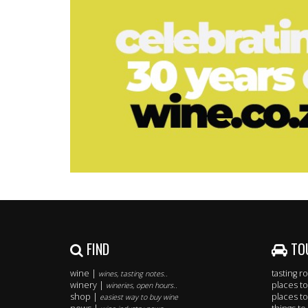
FIND
TO
wine |
tasting 
wines, tasting notes..
winery |
places to
wineries, open hours..
shop |
places to
easiest way to buy wine