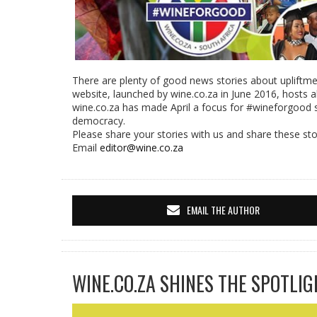
There are plenty of good news stories about upliftme
website, launched by wine.co.za in June 2016, hosts al
wine.co.za has made April a focus for #wineforgood 
democracy.
Please share your stories with us and share these stor
Email
editor@wine.co.za
EMAIL THE AUTHOR
WINE.CO.ZA SHINES THE SPOTLIG