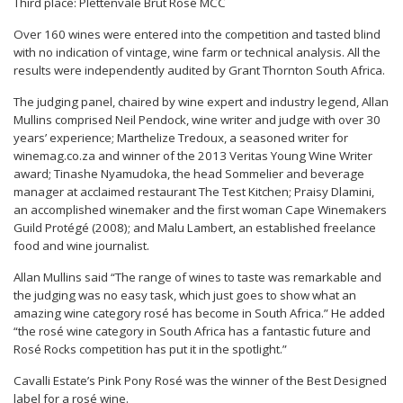
Third place: Plettenvale Brut Rosé MCC
Over 160 wines were entered into the competition and tasted blind
with no indication of vintage, wine farm or technical analysis. All the
results were independently audited by Grant Thornton South Africa.
The judging panel, chaired by wine expert and industry legend, Allan
Mullins comprised Neil Pendock, wine writer and judge with over 30
years’ experience; Marthelize Tredoux, a seasoned writer for
winemag.co.za and winner of the 2013 Veritas Young Wine Writer
award; Tinashe Nyamudoka, the head Sommelier and beverage
manager at acclaimed restaurant The Test Kitchen; Praisy Dlamini,
an accomplished winemaker and the first woman Cape Winemakers
Guild Protégé (2008); and Malu Lambert, an established freelance
food and wine journalist.
Allan Mullins s
aid “The range of wines to taste was remarkable and
the judging was no easy task, which just goes to show what an
amazing wine category rosé has become in South Africa.” He added
“the rosé wine category in South Africa has a fantastic future and
Rosé Rocks competition has put it in the spotlight.”
Cavalli Estate’s Pink Pony Rosé was the winner of the Best Designed
label for a rosé wine.