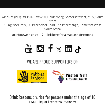
WineNet (PTY) Ltd, P.O. Box 5280, Helderberg, Somerset West, 7135, South
Africa
8 Kingfisher Park, Ou Paardevlei Road, The Interchange, Somerset West,
South Africa
info@wine.co.za
Click here for a map and directions
WE ARE PROUD SUPPORTERS OF:
Drink Responsibly. Not for persons under the age of 18
E&OE - liquor licence WCP/040589