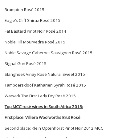
Brampton Rosé 2015
Eagle
’s Cliff Shiraz Rosé 2015
Fat Bastard Pinot Noir Ros
é 2014
Noble Hill Mourvè
dre Ros
é 2015
Noble Savage Cabernet Sauvignon Rosé 2015
Signal Gun Rosé 2015
Slanghoek Vinay Ros
é
Natural Sweet 2015
Tamboerskloof Katharien Syrah Ros
é 2015
Warwick The First Lady Dry Rosé 2015
Top MCC ros
é wines in South Africa 2015:
First place: Villiera Woolworths Brut Rosé
Second place:
Klein Optenhorst Pinot Noir 2012 MCC