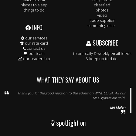
places to sleep
classified
things to do
photos
video
trade supplier
INFO
something else..
our services
SUBSCRIBE
our rate card
contact us
our team
to our daily & weekly email feeds
our readership
& keep up to date.
WHAT THEY SAY ABOUT US
Thank you for the good reaction to the advert on WINE.CO.ZA. All our
MCC grapes are sold.
Jan Malan
spotlight on