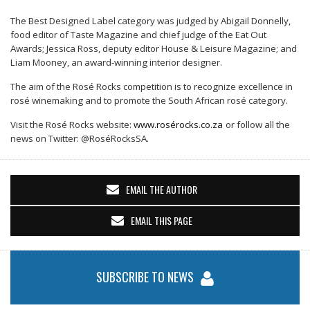
The Best Designed L
abel category
was judged by Abigail Donnelly,
food editor of Taste Magazine and chief judge of the Eat Out
Awards; Jessica Ross, deputy editor House & Leisure Magazine; and
Liam Mooney, an award-winning interior designer.
The aim of the Rosé Rocks competition is to recognize excellence in
rosé winemaking and to promote the South African rosé category.
Visit the Rosé Rocks website:
www.rosé
rocks.co.za
or follow all the
news on Twitter: @Rosé
RocksSA.
EMAIL THE AUTHOR
EMAIL THIS PAGE
SUBSCRIBE TO NEWS