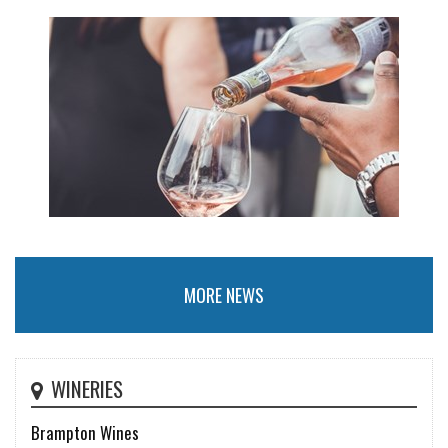
MORE NEWS
WINERIES
Brampton Wines