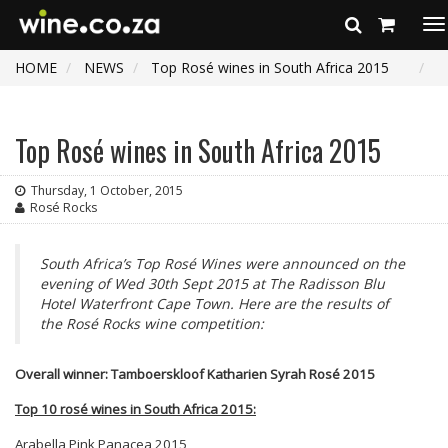
To
na
HOME
NEWS
Top Rosé wines in South Africa 2015
Top Rosé wines in South Africa 2015
Thursday, 1 October, 2015
Rosé Rocks
South Africa’s Top Rosé Wines were announced on the
evening of Wed 30th Sept 2015 at The Radisson Blu
Hotel Waterfront Cape Town. Here are the results of
the Rosé Rocks wine competition:
Overall winner: Tamboerskloof Katharien Syrah Ros
é 2015
Top 10 ros
é wines in South Africa 2015:
Arabella Pink Panacea 2015