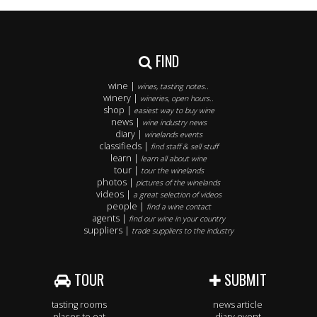
FIND
wine |
wines, tasting notes..
winery |
wineries, open hours..
shop |
easiest way to buy wine
news |
wine industry news
diary |
winelands events
classifieds |
find staff & sell stuff
learn |
learn all about wine
tour |
tour the winelands
photos |
pictures of the winelands
videos |
a great selection of videos
people |
find a wine contact
agents |
find our wine in your country
suppliers |
trade suppliers to the industry
TOUR
SUBMIT
tasting rooms
news article
places to eat
diary event