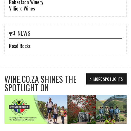
Robertson Winery
Villiera Wines
NEWS
Rosé Rocks
WINE.CO.ZA SHINES THE
MORE SPOTLIGHTS
SPOTLIGHT ON