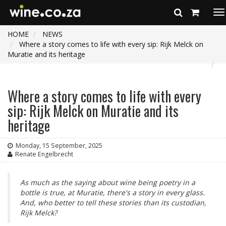
To
na
HOME
NEWS
Where a story comes to life with every sip: Rijk Melck on
Muratie and its heritage
Where a story comes to life with every
sip: Rijk Melck on Muratie and its
heritage
Monday, 15 September, 2025
Renate Engelbrecht
As much as the saying about wine being poetry in a
bottle is true, at Muratie, there's a story in every glass.
And, who better to tell these stories than its custodian,
Rijk Melck?