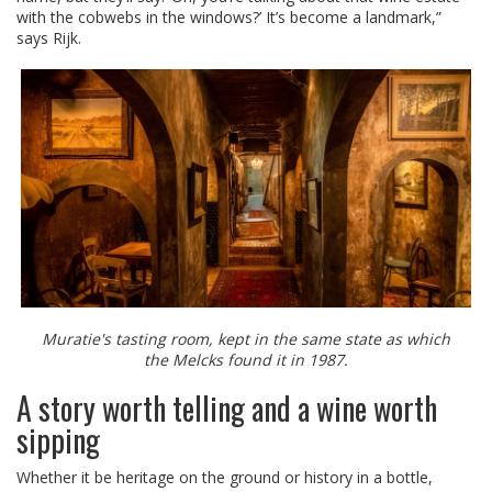
with the cobwebs in the windows?’ It’s become a landmark,”
says Rijk.
Muratie's tasting room, kept in the same state as which
the Melcks found it in 1987.
A story worth telling and a wine worth
sipping
Whether it be heritage on the ground or history in a bottle,