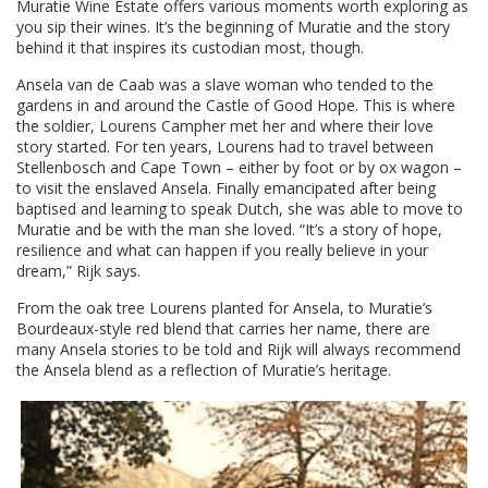
Muratie Wine Estate offers various moments worth exploring as
you sip their wines. It’s the beginning of Muratie and the story
behind it that inspires its custodian most, though.
Ansela van de Caab was a slave woman who tended to the
gardens in and around the Castle of Good Hope. This is where
the soldier, Lourens Campher met her and where their love
story started. For ten years, Lourens had to travel between
Stellenbosch and Cape Town – either by foot or by ox wagon –
to visit the enslaved Ansela. Finally emancipated after being
baptised and learning to speak Dutch, she was able to move to
Muratie and be with the man she loved. “It’s a story of hope,
resilience and what can happen if you really believe in your
dream,” Rijk says.
From the oak tree Lourens planted for Ansela, to Muratie’s
Bourdeaux-style red blend that carries her name, there are
many Ansela stories to be told and Rijk will always recommend
the Ansela blend as a reflection of Muratie’s heritage.