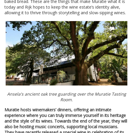
baked bread. These are the things that make Muratie what it is
today and Rijk hopes to keep the wine estate’s identity alive,
allowing it to thrive through storytelling and slow-sipping wines.
Ansela's ancient oak tree guarding over the Muratie Tasting
Room.
Muratie hosts winemakers’ dinners, offering an intimate
experience where you can truly immerse yourself in its heritage
and the style of its wines. Towards the end of the year, they will
also be hosting music concerts, supporting local musicians.
They have recently released a special wine in celebration of its