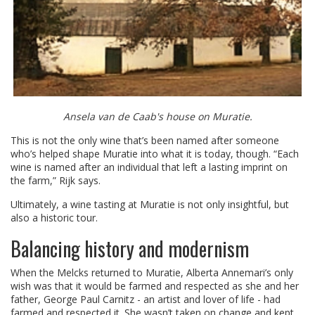
Ansela van de Caab's house on Muratie.
This is not the only wine that’s been named after someone
who’s helped shape Muratie into what it is today, though. “Each
wine is named after an individual that left a lasting imprint on
the farm,” Rijk says.
Ultimately, a wine tasting at Muratie is not only insightful, but
also a historic tour.
Balancing history and modernism
When the Melcks returned to Muratie, Alberta Annemari’s only
wish was that it would be farmed and respected as she and her
father, George Paul Carnitz - an artist and lover of life - had
farmed and respected it. She wasn’t taken on change and kept