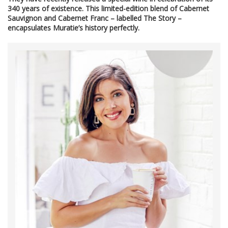
340 years of existence. This limited-edition blend of Cabernet
Sauvignon and Cabernet Franc – labelled The Story –
encapsulates Muratie’s history perfectly.