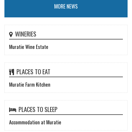
MORE NEWS
WINERIES
Muratie Wine Estate
PLACES TO EAT
Muratie Farm Kitchen
PLACES TO SLEEP
Accommodation at Muratie