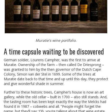
Muratie's wine portfolio.
A time capsule waiting to be discovered
German soldier, Lourens Campher, was the first to arrive at
Muratie. Ownership of the farm – then called De Driesprong –
was granted to him by the then governor of the Dutch Cape
Colony, Simon van der Stel in 1699. Some of the trees at
Muratie date back to that time and up until this day, they protect
and give wonderful shade in summer.
Further to these historic trees, Campher’s house is now an art
gallery, while the old cellar – built in 1700 – also still stands. And,
the tasting room has been kept exactly the way the Melcks had
found it in 1987 – cobwebs and all. “People might forget the
name, but they’ll say: ‘Oh, you’re talking about that wine estate