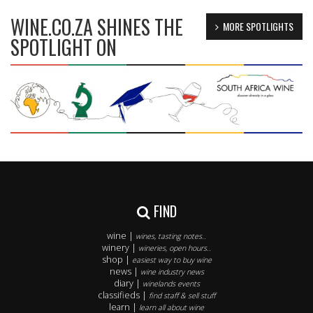
WINE.CO.ZA SHINES THE
MORE SPOTLIGHTS
SPOTLIGHT ON
FIND
wine |
wines, tasting notes..
winery |
wineries, open hours..
shop |
easiest way to buy wine
news |
wine industry news
diary |
winelands events
classifieds |
find staff & sell stuff
learn |
learn all about wine