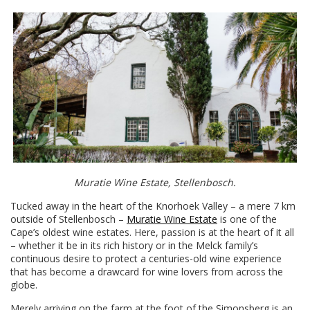
Muratie Wine Estate, Stellenbosch.
Tucked away in the heart of the Knorhoek Valley – a mere 7 km
outside of Stellenbosch –
Muratie Wine Estate
is one of the
Cape’s oldest wine estates. Here, passion is at the heart of it all
– whether it be in its rich history or in the Melck family’s
continuous desire to protect a centuries-old wine experience
that has become a drawcard for wine lovers from across the
globe.
Merely arriving on the farm at the foot of the Simonsberg is an