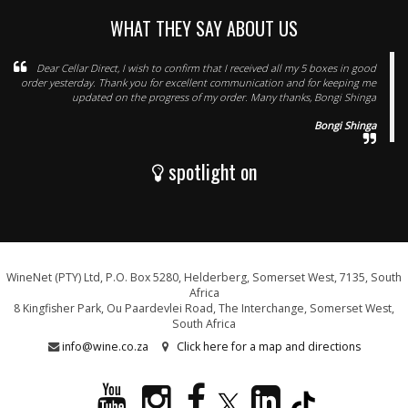
WHAT THEY SAY ABOUT US
Dear Cellar Direct, I wish to confirm that I received all my 5 boxes in good
order yesterday. Thank you for excellent communication and for keeping me
updated on the progress of my order. Many thanks, Bongi Shinga
Bongi Shinga
spotlight on
WineNet (PTY) Ltd, P.O. Box 5280, Helderberg, Somerset West, 7135, South
Africa
8 Kingfisher Park, Ou Paardevlei Road, The Interchange, Somerset West,
South Africa
info@wine.co.za
Click here for a map and directions