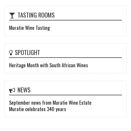
TASTING ROOMS
Muratie Wine Tasting
SPOTLIGHT
Heritage Month with South African Wines
NEWS
September news from Muratie Wine Estate
Muratie celebrates 340 years