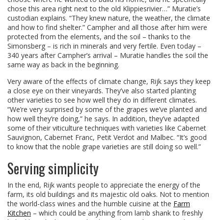
chose this area right next to the old Klippiesrivier…” Muratie’s
custodian explains. “They knew nature, the weather, the climate
and how to find shelter.” Campher and all those after him were
protected from the elements, and the soil – thanks to the
Simonsberg – is rich in minerals and very fertile. Even today –
340 years after Campher’s arrival – Muratie handles the soil the
same way as back in the beginning.
Very aware of the effects of climate change, Rijk says they keep
a close eye on their vineyards. They’ve also started planting
other varieties to see how well they do in different climates.
“We’re very surprised by some of the grapes we’ve planted and
how well they’re doing,” he says. In addition, they’ve adapted
some of their viticulture techniques with varieties like Cabernet
Sauvignon, Cabernet Franc, Petit Verdot and Malbec. “It’s good
to know that the noble grape varieties are still doing so well.”
Serving simplicity
In the end, Rijk wants people to appreciate the energy of the
farm, its old buildings and its majestic old oaks. Not to mention
the world-class wines and the humble cuisine at the
Farm
Kitchen
– which could be anything from lamb shank to freshly