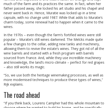
much of the farm and its practices the same. In fact, when her
father passed away, she locked his art studio and his chapel and
never went back in. Hence, Muratie was locked up in a time
capsule, with no change until 1987. While that adds to Muratie’s
charm today, some renewal had to happen when it came to the
wines.
In the 1970s – even though the farm’s fortified wines were still
popular – Muratie’s still wines darkened. The Melcks made quite
a few changes to the cellar, adding new tanks and machinery,
allowing them to revive the estate’s wines. They got rid of all the
wine barrels and started with a fresh program with barrels
sourced from France. And, while they use incredible machinery
and knowledge, the land’s micro-climate – perfect for red grapes
– also still works its magic.
“So, we use both the heritage winemaking processes, as well as
more modernised techniques to produce these types of wines,”
Rijk explains.
The road ahead
“If you think back, Lourens Campher had this whole mountain to
choose where he wanted to build his home, and he specifically