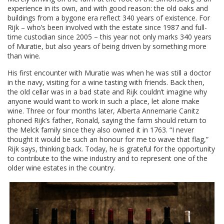
experience in its own, and with good reason: the old oaks and
buildings from a bygone era reflect 340 years of existence. For
Rijk – who’s been involved with the estate since 1987 and full-
time custodian since 2005 – this year not only marks 340 years
of Muratie, but also years of being driven by something more
than wine.
His first encounter with Muratie was when he was still a doctor
in the navy, visiting for a wine tasting with friends. Back then,
the old cellar was in a bad state and Rijk couldn’t imagine why
anyone would want to work in such a place, let alone make
wine. Three or four months later, Alberta Annemarie Canitz
phoned Rijk’s father, Ronald, saying the farm should return to
the Melck family since they also owned it in 1763. “I never
thought it would be such an honour for me to wave that flag,”
Rijk says, thinking back. Today, he is grateful for the opportunity
to contribute to the wine industry and to represent one of the
older wine estates in the country.