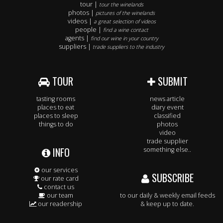
tour |
tour the winelands
photos |
pictures of the winelands
videos |
a great selection of videos
people |
find a wine contact
agents |
find our wine in your country
suppliers |
trade suppliers to the industry
TOUR
SUBMIT
tasting rooms
news article
places to eat
diary event
places to sleep
classified
things to do
photos
video
trade supplier
INFO
something else..
our services
SUBSCRIBE
our rate card
contact us
our team
to our daily & weekly email feeds
our readership
& keep up to date.