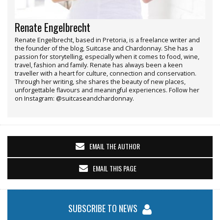
Renate Engelbrecht
Renate Engelbrecht, based in Pretoria, is a freelance writer and
the founder of the blog, Suitcase and Chardonnay. She has a
passion for storytelling, especially when it comes to food, wine,
travel, fashion and family. Renate has always been a keen
traveller with a heart for culture, connection and conservation.
Through her writing, she shares the beauty of new places,
unforgettable flavours and meaningful experiences. Follow her
on Instagram: @suitcaseandchardonnay.
EMAIL THE AUTHOR
EMAIL THIS PAGE
SUBSCRIBE TO NEWS