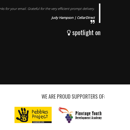
s for your email. Grateful for the very efficient prompt delivery.
Judy Hampson | CellarDirect
spotlight on
WE ARE PROUD SUPPORTERS OF: