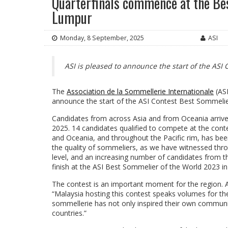
Quarterfinals commence at the Bes
Lumpur
Monday, 8 September, 2025
ASI
ASI is pleased to announce the start of the ASI 
The
Association de la Sommellerie Internationale
(ASI
announce the start of the ASI Contest Best Sommelier
Candidates from across Asia and from Oceania arrive
2025. 14 candidates qualified to compete at the conte
and Oceania, and throughout the Pacific rim, has bee
the quality of sommeliers, as we have witnessed thr
level, and an increasing number of candidates from t
finish at the ASI Best Sommelier of the World 2023 in 
The contest is an important moment for the region. A
“Malaysia hosting this contest speaks volumes for t
sommellerie has not only inspired their own communi
countries.”