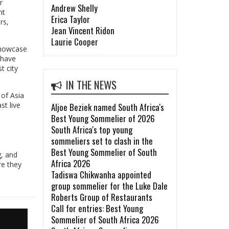
r
Andrew Shelly
nt
Erica Taylor
rs,
Jean Vincent Ridon
Laurie Cooper
 showcase
 have
t city
IN THE NEWS
 of Asia
t live
Aljoe Beziek named South Africa's
Best Young Sommelier of 2026
South Africa's top young
sommeliers set to clash in the
Best Young Sommelier of South
g, and
Africa 2026
re they
Tadiswa Chikwanha appointed
group sommelier for the Luke Dale
Roberts Group of Restaurants
Call for entries: Best Young
Sommelier of South Africa 2026