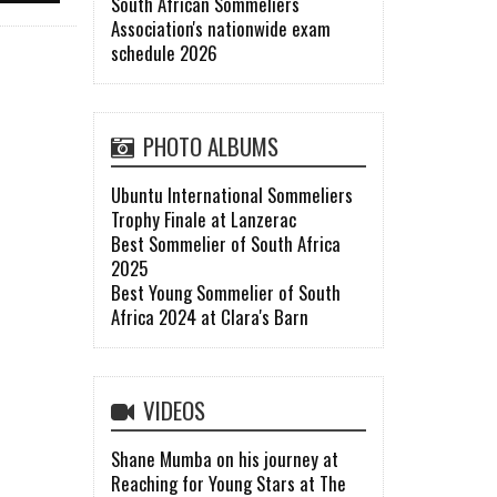
South African Sommeliers
Association's nationwide exam
schedule 2026
PHOTO ALBUMS
Ubuntu International Sommeliers
Trophy Finale at Lanzerac
Best Sommelier of South Africa
2025
Best Young Sommelier of South
Africa 2024 at Clara's Barn
VIDEOS
Shane Mumba on his journey at
Reaching for Young Stars at The