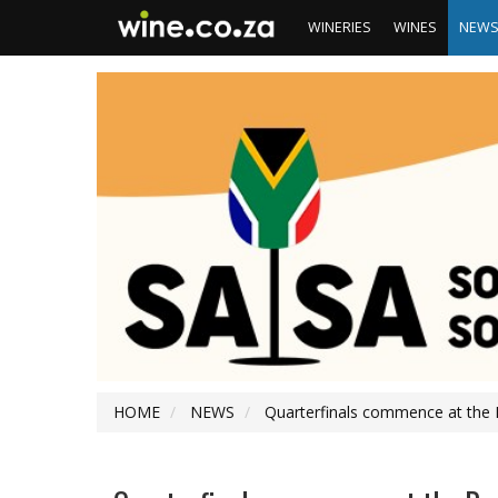
WINERIES
WINES
NEW
HOME
NEWS
Quarterfinals commence at the 