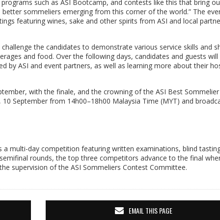
 programs such as ASI Bootcamp, and contests like this that bring ou
 better sommeliers emerging from this corner of the world.” The eve
ngs featuring wines, sake and other spirits from ASI and local partne
l challenge the candidates to demonstrate various service skills and
everages and food. Over the following days, candidates and guests will
d by ASI and event partners, as well as learning more about their hos
tember, with the finale, and the crowning of the ASI Best Sommelier
ay, 10 September from 14h00–18h00 Malaysia Time (MYT) and broadcas
 a multi-day competition featuring written examinations, blind tastin
d semifinal rounds, the top three competitors advance to the final whe
r the supervision of the ASI Sommeliers Contest Committee.
EMAIL THIS PAGE