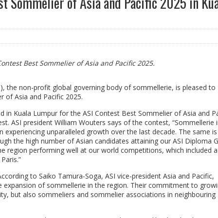
t Sommelier of Asia and Pacific 2025 in Ku
Contest Best Sommelier of Asia and Pacific 2025.
), the non-profit global governing body of sommellerie, is pleased to
 of Asia and Pacific 2025.
d in Kuala Lumpur for the ASI Contest Best Sommelier of Asia and Pa
st. ASI president William Wouters says of the contest, “Sommellerie i
n experiencing unparalleled growth over the last decade. The same is
ough the high number of Asian candidates attaining our ASI Diploma 
he region performing well at our world competitions, which included 
Paris.”
ccording to Saiko Tamura-Soga, ASI vice-president Asia and Pacific,
he expansion of sommellerie in the region. Their commitment to grow
ty, but also sommeliers and sommelier associations in neighbouring