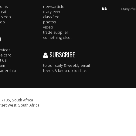
rooms
news article
Many thank
 eat
diary event
 sleep
classified
 do
photos
video
trade supplier
O
something else..
rvices
SUBSCRIBE
te card
t us
eam
to our daily & weekly email
adership
feeds & keep up to date.
 7135, South Africa
set West, South Africa