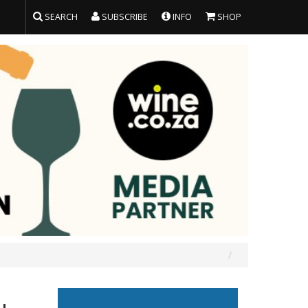
SEARCH
SUBSCRIBE
INFO
SHOP