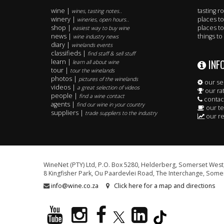
wine |
tasting 
wines, tasting notes..
winery |
places to
wineries, open hours..
shop |
places to
easiest way to buy wine
news |
things to
wine industry news
diary |
winelands events
classifieds |
find staff & sell stuff
INF
learn |
learn all about wine
tour |
tour the winelands
photos |
pictures of the winelands
our se
videos |
a great selection of videos
our ra
people |
find a wine contact
contac
agents |
find our wine in your country
our t
suppliers |
trade suppliers to the industry
our re
WineNet (PTY) Ltd, P.O. Box 5280, Helderberg, Somerset West,
8 Kingfisher Park, Ou Paardevlei Road, The Interchange, Somer
info@wine.co.za
Click here for a map and directions