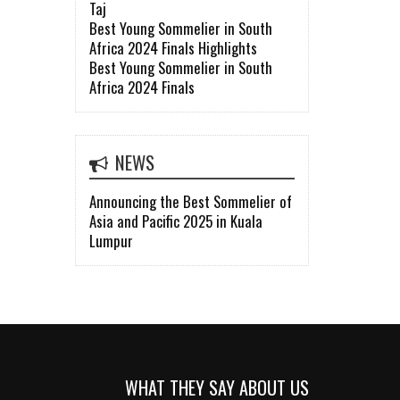
Taj
Best Young Sommelier in South
Africa 2024 Finals Highlights
Best Young Sommelier in South
Africa 2024 Finals
NEWS
Announcing the Best Sommelier of
Asia and Pacific 2025 in Kuala
Lumpur
WHAT THEY SAY ABOUT US