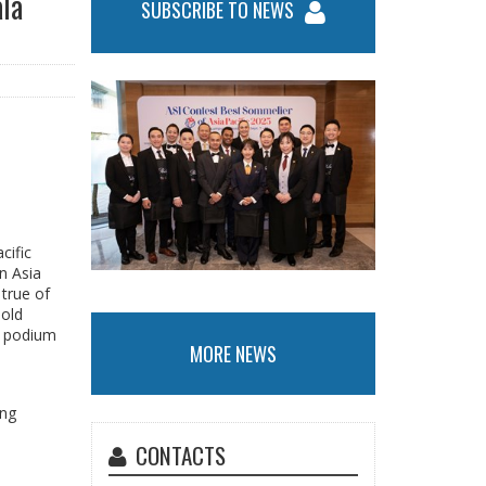
ala
SUBSCRIBE TO NEWS
cific
n Asia
 true of
Gold
a podium
MORE NEWS
ing
CONTACTS