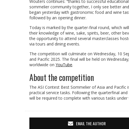
Wouters continues: “thanks to successful educational
sommelier community together, I only see better and
began yesterday with gastronomic food and wine tasti
followed by an opening dinner.
Today is marked by the quarter-final round, which wil
their knowledge of wine, sake, spirits, beer, other b
the opportunity to attend several masterclasses hoste
via tours and dining events.
The competition will culminate on Wednesday, 10 Sep
and Pacific 2025. The final will be held on Wednesd
worldwide on
YouTube
.
About the competition
The ASI Contest Best Sommelier of Asia and Pacific is
practical service tasks. Following the quarterfinal an
will be required to complete with various tasks unde
EMAIL THE AUTHOR