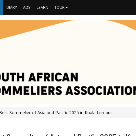
S
DIARY
ADS
LEARN
TOUR
Best Sommelier of Asia and Pacific 2025 in Kuala Lumpur