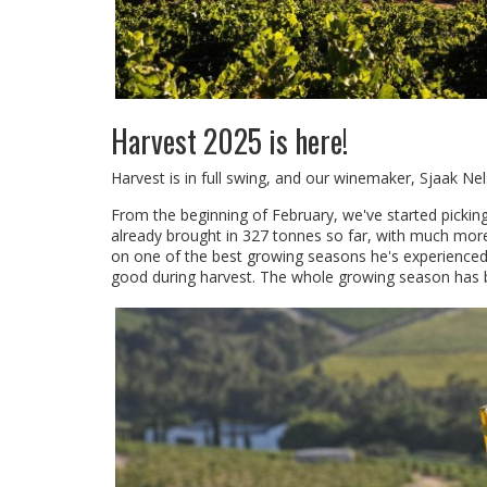
Harvest 2025 is here!
Harvest is in full swing, and our winemaker, Sjaak Nel
From the beginning of February, we've started picking 
already brought in 327 tonnes so far, with much more
on one of the best growing seasons he's experienced
good during harvest. The whole growing season has b