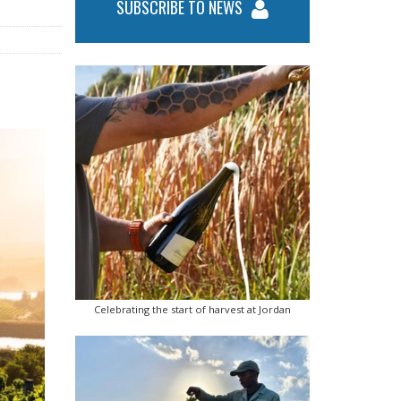
SUBSCRIBE TO NEWS
Celebrating the start of harvest at Jordan