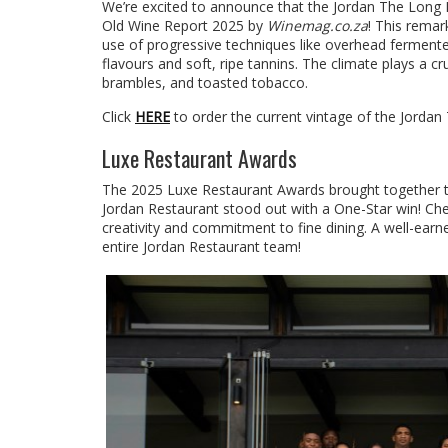
We’re excited to announce that the Jordan The Long
Old Wine Report 2025 by
Winemag.co.za
! This remar
use of progressive techniques like overhead fermente
flavours and soft, ripe tannins. The climate plays a cru
brambles, and toasted tobacco.
Click
HERE
to order the current vintage of the Jorda
Luxe Restaurant Awards
The 2025 Luxe Restaurant Awards brought together top 
Jordan Restaurant stood out with a One-Star win! Che
creativity and commitment to fine dining. A well-earn
entire Jordan Restaurant team!