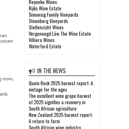
Reyneke Wines
Rijks Wine Estate
Simonsig Family Vineyards
Steenberg Vineyards
Stellenzicht Wines
Vergenoegd Löw The Wine Estate
ears
Villiera Wines
ssistant
Waterford Estate
IN THE NEWS
ng room,
Quoin Rock 2025 harvest report: A
vintage for the ages
yards
The excellent wine grape harvest
of 2025 signifies a recovery in
South African agriculture
New Zealand 2025 harvest report:
A return to form
South African wine industry