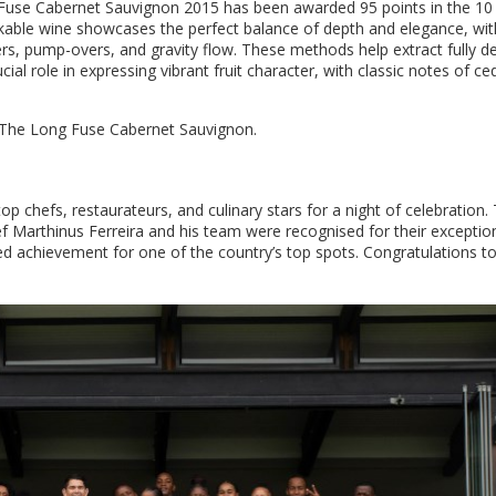
 Fuse Cabernet Sauvignon 2015 has been awarded 95 points in the 10
kable wine showcases the perfect balance of depth and elegance, wit
rs, pump-overs, and gravity flow. These methods help extract fully 
cial role in expressing vibrant fruit character, with classic notes of ce
n The Long Fuse Cabernet Sauvignon.
chefs, restaurateurs, and culinary stars for a night of celebration.
f Marthinus Ferreira and his team were recognised for their exceptio
ed achievement for one of the country’s top spots. Congratulations to