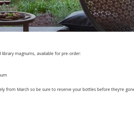
l library magnums, available for pre-order:
gnum
ely from March so be sure to reserve your bottles before they’re gon