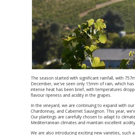
The season started with significant rainfall, with 75
December, we've seen only 15mm of rain, which has 
intense heat has been brief, with temperatures droppi
flavour ripeness and acidity in the grapes.
In the vineyard, we are continuing to expand with our
Chardonnay, and Cabernet Sauvignon. This year, we’v
Our plantings are carefully chosen to adapt to climate
Mediterranean climates and maintain excellent acidity
We are also introducing exciting new varieties, such 