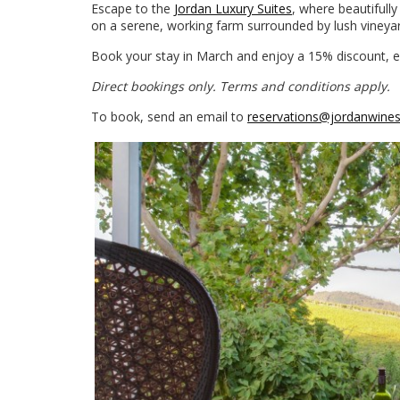
Escape to the
Jordan Luxury Suites
, where beautifully
on a serene, working farm surrounded by lush vineyard
Book your stay in March and enjoy a 15% discount, exp
Direct bookings only. Terms and conditions apply.
To book, send an email to
reservations@jordanwine