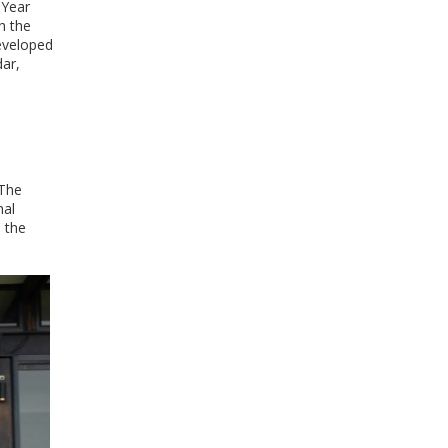
 Year
h the
developed
dar,
 The
nal
 the