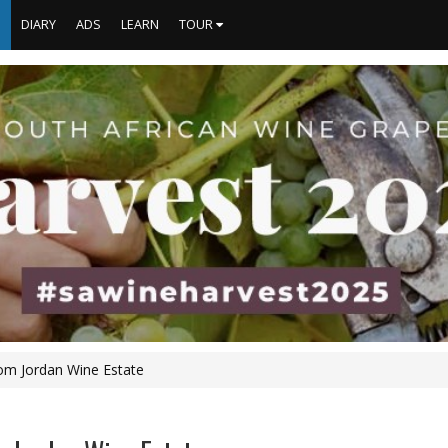
S
DIARY
ADS
LEARN
TOUR
om Jordan Wine Estate