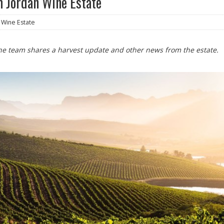
 Jordan Wine Estate
 Wine Estate
 The team shares a harvest update and other news from the estate.