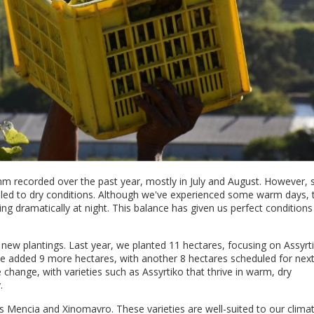
7mm recorded over the past year, mostly in July and August. However, 
led to dry conditions. Although we've experienced some warm days, 
ng dramatically at night. This balance has given us perfect conditions
 new plantings. Last year, we planted 11 hectares, focusing on Assyrt
e added 9 more hectares, with another 8 hectares scheduled for next
 change, with varieties such as Assyrtiko that thrive in warm, dry
.
as Mencia and Xinomavro. These varieties are well-suited to our clima