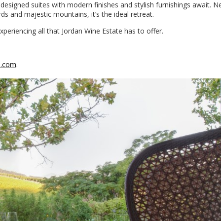
 designed suites with modern finishes and stylish furnishings await. N
s and majestic mountains, it’s the ideal retreat.
eriencing all that Jordan Wine Estate has to offer.
s.com
.