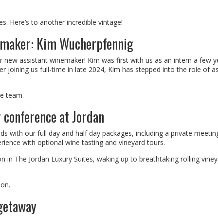
. Here’s to another incredible vintage!
emaker: Kim Wucherpfennig
r new assistant winemaker! Kim was first with us as an intern a few y
er joining us full-time in late 2024, Kim has stepped into the role of a
he team.
r conference at Jordan
ds with our full day and half day packages, including a private meeti
rience with optional wine tasting and vineyard tours.
 in The Jordan Luxury Suites, waking up to breathtaking rolling vine
ion.
 getaway