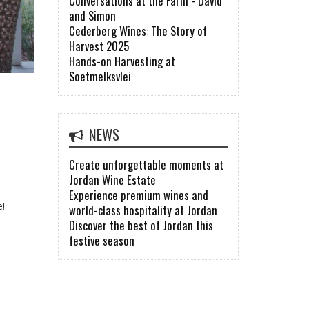
Conversations at the Farm - David
and Simon
Cederberg Wines: The Story of
Harvest 2025
Hands-on Harvesting at
Soetmelksvlei
NEWS
Create unforgettable moments at
Jordan Wine Estate
Experience premium wines and
e!
world-class hospitality at Jordan
Discover the best of Jordan this
festive season