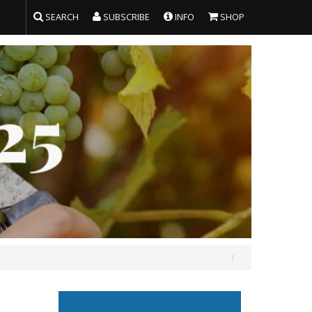
SEARCH
SUBSCRIBE
INFO
SHOP