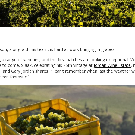
son, along with his team, is hard at work bringing in grapes.
a range of varieties, and the first batches are looking exceptional. W
 to come. Sjaak, celebrating his 25th vintage at
Jordan Wine Estate
, 
, and Gary Jordan shares, "I can’t remember when last the weather w
een fantastic."