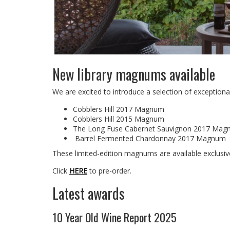
New library magnums available
We are excited to introduce a selection of exceptiona
Cobblers Hill 2017 Magnum
Cobblers Hill 2015 Magnum
The Long Fuse Cabernet Sauvignon 2017 Ma
Barrel Fermented Chardonnay 2017 Magnum
These limited-edition magnums are available exclusiv
Click
HERE
to pre-order.
Latest awards
10 Year Old Wine Report 2025