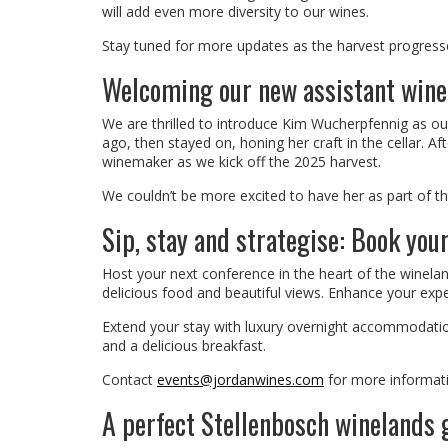
will add even more diversity to our wines.
Stay tuned for more updates as the harvest progresses
Welcoming our new assistant win
We are thrilled to introduce Kim Wucherpfennig as ou
ago, then stayed on, honing her craft in the cellar. Aft
winemaker as we kick off the 2025 harvest.
We couldn’t be more excited to have her as part of t
Sip, stay and strategise: Book you
Host your next conference in the heart of the winelan
delicious food and beautiful views. Enhance your expe
Extend your stay with luxury overnight accommodation
and a delicious breakfast.
Contact
events@jordanwines.com
for more informat
A perfect Stellenbosch winelands