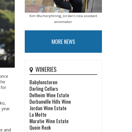
Kim Wucherpfennig, Jordan's new assistant
winemaker
MORE NEWS
WINERIES
since
Babylonstoren
the
 for
Darling Cellars
Delheim Wine Estate
Durbanville Hills Wine
iko,
Jordan Wine Estate
 year.
La Motte
Muratie Wine Estate
Quoin Rock
te and