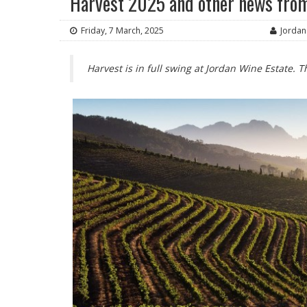
Harvest 2025 and other news from
Friday, 7 March, 2025
Jordan
Harvest is in full swing at Jordan Wine Estate.