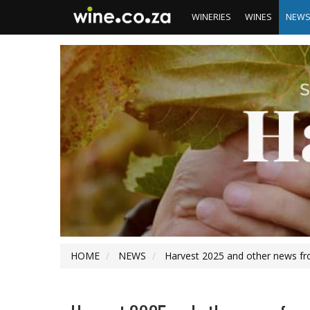
WINERIES
WINES
NEW
HOME
NEWS
Harvest 2025 and other news fr