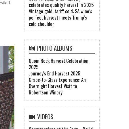
estled
celebrates quality harvest in 2025
Vintage gold, tariff cold: SA wine’s
perfect harvest meets Trump’s
cold shoulder
PHOTO ALBUMS
Quoin Rock Harvest Celebration
2025
Journey's End Harvest 2025
Grape-to-Glass Experience: An
Overnight Harvest Visit to
Robertson Winery
VIDEOS