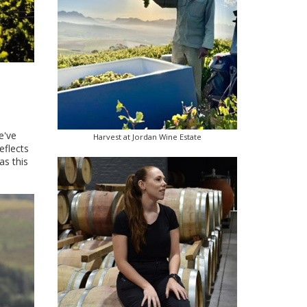
e've
Harvest at Jordan Wine Estate
reflects
as this