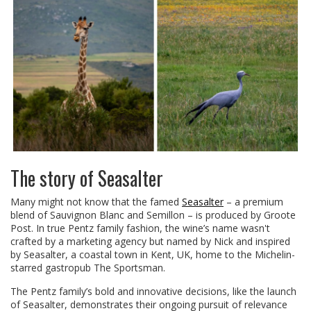
The story of Seasalter
Many might not know that the famed
Seasalter
– a premium
blend of Sauvignon Blanc and Semillon – is produced by Groote
Post. In true Pentz family fashion, the wine’s name wasn't
crafted by a marketing agency but named by Nick and inspired
by Seasalter, a coastal town in Kent, UK, home to the Michelin-
starred gastropub The Sportsman.
The Pentz family’s bold and innovative decisions, like the launch
of Seasalter, demonstrates their ongoing pursuit of relevance