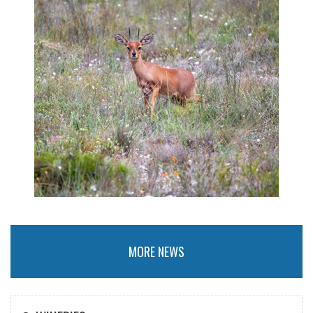
MORE NEWS