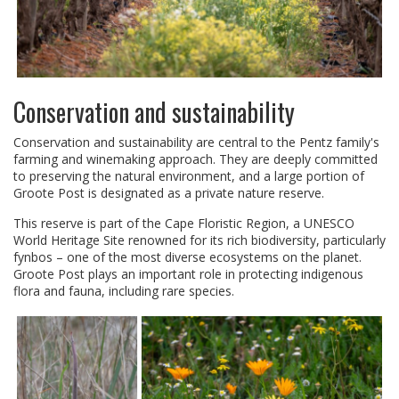
Conservation and sustainability
Conservation and sustainability are central to the Pentz family's
farming and winemaking approach. They are deeply committed
to preserving the natural environment, and a large portion of
Groote Post is designated as a private nature reserve.
This reserve is part of the Cape Floristic Region, a UNESCO
World Heritage Site renowned for its rich biodiversity, particularly
fynbos – one of the most diverse ecosystems on the planet.
Groote Post plays an important role in protecting indigenous
flora and fauna, including rare species.