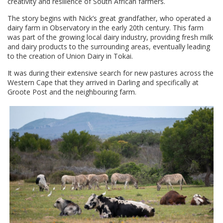
creativity and resilience of South African farmers.
The story begins with Nick’s great grandfather, who operated a
dairy farm in Observatory in the early 20th century. This farm
was part of the growing local dairy industry, providing fresh milk
and dairy products to the surrounding areas, eventually leading
to the creation of Union Dairy in Tokai.
It was during their extensive search for new pastures across the
Western Cape that they arrived in Darling and specifically at
Groote Post and the neighbouring farm.