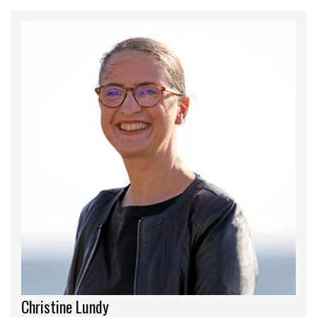
Christine Lundy