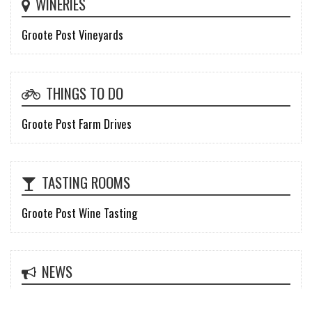
WINERIES
Groote Post Vineyards
THINGS TO DO
Groote Post Farm Drives
TASTING ROOMS
Groote Post Wine Tasting
NEWS
Groote Post unveils rebrand of an icon: Modern, yet