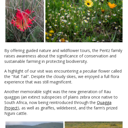
By offering guided nature and wildflower tours, the Pentz family
raises awareness about the significance of conservation and
sustainable farming in protecting biodiversity.
A highlight of our visit was encountering a peculiar flower called
the "Rat Tail". Despite the cloudy skies, we enjoyed a full flora
experience that was still magnificent.
Another memorable sight was the new generation of Rau
quaggas (an extinct subspecies of plains zebra once native to
South Africa, now being reintroduced through the
Quagga
Project
), as well as giraffes, wildebeest, and the farm’s prized
Nguni cattle.