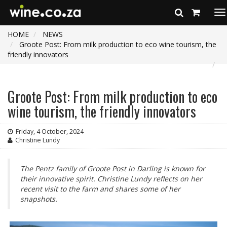
To
na
HOME
NEWS
Groote Post: From milk production to eco wine tourism, the
friendly innovators
Groote Post: From milk production to eco
wine tourism, the friendly innovators
Friday, 4 October, 2024
Christine Lundy
The Pentz family of Groote Post in Darling is known for
their innovative spirit. Christine Lundy reflects on her
recent visit to the farm and shares some of her
snapshots.