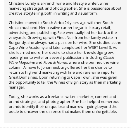
Christine Lundy is a French wine and lifestyle writer, wine
marketing strategist, and photographer. She is passionate about
creative storytelling, both in writing and visual form.
Christine moved to South Africa 24 years ago with her South
African husband. Her creative career began in luxury retail,
advertising, and publishing. Fate eventually led her back to the
vineyards. Growing up with Pinot Noir from her family estate in
Burgundy, she always had a passion for wine. She studied at the
Cape Wine Academy and later completed her WSET Level 3. As
she learned more, her desire to share her knowledge grew,
leading her to write for several publications, including
Classic
Wine Magazine
and
Food & Home
, where she penned the wine
column. A move to Johannesburg offered her the chance to
return to high-end marketing with fine and rare wine importer
Great Domaines. Upon returning to Cape Town, she was given
the opportunity to tell the Wines of Elgin story as their marketing
manager.
Today, she works as a freelance writer, marketer, content and
brand strategist, and photographer. She has helped numerous
brands identify their unique brand marrow – going beyond the
bottle to uncover the essence that makes them unforgettable.