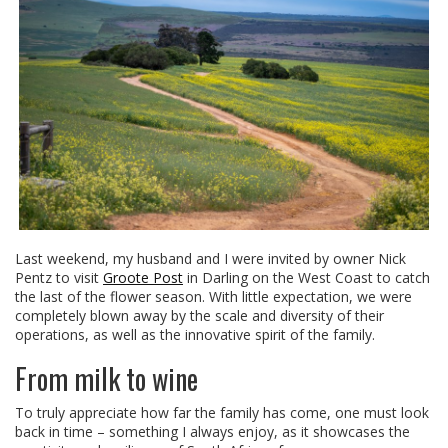
Last weekend, my husband and I were invited by owner Nick
Pentz to visit
Groote Post
in Darling on the West Coast to catch
the last of the flower season. With little expectation, we were
completely blown away by the scale and diversity of their
operations, as well as the innovative spirit of the family.
From milk to wine
To truly appreciate how far the family has come, one must look
back in time – something I always enjoy, as it showcases the