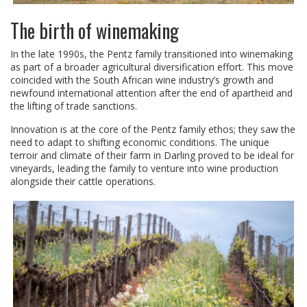
The birth of winemaking
In the late 1990s, the Pentz family transitioned into winemaking
as part of a broader agricultural diversification effort. This move
coincided with the South African wine industry’s growth and
newfound international attention after the end of apartheid and
the lifting of trade sanctions.
Innovation is at the core of the Pentz family ethos; they saw the
need to adapt to shifting economic conditions. The unique
terroir and climate of their farm in Darling proved to be ideal for
vineyards, leading the family to venture into wine production
alongside their cattle operations.