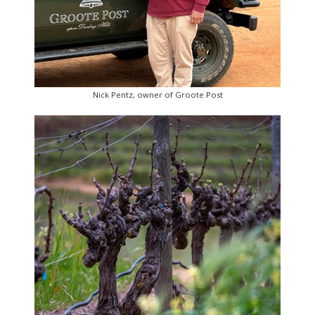
Nick Pentz, owner of Groote Post