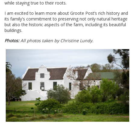
while staying true to their roots.
I am excited to learn more about Groote Post’s rich history and
its family's commitment to preserving not only natural heritage
but also the historic aspects of the farm, including its beautiful
buildings.
Photos:
All photos taken by Christine Lundy.