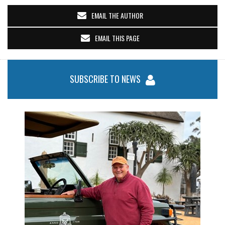
EMAIL THE AUTHOR
EMAIL THIS PAGE
SUBSCRIBE TO NEWS