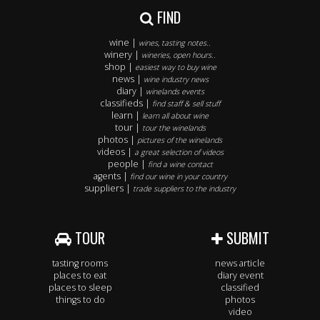
FIND
wine |
wines, tasting notes..
winery |
wineries, open hours..
shop |
easiest way to buy wine
news |
wine industry news
diary |
winelands events
classifieds |
find staff & sell stuff
learn |
learn all about wine
tour |
tour the winelands
photos |
pictures of the winelands
videos |
a great selection of videos
people |
find a wine contact
agents |
find our wine in your country
suppliers |
trade suppliers to the industry
TOUR
SUBMIT
tasting rooms
news article
places to eat
diary event
places to sleep
classified
things to do
photos
video