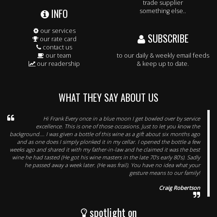
trade supplier
INFO
something else..
our services
SUBSCRIBE
our rate card
contact us
our team
to our daily & weekly email feeds
our readership
& keep up to date.
WHAT THEY SAY ABOUT US
Hi Frank Every once in a blue moon I get bowled over by service
excellence. This is one of those occasions. Just to let you know the
background…. I was given a bottle of this wine as a gift about six months ago
and as one does I simply plonked it in my cellar. I opened the bottle a few
weeks ago and shared it with my father-in-law and he claimed it was the best
wine he had tasted (He got his wine masters in the late 70’s early 80’s). Sadly
he passed away a week later. (He was frail). You have no idea what your
gesture means to our family!
Craig Robertson
spotlight on