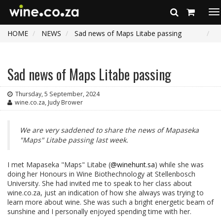
To
na
HOME
NEWS
Sad news of Maps Litabe passing
Sad news of Maps Litabe passing
Thursday, 5 September, 2024
wine.co.za, Judy Brower
We are very saddened to share the news of Mapaseka
"Maps" Litabe passing last week.
I met Mapaseka "Maps" Litabe (
@winehunt.sa
) while she was
doing her Honours in Wine Biothechnology at Stellenbosch
University. She had invited me to speak to her class about
wine.co.za, just an indication of how she always was trying to
learn more about wine. She was such a bright energetic beam of
sunshine and I personally enjoyed spending time with her.