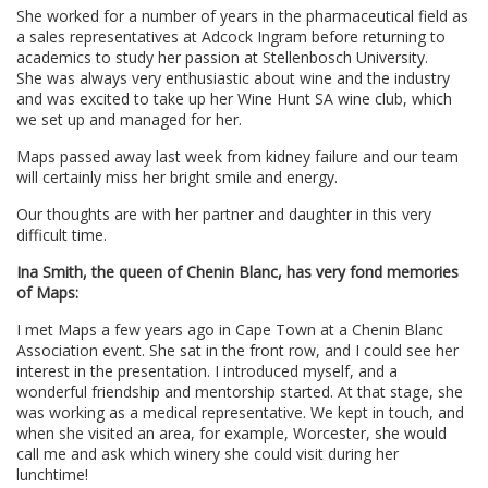
She worked for a number of years in the pharmaceutical field as
a sales representatives at Adcock Ingram before returning to
academics to study her passion at Stellenbosch University.
She was always very enthusiastic about wine and the industry
and was excited to take up her Wine Hunt SA wine club, which
we set up and managed for her.
Maps passed away last week from kidney failure and our team
will certainly miss her bright smile and energy.
Our thoughts are with her partner and daughter in this very
difficult time.
Ina Smith, the queen of Chenin Blanc, has very fond memories
of Maps:
I met Maps a few years ago in Cape Town at a Chenin Blanc
Association event. She sat in the front row, and I could see her
interest in the presentation. I introduced myself, and a
wonderful friendship and mentorship started. At that stage, she
was working as a medical representative. We kept in touch, and
when she visited an area, for example, Worcester, she would
call me and ask which winery she could visit during her
lunchtime!