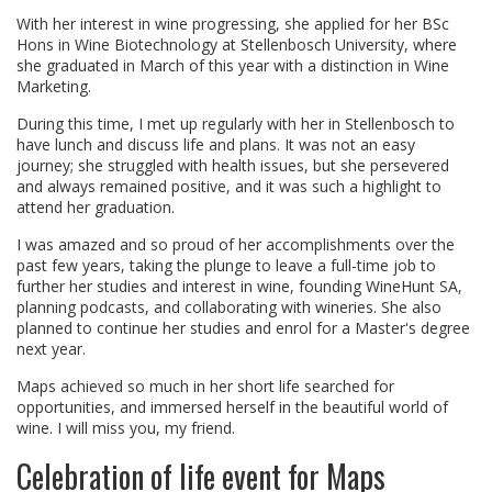
With her interest in wine progressing, she applied for her BSc
Hons in Wine Biotechnology at Stellenbosch University, where
she graduated in March of this year with a distinction in Wine
Marketing.
During this time, I met up regularly with her in Stellenbosch to
have lunch and discuss life and plans. It was not an easy
journey; she struggled with health issues, but she persevered
and always remained positive, and it was such a highlight to
attend her graduation.
I was amazed and so proud of her accomplishments over the
past few years, taking the plunge to leave a full-time job to
further her studies and interest in wine, founding WineHunt SA,
planning podcasts, and collaborating with wineries. She also
planned to continue her studies and enrol for a Master's degree
next year.
Maps achieved so much in her short life searched for
opportunities, and immersed herself in the beautiful world of
wine. I will miss you, my friend.
Celebration of life event for Maps