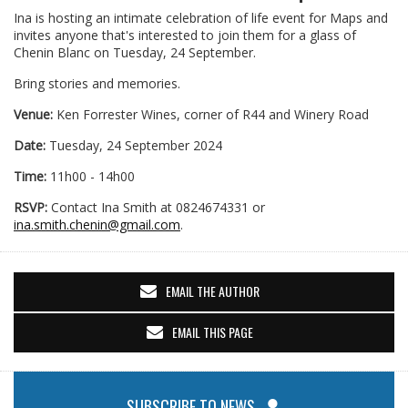
Ina is hosting an intimate celebration of life event for Maps and
invites anyone that's interested to join them for a glass of
Chenin Blanc on Tuesday, 24 September.
Bring stories and memories.
Venue:
Ken Forrester Wines, corner of R44 and Winery Road
Date:
Tuesday, 24 September 2024
Time:
11h00 - 14h00
RSVP:
Contact Ina Smith at 0824674331 or
ina.smith.chenin@gmail.com
.
EMAIL THE AUTHOR
EMAIL THIS PAGE
SUBSCRIBE TO NEWS