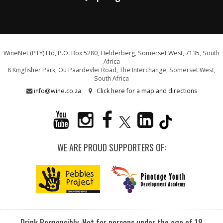
WineNet (PTY) Ltd, P.O. Box 5280, Helderberg, Somerset West, 7135, South
Africa
8 Kingfisher Park, Ou Paardevlei Road, The Interchange, Somerset West,
South Africa
info@wine.co.za
Click here for a map and directions
WE ARE PROUD SUPPORTERS OF:
Drink Responsibly. Not for persons under the age of 18