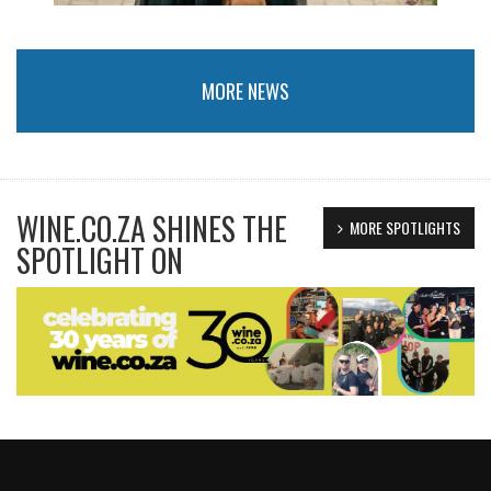
MORE NEWS
WINE.CO.ZA SHINES THE
MORE SPOTLIGHTS
SPOTLIGHT ON