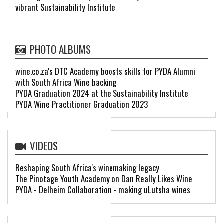
vibrant Sustainability Institute
PHOTO ALBUMS
wine.co.za's DTC Academy boosts skills for PYDA Alumni
with South Africa Wine backing
PYDA Graduation 2024 at the Sustainability Institute
PYDA Wine Practitioner Graduation 2023
VIDEOS
Reshaping South Africa's winemaking legacy
The Pinotage Youth Academy on Dan Really Likes Wine
PYDA - Delheim Collaboration - making uLutsha wines