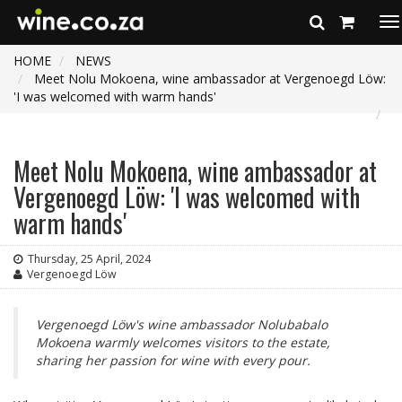
To
na
HOME
NEWS
Meet Nolu Mokoena, wine ambassador at Vergenoegd Löw:
'I was welcomed with warm hands'
Meet Nolu Mokoena, wine ambassador at
Vergenoegd Löw: 'I was welcomed with
warm hands'
Thursday, 25 April, 2024
Vergenoegd Löw
Vergenoegd Löw's wine ambassador Nolubabalo
Mokoena warmly welcomes visitors to the estate,
sharing her passion for wine with every pour.