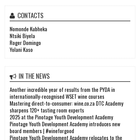
CONTACTS
Nomonde Kubheka
Ntsiki Biyela
Roger Domingo
Yolani Kaso
IN THE NEWS
Another incredible year of results from the PYDA in
internationally-recognised WSET wine courses
Mastering direct-to-consumer: wine.co.za DTC Academy
sharpens 120+ tasting room experts
2025 at the Pinotage Youth Development Academy
Pinotage Youth Development Academy introduces new
board members | #wineforgood
Pinotage Youth Development Academy relocates to the