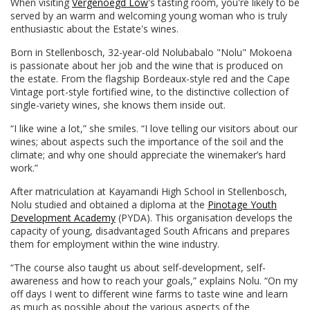
When visiting
Vergenoegd Löw
's tasting room, you're likely to be
served by an warm and welcoming young woman who is truly
enthusiastic about the Estate's wines.
Born in Stellenbosch, 32-year-old Nolubabalo "Nolu" Mokoena
is passionate about her job and the wine that is produced on
the estate. From the flagship Bordeaux-style red and the Cape
Vintage port-style fortified wine, to the distinctive collection of
single-variety wines, she knows them inside out.
“I like wine a lot,” she smiles. “I love telling our visitors about our
wines; about aspects such the importance of the soil and the
climate; and why one should appreciate the winemaker’s hard
work.”
After matriculation at Kayamandi High School in Stellenbosch,
Nolu studied and obtained a diploma at the
Pinotage Youth
Development Academy
(PYDA). This organisation develops the
capacity of young, disadvantaged South Africans and prepares
them for employment within the wine industry.
“The course also taught us about self-development, self-
awareness and how to reach your goals,” explains Nolu. “On my
off days I went to different wine farms to taste wine and learn
as much as possible about the various aspects of the