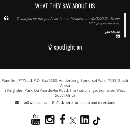
WHAT THEY SAY ABOUT US
Thank you for the good reaction to the advert on WINE.CO.ZA. All our
MCC grapes are sold.
Jan Malan
spotlight on
WineNet (PTY) Ltd, P.O. Box 5280, Helderberg, Somerset West, 7135, South
Africa
8 Kingfisher Park, Ou Paardevlei Road, The Interchange, Somerset West,
South Africa
info@wine.co.za
Click here for a map and directions