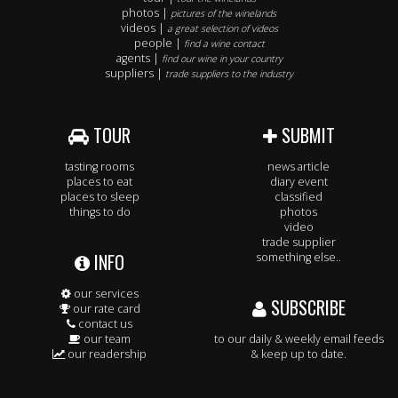
photos |
pictures of the winelands
videos |
a great selection of videos
people |
find a wine contact
agents |
find our wine in your country
suppliers |
trade suppliers to the industry
TOUR
SUBMIT
tasting rooms
news article
places to eat
diary event
places to sleep
classified
things to do
photos
video
trade supplier
INFO
something else..
our services
SUBSCRIBE
our rate card
contact us
our team
to our daily & weekly email feeds
our readership
& keep up to date.