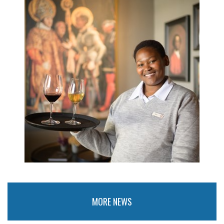
MORE NEWS