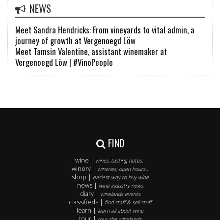
NEWS
Meet Sandra Hendricks: From vineyards to vital admin, a
journey of growth at Vergenoegd Löw
Meet Tamsin Valentine, assistant winemaker at
Vergenoegd Löw | #VinoPeople
FIND
wine |
wines, tasting notes..
winery |
wineries, open hours..
shop |
easiest way to buy wine
news |
wine industry news
diary |
winelands events
classifieds |
find staff & sell stuff
learn |
learn all about wine
tour |
tour the winelands