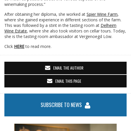
winemaking process.”
After obtaining her diploma, she worked at
Spier Wine Farm
,
where she gained experience in different sections of the farm.
This was followed by a stint in the tasting room at
Delheim
Wine Estate
, where she also took visitors on cellar tours. Today,
she is the tasting room ambassador at Vergenoegd Löw.
Click
HERE
to read more.
EMAIL THE AUTHOR
EMAIL THIS PAGE
SUBSCRIBE TO NEWS