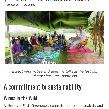
diverse ecosystems.
Expect informative and uplifting talks at the festival.
Photo: Shari Lee Thompson
A commitment to sustainability
Wines in the Wild
At Reforest Fest, Greenpop’s commitment to sustainability and