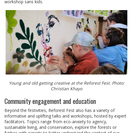
workshop sans kids.
Young and old getting creative at the Reforest Fest. Photo:
Christian Khayo
Community engagement and education
Beyond the festivities, Reforest Fest also has a variety of
informative and uplifting talks and workshops, hosted by expert
facilitators. Topics range from eco-anxiety to agency,
sustainable living, and conservation, explore the forests or
fynbos with experts to better understand the context of our