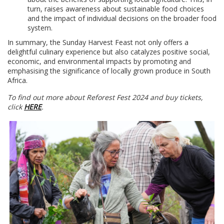
turn, raises awareness about sustainable food choices
and the impact of individual decisions on the broader food
system.
In summary, the Sunday Harvest Feast not only offers a
delightful culinary experience but also catalyzes positive social,
economic, and environmental impacts by promoting and
emphasising the significance of locally grown produce in South
Africa.
To find out more about Reforest Fest 2024 and buy tickets,
click
HERE
.