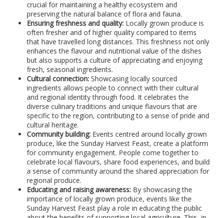
crucial for maintaining a healthy ecosystem and
preserving the natural balance of flora and fauna.
Ensuring freshness and quality:
Locally grown produce is
often fresher and of higher quality compared to items
that have travelled long distances. This freshness not only
enhances the flavour and nutritional value of the dishes
but also supports a culture of appreciating and enjoying
fresh, seasonal ingredients.
Cultural connection:
Showcasing locally sourced
ingredients allows people to connect with their cultural
and regional identity through food. It celebrates the
diverse culinary traditions and unique flavours that are
specific to the region, contributing to a sense of pride and
cultural heritage.
Community building:
Events centred around locally grown
produce, like the Sunday Harvest Feast, create a platform
for community engagement. People come together to
celebrate local flavours, share food experiences, and build
a sense of community around the shared appreciation for
regional produce.
Educating and raising awareness:
By showcasing the
importance of locally grown produce, events like the
Sunday Harvest Feast play a role in educating the public
about the benefits of supporting local agriculture. This, in