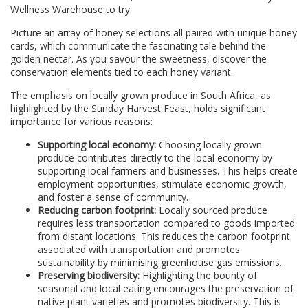
Wellness Warehouse to try.
Picture an array of honey selections all paired with unique honey
cards, which communicate the fascinating tale behind the
golden nectar. As you savour the sweetness, discover the
conservation elements tied to each honey variant.
The emphasis on locally grown produce in South Africa, as
highlighted by the Sunday Harvest Feast, holds significant
importance for various reasons:
Supporting local economy:
Choosing locally grown
produce contributes directly to the local economy by
supporting local farmers and businesses. This helps create
employment opportunities, stimulate economic growth,
and foster a sense of community.
Reducing carbon footprint:
Locally sourced produce
requires less transportation compared to goods imported
from distant locations. This reduces the carbon footprint
associated with transportation and promotes
sustainability by minimising greenhouse gas emissions.
Preserving biodiversity:
Highlighting the bounty of
seasonal and local eating encourages the preservation of
native plant varieties and promotes biodiversity. This is