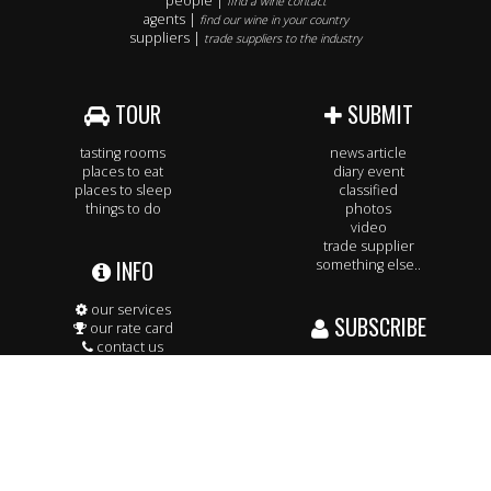
people |
find a wine contact
agents |
find our wine in your country
suppliers |
trade suppliers to the industry
TOUR
SUBMIT
tasting rooms
news article
places to eat
diary event
places to sleep
classified
things to do
photos
video
trade supplier
INFO
something else..
our services
SUBSCRIBE
our rate card
contact us
our team
to our daily & weekly email feeds
our readership
& keep up to date.
WHAT THEY SAY ABOUT US