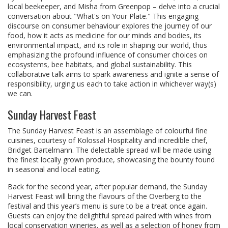
local beekeeper, and Misha from Greenpop – delve into a crucial
conversation about "What's on Your Plate." This engaging
discourse on consumer behaviour explores the journey of our
food, how it acts as medicine for our minds and bodies, its
environmental impact, and its role in shaping our world, thus
emphasizing the profound influence of consumer choices on
ecosystems, bee habitats, and global sustainability. This
collaborative talk aims to spark awareness and ignite a sense of
responsibility, urging us each to take action in whichever way(s)
we can.
Sunday Harvest Feast
The Sunday Harvest Feast is an assemblage of colourful fine
cuisines, courtesy of Kolossal Hospitality and incredible chef,
Bridget Bartelmann. The delectable spread will be made using
the finest locally grown produce, showcasing the bounty found
in seasonal and local eating.
Back for the second year, after popular demand, the Sunday
Harvest Feast will bring the flavours of the Overberg to the
festival and this year’s menu is sure to be a treat once again.
Guests can enjoy the delightful spread paired with wines from
local conservation wineries, as well as a selection of honey from