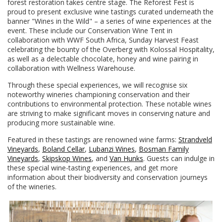
forest restoration takes centre stage. The Reforest Fest is
proud to present exclusive wine tastings curated underneath the
banner "Wines in the Wild" – a series of wine experiences at the
event. These include our Conservation Wine Tent in
collaboration with WWF South Africa, Sunday Harvest Feast
celebrating the bounty of the Overberg with Kolossal Hospitality,
as well as a delectable chocolate, honey and wine pairing in
collaboration with Wellness Warehouse.
Through these special experiences, we will recognise six
noteworthy wineries championing conservation and their
contributions to environmental protection. These notable wines
are striving to make significant moves in conserving nature and
producing more sustainable wine.
Featured in these tastings are renowned wine farms:
Strandveld
Vineyards
,
Boland Cellar
,
Lubanzi Wines
,
Bosman Family
Vineyards
,
Skipskop Wines
, and
Van Hunks
. Guests can indulge in
these special wine-tasting experiences, and get more
information about their biodiversity and conservation journeys
of the wineries.