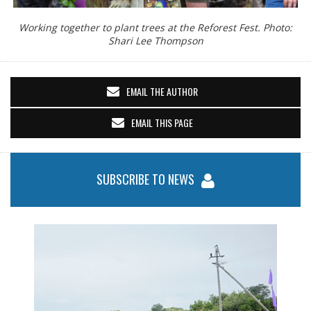
Working together to plant trees at the Reforest Fest. Photo:
Shari Lee Thompson
EMAIL THE AUTHOR
EMAIL THIS PAGE
SUBSCRIBE TO NEWS