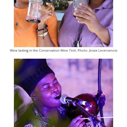
Wine tasting in the Conservation Wine Tent. Photo: Jessie Leverzencie