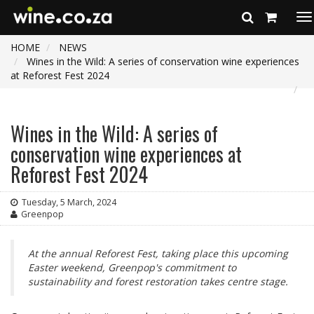
To
na
HOME
NEWS
Wines in the Wild: A series of conservation wine experiences
at Reforest Fest 2024
Wines in the Wild: A series of
conservation wine experiences at
Reforest Fest 2024
Tuesday, 5 March, 2024
Greenpop
At the annual Reforest Fest, taking place this upcoming
Easter weekend, Greenpop's commitment to
sustainability and forest restoration takes centre stage.