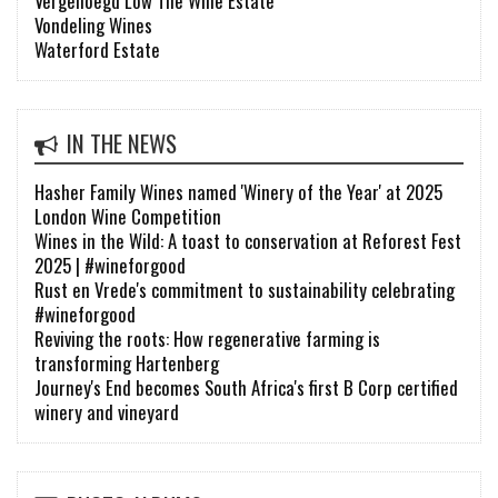
Vergenoegd Löw The Wine Estate
Vondeling Wines
Waterford Estate
IN THE NEWS
Hasher Family Wines named 'Winery of the Year' at 2025
London Wine Competition
Wines in the Wild: A toast to conservation at Reforest Fest
2025 | #wineforgood
Rust en Vrede's commitment to sustainability celebrating
#wineforgood
Reviving the roots: How regenerative farming is
transforming Hartenberg
Journey's End becomes South Africa's first B Corp certified
winery and vineyard