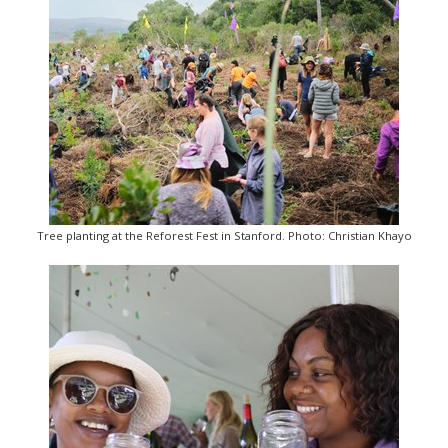
Tree planting at the Reforest Fest in Stanford. Photo: Christian Khayo