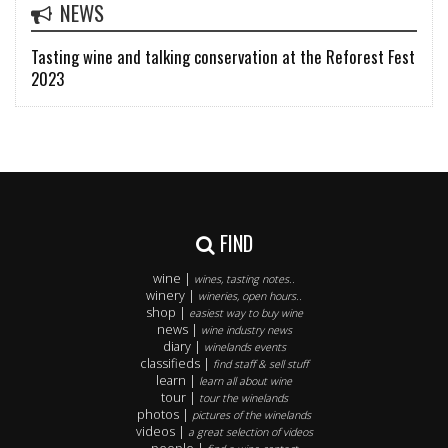
NEWS
Tasting wine and talking conservation at the Reforest Fest
2023
FIND
wine |
wines, tasting notes..
winery |
wineries, open hours..
shop |
easiest way to buy wine
news |
wine industry news
diary |
winelands events
classifieds |
find staff & sell stuff
learn |
learn all about wine
tour |
tour the winelands
photos |
pictures of the winelands
videos |
a great selection of videos