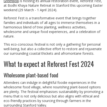
Greenpop
is hosting its annual restoration event, Reforest Fest,
at Bodhi Khaya Nature Retreat in Stanford this upcoming Easter
weekend (29 March - 1 April 2024).
Reforest Fest is a transformative event that brings together
families and individuals of all ages to immerse themselves in a
harmonious blend of tree planting, wellness activities,
wholesome and unique food experiences, and a celebration of
nature.
This eco-conscious festival is not only a gathering for personal
well-being, but also a collective effort to restore and rejuvenate
our surrounding coastal thickets and afromontane forests.
What to expect at Reforest Fest 2024
Wholesome plant-based food
Attendees can indulge in delightful foodie experiences in the
wholesome food village, where nourishing plant-based options
are plenty. The festival emphasises sustainability by promoting a
menu that is not only delicious but also aligns with ethical and
eco-friendly practices by sourcing through farmers in the
surrounding Stanford Valley.