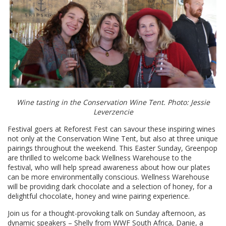
Wine tasting in the Conservation Wine Tent. Photo: Jessie
Leverzencie
Festival goers at Reforest Fest can savour these inspiring wines
not only at the Conservation Wine Tent, but also at three unique
pairings throughout the weekend. This Easter Sunday, Greenpop
are thrilled to welcome back Wellness Warehouse to the
festival, who will help spread awareness about how our plates
can be more environmentally conscious. Wellness Warehouse
will be providing dark chocolate and a selection of honey, for a
delightful chocolate, honey and wine pairing experience.
Join us for a thought-provoking talk on Sunday afternoon, as
dynamic speakers – Shelly from WWF South Africa, Danie, a