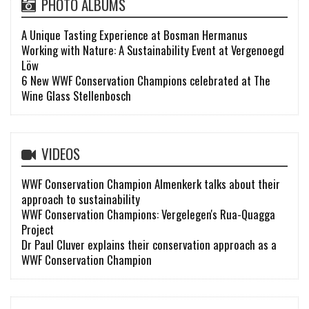
PHOTO ALBUMS
A Unique Tasting Experience at Bosman Hermanus
Working with Nature: A Sustainability Event at Vergenoegd
Löw
6 New WWF Conservation Champions celebrated at The
Wine Glass Stellenbosch
VIDEOS
WWF Conservation Champion Almenkerk talks about their
approach to sustainability
WWF Conservation Champions: Vergelegen's Rua-Quagga
Project
Dr Paul Cluver explains their conservation approach as a
WWF Conservation Champion