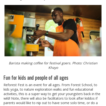
Barista making coffee for festival goers. Photo: Christian
Khayo
Fun for kids and people of all ages
Reforest Fest is an event for all ages. From Forest School, to
kids yoga, to nature exploration walks and fun educational
activities, this is a super way to get your youngsters back in the
wild! Note, there will also be facilitators to look after kiddos if
parents would like to nip out to have some solo time, or do a