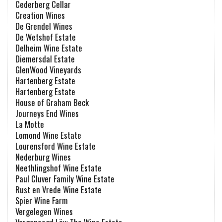
Cederberg Cellar
Creation Wines
De Grendel Wines
De Wetshof Estate
Delheim Wine Estate
Diemersdal Estate
GlenWood Vineyards
Hartenberg Estate
Hartenberg Estate
House of Graham Beck
Journeys End Wines
La Motte
Lomond Wine Estate
Lourensford Wine Estate
Nederburg Wines
Neethlingshof Wine Estate
Paul Cluver Family Wine Estate
Rust en Vrede Wine Estate
Spier Wine Farm
Vergelegen Wines