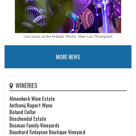
Live music at the festival. Photo: Shari Lee Thompson
MORE NEWS
WINERIES
Almenkerk Wine Estate
Anthonij Rupert Wyne
Boland Cellar
Boschendal Estate
Bosman Family Vineyards
Bouchard Finlayson Boutique Vineyard