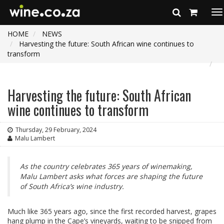
To
na
HOME
NEWS
Harvesting the future: South African wine continues to
transform
Harvesting the future: South African
wine continues to transform
Thursday, 29 February, 2024
Malu Lambert
As the country celebrates 365 years of winemaking,
Malu Lambert asks what forces are shaping the future
of South Africa’s wine industry.
Much like 365 years ago, since the first recorded harvest, grapes
hang plump in the Cape’s vineyards, waiting to be snipped from