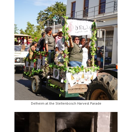
Delheim at the Stellenbosch Harvest Parade