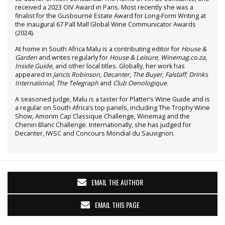
received a 2023 OIV Award in Paris. Most recently she was a
finalist for the Gusbourne Estate Award for Long-Form Writing at
the inaugural 67 Pall Mall Global Wine Communicator Awards
(2024).
At home in South Africa Malu is a contributing editor for
House &
Garden
and writes regularly for
House & Leisure
,
Winemag.co.za
,
Inside Guide
, and other local titles. Globally, her work has
appeared in
Jancis Robinson
,
Decanter
,
The Buyer
,
Falstaff
,
Drinks
International
,
The Telegraph
and
Club Oenologique
.
A seasoned judge, Malu is a taster for Platter’s Wine Guide and is
a regular on South Africa’s top panels, including The Trophy Wine
Show, Amorim Cap Classique Challenge, Winemag and the
Chenin Blanc Challenge. Internationally, she has judged for
Decanter, IWSC and Concours Mondial du Sauvignon.
EMAIL THE AUTHOR
EMAIL THIS PAGE