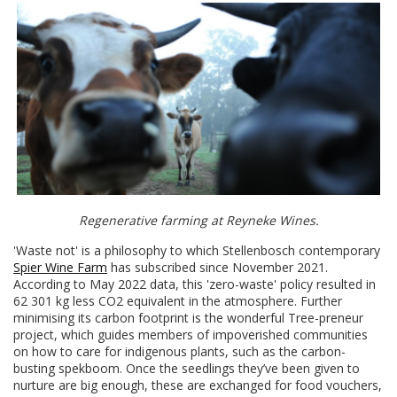
Regenerative farming at Reyneke Wines.
'Waste not' is a philosophy to which Stellenbosch contemporary
Spier Wine Farm
has subscribed since November 2021.
According to May 2022 data, this 'zero-waste' policy resulted in
62 301 kg less CO2 equivalent in the atmosphere. Further
minimising its carbon footprint is the wonderful Tree-preneur
project, which guides members of impoverished communities
on how to care for indigenous plants, such as the carbon-
busting spekboom. Once the seedlings they’ve been given to
nurture are big enough, these are exchanged for food vouchers,