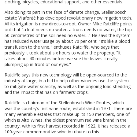
clothing, bicycles, educational support, and other essentials.
Also doing its part in the face of climate change, Stellenbosch
estate
Vilafonté
has developed revolutionary new irrigation tech.
All its irrigation is now direct-to-root. Owner Mike Ratcliffe points
out that "a leaf needs no water, a trunk needs no water, the top
50 centimetres of the soil need no water…" He says the system
has reduced water usage by about 70 per cent. "It’s like a blood
transfusion to the vine," enthuses Ratcliffe, who says that
previously it took about six hours to water the property. "It
takes about 40 minutes before we see the leaves literally
plumping up in front of our eyes."
Ratcliffe says this new technology will be open-sourced to the
industry at large, in a bid to help other wineries use the system
to mitigate water scarcity, as well as the ongoing load shedding
and the impact that has on farmers’ crops.
Ratcliffe is chairman of the Stellenbosch Wine Routes, which
was the country’s first wine route, established in 1971. There are
many venerable estates that make up its 150 members, one of
which is Alto Wines, the oldest premium red wine brand in the
country, with its first harvest recorded in 1922. It has released a
100-year commemorative wine in tribute to this.