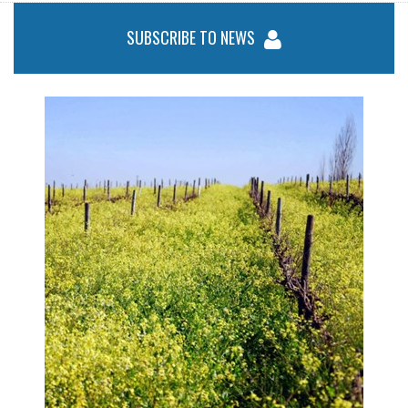
SUBSCRIBE TO NEWS