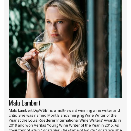
Malu Lambert
Malu Lambert DipWSET is a multi-award winning wine writer and
critic. She was named Mont Blanc Emerging Wine Writer of the
Year at the Louis Roederer International Wine Writers’ Awards in
2019 and won Veritas Young Wine Writer of the Year in 2015. As
co-author of
Klein Constantia: The Home of Vin de Constance
, she