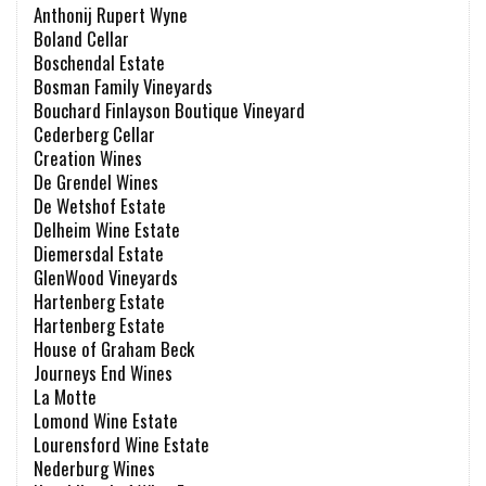
Anthonij Rupert Wyne
Boland Cellar
Boschendal Estate
Bosman Family Vineyards
Bouchard Finlayson Boutique Vineyard
Cederberg Cellar
Creation Wines
De Grendel Wines
De Wetshof Estate
Delheim Wine Estate
Diemersdal Estate
GlenWood Vineyards
Hartenberg Estate
Hartenberg Estate
House of Graham Beck
Journeys End Wines
La Motte
Lomond Wine Estate
Lourensford Wine Estate
Nederburg Wines