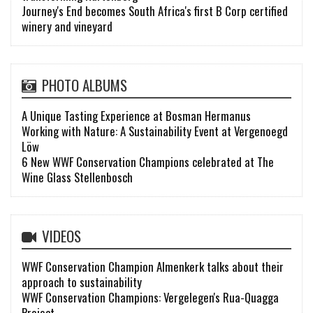
Journey's End becomes South Africa's first B Corp certified
winery and vineyard
PHOTO ALBUMS
A Unique Tasting Experience at Bosman Hermanus
Working with Nature: A Sustainability Event at Vergenoegd
Löw
6 New WWF Conservation Champions celebrated at The
Wine Glass Stellenbosch
VIDEOS
WWF Conservation Champion Almenkerk talks about their
approach to sustainability
WWF Conservation Champions: Vergelegen's Rua-Quagga
Project