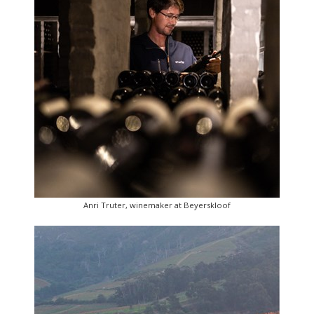
Anri Truter, winemaker at Beyerskloof