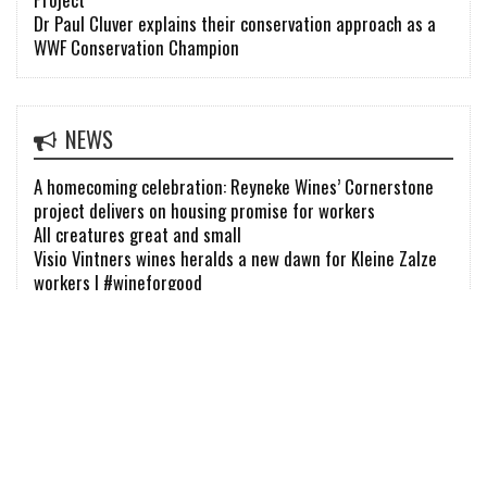
Dr Paul Cluver explains their conservation approach as a
WWF Conservation Champion
NEWS
A homecoming celebration: Reyneke Wines’ Cornerstone
project delivers on housing promise for workers
All creatures great and small
Visio Vintners wines heralds a new dawn for Kleine Zalze
workers | #wineforgood
FIND