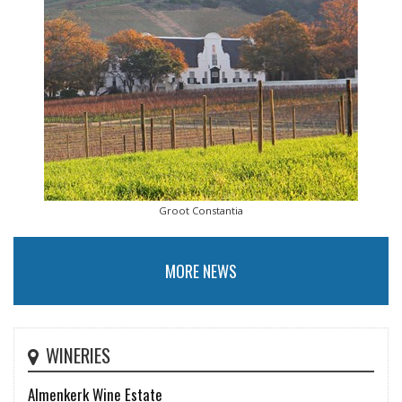
Groot Constantia
MORE NEWS
WINERIES
Almenkerk Wine Estate