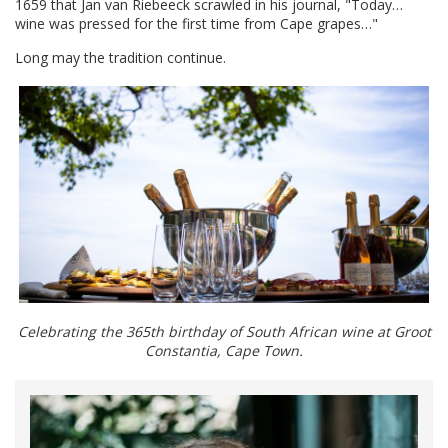
1659 that Jan van Riebeeck scrawled in his journal, "Today…
wine was pressed for the first time from Cape grapes…"
Long may the tradition continue.
Celebrating the 365th birthday of South African wine at Groot
Constantia, Cape Town.