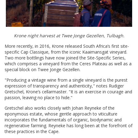
Krone night harvest at Twee Jonge Gezellen, Tulbagh.
More recently, in 2016, Krone released South Africa’s first site-
specific Cap Classique, from the iconic Kaaimansgat vineyard.
Two more bottlings have now joined the Site-Specific Series,
which comprises a vineyard from the Ceres Plateau as well as a
special block on Twee Jonge Gezellen.
"Producing a vintage wine from a single vineyard is the purest
expression of transparency and authenticity," notes Rudiger
Gretschel, Krone’s cellarmaster. "It is an exercise in courage and
passion, leaving no place to hide."
Gretschel also works closely with Johan Reyneke of the
eponymous estate, whose gentle approach to viticulture
incorporates the fundamentals of organic, biodynamic and
regenerative farming. Reyneke has long been at the forefront of
these practices in the Cape.