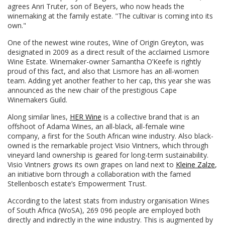
agrees Anri Truter, son of Beyers, who now heads the
winemaking at the family estate. "The cultivar is coming into its
own."
One of the newest wine routes, Wine of Origin Greyton, was
designated in 2009 as a direct result of the acclaimed Lismore
Wine Estate. Winemaker-owner Samantha O’Keefe is rightly
proud of this fact, and also that Lismore has an all-women
team. Adding yet another feather to her cap, this year she was
announced as the new chair of the prestigious Cape
Winemakers Guild.
Along similar lines,
HER Wine
is a collective brand that is an
offshoot of Adama Wines, an all-black, all-female wine
company, a first for the South African wine industry. Also black-
owned is the remarkable project Visio Vintners, which through
vineyard land ownership is geared for long-term sustainability.
Visio Vintners grows its own grapes on land next to
Kleine Zalze
,
an initiative born through a collaboration with the famed
Stellenbosch estate’s Empowerment Trust.
According to the latest stats from industry organisation Wines
of South Africa (WoSA), 269 096 people are employed both
directly and indirectly in the wine industry. This is augmented by