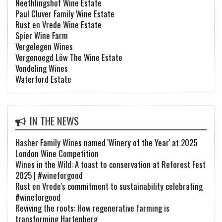
Neethlingshof Wine Estate
Paul Cluver Family Wine Estate
Rust en Vrede Wine Estate
Spier Wine Farm
Vergelegen Wines
Vergenoegd Löw The Wine Estate
Vondeling Wines
Waterford Estate
IN THE NEWS
Hasher Family Wines named 'Winery of the Year' at 2025
London Wine Competition
Wines in the Wild: A toast to conservation at Reforest Fest
2025 | #wineforgood
Rust en Vrede's commitment to sustainability celebrating
#wineforgood
Reviving the roots: How regenerative farming is
transforming Hartenberg