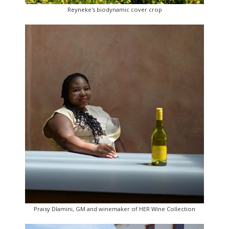
Reyneke's biodynamic cover crop
Praisy Dlamini, GM and winemaker of HER Wine Collection