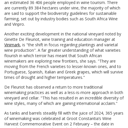
an estimated 36 406 people employed in wine tourism. There
are currently 89 384 hectares under vine, the majority of which
are said to support the biodiversity guidelines for sustainable
farming, set out by industry bodies such as South Africa Wine
and Vinpro.
Another exciting development in the national vineyard noted by
Ginette De Fleuriot, wine training and education manager at
Vinimark
, is "the shift in focus regarding plantings and varietal
wine production". A far greater understanding of what varieties
flourish in which terroir has meant that South African
winemakers are exploring new frontiers, she says. "They are
moving from the French varieties to lesser-known ones, and to
Portuguese, Spanish, Italian and Greek grapes, which will survive
times of drought and higher temperatures."
De Fleuriot has observed a return to more traditional
winemaking practices as well as a less-is-more approach in both
vineyard and cellar. "This has resulted in an incredible diversity of
wine styles, many of which are gaining international acclaim."
As tanks and barrels steadily fill with the juice of 2024, 365 years
of winemaking was celebrated at Groot Constantia’s Wine
Harvest Commemorative Event on 2 February – the date in