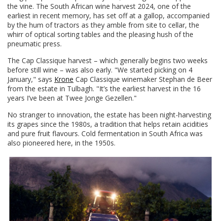
the vine. The South African wine harvest 2024, one of the
earliest in recent memory, has set off at a gallop, accompanied
by the hum of tractors as they amble from site to cellar, the
whirr of optical sorting tables and the pleasing hush of the
pneumatic press.
The Cap Classique harvest – which generally begins two weeks
before still wine – was also early. "We started picking on 4
January," says
Krone
Cap Classique winemaker Stephan de Beer
from the estate in Tulbagh. "It’s the earliest harvest in the 16
years I’ve been at Twee Jonge Gezellen."
No stranger to innovation, the estate has been night-harvesting
its grapes since the 1980s, a tradition that helps retain acidities
and pure fruit flavours. Cold fermentation in South Africa was
also pioneered here, in the 1950s.