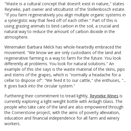
"Waste is a cultural concept that doesn’t exist in nature," states
Reyneke, part-owner and viticulturist of the Stellenbosch estate.
"If you farm regeneratively you align multiple organic systems in
a synergistic way that feed off of each other." Part of this is
using grazing animals to bind carbon in the soil, a crucial and
natural way to reduce the amount of carbon dioxide in the
atmosphere.
Winemaker Barbara Melck has whole-heartedly embraced the
movement. "We know we are only custodians of the land and
regenerative farming is a way to farm for the future. You look
differently at problems. You look for natural solutions." An
example of this she says is the waste material of the skins, pips
and stems of the grapes, which is "normally a headache for a
cellar to dispose of". "We feed it to our cattle," she enthuses, "...
it goes back into the circular system."
Furthering their commitment to tread lightly,
Reyneke Wines
is
currently exploring a light-weight bottle with Ardagh Glass. The
people who take care of the land are also empowered through
the Cornerstone project, with the aims of poverty alleviation,
education and financial independence for all farm and winery
workers.