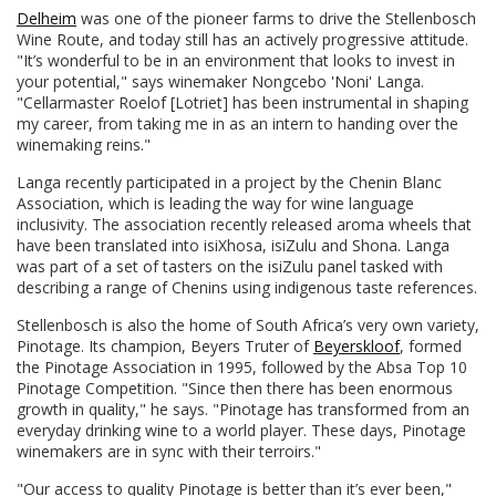
Delheim
was one of the pioneer farms to drive the Stellenbosch
Wine Route, and today still has an actively progressive attitude.
"It’s wonderful to be in an environment that looks to invest in
your potential," says winemaker Nongcebo 'Noni' Langa.
"Cellarmaster Roelof [Lotriet] has been instrumental in shaping
my career, from taking me in as an intern to handing over the
winemaking reins."
Langa recently participated in a project by the Chenin Blanc
Association, which is leading the way for wine language
inclusivity. The association recently released aroma wheels that
have been translated into isiXhosa, isiZulu and Shona. Langa
was part of a set of tasters on the isiZulu panel tasked with
describing a range of Chenins using indigenous taste references.
Stellenbosch is also the home of South Africa’s very own variety,
Pinotage. Its champion, Beyers Truter of
Beyerskloof
, formed
the Pinotage Association in 1995, followed by the Absa Top 10
Pinotage Competition. "Since then there has been enormous
growth in quality," he says. "Pinotage has transformed from an
everyday drinking wine to a world player. These days, Pinotage
winemakers are in sync with their terroirs."
"Our access to quality Pinotage is better than it’s ever been,"