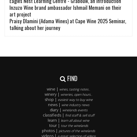
Eagles Nest Learning Centre - Grabouw, an introduction
Inzuzo Wine brand ambassador Ishmail Memani on their
art project
Praisy Dlamini (Adama Wines) at Cape Wine 2025 Seminar,
talking about her journey
FIND
wine |
wines, tasting notes..
winery |
wineries, open hours..
shop |
easiest way to buy wine
news |
wine industry news
diary |
winelands events
classifieds |
find staff & sell stuff
learn |
learn all about wine
tour |
tour the winelands
photos |
pictures of the winelands
videos |
a great selection of videos