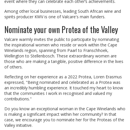
event where they can celebrate each other’s achievements.
Among other local businesses, leading South African wine and
spirits producer KWV is one of Valcare's main funders.
Nominate your own Protea of the Valley
Valcare warmly invites the public to participate by nominating
the inspirational women who reside or work within the Cape
Winelands region, spanning from Paarl to Franschhoek,
Wellington to Stellenbosch. These extraordinary women are
those who are making a tangible, positive difference in the lives
of others.
Reflecting on her experience as a 2022 Protea, Loren Erasmus
expressed, "Being nominated and celebrated as a Protea was
an incredibly humbling experience. It touched my heart to know
that the communities I work in recognised and valued my
contributions."
Do you know an exceptional woman in the Cape Winelands who
is making a significant impact within her community? In that
case, we encourage you to nominate her for the Proteas of the
Valley initiative.