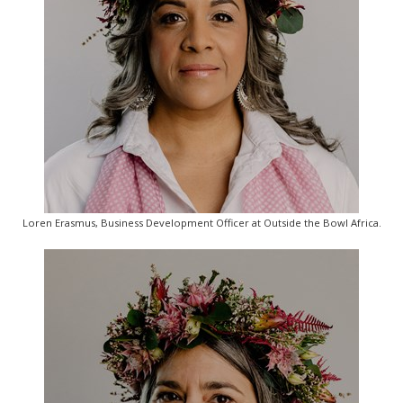
Loren Erasmus, Business Development Officer at Outside the Bowl Africa.