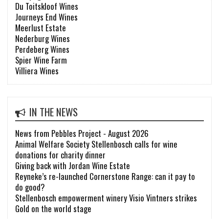
Du Toitskloof Wines
Journeys End Wines
Meerlust Estate
Nederburg Wines
Perdeberg Wines
Spier Wine Farm
Villiera Wines
IN THE NEWS
News from Pebbles Project - August 2026
Animal Welfare Society Stellenbosch calls for wine
donations for charity dinner
Giving back with Jordan Wine Estate
Reyneke’s re-launched Cornerstone Range: can it pay to
do good?
Stellenbosch empowerment winery Visio Vintners strikes
Gold on the world stage