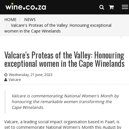
To
na
HOME
NEWS
Valcare's Proteas of the Valley: Honouring exceptional
women in the Cape Winelands
Valcare's Proteas of the Valley: Honouring
exceptional women in the Cape Winelands
Wednesday, 21 June, 2023
Valcare
Valcare is commemorating National Women's Month by
honouring the remarkable women transforming the
Cape Winelands.
Valcare, a leading social impact organisation based in Paarl, is
set to commemorate National Women's Month this August by