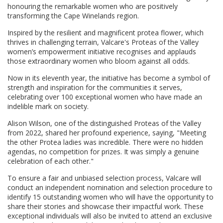
honouring the remarkable women who are positively
transforming the Cape Winelands region.
Inspired by the resilient and magnificent protea flower, which
thrives in challenging terrain, Valcare's Proteas of the Valley
women’s empowerment initiative recognises and applauds
those extraordinary women who bloom against all odds.
Now in its eleventh year, the initiative has become a symbol of
strength and inspiration for the communities it serves,
celebrating over 100 exceptional women who have made an
indelible mark on society.
Alison Wilson, one of the distinguished Proteas of the Valley
from 2022, shared her profound experience, saying, "Meeting
the other Protea ladies was incredible. There were no hidden
agendas, no competition for prizes. It was simply a genuine
celebration of each other."
To ensure a fair and unbiased selection process, Valcare will
conduct an independent nomination and selection procedure to
identify 15 outstanding women who will have the opportunity to
share their stories and showcase their impactful work. These
exceptional individuals will also be invited to attend an exclusive