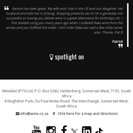
Service has been great. My wife and I live in the US and our daughter, her
husband and kids live in Jo’burg. Shipping presents, etc to SA is generally not
successful so having you deliver wine is a great alternative for birthdays, etc. I
first started using you many years ago when I ordered Raka wine from the
winery and you fulfilled the order. I still order Raka but add a few other wines
also. Thanks. Pat B
Patrick
spotlight on
WineNet (PTY) Ltd, P.O. Box 5280, Helderberg, Somerset West, 7135, South
Africa
8 Kingfisher Park, Ou Paardevlei Road, The Interchange, Somerset West,
South Africa
info@wine.co.za
Click here for a map and directions