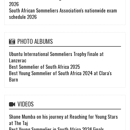
2026
South African Sommeliers Association's nationwide exam
schedule 2026
PHOTO ALBUMS
Ubuntu International Sommeliers Trophy Finale at
Lanzerac
Best Sommelier of South Africa 2025
Best Young Sommelier of South Africa 2024 at Clara's
Barn
VIDEOS
Shane Mumba on his journey at Reaching for Young Stars
at The Taj
Best Young Sommelier in South Africa 2024 Finals