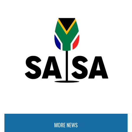
MORE NEWS