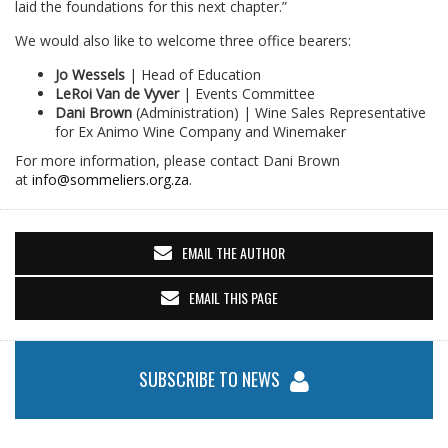
laid the foundations for this next chapter.”
We would also like to welcome three office bearers:
Jo Wessels
| Head of Education
LeRoi Van de Vyver
| Events Committee
Dani Brown
(Administration) | Wine Sales Representative
for Ex Animo Wine Company and Winemaker
For more information, please contact Dani Brown
at
info@sommeliers.org.za
.
EMAIL THE AUTHOR
EMAIL THIS PAGE
SUBSCRIBE TO NEWS