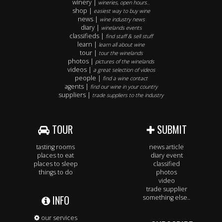
winery |
wineries, open hours..
shop |
easiest way to buy wine
news |
wine industry news
diary |
winelands events
classifieds |
find staff & sell stuff
learn |
learn all about wine
tour |
tour the winelands
photos |
pictures of the winelands
videos |
a great selection of videos
people |
find a wine contact
agents |
find our wine in your country
suppliers |
trade suppliers to the industry
TOUR
SUBMIT
tasting rooms
news article
places to eat
diary event
places to sleep
classified
things to do
photos
video
trade supplier
INFO
something else..
our services