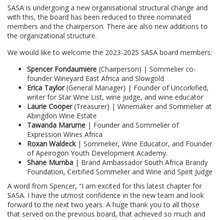
SASA is undergoing a new organisational structural change and
with this, the board has been reduced to three nominated
members and the chairperson. There are also new additions to
the organizational structure.
We would like to welcome the 2023-2025 SASA board members:
Spencer Fondaumiere
(Chairperson) | Sommelier co-
founder Wineyard East Africa and Slowgold
Erica Taylor
(General Manager) | Founder of Uncorkified,
writer for Star Wine List, wine judge, and wine educator
Laurie Cooper
(Treasurer) | Winemaker and Sommelier at
Abingdon Wine Estate
Tawanda Marume
| Founder and Sommelier of
Expression Wines Africa
Roxan Waldeck
| Sommelier, Wine Educator, and Founder
of Apeirogon Youth Development Academy.
Shane Mumba
| Brand Ambassador South Africa Brandy
Foundation, Certified Sommelier and Wine and Spirit Judge
A word from Spencer, “I am excited for this latest chapter for
SASA. I have the utmost confidence in the new team and look
forward to the next two years. A huge thank you to all those
that served on the previous board, that achieved so much and