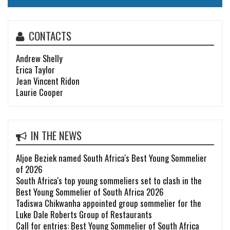
CONTACTS
Andrew Shelly
Erica Taylor
Jean Vincent Ridon
Laurie Cooper
IN THE NEWS
Aljoe Beziek named South Africa's Best Young Sommelier
of 2026
South Africa's top young sommeliers set to clash in the
Best Young Sommelier of South Africa 2026
Tadiswa Chikwanha appointed group sommelier for the
Luke Dale Roberts Group of Restaurants
Call for entries: Best Young Sommelier of South Africa