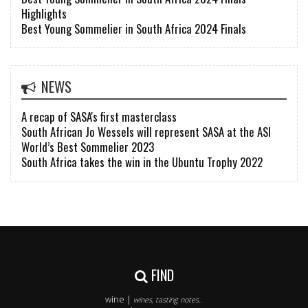
Highlights
Best Young Sommelier in South Africa 2024 Finals
NEWS
A recap of SASA's first masterclass
South African Jo Wessels will represent SASA at the ASI
World’s Best Sommelier 2023
South Africa takes the win in the Ubuntu Trophy 2022
FIND
wine |
wines, tasting notes..