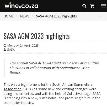
To
na
HOME
NEWS
SASA AGM 2023 highlights
SASA AGM 2023 highlights
Monday, 24 April, 2023
SASA
The annual SASA AGM was held on 17 April at the Ernie
Els Wines in collaboration with Stellenbosch Wine
Routes.
This was a big moment for the
South African Sommeliers
Association
(SASA) as some new and exciting changes were
being implemented, and with the help of Collectivantage, SASA
is stepping into a new, sustainable, and promising future in the
sommelier industry.