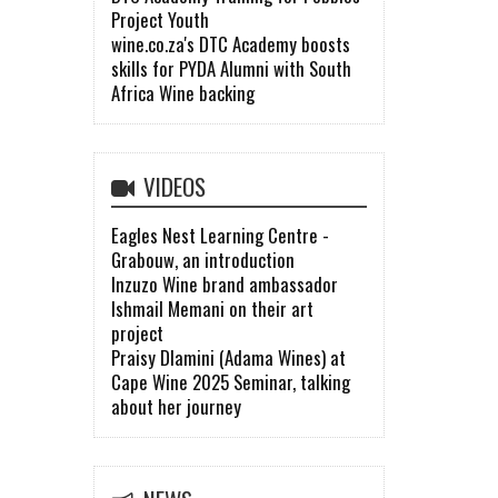
Project Youth
wine.co.za's DTC Academy boosts
skills for PYDA Alumni with South
Africa Wine backing
VIDEOS
Eagles Nest Learning Centre -
Grabouw, an introduction
Inzuzo Wine brand ambassador
Ishmail Memani on their art
project
Praisy Dlamini (Adama Wines) at
Cape Wine 2025 Seminar, talking
about her journey