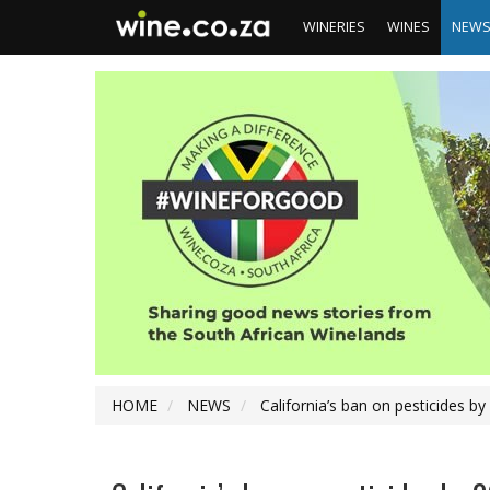
WINERIES
WINES
NEW
HOME
NEWS
California’s ban on pesticides b