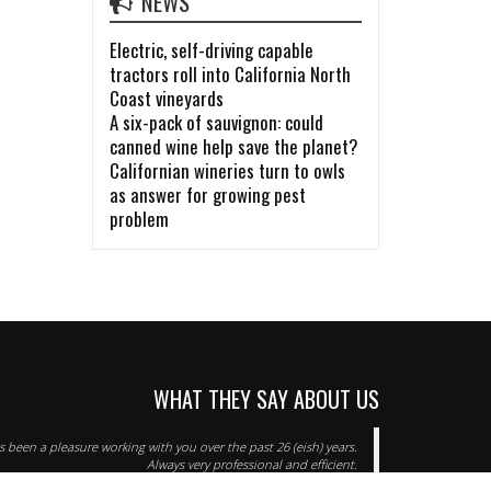
NEWS
Electric, self-driving capable
tractors roll into California North
Coast vineyards
A six-pack of sauvignon: could
canned wine help save the planet?
Californian wineries turn to owls
as answer for growing pest
problem
WHAT THEY SAY ABOUT US
as been a pleasure working with you over the past 26 (eish) years.
Always very professional and efficient.