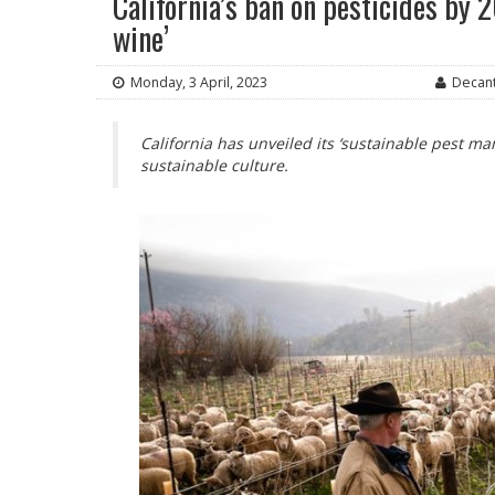
California’s ban on pesticides by 
wine’
Monday, 3 April, 2023
Decant
California has unveiled its ‘sustainable pest 
sustainable culture.