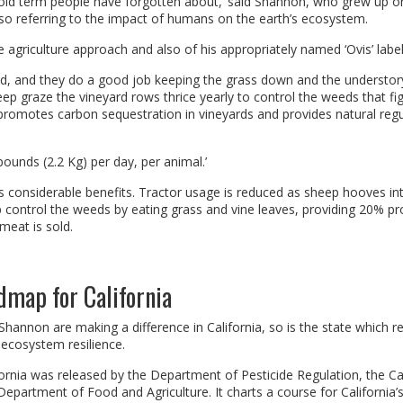
 old term people have forgotten about,’ said Shannon, who grew up o
so referring to the impact of humans on the earth’s ecosystem.
e agriculture approach and also of his appropriately named ‘Ovis’ label
and, and they do a good job keeping the grass down and the understor
eep graze the vineyard rows thrice yearly to control the weeds that fig
 promotes carbon sequestration in vineyards and provides natural regu
 pounds (2.2 Kg) per day, per animal.’
ds considerable benefits. Tractor usage is reduced as sheep hooves in
 control the weeds by eating grass and vine leaves, providing 20% pro
meat is sold.
map for California
hannon are making a difference in California, so is the state which r
ecosystem resilience.
nia was released by the Department of Pesticide Regulation, the Cal
epartment of Food and Agriculture. It charts a course for California’