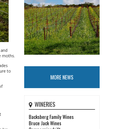
 and
e moths.
cades
ure to
MORE NEWS
of
WINERIES
t
Backsberg Family Wines
Bruce Jack Wines