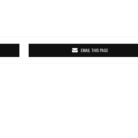
EMAIL THIS PAGE