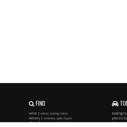
FIND
TO
wine |
tasting 
wines, tasting notes..
winery |
places to
wineries, open hours..
shop |
places to
easiest way to buy wine