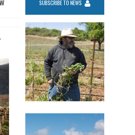
ow
SUBSCRIBE TO NEWS
y