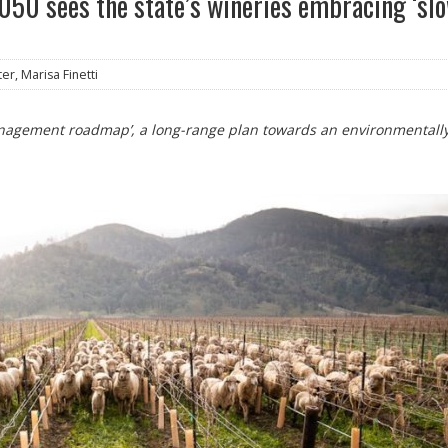
2050 sees the state’s wineries embracing ‘sl
er, Marisa Finetti
management roadmap’, a long-range plan towards an environmentall