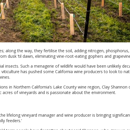
 along the way, they fertilise the soil, adding nitrogen, phosphorus,
om dusk ’til dawn, eliminating vine-root-eating gophers and grapevin
cial insects. Such a menagerie of wildlife would have been unlikely de
 viticulture has pushed some California wine producers to look to nat
wines.
ations in Northern California’s Lake County wine region, Clay Shannon 
 acres of vineyards and is passionate about the environment.
, the lifelong vineyard manager and wine producer is bringing significan
ly feeders.’