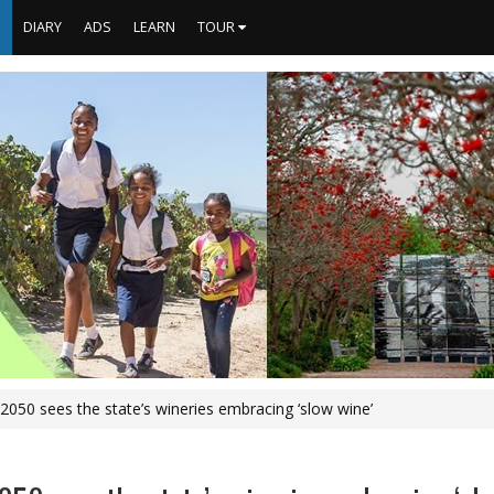
S
DIARY
ADS
LEARN
TOUR
y 2050 sees the state’s wineries embracing ‘slow wine’