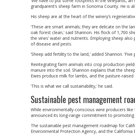
‘We have to put some footprints in the vineyards, an
grandparent’s sheep farm in Sonoma County. He is al
His sheep are at the heart of the winery’s regenerativ
‘These are smart animals; they are delicate on the l
oak forest clean,’ said Shannon. His flock of 1,700 sh
the vines’ water and nutrients. Employing sheep also
of disease and pests.
‘Sheep add fertility to the land,’ added Shannon. ‘Five
Reintegrating farm animals into crop production yiel
manure into the soil. Shannon explains that the sheep
Ewes produce milk for lambs, and the pasture-raised 
‘This is what we call sustainability,’ he said.
Sustainable pest management road
While environmentally-conscious wine producers like S
announced its long-range commitment to promoting 
The sustainable pest management roadmap for Califor
Environmental Protection Agency, and the California D