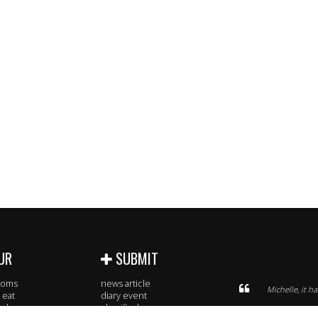
UR
SUBMIT
rooms
news article
Michelle, it h
 eat
diary event
 sleep
classified