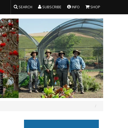
SEARCH
SUBSCRIBE
INFO
SHOP