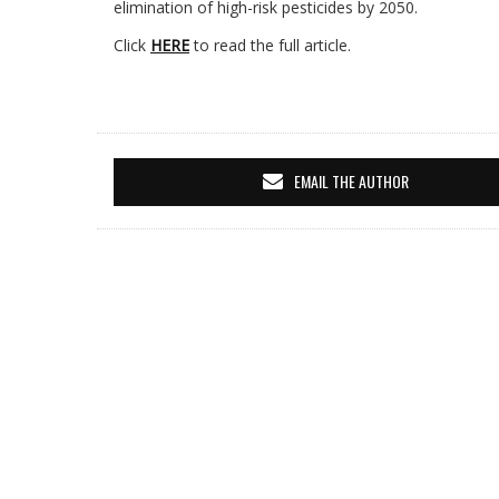
elimination of high-risk pesticides by 2050.
Click
HERE
to read the full article.
EMAIL THE AUTHOR