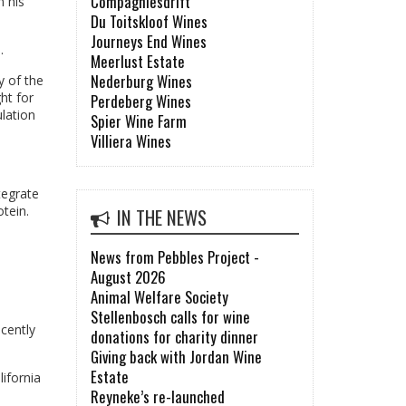
Compagniesdrift
n his
Du Toitskloof Wines
Journeys End Wines
.
Meerlust Estate
Nederburg Wines
y of the
ht for
Perdeberg Wines
lation
Spier Wine Farm
Villiera Wines
tegrate
tein.
IN THE NEWS
News from Pebbles Project -
August 2026
Animal Welfare Society
Stellenbosch calls for wine
ecently
donations for charity dinner
Giving back with Jordan Wine
Estate
ifornia
Reyneke’s re-launched
s