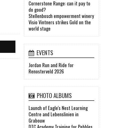
Cornerstone Range: can it pay to
do good?
Stellenbosch empowerment winery
Visio Vintners strikes Gold on the
world stage
EVENTS
Jordan Run and Ride for
Renosterveld 2026
PHOTO ALBUMS
Launch of Eagle's Nest Learning
Centre and Lebenslinien in
Grabouw
DTC Academy Training for Pebbles