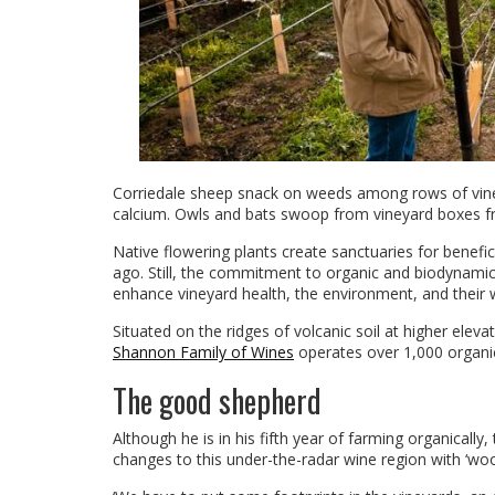
Corriedale sheep snack on weeds among rows of vines;
calcium. Owls and bats swoop from vineyard boxes fr
Native flowering plants create sanctuaries for benefi
ago. Still, the commitment to organic and biodynamic
enhance vineyard health, the environment, and their 
Situated on the ridges of volcanic soil at higher elev
Shannon Family of Wines
operates over 1,000 organic
The good shepherd
Although he is in his fifth year of farming organically
changes to this under-the-radar wine region with ‘wool