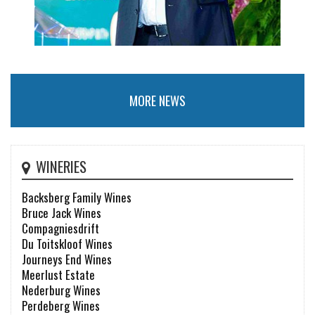
MORE NEWS
WINERIES
Backsberg Family Wines
Bruce Jack Wines
Compagniesdrift
Du Toitskloof Wines
Journeys End Wines
Meerlust Estate
Nederburg Wines
Perdeberg Wines