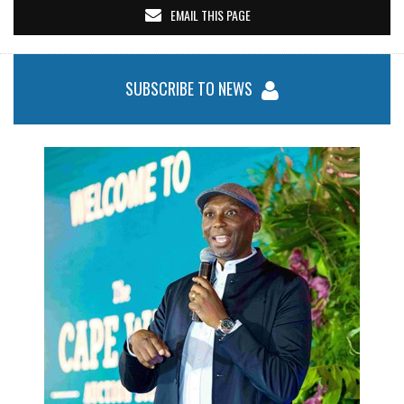
EMAIL THIS PAGE
SUBSCRIBE TO NEWS