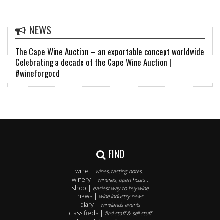
NEWS
The Cape Wine Auction – an exportable concept worldwide
Celebrating a decade of the Cape Wine Auction |
#wineforgood
FIND
wine |
wines, tasting notes..
winery |
wineries, open hours..
shop |
easiest way to buy wine
news |
wine industry news
diary |
winelands events
classifieds |
find staff & sell stuff