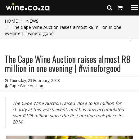
To
na
HOME
NEWS
The Cape Wine Auction raises almost R8 million in one
evening | #wineforgood
The Cape Wine Auction raises almost R8
million in one evening | #wineforgood
Thursday, 23 February, 2023
Cape Wine Auction
The Cape Wine Auction raised close to R8 million for
charity at this year’s event, and has now accumulated
over R125 million since the first auction took place in
2014.