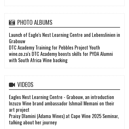
PHOTO ALBUMS
Launch of Eagle's Nest Learning Centre and Lebenslinien in
Grabouw
DTC Academy Training for Pebbles Project Youth
wine.co.za's DTC Academy boosts skills for PYDA Alumni
with South Africa Wine backing
VIDEOS
Eagles Nest Learning Centre - Grabouw, an introduction
Inzuzo Wine brand ambassador Ishmail Memani on their
art project
Praisy Dlamini (Adama Wines) at Cape Wine 2025 Seminar,
talking about her journey