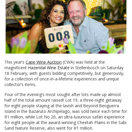
This year’s
Cape Wine Auction
(CWA) was held at the
magnificent
Hazendal Wine Estate
in Stellenbosch on Saturday
18 February, with guests bidding competitively, but generously,
for a collection of once-in-a-lifetime experiences and unique
collector’s items.
Four of the evening’s most sought after lots made up almost
half of the total amount raised! Lot 19, a three-night getaway
for eight people staying at the lavish and Beyond Benguerra
Island in the Bazaruto Archipelago, was sold twice each time for
R1 million, while Lot No 20, an ultra-luxurious safari experience
for eight people at the award-winning Cheetah Plains in the Sabi
Sand Nature Reserve, also went for R1 million.