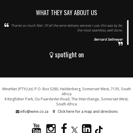
WHAT THEY SAY ABOUT US
Thanks so much Niel. Of all the wine delivery services I use, this was by far,
the most seamless, well done.
Bernard Sellmeyer
spotlight on
WineNet (PTY) Ltd, P.O. Box 5280, Helderberg, Somerset West, 7135, South
Africa
8 Kingfisher Park, Ou Paardevlei Road, The Interchange, Somerset West,
South Africa
info@wine.co.za
Click here for a map and directions