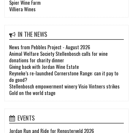
Spier Wine Farm
Villiera Wines
IN THE NEWS
News from Pebbles Project - August 2026
Animal Welfare Society Stellenbosch calls for wine
donations for charity dinner
Giving back with Jordan Wine Estate
Reyneke’s re-launched Cornerstone Range: can it pay to
do good?
Stellenbosch empowerment winery Visio Vintners strikes
Gold on the world stage
EVENTS
Jordan Run and Ride for Renosterveld 2026