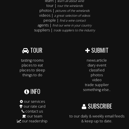
learn |
learn all about wine
tour |
tour the winelands
photos |
pictures of the winelands
videos |
a great selection of videos
people |
find a wine contact
agents |
find our wine in your country
suppliers |
trade suppliers to the industry
TOUR
SUBMIT
tasting rooms
news article
places to eat
diary event
places to sleep
classified
things to do
photos
video
trade supplier
INFO
something else..
our services
SUBSCRIBE
our rate card
contact us
our team
to our daily & weekly email feeds
our readership
& keep up to date.