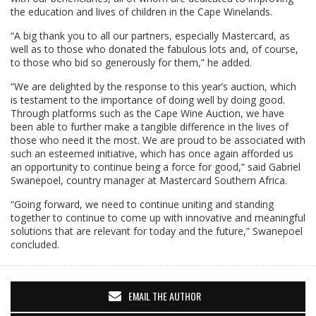
the education and lives of children in the Cape Winelands.
“A big thank you to all our partners, especially Mastercard, as
well as to those who donated the fabulous lots and, of course,
to those who bid so generously for them,” he added.
“We are delighted by the response to this year’s auction, which
is testament to the importance of doing well by doing good.
Through platforms such as the Cape Wine Auction, we have
been able to further make a tangible difference in the lives of
those who need it the most. We are proud to be associated with
such an esteemed initiative, which has once again afforded us
an opportunity to continue being a force for good,” said Gabriel
Swanepoel, country manager at Mastercard Southern Africa.
“Going forward, we need to continue uniting and standing
together to continue to come up with innovative and meaningful
solutions that are relevant for today and the future,” Swanepoel
concluded.
EMAIL THE AUTHOR