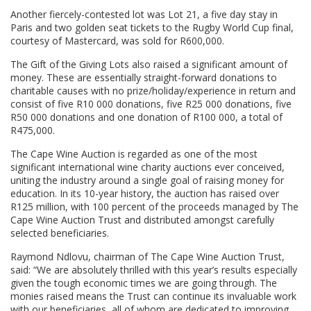
Another fiercely-contested lot was Lot 21, a five day stay in
Paris and two golden seat tickets to the Rugby World Cup final,
courtesy of Mastercard, was sold for R600,000.
The Gift of the Giving Lots also raised a significant amount of
money. These are essentially straight-forward donations to
charitable causes with no prize/holiday/experience in return and
consist of five R10 000 donations, five R25 000 donations, five
R50 000 donations and one donation of R100 000, a total of
R475,000.
The Cape Wine Auction is regarded as one of the most
significant international wine charity auctions ever conceived,
uniting the industry around a single goal of raising money for
education. In its 10-year history, the auction has raised over
R125 million, with 100 percent of the proceeds managed by The
Cape Wine Auction Trust and distributed amongst carefully
selected beneficiaries.
Raymond Ndlovu, chairman of The Cape Wine Auction Trust,
said: “We are absolutely thrilled with this year’s results especially
given the tough economic times we are going through. The
monies raised means the Trust can continue its invaluable work
with our beneficiaries, all of whom are dedicated to improving