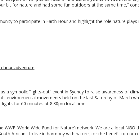
ur bit for nature and had some fun outdoors at the same time,” con
unity to participate in Earth Hour and highlight the role nature plays 
h-hour-adventure
s a symbolic “lights-out” event in Sydney to raise awareness of clim
roots environmental movements held on the last Saturday of March w
r lights for 60 minutes at 8.30pm local time.
f the WWF (World Wide Fund for Nature) network. We are a local NGO t
outh Africans to live in harmony with nature, for the benefit of our c