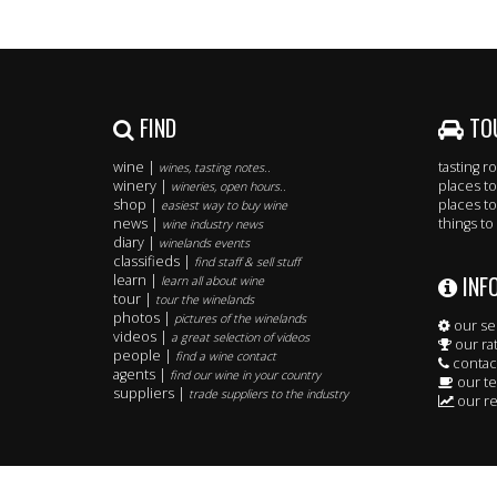
FIND
TO
wine |
tasting 
wines, tasting notes..
winery |
places to
wineries, open hours..
shop |
places to
easiest way to buy wine
news |
things to
wine industry news
diary |
winelands events
classifieds |
find staff & sell stuff
INF
learn |
learn all about wine
tour |
tour the winelands
photos |
pictures of the winelands
our se
videos |
a great selection of videos
our ra
people |
find a wine contact
contac
agents |
find our wine in your country
our t
suppliers |
trade suppliers to the industry
our re