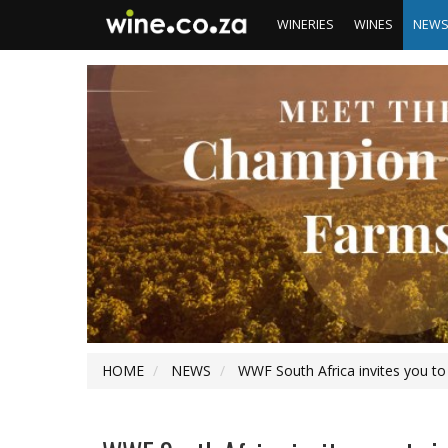
WINERIES
WINES
NEW
HOME
NEWS
WWF South Africa invites you to