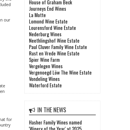
House of Graham Beck
cluded
Journeys End Wines
La Motte
in our
Lomond Wine Estate
Lourensford Wine Estate
Nederburg Wines
Neethlingshof Wine Estate
Paul Cluver Family Wine Estate
Rust en Vrede Wine Estate
Spier Wine Farm
Vergelegen Wines
Vergenoegd Löw The Wine Estate
Vondeling Wines
Waterford Estate
ate
hen
IN THE NEWS
hat for
Hasher Family Wines named
ountry
'Winery of the Year' at 2025