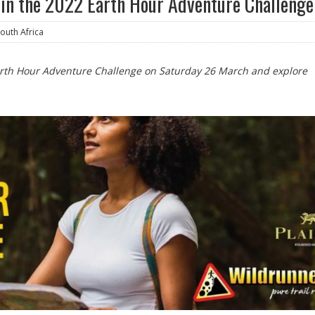
oin the 2022 Earth Hour Adventure Challenge
uth Africa
arth Hour Adventure Challenge on Saturday 26 March and explore