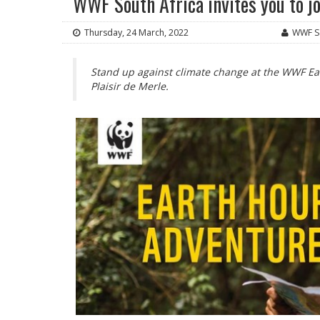
WWF South Africa invites you to j
Thursday, 24 March, 2022
WWF So
Stand up against climate change at the WWF E
Plaisir de Merle.