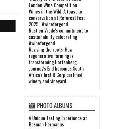
London Wine Competition
Wines in the Wild: A toast to
conservation at Reforest Fest
2025 | #wineforgood
Rust en Vrede's commitment to
sustainability celebrating
#wineforgood
Reviving the roots: How
regenerative farming is
transforming Hartenberg
Journey's End becomes South
Africa's first B Corp certified
winery and vineyard
PHOTO ALBUMS
A Unique Tasting Experience at
Bosman Hermanus