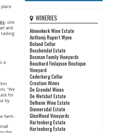
 place
WINERIES
ate
, one
arl and
Almenkerk Wine Estate
 tasting
Anthonij Rupert Wyne
Boland Cellar
Boschendal Estate
Bosman Family Vineyards
s a
Bouchard Finlayson Boutique
Vineyard
Cederberg Cellar
Creation Wines
firm
De Grendel Wines
ens. “We
back for
De Wetshof Estate
our by
Delheim Wine Estate
Diemersdal Estate
GlenWood Vineyards
ne farm.
Hartenberg Estate
small
Hartenberg Estate
joy the