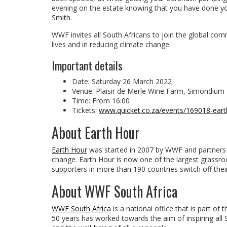
evening on the estate knowing that you have done yo
Smith.
WWF invites all South Africans to join the global comm
lives and in reducing climate change.
Important details
Date: Saturday 26 March 2022
Venue: Plaisir de Merle Wine Farm, Simondium
Time: From 16:00
Tickets:
www.quicket.co.za/events/169018-eart
About Earth Hour
Earth Hour
was started in 2007 by WWF and partners a
change. Earth Hour is now one of the largest grass
supporters in more than 190 countries switch off thei
About WWF South Africa
WWF South Africa
is a national office that is part o
50 years has worked towards the aim of inspiring all S