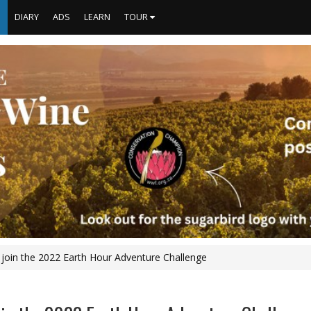
S
DIARY
ADS
LEARN
TOUR
 join the 2022 Earth Hour Adventure Challenge