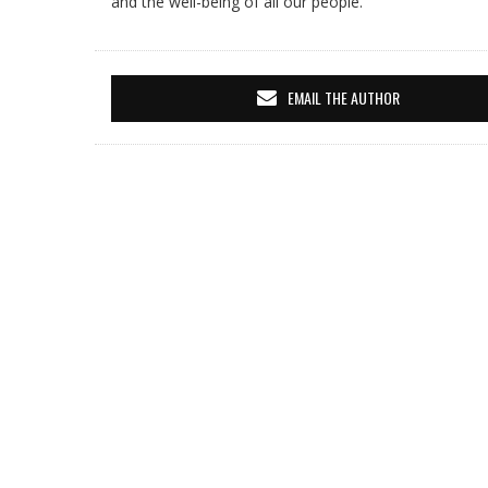
and the well-being of all our people.
EMAIL THE AUTHOR