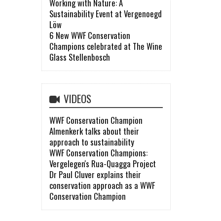
Working with Nature: A
Sustainability Event at Vergenoegd
Löw
6 New WWF Conservation
Champions celebrated at The Wine
Glass Stellenbosch
VIDEOS
WWF Conservation Champion
Almenkerk talks about their
approach to sustainability
WWF Conservation Champions:
Vergelegen's Rua-Quagga Project
Dr Paul Cluver explains their
conservation approach as a WWF
Conservation Champion