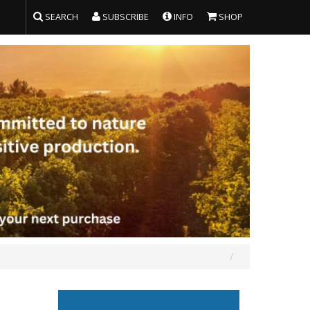
SEARCH
SUBSCRIBE
INFO
SHOP