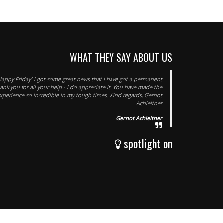
WHAT THEY SAY ABOUT US
Happy Friday! I got some great news that I have got a permanent
hank you for all your help - I do appreciate it. You have made the
xperience so incredible in my tough times. Kind regards, Gernot
Achleitner
Gernot Achleitner
spotlight on