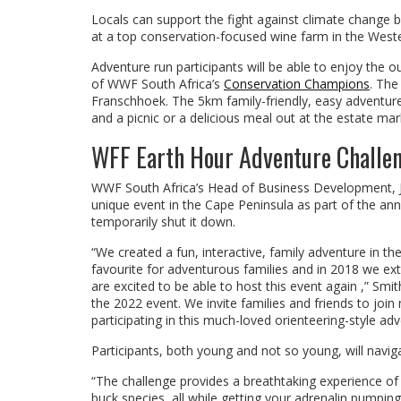
Locals can support the fight against climate change by
at a top conservation-focused wine farm in the Weste
Adventure run participants will be able to enjoy the 
of WWF South Africa’s
Conservation Champions
. The
Franschhoek. The 5km family-friendly, easy adventure 
and a picnic or a delicious meal out at the estate mar
WFF Earth Hour Adventure Challe
WWF South Africa’s Head of Business Development, Ju
unique event in the Cape Peninsula as part of the an
temporarily shut it down.
“We created a fun, interactive, family adventure in t
favourite for adventurous families and in 2018 we ex
are excited to be able to host this event again ,” S
the 2022 event. We invite families and friends to join
participating in this much-loved orienteering-style ad
Participants, both young and not so young, will navig
“The challenge provides a breathtaking experience of 
buck species, all while getting your adrenalin pumping 