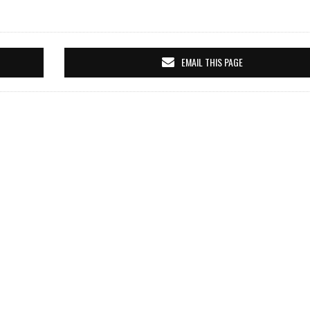
EMAIL THIS PAGE