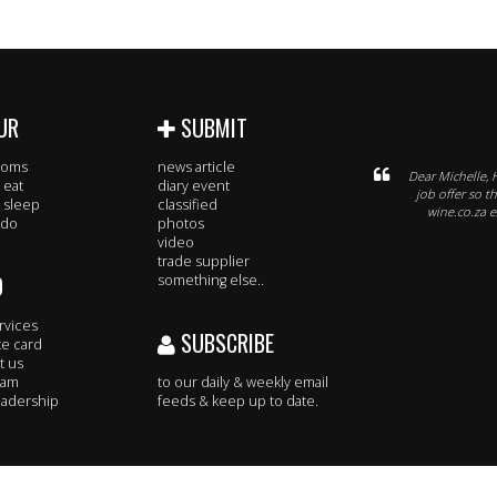
UR
SUBMIT
rooms
news article
Dear Michelle, 
 eat
diary event
job offer so t
 sleep
classified
wine.co.za e
 do
photos
video
trade supplier
O
something else..
rvices
SUBSCRIBE
te card
t us
eam
to our daily & weekly email
adership
feeds & keep up to date.