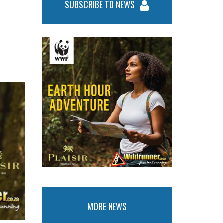
SUBSCRIBE TO NEWS
MORE NEWS