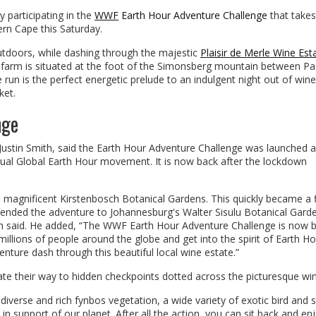
 participating in the
WWF
Earth Hour Adventure Challenge
that takes
rn Cape this Saturday.
outdoors, while dashing through the majestic
Plaisir de Merle Wine Est
 farm is situated at the foot of the Simonsberg mountain between Pa
run is the perfect energetic prelude to an indulgent night out of wine
ket.
nge
stin Smith, said the Earth Hour Adventure Challenge was launched a
nual Global Earth Hour movement. It is now back after the lockdown
he magnificent Kirstenbosch Botanical Gardens. This quickly became a 
tended the adventure to Johannesburg's Walter Sisulu Botanical Gard
mith said. He added, “The WWF Earth Hour Adventure Challenge is now 
 millions of people around the globe and get into the spirit of Earth H
venture dash through this beautiful local wine estate.”
ate their way to hidden checkpoints dotted across the picturesque wi
diverse and rich fynbos vegetation, a wide variety of exotic bird and 
in support of our planet. After all the action, you can sit back and en