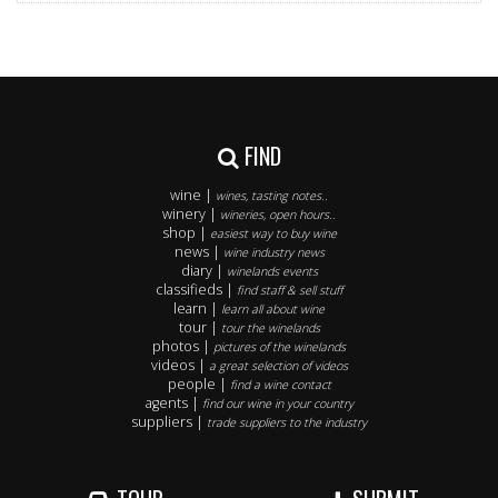
FIND
wine |
wines, tasting notes..
winery |
wineries, open hours..
shop |
easiest way to buy wine
news |
wine industry news
diary |
winelands events
classifieds |
find staff & sell stuff
learn |
learn all about wine
tour |
tour the winelands
photos |
pictures of the winelands
videos |
a great selection of videos
people |
find a wine contact
agents |
find our wine in your country
suppliers |
trade suppliers to the industry