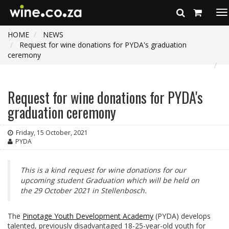
To
na
HOME
NEWS
Request for wine donations for PYDA's graduation
ceremony
Request for wine donations for PYDA's
graduation ceremony
Friday, 15 October, 2021
PYDA
This is a kind request for wine donations for our
upcoming student Graduation which will be held on
the 29 October 2021 in Stellenbosch.
The
Pinotage Youth Development Academy
(PYDA) develops
talented, previously disadvantaged 18-25-year-old youth for