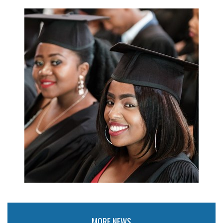
MORE NEWS