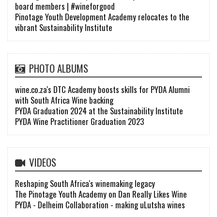
board members | #wineforgood
Pinotage Youth Development Academy relocates to the
vibrant Sustainability Institute
PHOTO ALBUMS
wine.co.za's DTC Academy boosts skills for PYDA Alumni
with South Africa Wine backing
PYDA Graduation 2024 at the Sustainability Institute
PYDA Wine Practitioner Graduation 2023
VIDEOS
Reshaping South Africa's winemaking legacy
The Pinotage Youth Academy on Dan Really Likes Wine
PYDA - Delheim Collaboration - making uLutsha wines