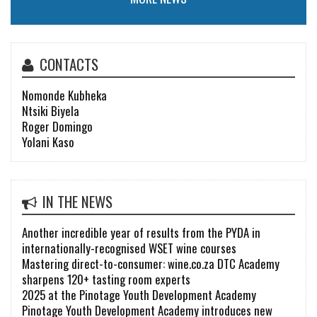
CONTACTS
Nomonde Kubheka
Ntsiki Biyela
Roger Domingo
Yolani Kaso
IN THE NEWS
Another incredible year of results from the PYDA in
internationally-recognised WSET wine courses
Mastering direct-to-consumer: wine.co.za DTC Academy
sharpens 120+ tasting room experts
2025 at the Pinotage Youth Development Academy
Pinotage Youth Development Academy introduces new