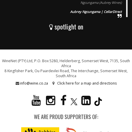
Ngcungama (Aubrey Wines)
Aubrey Ngcungama | CellarDirect
spotlight on
WineNet (PTY) Ltd, P.O. Box 5280, Helderberg, Somerset West, 7135, South
Africa
8 Kingfisher Park, Ou Paardevlei Road, The Interchange, Somerset West,
South Africa
info@wine.co.za
Click here for a map and directions
WE ARE PROUD SUPPORTERS OF: