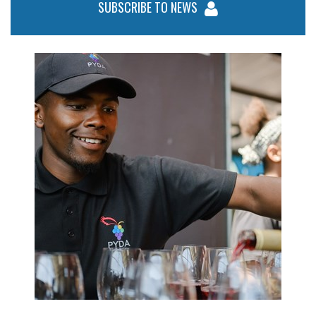
SUBSCRIBE TO NEWS