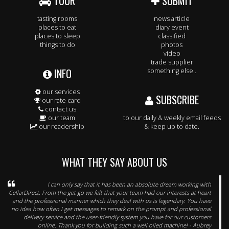
TOUR
SUBMIT
tasting rooms
news article
places to eat
diary event
places to sleep
classified
things to do
photos
video
trade supplier
INFO
something else..
our services
SUBSCRIBE
our rate card
contact us
our team
to our daily & weekly email feeds
our readership
& keep up to date.
WHAT THEY SAY ABOUT US
I can only say that it has been an absolute dream working with
CellarDirect. From the get go we felt that your team had our interests at heart
and the professional manner which they deal with us is legendary. You have
no idea how often I get messages to remark on the prompt and professional
delivery service and the user-friendly system you have for our customers
online. Thank you for building such a well oiled machine! - Aubrey