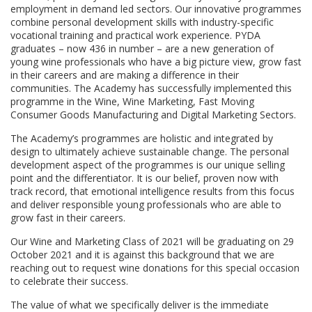
employment in demand led sectors. Our innovative programmes
combine personal development skills with industry-specific
vocational training and practical work experience. PYDA
graduates – now 436 in number – are a new generation of
young wine professionals who have a big picture view, grow fast
in their careers and are making a difference in their
communities. The Academy has successfully implemented this
programme in the Wine, Wine Marketing, Fast Moving
Consumer Goods Manufacturing and Digital Marketing Sectors.
The Academy’s programmes are holistic and integrated by
design to ultimately achieve sustainable change. The personal
development aspect of the programmes is our unique selling
point and the differentiator. It is our belief, proven now with
track record, that emotional intelligence results from this focus
and deliver responsible young professionals who are able to
grow fast in their careers.
Our Wine and Marketing Class of 2021 will be graduating on 29
October 2021 and it is against this background that we are
reaching out to request wine donations for this special occasion
to celebrate their success.
The value of what we specifically deliver is the immediate