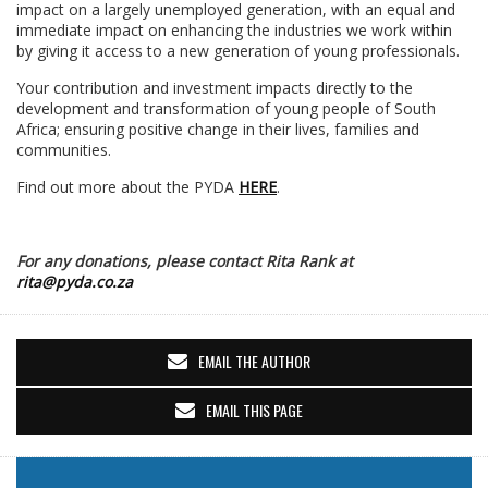
impact on a largely unemployed generation, with an equal and
immediate impact on enhancing the industries we work within
by giving it access to a new generation of young professionals.
Your contribution and investment impacts directly to the
development and transformation of young people of South
Africa; ensuring positive change in their lives, families and
communities.
Find out more about the PYDA
HERE
.
For any donations, please contact Rita Rank at
rita@pyda.co.za
EMAIL THE AUTHOR
EMAIL THIS PAGE