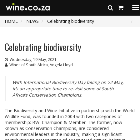
To
na
HOME
NEWS
Celebrating biodiversity
Celebrating biodiversity
Wednesday, 19 May, 2021
Wines of South Africa, Angela Lloyd
With International Biodiversity Day falling on 22 May,
it’s an appropriate time to re-visit some of South
Africa’s Conservation Champions.
The Biodiversity and Wine Initiative in partnership with the World
Wildlife Fund, was founded in 2004 with two categories of
membership: BWI Champion & Member. The former, now
known as Conservation Champions, are considered
environmental leaders in the industry, making a significant