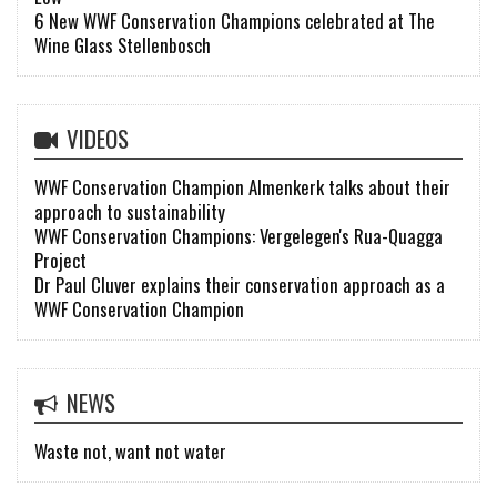
6 New WWF Conservation Champions celebrated at The
Wine Glass Stellenbosch
VIDEOS
WWF Conservation Champion Almenkerk talks about their
approach to sustainability
WWF Conservation Champions: Vergelegen's Rua-Quagga
Project
Dr Paul Cluver explains their conservation approach as a
WWF Conservation Champion
NEWS
Waste not, want not water