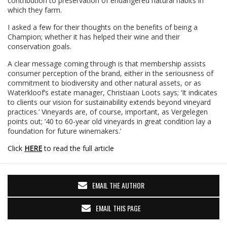
contribution to preservation of endangered natural habits in
which they farm.
I asked a few for their thoughts on the benefits of being a
Champion; whether it has helped their wine and their
conservation goals.
A clear message coming through is that membership assists
consumer perception of the brand, either in the seriousness of
commitment to biodiversity and other natural assets, or as
Waterkloof’s estate manager, Christiaan Loots says; ‘It indicates
to clients our vision for sustainability extends beyond vineyard
practices.’ Vineyards are, of course, important, as Vergelegen
points out; ’40 to 60-year old vineyards in great condition lay a
foundation for future winemakers.’
Click
HERE
to read the full article
EMAIL THE AUTHOR
EMAIL THIS PAGE