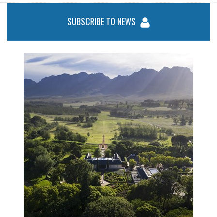
SUBSCRIBE TO NEWS