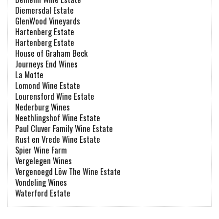
Diemersdal Estate
GlenWood Vineyards
Hartenberg Estate
Hartenberg Estate
House of Graham Beck
Journeys End Wines
La Motte
Lomond Wine Estate
Lourensford Wine Estate
Nederburg Wines
Neethlingshof Wine Estate
Paul Cluver Family Wine Estate
Rust en Vrede Wine Estate
Spier Wine Farm
Vergelegen Wines
Vergenoegd Löw The Wine Estate
Vondeling Wines
Waterford Estate