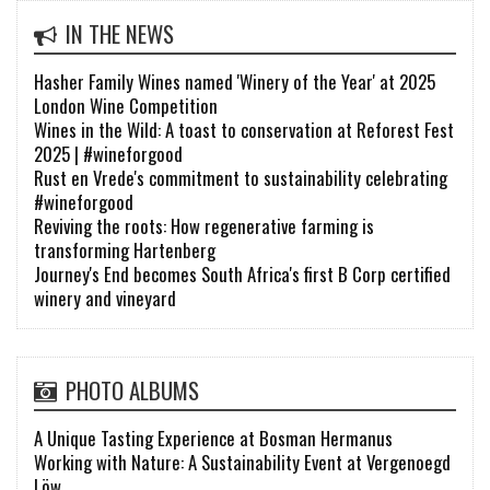
IN THE NEWS
Hasher Family Wines named 'Winery of the Year' at 2025
London Wine Competition
Wines in the Wild: A toast to conservation at Reforest Fest
2025 | #wineforgood
Rust en Vrede's commitment to sustainability celebrating
#wineforgood
Reviving the roots: How regenerative farming is
transforming Hartenberg
Journey's End becomes South Africa's first B Corp certified
winery and vineyard
PHOTO ALBUMS
A Unique Tasting Experience at Bosman Hermanus
Working with Nature: A Sustainability Event at Vergenoegd
Löw