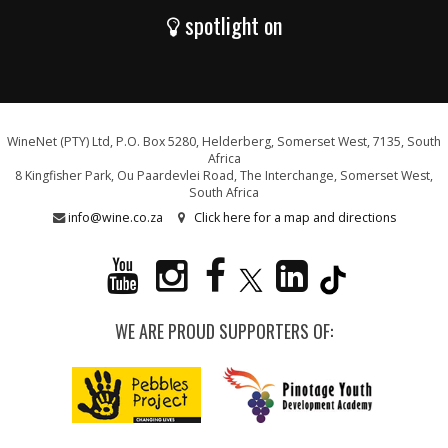
spotlight on
WineNet (PTY) Ltd, P.O. Box 5280, Helderberg, Somerset West, 7135, South
Africa
8 Kingfisher Park, Ou Paardevlei Road, The Interchange, Somerset West,
South Africa
info@wine.co.za
Click here for a map and directions
WE ARE PROUD SUPPORTERS OF: