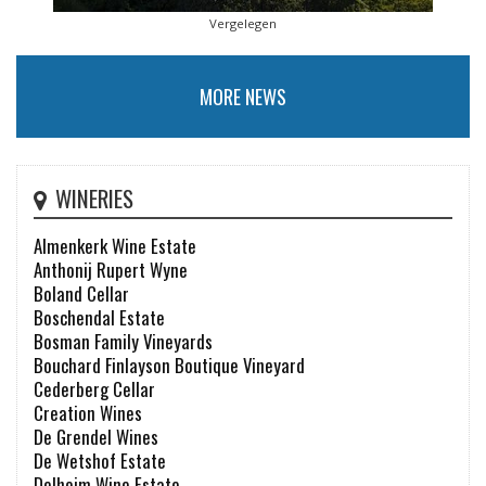
Vergelegen
MORE NEWS
WINERIES
Almenkerk Wine Estate
Anthonij Rupert Wyne
Boland Cellar
Boschendal Estate
Bosman Family Vineyards
Bouchard Finlayson Boutique Vineyard
Cederberg Cellar
Creation Wines
De Grendel Wines
De Wetshof Estate
Delheim Wine Estate