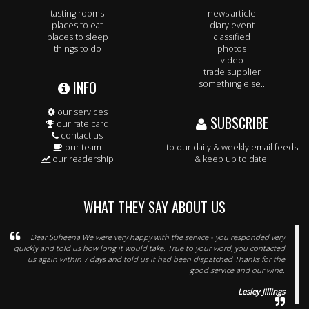
tasting rooms
news article
places to eat
diary event
places to sleep
classified
things to do
photos
video
trade supplier
INFO
something else..
our services
SUBSCRIBE
our rate card
contact us
our team
to our daily & weekly email feeds
our readership
& keep up to date.
WHAT THEY SAY ABOUT US
Dear Suheena We were very happy with the service - you responded very
quickly and told us how long it would take. True to your word, you contacted
us again within 7 days and told us it had been dispatched Thanks for the
good service and our wine.
Lesley Jillings