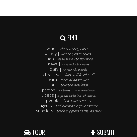
FIND
wine |
wines, tasting notes..
winery |
wineries, open hours..
shop |
easiest way to buy wine
news |
wine industry news
diary |
winelands events
classifieds |
find staff & sell stuff
learn |
learn all about wine
tour |
tour the winelands
photos |
pictures of the winelands
videos |
a great selection of videos
people |
find a wine contact
agents |
find our wine in your country
suppliers |
trade suppliers to the industry
TOUR
SUBMIT