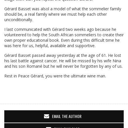
Gérard Basset was alsol a model of what the sommelier family
should be, a real family where we must help each other
unconditionally.
I last communicated with Gérard two weeks ago because he
volunteered to help the South African sommeliers to create their
own proper educational book. Even during this difficult time he
was here for us, helpful, available and supportive.
Gérard Basset passed away yesterday at the age of 61. He lost
his last battle against cancer. He will be missed by his wife Nina
and his son Romané but he will never be forgotten by any of us.
Rest in Peace Gérard, you were the ultimate wine man.
EMAIL THE AUTHOR