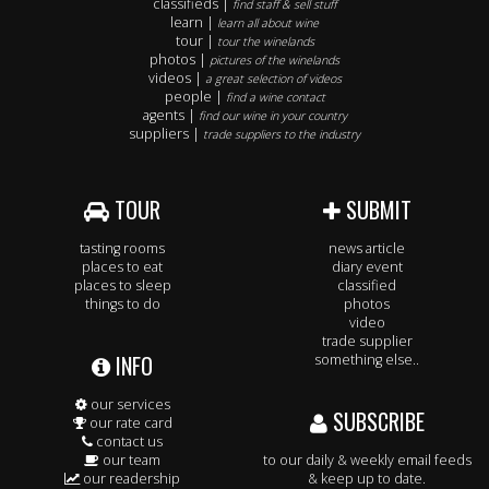
classifieds |
find staff & sell stuff
learn |
learn all about wine
tour |
tour the winelands
photos |
pictures of the winelands
videos |
a great selection of videos
people |
find a wine contact
agents |
find our wine in your country
suppliers |
trade suppliers to the industry
TOUR
SUBMIT
tasting rooms
news article
places to eat
diary event
places to sleep
classified
things to do
photos
video
trade supplier
INFO
something else..
our services
SUBSCRIBE
our rate card
contact us
our team
to our daily & weekly email feeds
our readership
& keep up to date.