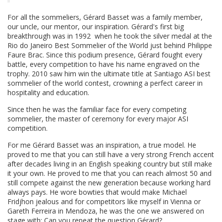
For all the sommeliers, Gérard Basset was a family member,
our uncle, our mentor, our inspiration. Gérard's first big
breakthrough was in 1992 when he took the silver medal at the
Rio do Janeiro Best Sommelier of the World just behind Philippe
Faure Brac. Since this podium presence, Gérard fought every
battle, every competition to have his name engraved on the
trophy. 2010 saw him win the ultimate title at Santiago ASI best
sommelier of the world contest, crowning a perfect career in
hospitality and education.
Since then he was the familiar face for every competing
sommelier, the master of ceremony for every major ASI
competition.
For me Gérard Basset was an inspiration, a true model. He
proved to me that you can still have a very strong French accent
after decades living in an English speaking country but still make
it your own. He proved to me that you can reach almost 50 and
still compete against the new generation because working hard
always pays. He wore bowties that would make Michael
Fridjhon jealous and for competitors like myself in Vienna or
Gareth Ferreira in Mendoza, he was the one we answered on
stage with: Can you repeat the question Gérard?