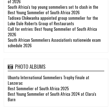
of 2026
South Africa's top young sommeliers set to clash in the
Best Young Sommelier of South Africa 2026
Tadiswa Chikwanha appointed group sommelier for the
Luke Dale Roberts Group of Restaurants
Call for entries: Best Young Sommelier of South Africa
2026
South African Sommeliers Association's nationwide exam
schedule 2026
PHOTO ALBUMS
Ubuntu International Sommeliers Trophy Finale at
Lanzerac
Best Sommelier of South Africa 2025
Best Young Sommelier of South Africa 2024 at Clara's
Barn