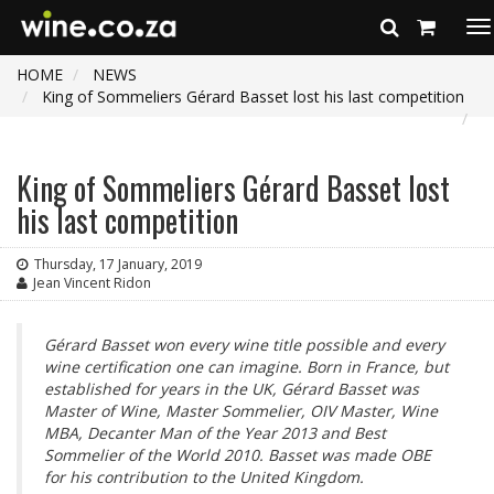
To
na
HOME
NEWS
King of Sommeliers Gérard Basset lost his last competition
King of Sommeliers Gérard Basset lost
his last competition
Thursday, 17 January, 2019
Jean Vincent Ridon
Gérard Basset won every wine title possible and every
wine certification one can imagine. Born in France, but
established for years in the UK, Gérard Basset was
Master of Wine, Master Sommelier, OIV Master, Wine
MBA, Decanter Man of the Year 2013 and Best
Sommelier of the World 2010. Basset was made OBE
for his contribution to the United Kingdom.