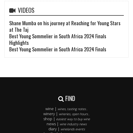
VIDEOS
Shane Mumba on his journey at Reaching for Young Stars
at The Taj
Best Young Sommelier in South Africa 2024 Finals
Highlights
Best Young Sommelier in South Africa 2024 Finals
FIND
wine |
wines, tasting notes..
winery |
wineries, open hours..
shop |
easiest way to buy wine
news |
wine industry news
diary |
winelands events