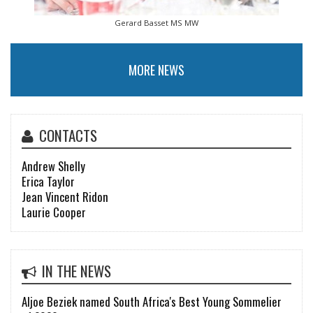
Gerard Basset MS MW
MORE NEWS
CONTACTS
Andrew Shelly
Erica Taylor
Jean Vincent Ridon
Laurie Cooper
IN THE NEWS
Aljoe Beziek named South Africa's Best Young Sommelier