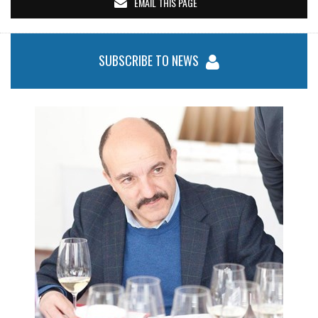
EMAIL THIS PAGE
SUBSCRIBE TO NEWS