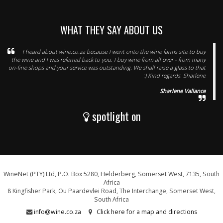
WHAT THEY SAY ABOUT US
I heard about wine.co.za because I went onto the wine farms site to buy
the wine and I was referred back to you. I buy wine from all over - from many
on-line shops and your service was outstanding. We shall raise a glass to that
:) Kind regards. Sharlene
Sharlene Vallance
spotlight on
WineNet (PTY) Ltd, P.O. Box 5280, Helderberg, Somerset West, 7135, South
Africa
8 Kingfisher Park, Ou Paardevlei Road, The Interchange, Somerset West,
South Africa
info@wine.co.za
Click here for a map and directions