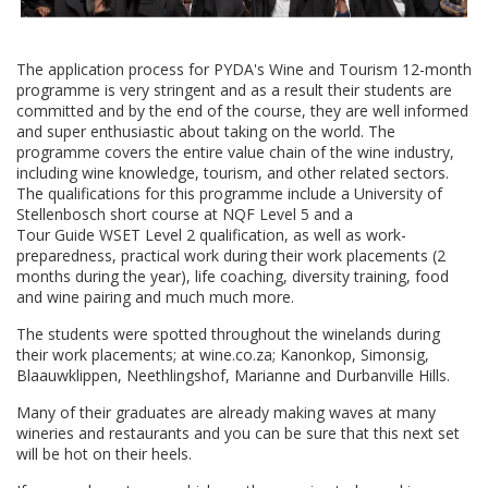
The application process for PYDA's Wine and Tourism 12-month
programme is very stringent and as a result their students are
committed and by the end of the course, they are well informed
and super enthusiastic about taking on the world. The
programme covers the entire value chain of the wine industry,
including wine knowledge, tourism, and other related sectors.
The qualifications for this programme include a University of
Stellenbosch short course at NQF Level 5 and a
Tour Guide WSET Level 2 qualification, as well as work-
preparedness, practical work during their work placements (2
months during the year), life coaching, diversity training, food
and wine pairing and much much more.
The students were spotted throughout the winelands during
their work placements; at wine.co.za; Kanonkop, Simonsig,
Blaauwklippen, Neethlingshof, Marianne and Durbanville Hills.
Many of their graduates are already making waves at many
wineries and restaurants and you can be sure that this next set
will be hot on their heels.