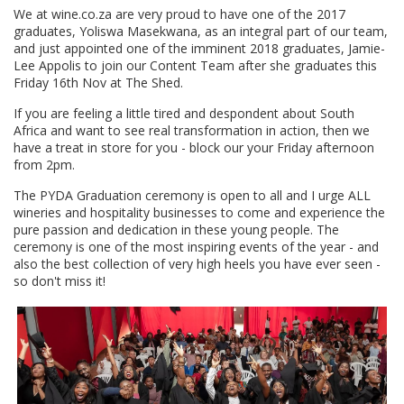
We at wine.co.za are very proud to have one of the 2017
graduates, Yoliswa Masekwana, as an integral part of our team,
and just appointed one of the imminent 2018 graduates, Jamie-
Lee Appolis to join our Content Team after she graduates this
Friday 16th Nov at The Shed.
If you are feeling a little tired and despondent about South
Africa and want to see real transformation in action, then we
have a treat in store for you - block our your Friday afternoon
from 2pm.
The PYDA Graduation ceremony is open to all and I urge ALL
wineries and hospitality businesses to come and experience the
pure passion and dedication in these young people. The
ceremony is one of the most inspiring events of the year - and
also the best collection of very high heels you have ever seen -
so don't miss it!