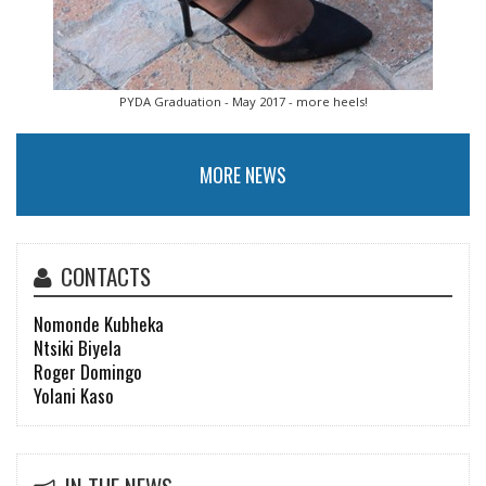
PYDA Graduation - May 2017 - more heels!
MORE NEWS
CONTACTS
Nomonde Kubheka
Ntsiki Biyela
Roger Domingo
Yolani Kaso