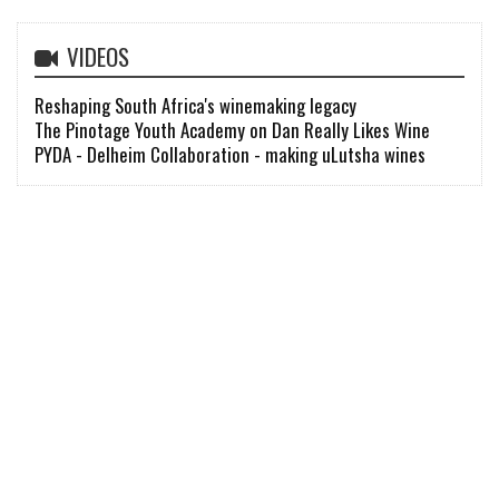
VIDEOS
Reshaping South Africa's winemaking legacy
The Pinotage Youth Academy on Dan Really Likes Wine
PYDA - Delheim Collaboration - making uLutsha wines
FIND
wine |
wines, tasting notes..
winery |
wineries, open hours..
shop |
easiest way to buy wine
news |
wine industry news
diary |
winelands events
classifieds |
find staff & sell stuff
learn |
learn all about wine