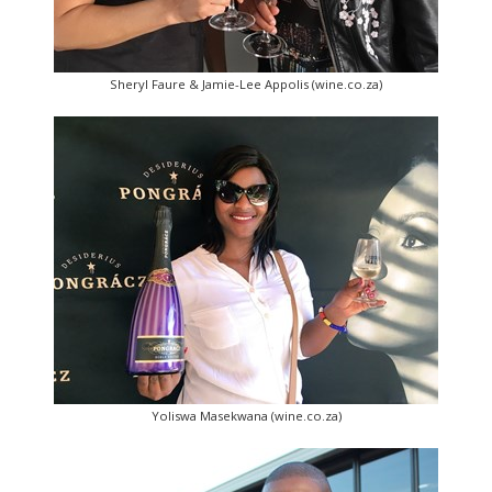
Sheryl Faure & Jamie-Lee Appolis (wine.co.za)
Yoliswa Masekwana (wine.co.za)