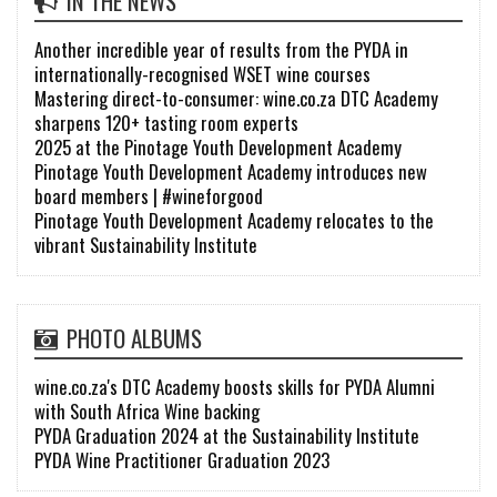
IN THE NEWS
Another incredible year of results from the PYDA in
internationally-recognised WSET wine courses
Mastering direct-to-consumer: wine.co.za DTC Academy
sharpens 120+ tasting room experts
2025 at the Pinotage Youth Development Academy
Pinotage Youth Development Academy introduces new
board members | #wineforgood
Pinotage Youth Development Academy relocates to the
vibrant Sustainability Institute
PHOTO ALBUMS
wine.co.za's DTC Academy boosts skills for PYDA Alumni
with South Africa Wine backing
PYDA Graduation 2024 at the Sustainability Institute
PYDA Wine Practitioner Graduation 2023