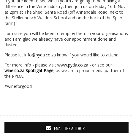
If you are keen to see which youth are going to be making a
difference in the Wine Industry, then join us on Friday 16th Nov
at 2pm at The Shed, Santa Road (off Annandale Road, next to
the Stellenbosch Waldorf School and on the back of the Spier
farm)
I am sure you will be keen to employ them in your organisations
and I am glad we already have our appointment done and
dusted!
Please let
info@pyda.co.za
know if you would like to attend.
For more info - please visit
www.pyda.co.za
- or see our
wine.co.za Spotlight Page
, as we are a proud media partner of
the PYDA.
#wineforgood
EMAIL THE AUTHOR