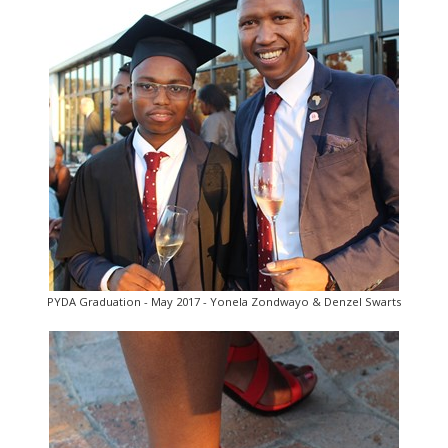
PYDA Graduation - May 2017 - Yonela Zondwayo & Denzel Swarts