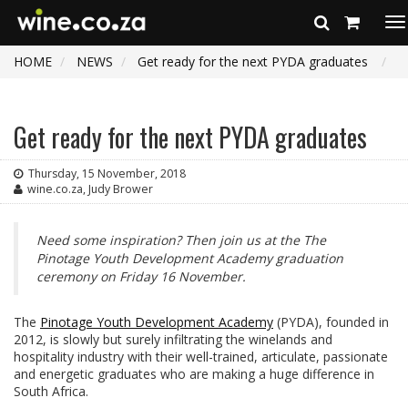
To
na
HOME
NEWS
Get ready for the next PYDA graduates
Get ready for the next PYDA graduates
Thursday, 15 November, 2018
wine.co.za, Judy Brower
Need some inspiration? Then join us at the The
Pinotage Youth Development Academy graduation
ceremony on Friday 16 November.
The
Pinotage Youth Development Academy
(PYDA), founded in
2012, is slowly but surely infiltrating the winelands and
hospitality industry with their well-trained, articulate, passionate
and energetic graduates who are making a huge difference in
South Africa.