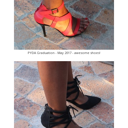
PYDA Graduation - May 2017 - awesome shoes!