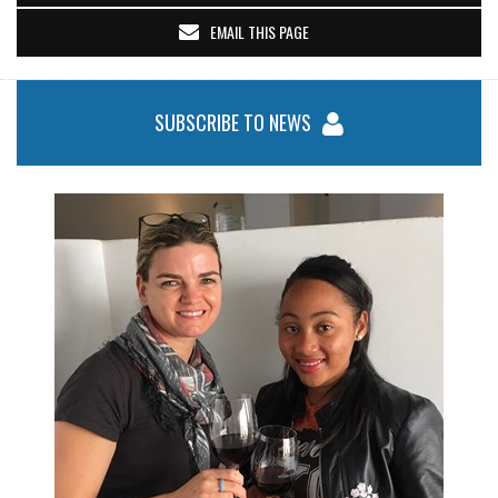
EMAIL THIS PAGE
SUBSCRIBE TO NEWS