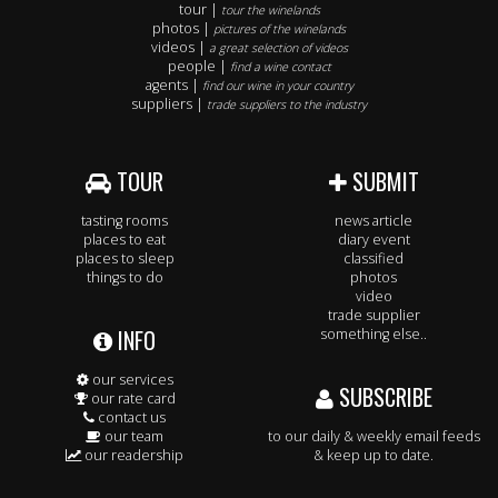
tour |
tour the winelands
photos |
pictures of the winelands
videos |
a great selection of videos
people |
find a wine contact
agents |
find our wine in your country
suppliers |
trade suppliers to the industry
TOUR
SUBMIT
tasting rooms
news article
places to eat
diary event
places to sleep
classified
things to do
photos
video
trade supplier
INFO
something else..
our services
SUBSCRIBE
our rate card
contact us
our team
to our daily & weekly email feeds
our readership
& keep up to date.