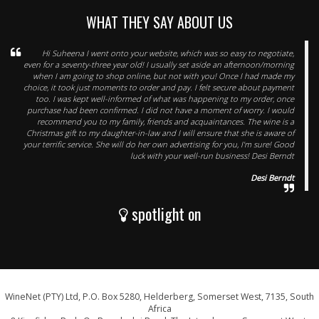
WHAT THEY SAY ABOUT US
Hi Suheena I went onto your website, which was so easy to negotiate,
even for a seventy-three year old! I usually set aside an afternoon/morning
when I am going to shop online, but not with you! Once I had made my
choice, it took just moments to order and pay. I felt secure about payment
too. I was kept well-informed of what was happening to my order, once
purchase had been confirmed. I did not have a moment of worry. I would
recommend you to my family, friends and acquaintances. The wine is a
Christmas gift to my daughter-in-law and I will ensure that she is aware of
your terrific service. She will do her own advertising for you, I'm sure! Good
luck with your well-run business! Desi Berndt
Desi Berndt
spotlight on
WineNet (PTY) Ltd, P.O. Box 5280, Helderberg, Somerset West, 7135, South
Africa