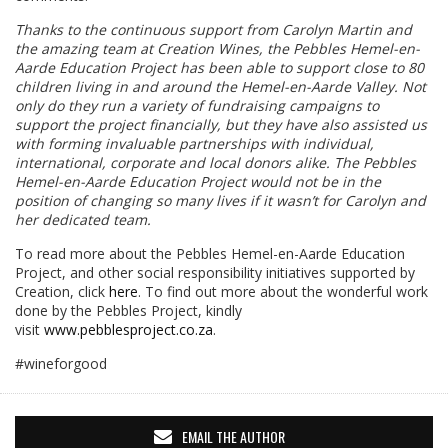
Thanks to the continuous support from Carolyn Martin and
the amazing team at Creation Wines, the Pebbles Hemel-en-
Aarde Education Project has been able to support close to 80
children living in and around the Hemel-en-Aarde Valley. Not
only do they run a variety of fundraising campaigns to
support the project financially, but they have also assisted us
with forming invaluable partnerships with individual,
international, corporate and local donors alike. The Pebbles
Hemel-en-Aarde Education Project would not be in the
position of changing so many lives if it wasn’t for Carolyn and
her dedicated team.
To read more about the Pebbles Hemel-en-Aarde Education
Project, and other social responsibility initiatives supported by
Creation, click
here
. To find out more about the wonderful work
done by the Pebbles Project, kindly
visit
www.pebblesproject.co.za
.
#wineforgood
EMAIL THE AUTHOR