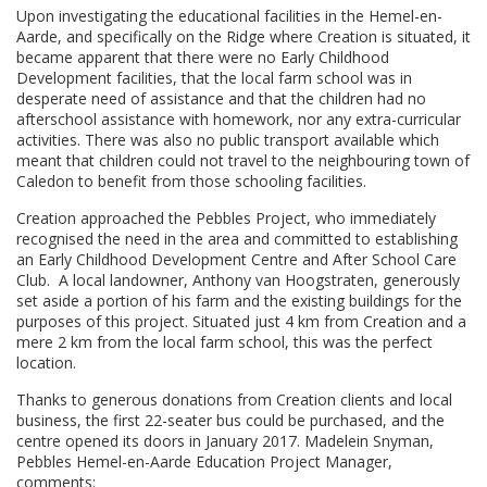
Upon investigating the educational facilities in the Hemel-en-
Aarde, and specifically on the Ridge where Creation is situated, it
became apparent that there were no Early Childhood
Development facilities, that the local farm school was in
desperate need of assistance and that the children had no
afterschool assistance with homework, nor any extra-curricular
activities. There was also no public transport available which
meant that children could not travel to the neighbouring town of
Caledon to benefit from those schooling facilities.
Creation approached the Pebbles Project, who immediately
recognised the need in the area and committed to establishing
an Early Childhood Development Centre and After School Care
Club. A local landowner, Anthony van Hoogstraten, generously
set aside a portion of his farm and the existing buildings for the
purposes of this project. Situated just 4 km from Creation and a
mere 2 km from the local farm school, this was the perfect
location.
Thanks to generous donations from Creation clients and local
business, the first 22-seater bus could be purchased, and the
centre opened its doors in January 2017. Madelein Snyman,
Pebbles Hemel-en-Aarde Education Project Manager,
comments: