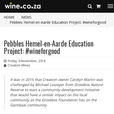
To
na
HOME
NEWS
Pebbles Hemel-en-Aarde Education Project: #wineforgood
Pebbles Hemel-en-Aarde Education
Project: #wineforgood
Friday, 9 November, 2018
Creation Wines
It was in 2015 that Creation owner Carolyn Martin was
challenged by Michael Lutzeyer from Grootbos Nature
Reserve to start a community development initiative
that would have a similar impact on the local
community as the Grootbos Foundation has on the
Gansbaai community.