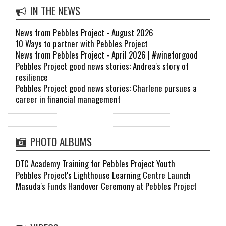
IN THE NEWS
News from Pebbles Project - August 2026
10 Ways to partner with Pebbles Project
News from Pebbles Project - April 2026 | #wineforgood
Pebbles Project good news stories: Andrea's story of
resilience
Pebbles Project good news stories: Charlene pursues a
career in financial management
PHOTO ALBUMS
DTC Academy Training for Pebbles Project Youth
Pebbles Project's Lighthouse Learning Centre Launch
Masuda's Funds Handover Ceremony at Pebbles Project