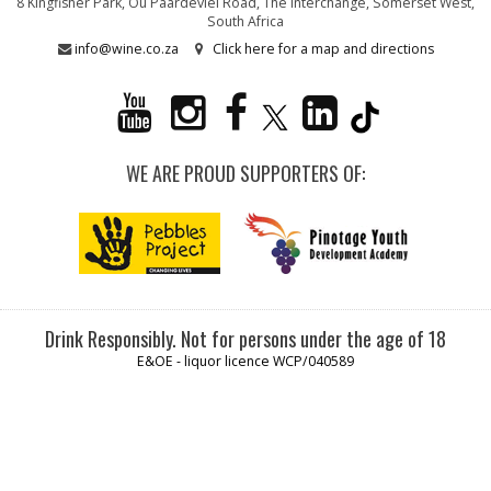
8 Kingfisher Park, Ou Paardevlei Road, The Interchange, Somerset West,
South Africa
info@wine.co.za
Click here for a map and directions
WE ARE PROUD SUPPORTERS OF:
Drink Responsibly. Not for persons under the age of 18
E&OE - liquor licence WCP/040589