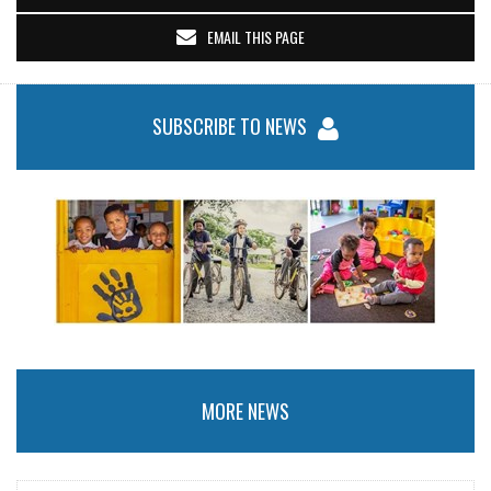
EMAIL THIS PAGE
SUBSCRIBE TO NEWS
MORE NEWS