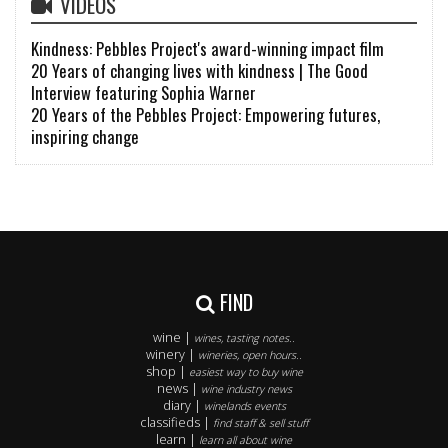
VIDEOS
Kindness: Pebbles Project's award-winning impact film
20 Years of changing lives with kindness | The Good
Interview featuring Sophia Warner
20 Years of the Pebbles Project: Empowering futures,
inspiring change
FIND
wine |
wines, tasting notes..
winery |
wineries, open hours..
shop |
easiest way to buy wine
news |
wine industry news
diary |
winelands events
classifieds |
find staff & sell stuff
learn |
learn all about wine