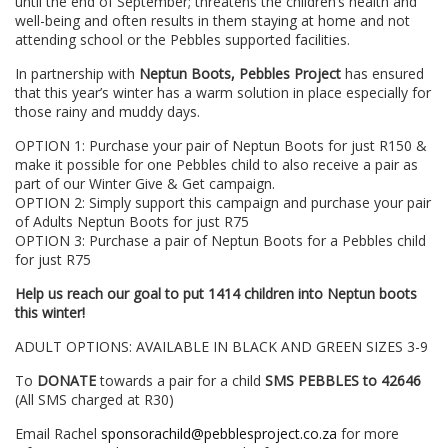
until the end of September; threatens the children’s health and
well-being and often results in them staying at home and not
attending school or the Pebbles supported facilities.
In partnership with
Neptun Boots, Pebbles Project
has ensured
that this year’s winter has a warm solution in place especially for
those rainy and muddy days.
OPTION 1: Purchase your pair of Neptun Boots for just R150 &
make it possible for one Pebbles child to also receive a pair as
part of our Winter Give & Get campaign.
OPTION 2: Simply support this campaign and purchase your pair
of Adults Neptun Boots for just R75
OPTION 3: Purchase a pair of Neptun Boots for a Pebbles child
for just R75
Help us reach our goal to put 1414 children into Neptun boots
this winter!
ADULT OPTIONS: AVAILABLE IN BLACK AND GREEN SIZES 3-9
To
DONATE
towards a pair for a child
SMS PEBBLES to 42646
(All SMS charged at R30)
Email Rachel
sponsorachild@pebblesproject.co.za
for more