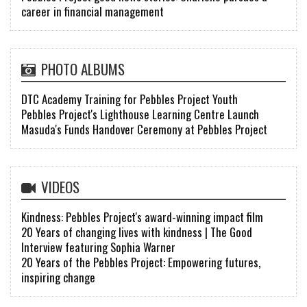
career in financial management
PHOTO ALBUMS
DTC Academy Training for Pebbles Project Youth
Pebbles Project's Lighthouse Learning Centre Launch
Masuda's Funds Handover Ceremony at Pebbles Project
VIDEOS
Kindness: Pebbles Project's award-winning impact film
20 Years of changing lives with kindness | The Good
Interview featuring Sophia Warner
20 Years of the Pebbles Project: Empowering futures,
inspiring change