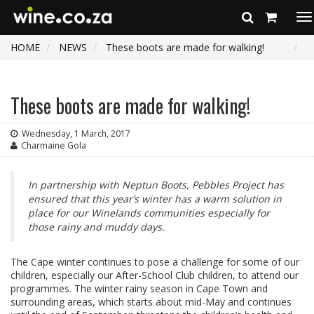
To
na
HOME
NEWS
These boots are made for walking!
These boots are made for walking!
Wednesday, 1 March, 2017
Charmaine Gola
In partnership with Neptun Boots, Pebbles Project has
ensured that this year’s winter has a warm solution in
place for our Winelands communities especially for
those rainy and muddy days.
The Cape winter continues to pose a challenge for some of our
children, especially our After-School Club children, to attend our
programmes. The winter rainy season in Cape Town and
surrounding areas, which starts about mid-May and continues