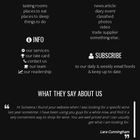
tasting rooms
news article
places to eat
diary event
places to sleep
classified
things to do
photos
video
trade supplier
INFO
something else..
our services
SUBSCRIBE
our rate card
contact us
our team
to our daily & weekly email feeds
our readership
& keep up to date.
WHAT THEY SAY ABOUT US
Hi Suheena I found your website when I was looking for a specific wine
last year sometime. I have been using you guys for a while now, and find it a
very convenient way to shop for wine. You are well priced and I can usually
get what I am looking for.
Lara Cunningham