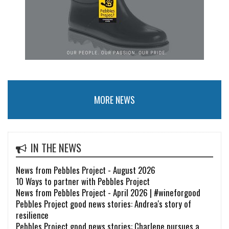
MORE NEWS
IN THE NEWS
News from Pebbles Project - August 2026
10 Ways to partner with Pebbles Project
News from Pebbles Project - April 2026 | #wineforgood
Pebbles Project good news stories: Andrea's story of
resilience
Pebbles Project good news stories: Charlene pursues a