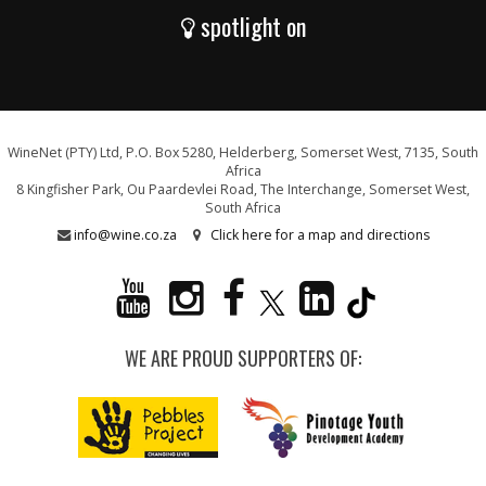
spotlight on
WineNet (PTY) Ltd, P.O. Box 5280, Helderberg, Somerset West, 7135, South
Africa
8 Kingfisher Park, Ou Paardevlei Road, The Interchange, Somerset West,
South Africa
info@wine.co.za
Click here for a map and directions
WE ARE PROUD SUPPORTERS OF: