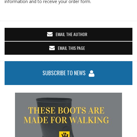
information and to receive your order form.
EMAIL THE AUTHOR
EMAIL THIS PAGE
SUBSCRIBE TO NEWS