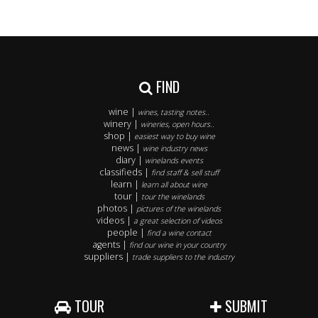
FIND
wine |
wines, tasting notes..
winery |
wineries, open hours..
shop |
easiest way to buy wine
news |
wine industry news
diary |
winelands events
classifieds |
find staff & sell stuff
learn |
learn all about wine
tour |
tour the winelands
photos |
pictures of the winelands
videos |
a great selection of videos
people |
find a wine contact
agents |
find our wine in your country
suppliers |
trade suppliers to the industry
TOUR
SUBMIT