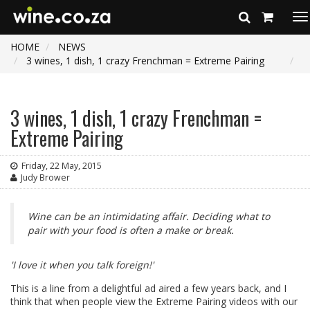
To
na
HOME
NEWS
3 wines, 1 dish, 1 crazy Frenchman = Extreme Pairing
3 wines, 1 dish, 1 crazy Frenchman =
Extreme Pairing
Friday, 22 May, 2015
Judy Brower
Wine can be an intimidating affair. Deciding what to
pair with your food is often a make or break.
'I love it when you talk foreign!'
This is a line from a delightful ad aired a few years back, and I
think that when people view the Extreme Pairing videos with our