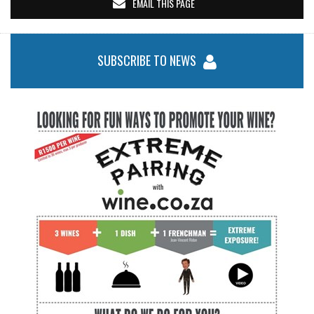
EMAIL THIS PAGE
SUBSCRIBE TO NEWS