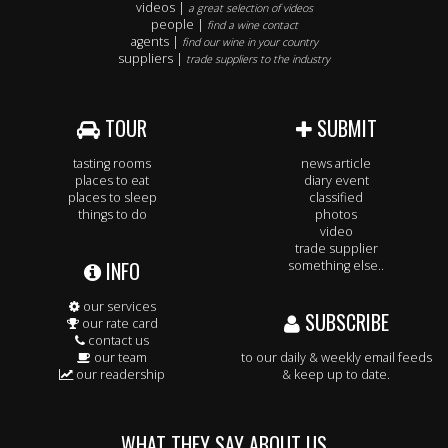
videos |
a great selection of videos
people |
find a wine contact
agents |
find our wine in your country
suppliers |
trade suppliers to the industry
TOUR
SUBMIT
tasting rooms
news article
places to eat
diary event
places to sleep
classified
things to do
photos
video
trade supplier
INFO
something else..
our services
SUBSCRIBE
our rate card
contact us
our team
to our daily & weekly email feeds
our readership
& keep up to date.
WHAT THEY SAY ABOUT US