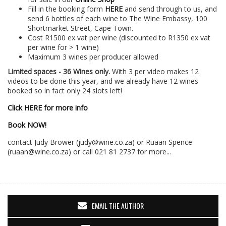
Fill in the booking form
HERE
and send through to us, and
send 6 bottles of each wine to The Wine Embassy, 100
Shortmarket Street, Cape Town.
Cost R1500 ex vat per wine (discounted to R1350 ex vat
per wine for > 1 wine)
Maximum 3 wines per producer allowed
Limited spaces - 36 Wines only.
With 3 per video makes 12
videos to be done this year, and we already have 12 wines
booked so in fact only 24 slots left!
Click HERE for more info
Book NOW!
contact Judy Brower (judy@wine.co.za) or Ruaan Spence
(ruaan@wine.co.za) or call 021 81 2737 for more...
EMAIL THE AUTHOR