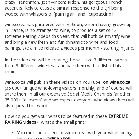
crazy Frenchman, Jean-Vincent Ridon, his gorgeous French
accent is likely to cause a similar response to the girl being
wooed with whispers of 'parmigiani' and 'cuppaccino'!
wine.co.za has partnered with JV Ridon, whom having grown up
in France, is no stranger to wine, to produce a set of 12
Extreme Pairing videos this year, that will both de-mystify wine
and bring a new fresh and fun dynamic to wine and food
pairings. We aim to release 2 videos per month - starting in June.
In the videos he will be creating, he will take 3 different wines
from 3 different wineries - and pair them with a dish of his
choice.
wine.co.za will publish these videos on YouTube,
on wine.co.za
(35 000+ unique wine-loving visitors monthly) and of course will
share them in all our extensive Social Media Channels (another
35 000+ followers) and we expect everyone who views them will
also spread the word.
How do you get your wines to be featured in these
EXTREME
PAIRING videos
? What's the small print?
You must be a client of wine.co.za, with your wines being
for sale in our
Online Shop