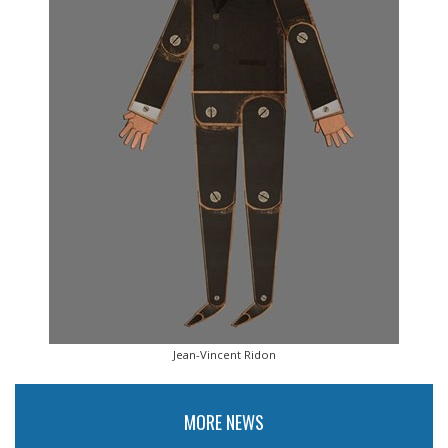
Jean-Vincent Ridon
MORE NEWS