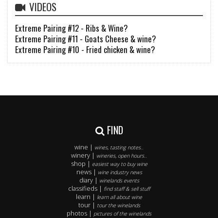
VIDEOS
Extreme Pairing #12 - Ribs & Wine?
Extreme Pairing #11 - Goats Cheese & wine?
Extreme Pairing #10 - Fried chicken & wine?
FIND
wine |
wines, tasting notes..
winery |
wineries, open hours..
shop |
easiest way to buy wine
news |
wine industry news
diary |
winelands events
classifieds |
find staff & sell stuff
learn |
learn all about wine
tour |
tour the winelands
photos |
pictures of the winelands