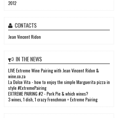
2012
CONTACTS
Jean Vincent Ridon
IN THE NEWS
LIVE Extreme Wine Pairing with Jean Vincent Ridon &
wine.co.za
La Dolce Vita - how to enjoy the simple Marguerita pizza in
style #ExtremePairing
EXTREME PAIRING #2 - Pork Pie & which wines?
3 wines, 1 dish, 1 crazy Frenchman = Extreme Pairing