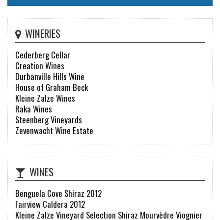
WINERIES
Cederberg Cellar
Creation Wines
Durbanville Hills Wine
House of Graham Beck
Kleine Zalze Wines
Raka Wines
Steenberg Vineyards
Zevenwacht Wine Estate
WINES
Benguela Cove Shiraz 2012
Fairview Caldera 2012
Kleine Zalze Vineyard Selection Shiraz Mourvèdre Viognier