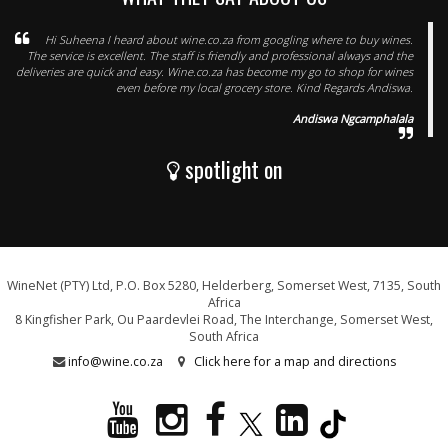
Hi Suheena I heard about wine.co.za from googling where to buy wines.
The service is excellent. The staff is friendly and professional always and the
deliveries are quick and easy. Wine.co.za has become my go to shop for wines
even before my local grocery store. Kind Regards Andiswa.
Andiswa Ngcamphalala
spotlight on
WineNet (PTY) Ltd, P.O. Box 5280, Helderberg, Somerset West, 7135, South
Africa
8 Kingfisher Park, Ou Paardevlei Road, The Interchange, Somerset West,
South Africa
info@wine.co.za
Click here for a map and directions