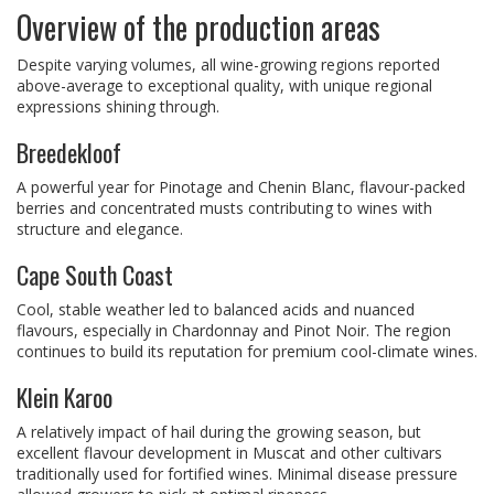
Overview of the production areas
Despite varying volumes, all wine-growing regions reported
above-average to exceptional quality, with unique regional
expressions shining through.
Breedekloof
A powerful year for Pinotage and Chenin Blanc, flavour-packed
berries and concentrated musts contributing to wines with
structure and elegance.
Cape South Coast
Cool, stable weather led to balanced acids and nuanced
flavours, especially in Chardonnay and Pinot Noir. The region
continues to build its reputation for premium cool-climate wines.
Klein Karoo
A relatively impact of hail during the growing season, but
excellent flavour development in Muscat and other cultivars
traditionally used for fortified wines. Minimal disease pressure