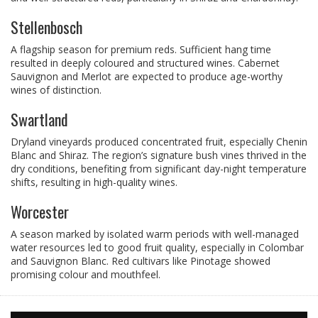
Stellenbosch
A flagship season for premium reds. Sufficient hang time
resulted in deeply coloured and structured wines. Cabernet
Sauvignon and Merlot are expected to produce age-worthy
wines of distinction.
Swartland
Dryland vineyards produced concentrated fruit, especially Chenin
Blanc and Shiraz. The region’s signature bush vines thrived in the
dry conditions, benefiting from significant day-night temperature
shifts, resulting in high-quality wines.
Worcester
A season marked by isolated warm periods with well-managed
water resources led to good fruit quality, especially in Colombar
and Sauvignon Blanc. Red cultivars like Pinotage showed
promising colour and mouthfeel.