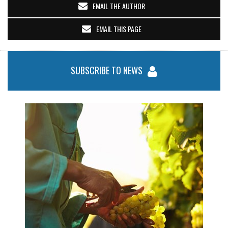
EMAIL THE AUTHOR
EMAIL THIS PAGE
SUBSCRIBE TO NEWS