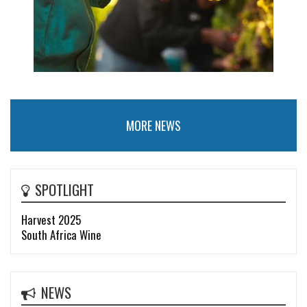
MORE NEWS
SPOTLIGHT
Harvest 2025
South Africa Wine
NEWS