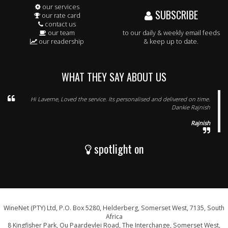
our services
SUBSCRIBE
our rate card
contact us
our team
to our daily & weekly email feeds
our readership
& keep up to date.
WHAT THEY SAY ABOUT US
Hi Laverne, Loved the service. Its personalised and delivered on time.
Dankie Rajnish
Rajnish
spotlight on
WineNet (PTY) Ltd, P.O. Box 5280, Helderberg, Somerset West, 7135, South
Africa
8 Kingfisher Park, Ou Paardevlei Road, The Interchange, Somerset West,