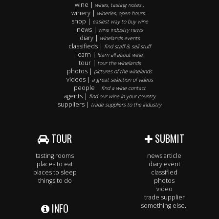
wine |
wines, tasting notes..
winery |
wineries, open hours..
shop |
easiest way to buy wine
news |
wine industry news
diary |
winelands events
classifieds |
find staff & sell stuff
learn |
learn all about wine
tour |
tour the winelands
photos |
pictures of the winelands
videos |
a great selection of videos
people |
find a wine contact
agents |
find our wine in your country
suppliers |
trade suppliers to the industry
TOUR
SUBMIT
tasting rooms
news article
places to eat
diary event
places to sleep
classified
things to do
photos
video
trade supplier
INFO
something else..