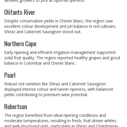
allowed growers to pick at optimal ripeness.
Olifants River
Despite conservative yields in Chenin Blanc, the region saw
excellent colour development and pH balance in red cultivars.
Shiraz and Cabernet Sauvignon stood out.
Northern Cape
Early ripening and efficient irrigation management supported
solid fruit quality. The region reported healthy grapes and good
balance in Colombar and Chenin Blanc.
Paarl
Robust red varieties like Shiraz and Cabernet Sauvignon
displayed intense colour and tannin ripeness, with balanced
yields contributing to premium wine potential.
Robertson
The region benefited from ideal ripening conditions and
moderate temperatures, resulting in fresh, fruit-driven whites
and well-structured reds, particularly in Shiraz and Chardonnay.