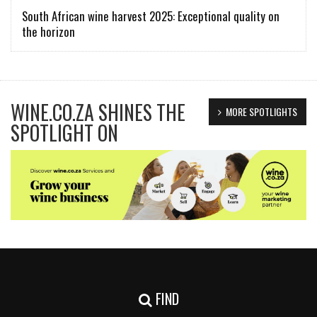
South African wine harvest 2025: Exceptional quality on
the horizon
WINE.CO.ZA SHINES THE
MORE SPOTLIGHTS
SPOTLIGHT ON
FIND