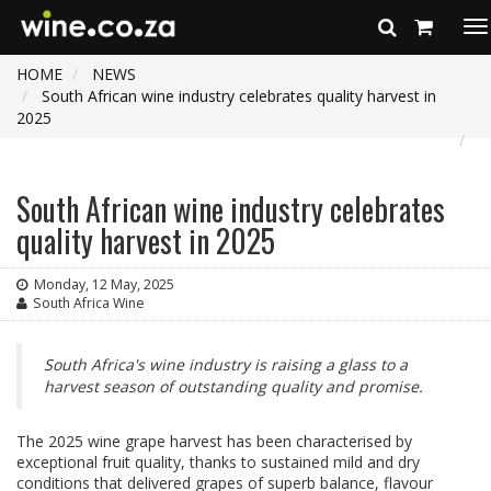
To
na
HOME
NEWS
South African wine industry celebrates quality harvest in
2025
South African wine industry celebrates
quality harvest in 2025
Monday, 12 May, 2025
South Africa Wine
South Africa's wine industry is raising a glass to a
harvest season of outstanding quality and promise.
The 2025 wine grape harvest has been characterised by
exceptional fruit quality, thanks to sustained mild and dry
conditions that delivered grapes of superb balance, flavour