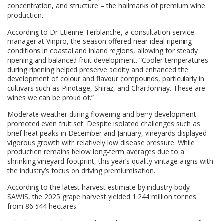
concentration, and structure – the hallmarks of premium wine
production.
According to Dr Etienne Terblanche, a consultation service
manager at Vinpro, the season offered near-ideal ripening
conditions in coastal and inland regions, allowing for steady
ripening and balanced fruit development. “Cooler temperatures
during ripening helped preserve acidity and enhanced the
development of colour and flavour compounds, particularly in
cultivars such as Pinotage, Shiraz, and Chardonnay. These are
wines we can be proud of.”
Moderate weather during flowering and berry development
promoted even fruit set. Despite isolated challenges such as
brief heat peaks in December and January, vineyards displayed
vigorous growth with relatively low disease pressure. While
production remains below long-term averages due to a
shrinking vineyard footprint, this year’s quality vintage aligns with
the industry’s focus on driving premiumisation.
According to the latest harvest estimate by industry body
SAWIS, the 2025 grape harvest yielded 1.244 million tonnes
from 86 544 hectares.