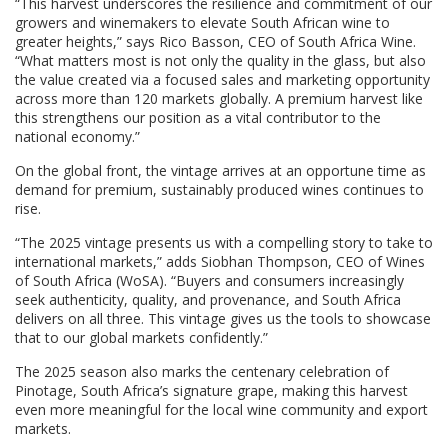
“This harvest underscores the resilience and commitment of our
growers and winemakers to elevate South African wine to
greater heights,” says Rico Basson, CEO of South Africa Wine.
“What matters most is not only the quality in the glass, but also
the value created via a focused sales and marketing opportunity
across more than 120 markets globally. A premium harvest like
this strengthens our position as a vital contributor to the
national economy.”
On the global front, the vintage arrives at an opportune time as
demand for premium, sustainably produced wines continues to
rise.
“The 2025 vintage presents us with a compelling story to take to
international markets,” adds Siobhan Thompson, CEO of Wines
of South Africa (WoSA). “Buyers and consumers increasingly
seek authenticity, quality, and provenance, and South Africa
delivers on all three. This vintage gives us the tools to showcase
that to our global markets confidently.”
The 2025 season also marks the centenary celebration of
Pinotage, South Africa’s signature grape, making this harvest
even more meaningful for the local wine community and export
markets.