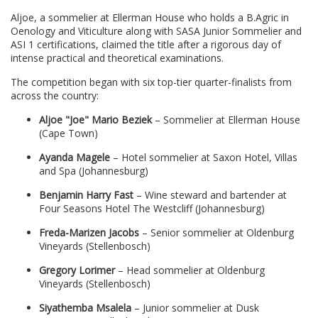
Aljoe, a sommelier at Ellerman House who holds a B.Agric in
Oenology and Viticulture along with SASA Junior Sommelier and
ASI 1 certifications, claimed the title after a rigorous day of
intense practical and theoretical examinations.
The competition began with six top-tier quarter-finalists from
across the country:
Aljoe "Joe" Mario Beziek
– Sommelier at Ellerman House
(Cape Town)
Ayanda Magele
– Hotel sommelier at Saxon Hotel, Villas
and Spa (Johannesburg)
Benjamin Harry Fast
– Wine steward and bartender at
Four Seasons Hotel The Westcliff (Johannesburg)
Freda-Marizen Jacobs
– Senior sommelier at Oldenburg
Vineyards (Stellenbosch)
Gregory Lorimer
– Head sommelier at Oldenburg
Vineyards (Stellenbosch)
Siyathemba Msalela
– Junior sommelier at Dusk