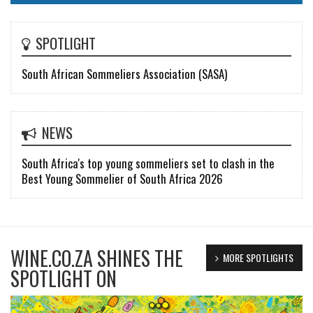
SPOTLIGHT
South African Sommeliers Association (SASA)
NEWS
South Africa's top young sommeliers set to clash in the
Best Young Sommelier of South Africa 2026
WINE.CO.ZA SHINES THE
MORE SPOTLIGHTS
SPOTLIGHT ON