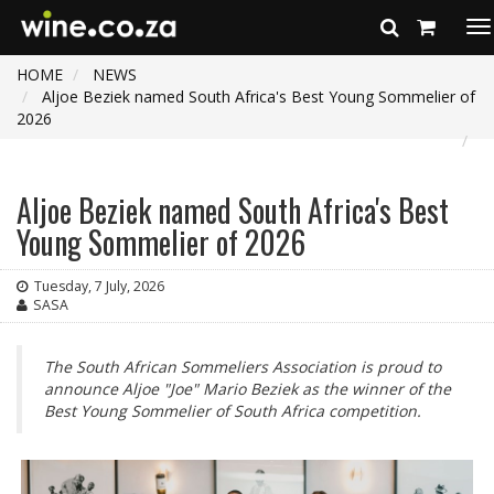
To
na
HOME
NEWS
Aljoe Beziek named South Africa's Best Young Sommelier of
2026
Aljoe Beziek named South Africa's Best
Young Sommelier of 2026
Tuesday, 7 July, 2026
SASA
The South African Sommeliers Association is proud to
announce Aljoe "Joe" Mario Beziek as the winner of the
Best Young Sommelier of South Africa competition.