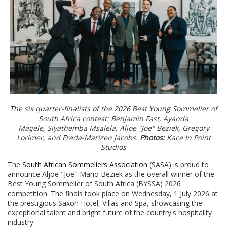
The six quarter-finalists of the 2026 Best Young Sommelier of
South Africa contest: Benjamin Fast, Ayanda
Magele, Siyathemba Msalela, Aljoe "Joe" Beziek, Gregory
Lorimer, and Freda-Marizen Jacobs.
Photos:
Kace In Point
Studios
The
South African Sommeliers Association
(SASA) is proud to
announce Aljoe "Joe" Mario Beziek as the overall winner of the
Best Young Sommelier of South Africa (BYSSA) 2026
competition. The finals took place on Wednesday, 1 July 2026 at
the prestigious Saxon Hotel, Villas and Spa, showcasing the
exceptional talent and bright future of the country's hospitality
industry.