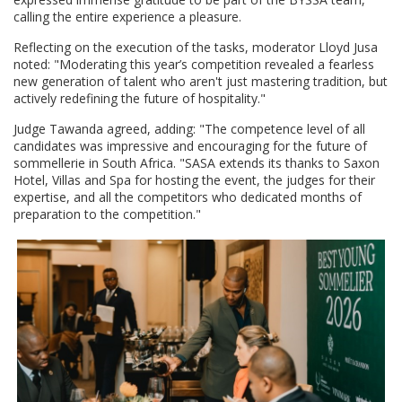
calling the entire experience a pleasure.
Reflecting on the execution of the tasks, moderator Lloyd Jusa
noted: "Moderating this year’s competition revealed a fearless
new generation of talent who aren't just mastering tradition, but
actively redefining the future of hospitality."
Judge Tawanda agreed, adding: "The competence level of all
candidates was impressive and encouraging for the future of
sommellerie in South Africa. "SASA extends its thanks to Saxon
Hotel, Villas and Spa for hosting the event, the judges for their
expertise, and all the competitors who dedicated months of
preparation to the competition."