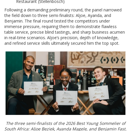
Restaurant (Stellenbosch)
Following a demanding preliminary round, the panel narrowed
the field down to three semi-finalists: Aljoe, Ayanda, and
Benjamin. The final round tested the competitors under
immense pressure, requiring them to demonstrate flawless
table service, precise blind tastings, and sharp business acumen
in real-time scenarios. Aljoe’s precision, depth of knowledge,
and refined service skills ultimately secured him the top spot.
The three semi-finalists of the 2026 Best Young Sommelier of
South Africa: Aljoe Beziek, Ayanda Magele, and Benjamin Fast.