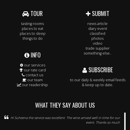
TOUR
SUBMIT
tasting rooms
news article
places to eat
diary event
places to sleep
classified
things to do
photos
video
trade supplier
INFO
something else..
our services
SUBSCRIBE
our rate card
contact us
our team
to our daily & weekly email feeds
our readership
& keep up to date.
WHAT THEY SAY ABOUT US
Hi Suheena the service was excellent. The wine arrived well in time for our
event. Thanks so much