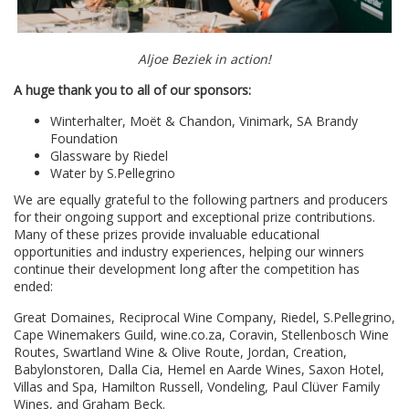
Aljoe Beziek in action!
A huge thank you to all of our sponsors:
Winterhalter, Moët & Chandon, Vinimark, SA Brandy
Foundation
Glassware by Riedel
Water by S.Pellegrino
We are equally grateful to the following partners and producers
for their ongoing support and exceptional prize contributions.
Many of these prizes provide invaluable educational
opportunities and industry experiences, helping our winners
continue their development long after the competition has
ended:
Great Domaines, Reciprocal Wine Company, Riedel, S.Pellegrino,
Cape Winemakers Guild, wine.co.za, Coravin, Stellenbosch Wine
Routes, Swartland Wine & Olive Route, Jordan, Creation,
Babylonstoren, Dalla Cia, Hemel en Aarde Wines, Saxon Hotel,
Villas and Spa, Hamilton Russell, Vondeling, Paul Clüver Family
Wines, and Graham Beck.