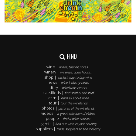
FIND
wine |
wines, tasting notes..
winery |
wineries, open hours..
shop |
easiest way to buy wine
news |
wine industry news
diary |
winelands events
classifieds |
find staff & sell stuff
learn |
learn all about wine
tour |
tour the winelands
photos |
pictures of the winelands
videos |
a great selection of videos
people |
find a wine contact
agents |
find our wine in your country
suppliers |
trade suppliers to the industry