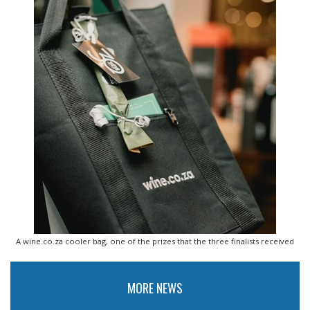
A wine.co.za cooler bag, one of the prizes that the three finalists received
MORE NEWS