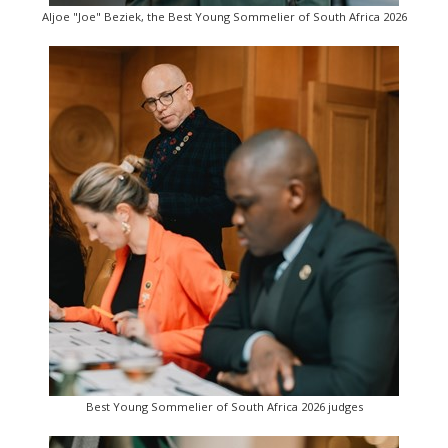
Aljoe "Joe" Beziek, the Best Young Sommelier of South Africa 2026
Best Young Sommelier of South Africa 2026 judges