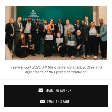
Team BYSSA 2026: All the quarter-finalists, judges and
organiser's of this year's competition.
EMAIL THE AUTHOR
EMAIL THIS PAGE