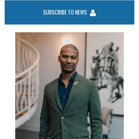
SUBSCRIBE TO NEWS