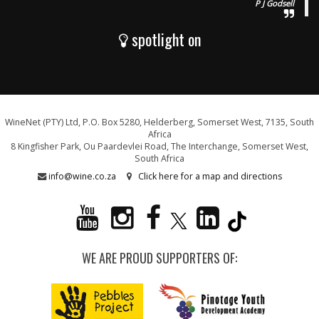
P J Godsell
spotlight on
WineNet (PTY) Ltd, P.O. Box 5280, Helderberg, Somerset West, 7135, South
Africa
8 Kingfisher Park, Ou Paardevlei Road, The Interchange, Somerset West,
South Africa
info@wine.co.za
Click here for a map and directions
WE ARE PROUD SUPPORTERS OF: