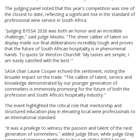
The judging panel noted that this year's competition was one of
the closest to date, reflecting a significant rise in the standard of
professional wine service in South Africa.
"Judging BYSSA 2026 was both an honor and an incredible
challenge," said judge Mxolisi. "The sheer caliber of talent on
display made our final deliberations incredibly tough and proves
that the future of South African hospitality is in phenomenal
hands. To quote Sir Winston Churchill: 'My tastes are simple, I
am easily satisfied with the best.'"
SASA chair Laurie Cooper echoed the sentiment, noting the
broader impact on the trade. "The calibre of talent, service and
knowledge demonstrated by our younger generation of
sommeliers is immensely promising for the future of both the
profession and South Africa’s hospitality industry."
The event highlighted the critical role that mentorship and
structured education play in elevating local wine professionals to
an international standard.
"It was a privilege to witness the passion and talent of the next
generation of sommeliers," added judge Elton, while judge Gray
expressed immense gratitude to be part of the BYSSA team,