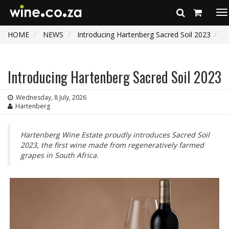
To
na
HOME
NEWS
Introducing Hartenberg Sacred Soil 2023
Introducing Hartenberg Sacred Soil 2023
Wednesday, 8 July, 2026
Hartenberg
Hartenberg Wine Estate proudly introduces Sacred Soil
2023, the first wine made from regeneratively farmed
grapes in South Africa.