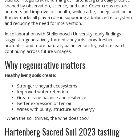
shaped by observation, science, and care. Cover crops restore
nutrients and improve soil health, while cattle, sheep, and Indian
Runner ducks all play a role in supporting a balanced ecosystem
and reducing the need for intervention.
In collaboration with Stellenbosch University, early findings
suggest regeneratively farmed vineyards show fresher
aromatics and more naturally balanced acidity, with research
continuing across future vintages.
Why regenerative matters
Healthy living soils create:
Stronger vineyard ecosystems
Improved water retention
Greater vine balance and resilience
Better expression of terroir
Wines with purity, structure and energy
"When the soil thrives, the wine does too."
Hartenberg Sacred Soil 2023 tasting