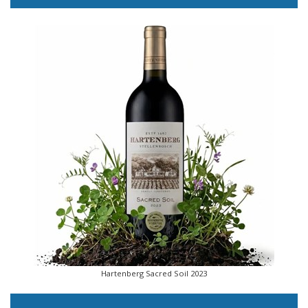
Hartenberg Sacred Soil 2023