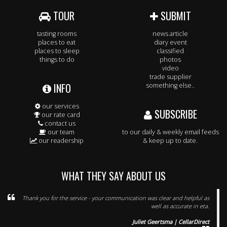
TOUR
SUBMIT
tasting rooms
news article
places to eat
diary event
places to sleep
classified
things to do
photos
video
trade supplier
INFO
something else..
our services
SUBSCRIBE
our rate card
contact us
our team
to our daily & weekly email feeds
our readership
& keep up to date.
WHAT THEY SAY ABOUT US
Thank you for the service - your communication was clear and helpful as
well as accurate in eta.
Juliet Geertsma | CellarDirect