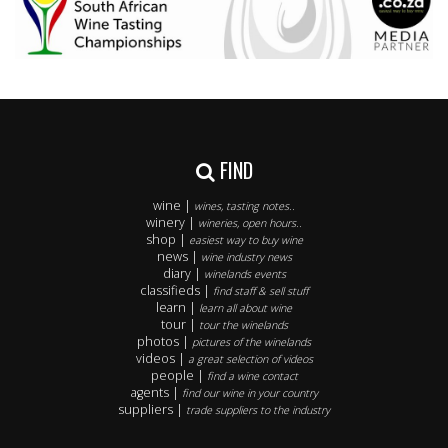
FIND
wine |
wines, tasting notes..
winery |
wineries, open hours..
shop |
easiest way to buy wine
news |
wine industry news
diary |
winelands events
classifieds |
find staff & sell stuff
learn |
learn all about wine
tour |
tour the winelands
photos |
pictures of the winelands
videos |
a great selection of videos
people |
find a wine contact
agents |
find our wine in your country
suppliers |
trade suppliers to the industry