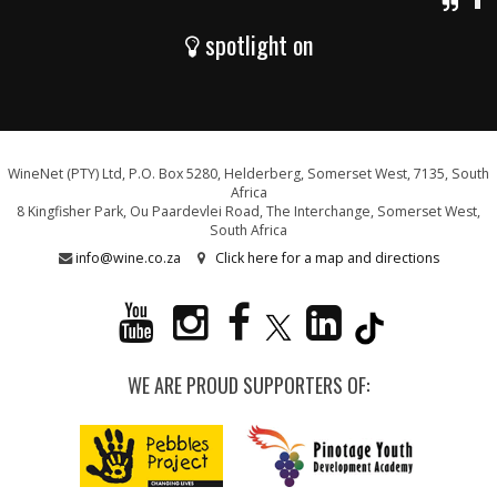
spotlight on
WineNet (PTY) Ltd, P.O. Box 5280, Helderberg, Somerset West, 7135, South
Africa
8 Kingfisher Park, Ou Paardevlei Road, The Interchange, Somerset West,
South Africa
info@wine.co.za
Click here for a map and directions
WE ARE PROUD SUPPORTERS OF: