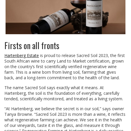
Firsts on all fronts
Hartenberg Estate
is proud to release Sacred Soil 2023, the first
South African wine to carry Land to Market certification, grown
on the country’s first scientifically verified regenerative wine
farm. This is a wine born from living soil, farming that gives
back, and a long-term commitment to the health of the land.
The name Sacred Soil says exactly what it means. At
Hartenberg, the soil is the foundation of everything, carefully
tended, scientifically monitored, and treated as a living system.
“At Hartenberg, we believe the secret is in our soil,” says owner
Tanya Browne. “Sacred Soil 2023 is more than a wine, it reflects
what regenerative farming can achieve. We see it in the health
of our vineyards, taste it in the glass, and measure it through
science.” Regenerative farming at Hartenberg is a daily practice