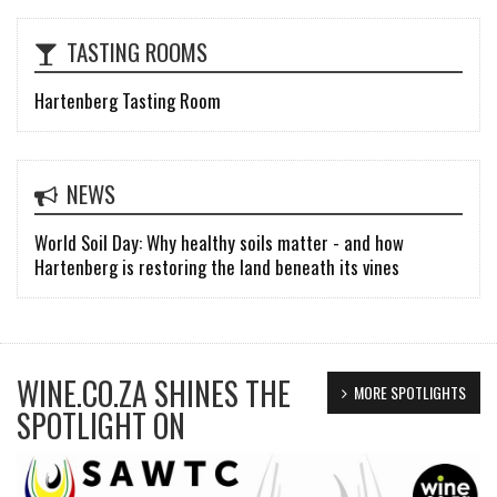
TASTING ROOMS
Hartenberg Tasting Room
NEWS
World Soil Day: Why healthy soils matter - and how
Hartenberg is restoring the land beneath its vines
WINE.CO.ZA SHINES THE
MORE SPOTLIGHTS
SPOTLIGHT ON