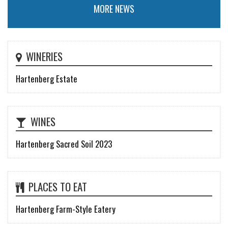
MORE NEWS
WINERIES
Hartenberg Estate
WINES
Hartenberg Sacred Soil 2023
PLACES TO EAT
Hartenberg Farm-Style Eatery