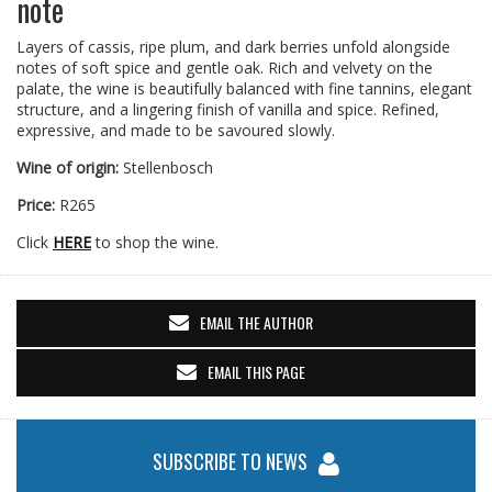
note
Layers of cassis, ripe plum, and dark berries unfold alongside
notes of soft spice and gentle oak. Rich and velvety on the
palate, the wine is beautifully balanced with fine tannins, elegant
structure, and a lingering finish of vanilla and spice. Refined,
expressive, and made to be savoured slowly.
Wine of origin:
Stellenbosch
Price:
R265
Click
HERE
to shop the wine.
EMAIL THE AUTHOR
EMAIL THIS PAGE
SUBSCRIBE TO NEWS