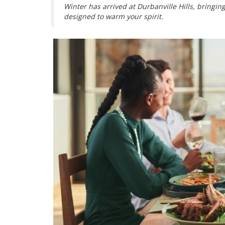
Winter has arrived at Durbanville Hills, bringi
designed to warm your spirit.