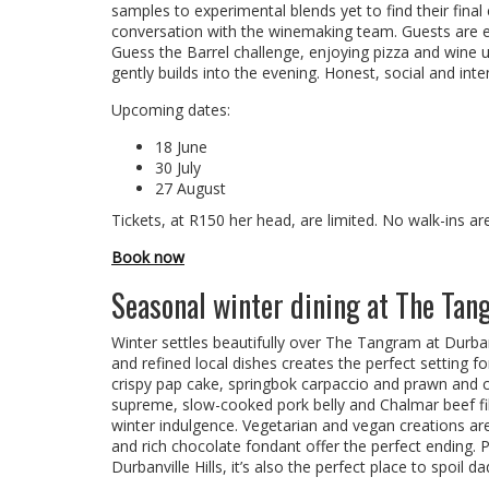
samples to experimental blends yet to find their fina
conversation with the winemaking team. Guests are e
Guess the Barrel challenge, enjoying pizza and wine 
gently builds into the evening. Honest, social and inte
Upcoming dates:
18 June
30 July
27 August
Tickets, at R150 her head, are limited. No walk-ins ar
Book now
Seasonal winter dining at The Ta
Winter settles beautifully over The Tangram at Durba
and refined local dishes creates the perfect setting fo
crispy pap cake, springbok carpaccio and prawn and ch
supreme, slow-cooked pork belly and Chalmar beef fille
winter indulgence. Vegetarian and vegan creations ar
and rich chocolate fondant offer the perfect ending
Durbanville Hills, it’s also the perfect place to spoil d