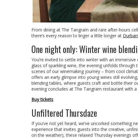
From dining at The Tangram and rare after-hours cella
there’s every reason to linger a little longer at
Durbanvi
One night only: Winter wine blend
You’re invited to settle into winter with an immersiv
glass of sparkling wine, the evening unfolds through 
scenes of our winemaking journey – from cool climate 
offers an early glimpse into young wines still evolvin
blending tables, where guests craft and bottle their
evening concludes at The Tangram restaurant with a b
Buy tickets
Unfiltered Thursdaze
If you’ve not yet heard, we’ve uncorked something n
experience that invites guests into the creative, unf
on the weather), these relaxed Thursday evenings offer