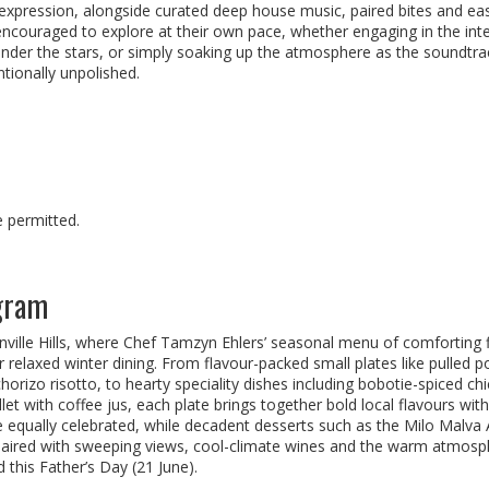
l expression, alongside curated deep house music, paired bites and ea
ncouraged to explore at their own pace, whether engaging in the inte
under the stars, or simply soaking up the atmosphere as the soundtra
ntionally unpolished.
e permitted.
ngram
nville Hills, where Chef Tamzyn Ehlers’ seasonal menu of comforting 
r relaxed winter dining. From flavour-packed small plates like pulled p
orizo risotto, to hearty speciality dishes including bobotie-spiced ch
t with coffee jus, each plate brings together bold local flavours with
e equally celebrated, while decadent desserts such as the Milo Malva 
. Paired with sweeping views, cool-climate wines and the warm atmosp
ad this Father’s Day (21 June).