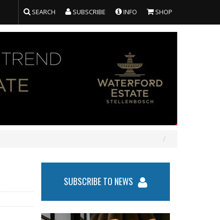
SEARCH
SUBSCRIBE
INFO
SHOP
SUBSCRIBE TO NEWS