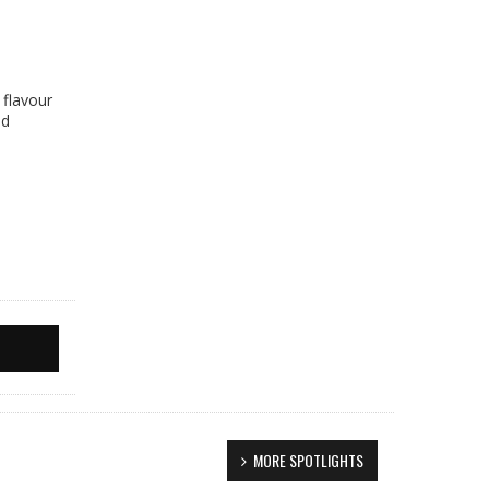
 flavour
ed
MORE SPOTLIGHTS