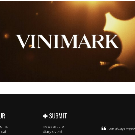
UR
SUBMIT
rooms
news article
I am always impres
 eat
diary event