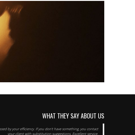
WHAT THEY SAY ABOUT US
sed by your efficiency. If you don't have something, you contact
your client with substitution suggestions. Excellent service.