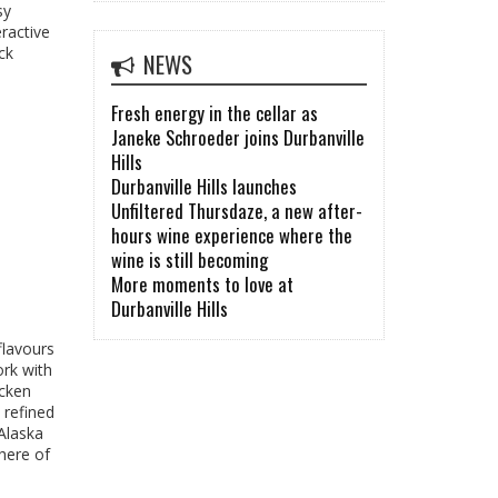
sy
ractive
ck
NEWS
Fresh energy in the cellar as
Janeke Schroeder joins Durbanville
Hills
Durbanville Hills launches
Unfiltered Thursdaze, a new after-
hours wine experience where the
wine is still becoming
More moments to love at
Durbanville Hills
flavours
ork with
icken
 refined
Alaska
here of