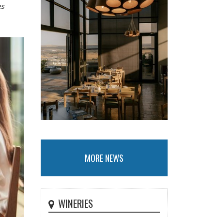
es
MORE NEWS
WINERIES