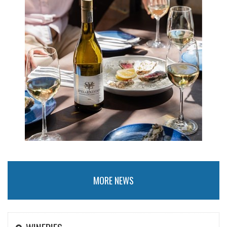
MORE NEWS