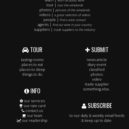
learn |
learn all about wine
tour |
tour the winelands
photos |
pictures of the winelands
videos |
a great selection of videos
people |
find a wine contact
agents |
find our wine in your country
suppliers |
trade suppliers to the industry
TOUR
SUBMIT
tasting rooms
news article
places to eat
diary event
places to sleep
classified
things to do
photos
video
trade supplier
INFO
something else..
our services
SUBSCRIBE
our rate card
contact us
our team
to our daily & weekly email feeds
our readership
& keep up to date.