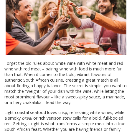
Forget the old rules about white wine with white meat and red
wine with red meat – pairing wine with food is much more fun
than that. When it comes to the bold, vibrant flavours of
authentic South African cuisine, creating a great match is all
about finding a happy balance. The secret is simple: you want to
match the "weight" of your dish with the wine, while letting the
most prominent flavour – like a sweet-spicy sauce, a marinade,
or a fiery chakalaka – lead the way.
Light coastal seafood loves crisp, refreshing white wines, while
a smoky
braai
or rich venison stew calls for a bold, full-bodied
red. Getting it right is what transforms a simple meal into a true
South African feast. Whether you are having friends or family