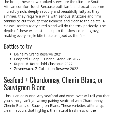
the bone, these slow-cooked stews are the ultimate South
African comfort food. Because both lamb and oxtail become
incredibly rich, deeply savoury and beautifully fatty as they
simmer, they require a wine with serious structure and firm
tannins to cut through that richness and cleanse the palate. A
classic Bordeaux-style red blend will do the trick perfectly. The
depth of these wines stands up to the slow-cooked gravy,
making every single bite taste as good as the first.
Bottles to try
Delheim Grand Reserve 2021
Leopard's Leap Culinaria Grand Vin 2022
Rupert & Rothschild Classique 2022
Zevenwacht Z Collection Reserve 2022
Seafood + Chardonnay, Chenin Blanc, or
Sauvignon Blanc
This is an easy one. Any seafood and wine lover will tell you that
you simply can't go wrong pairing seafood with Chardonnay,
Chenin Blanc, or Sauvignon Blanc. These varieties offer crisp,
clean flavours that highlight the natural freshness of the