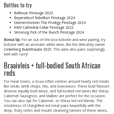
Bottles to try
Bellevue Pinotage 2023
Beyerskloof Rebellion Pinotage 2024
Diemersfontein The Prodigy Pinotage 2024
KWV Cathedral Cellar Pinotage 2022
Simonsig Pick of the Bunch Pinotage 2024
Bonus tip:
For an out-of-the-box bobotie and wine pairing, try
bobotie with an aromatic white wine, like the delicately sweet
Cederberg Bukettraube 2025
. This wine also pairs surprisingly
well with curry!
Braaivleis + full-bodied South African
reds
For meat lovers, a
braai
often centres around hearty red meats
like steak, lamb chops, ribs, and
boerewors
. These bold flavours
deserve equally bold wines, and full-bodied red wines like Shiraz,
Cabernet Sauvignon, and Malbec are perfect for the occasion.
You can also opt for Cabernet- or Shiraz-led red blends. The
smokiness of chargrilled red meat pairs beautifully with the
deep, fruity notes and mouth-cleansing tannins of these wines,