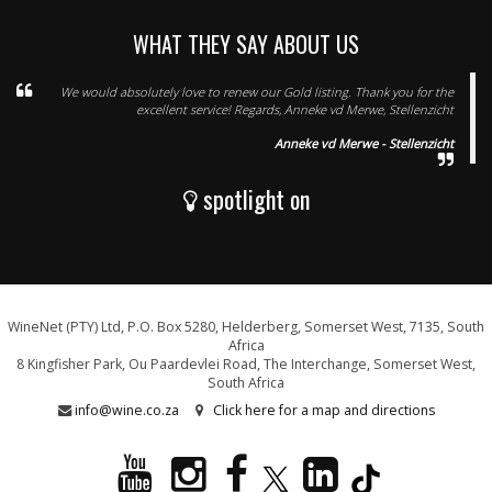
WHAT THEY SAY ABOUT US
We would absolutely love to renew our Gold listing. Thank you for the
excellent service! Regards, Anneke vd Merwe, Stellenzicht
Anneke vd Merwe - Stellenzicht
spotlight on
WineNet (PTY) Ltd, P.O. Box 5280, Helderberg, Somerset West, 7135, South
Africa
8 Kingfisher Park, Ou Paardevlei Road, The Interchange, Somerset West,
South Africa
info@wine.co.za
Click here for a map and directions