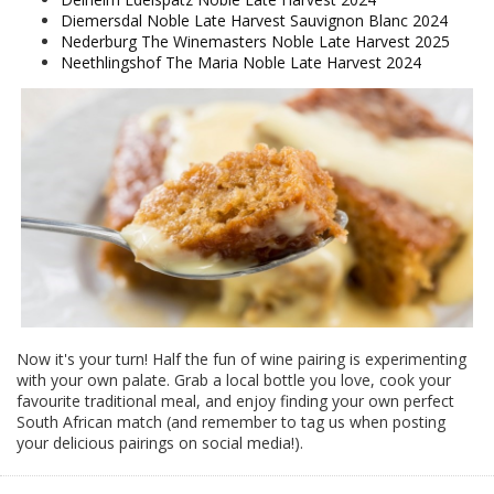
Diemersdal Noble Late Harvest Sauvignon Blanc 2024
Nederburg The Winemasters Noble Late Harvest 2025
Neethlingshof The Maria Noble Late Harvest 2024
Now it's your turn! Half the fun of wine pairing is experimenting
with your own palate. Grab a local bottle you love, cook your
favourite traditional meal, and enjoy finding your own perfect
South African match (and remember to tag us when posting
your delicious pairings on social media!).