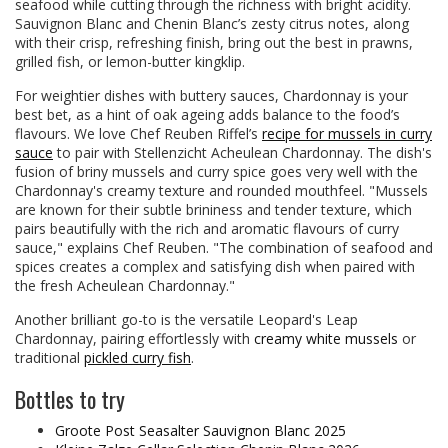
seafood while cutting through the richness with bright acidity.
Sauvignon Blanc and Chenin Blanc’s zesty citrus notes, along
with their crisp, refreshing finish, bring out the best in prawns,
grilled fish, or lemon-butter kingklip.
For weightier dishes with buttery sauces, Chardonnay is your
best bet, as a hint of oak ageing adds balance to the food’s
flavours. We love Chef Reuben Riffel’s
recipe for mussels in curry
sauce
to pair with Stellenzicht Acheulean Chardonnay. The dish's
fusion of briny mussels and curry spice goes very well with the
Chardonnay's creamy texture and rounded mouthfeel. "Mussels
are known for their subtle brininess and tender texture, which
pairs beautifully with the rich and aromatic flavours of curry
sauce," explains Chef Reuben. "The combination of seafood and
spices creates a complex and satisfying dish when paired with
the fresh Acheulean Chardonnay."
Another brilliant go-to is the versatile Leopard's Leap
Chardonnay, pairing effortlessly with
creamy white mussels
or
traditional
pickled curry fish
.
Bottles to try
Groote Post Seasalter Sauvignon Blanc 2025