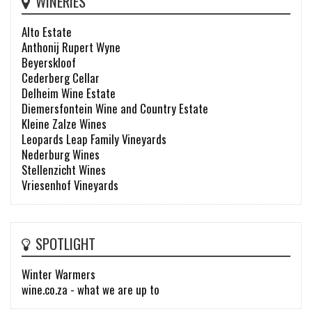
WINERIES
Alto Estate
Anthonij Rupert Wyne
Beyerskloof
Cederberg Cellar
Delheim Wine Estate
Diemersfontein Wine and Country Estate
Kleine Zalze Wines
Leopards Leap Family Vineyards
Nederburg Wines
Stellenzicht Wines
Vriesenhof Vineyards
SPOTLIGHT
Winter Warmers
wine.co.za - what we are up to