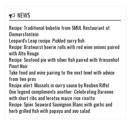
NEWS
Recipe: Traditional bobotie from SMUL Restaurant at
Diemersfontein
Leopard's Leap recipe: Pickled curry fish
Recipe: Bratwurst boerie rolls with red wine onions paired
with Alto Rouge
Recipe: Seafood pie with silver fish paired with Vriesenhof
Pinot Noir
Take food and wine pairing to the next level with advice
from two pros
Recipe alert: Mussels in curry sauce by Reuben Riffel
One legend compliments another: Celebrating Baronne
with short ribs and lerotse maize rice risotto
Recipe: Spier Seaward Sauvignon Blanc with garlic and
herb grilled fish with papaya and avo salad