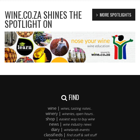
WINE.CO.ZA SHINES THE
MORE SPOTLIGHTS
SPOTLIGHT ON
FIND
wine |
wines, tasting notes..
winery |
wineries, open hours..
shop |
easiest way to buy wine
news |
wine industry news
diary |
winelands events
classifieds |
find staff & sell stuff