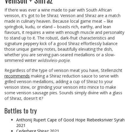
If there was ever a wine made to pair with South African
venison, it's got to be Shiraz. Venison and Shiraz are a match
made in culinary heaven. Because local game meat – like
springbok, kudu, or eland – boasts rich, earthy, and lean
flavours, it requires a wine with enough muscle and personality
to stand up to it. The robust, dark-fruit characteristics and
signature peppery kick of a good Shiraz effortlessly balance
those unique gamey notes, beautifully elevating the dish,
whether you are serving pan-seared medallions or a slow-
simmered winter
wildsvleis-potjie
.
Regardless of the type of venison meat you have, Stellenzicht
recommends
making a Shiraz reduction sauce to serve with
grilled venison medallions, adding a cup of Shiraz to your
venison stew, or grinding your venison into mince to make
some venison sausage pies. Sounds simply divine with a glass
of Shiraz, doesn't it?
Bottles to try
Anthonij Rupert Cape of Good Hope Riebeeksrivier Syrah
2021
Cederberg Shiraz 2021