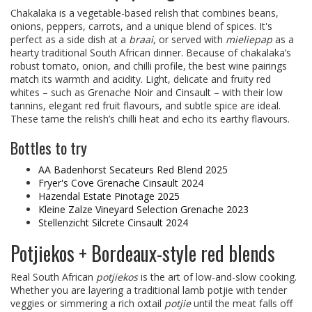
Chakalaka is a vegetable-based relish that combines beans,
onions, peppers, carrots, and a unique blend of spices. It's
perfect as a side dish at a
braai
, or served with
mieliepap
as a
hearty traditional South African dinner. Because of chakalaka’s
robust tomato, onion, and chilli profile, the best wine pairings
match its warmth and acidity. Light, delicate and fruity red
whites – such as Grenache Noir and Cinsault – with their low
tannins, elegant red fruit flavours, and subtle spice are ideal.
These tame the relish’s chilli heat and echo its earthy flavours.
Bottles to try
AA Badenhorst Secateurs Red Blend 2025
Fryer's Cove Grenache Cinsault 2024
Hazendal Estate Pinotage 2025
Kleine Zalze Vineyard Selection Grenache 2023
Stellenzicht Silcrete Cinsault 2024
Potjiekos + Bordeaux-style red blends
Real South African
potjiekos
is the art of low-and-slow cooking.
Whether you are layering a traditional lamb potjie with tender
veggies or simmering a rich oxtail
potjie
until the meat falls off