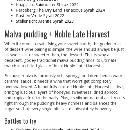
Kaapzicht Suidooster Shiraz 2022
Perdeberg The Dry Land Tenacious Syrah 2024
Rust en Vrede Syrah 2022
Stellenzicht Arenite Syrah 2023
Malva pudding + Noble Late Harvest
When it comes to satisfying your sweet tooth, the golden rule
of dessert wine pairing is simple: the wine should always be just
as sweet as, or sweeter than, the dessert. That is why a
decadent, gooey traditional malva pudding finds its ultimate
match in a chilled glass of local Noble Late Harvest.
Because malva is famously rich, spongy, and drenched in warm
caramel sauce, it needs a wine that won't get completely
overshadowed. A beautifully crafted Noble Late Harvest is ideal,
bringing luscious layers of honeyed sweetness, dried apricot,
and tropical fruit to the party. Plus, its vibrant natural acidity cuts
right through the pudding's heavy richness and balances the
sugar so that every single bite tastes absolutely heavenly.
Bottles to try
Delheim Edelspatz Noble Late Harvest 2024