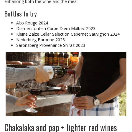
enhancing both the wine and the meal.
Bottles to try
Alto Rouge 2024
Diemersfontein Carpe Diem Malbec 2023
Kleine Zalze Cellar Selection Cabernet Sauvignon 2024
Nederburg Baronne 2023
Saronsberg Provenance Shiraz 2023
Chakalaka and pap + lighter red wines