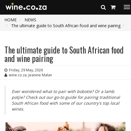
To
na
HOME
NEWS
The ultimate guide to South African food and wine pairing
The ultimate guide to South African food
and wine pairing
Friday, 29 May, 2026
wine.co.za, Jeanine Malan
Ever wondered what to pair with bobotie? Or a lamb
potjie? Check out our go-to guide for pairing traditional
South African food with some of our country's top local
wines.