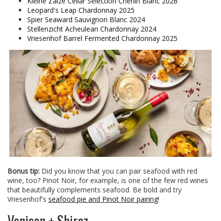
Kleine Zalze Cellar Selection Chenin Blanc 2026
Leopard's Leap Chardonnay 2025
Spier Seaward Sauvignon Blanc 2024
Stellenzicht Acheulean Chardonnay 2024
Vriesenhof Barrel Fermented Chardonnay 2025
Bonus tip:
Did you know that you can pair seafood with red
wine, too? Pinot Noir, for example, is one of the few red wines
that beautifully complements seafood. Be bold and try
Vriesenhof's
seafood pie and Pinot Noir pairing
!
Venison + Shiraz