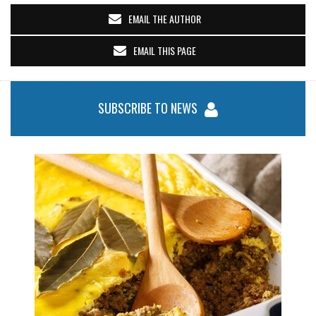
EMAIL THE AUTHOR
EMAIL THIS PAGE
SUBSCRIBE TO NEWS