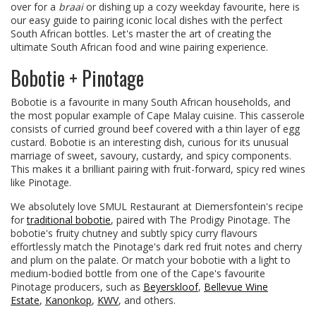
over for a
braai
or dishing up a cozy weekday favourite, here is
our easy guide to pairing iconic local dishes with the perfect
South African bottles. Let's master the art of creating the
ultimate South African food and wine pairing experience.
Bobotie + Pinotage
Bobotie is a favourite in many South African households, and
the most popular example of Cape Malay cuisine. This casserole
consists of curried ground beef covered with a thin layer of egg
custard. Bobotie is an interesting dish, curious for its unusual
marriage of sweet, savoury, custardy, and spicy components.
This makes it a brilliant pairing with fruit-forward, spicy red wines
like Pinotage.
We absolutely love SMUL Restaurant at Diemersfontein's recipe
for
traditional bobotie
, paired with The Prodigy Pinotage. The
bobotie's fruity chutney and subtly spicy curry flavours
effortlessly match the Pinotage's dark red fruit notes and cherry
and plum on the palate. Or match your bobotie with a light to
medium-bodied bottle from one of the Cape's favourite
Pinotage producers, such as
Beyerskloof
,
Bellevue Wine
Estate
,
Kanonkop
,
KWV
, and others.