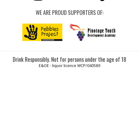
WE ARE PROUD SUPPORTERS OF:
Drink Responsibly. Not for persons under the age of 18
E&OE - liquor licence WCP/040589