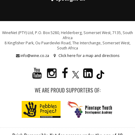
WineNet (PTY) Ltd, P.O. Box 5280, Helderberg, Somerset West, 7135, South
Africa
8 Kingfisher Park, Ou Paardevlei Road, The Interchange, Somerset West,
South Africa
info@wine.co.za
Click here for a map and directions
WE ARE PROUD SUPPORTERS OF: