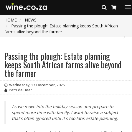
To
na
HOME
NEWS
Passing the plough: Estate planning keeps South African
farms alive beyond the farmer
Passing the plough: Estate planning
keeps South African farms alive beyond
the farmer
Wednesday, 17 December, 2025
Petri de Beer
As we move into the holiday season and prepare to
spend more time with family, I want to raise a subject
that's often ignored until it's too late: estate planning.