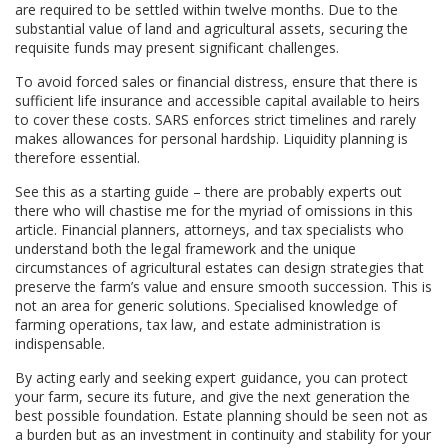
are required to be settled within twelve months. Due to the
substantial value of land and agricultural assets, securing the
requisite funds may present significant challenges.
To avoid forced sales or financial distress, ensure that there is
sufficient life insurance and accessible capital available to heirs
to cover these costs. SARS enforces strict timelines and rarely
makes allowances for personal hardship. Liquidity planning is
therefore essential.
See this as a starting guide – there are probably experts out
there who will chastise me for the myriad of omissions in this
article. Financial planners, attorneys, and tax specialists who
understand both the legal framework and the unique
circumstances of agricultural estates can design strategies that
preserve the farm’s value and ensure smooth succession. This is
not an area for generic solutions. Specialised knowledge of
farming operations, tax law, and estate administration is
indispensable.
By acting early and seeking expert guidance, you can protect
your farm, secure its future, and give the next generation the
best possible foundation. Estate planning should be seen not as
a burden but as an investment in continuity and stability for your