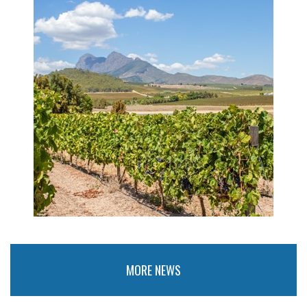
MORE NEWS