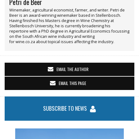
Petri de Beer
Winemaker, agricultural economist, farmer, and writer. Petri de
Beer is an award-winning winemaker based in Stellenbosch.
Having finished his Masters degree in Wine Chemistry at
Stellenbosch University, he is currently broadening his
repertoire with a PhD degree in Agricultural Economics focussing
on the South African wine industry and writing
for wine.co.za about topical issues affecting the industry.
EMAIL THE AUTHOR
EMAIL THIS PAGE
SUBSCRIBE TO NEWS