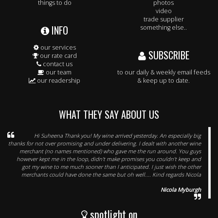
things to do
photos
video
trade supplier
INFO
something else..
our services
SUBSCRIBE
our rate card
contact us
our team
to our daily & weekly email feeds
our readership
& keep up to date.
WHAT THEY SAY ABOUT US
Hi Suheena Thank you! My wine arrived yesterday. An especially big
thanks for not over promising and under delivering. I dealt with another wine
merchant (no names mentioned) who gave me the run around. You guys
however kept me in the loop, didn't make promises you couldn't keep and
got my wine to me much sooner than I anticipated. I just wish the other
merchants could have done the same but oh well.... Kind regards Nicola
Nicola Myburgh
spotlight on