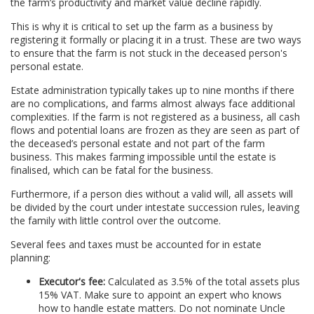
the farm’s productivity and market value decline rapidly.
This is why it is critical to set up the farm as a business by
registering it formally or placing it in a trust. These are two ways
to ensure that the farm is not stuck in the deceased person's
personal estate.
Estate administration typically takes up to nine months if there
are no complications, and farms almost always face additional
complexities. If the farm is not registered as a business, all cash
flows and potential loans are frozen as they are seen as part of
the deceased’s personal estate and not part of the farm
business. This makes farming impossible until the estate is
finalised, which can be fatal for the business.
Furthermore, if a person dies without a valid will, all assets will
be divided by the court under intestate succession rules, leaving
the family with little control over the outcome.
Several fees and taxes must be accounted for in estate
planning:
Executor's fee:
Calculated as 3.5% of the total assets plus
15% VAT. Make sure to appoint an expert who knows
how to handle estate matters. Do not nominate Uncle