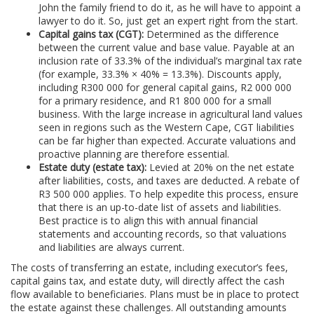
John the family friend to do it, as he will have to appoint a
lawyer to do it. So, just get an expert right from the start.
Capital gains tax (CGT):
Determined as the difference
between the current value and base value. Payable at an
inclusion rate of 33.3% of the individual’s marginal tax rate
(for example, 33.3% × 40% = 13.3%). Discounts apply,
including R300 000 for general capital gains, R2 000 000
for a primary residence, and R1 800 000 for a small
business. With the large increase in agricultural land values
seen in regions such as the Western Cape, CGT liabilities
can be far higher than expected. Accurate valuations and
proactive planning are therefore essential.
Estate duty (estate tax):
Levied at 20% on the net estate
after liabilities, costs, and taxes are deducted. A rebate of
R3 500 000 applies. To help expedite this process, ensure
that there is an up-to-date list of assets and liabilities.
Best practice is to align this with annual financial
statements and accounting records, so that valuations
and liabilities are always current.
The costs of transferring an estate, including executor’s fees,
capital gains tax, and estate duty, will directly affect the cash
flow available to beneficiaries. Plans must be in place to protect
the estate against these challenges. All outstanding amounts