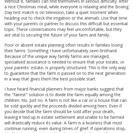
Without it, families can find themselves in serious difficulty. After
a nice Christmas meal, while everyone is relaxing and the Boxing
Day test match is on television, take a quiet moment when
heading out to check the irrigation or the animals. Use that time
with your parents or partner to discuss this difficult but essential
topic. These conversations may feel uncomfortable, but they
are vital to securing the future of your farm and family.
Poor or absent estate planning often results in families losing
their farms. Something I have unfortunately seen firsthand.
Because of the unique way family farms are managed,
specialised assistance is needed to ensure that your estate, or
your parents' estate, is properly structured. This is the only way
to guarantee that the farm is passed on to the next generation
in a way that gives them the best possible start.
I have heard financial planners from major banks suggest that
the "fairest" solution is to divide the farm equally among the
children. No. Just no. A farm is not like a car or a house that can
be sold quickly and the proceeds divided among heirs. Even if
you decide that the farm should be sold after your death,
leaving it tied up in estate settlement and unable to be farmed
will drastically reduce its value. A farm is a business that must
continue running, even during times of grief. If operations stop,