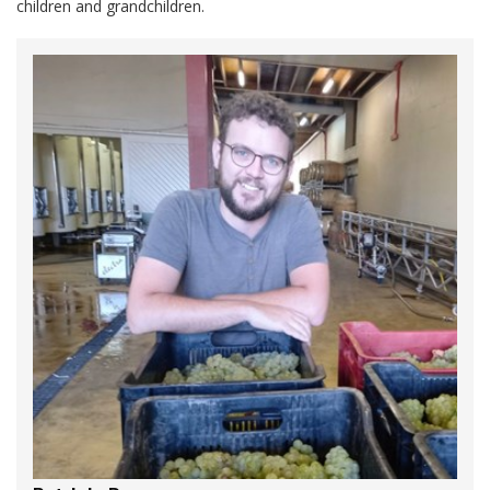
children and grandchildren.