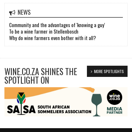
NEWS
Community and the advantages of 'knowing a guy'
To be a wine farmer in Stellenbosch
Why do wine farmers even bother with it all?
WINE.CO.ZA SHINES THE
MORE SPOTLIGHTS
SPOTLIGHT ON