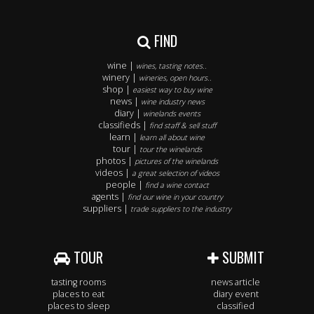
FIND
wine |
wines, tasting notes..
winery |
wineries, open hours..
shop |
easiest way to buy wine
news |
wine industry news
diary |
winelands events
classifieds |
find staff & sell stuff
learn |
learn all about wine
tour |
tour the winelands
photos |
pictures of the winelands
videos |
a great selection of videos
people |
find a wine contact
agents |
find our wine in your country
suppliers |
trade suppliers to the industry
TOUR
SUBMIT
tasting rooms
news article
places to eat
diary event
places to sleep
classified