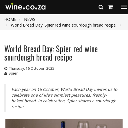
To
na
HOME
NEWS
World Bread Day: Spier red wine sourdough bread recipe
World Bread Day: Spier red wine
sourdough bread recipe
Thursday, 16 October, 2025
Spier
Each year on 16 October, World Bread Day invites us to
celebrate one of life's simplest pleasures: freshly-
baked bread. In celebration, Spier shares a sourdough
recipe.