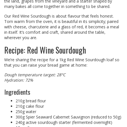
the land, grapes from the vineyard and a starter shaped by
many bakes all come together in something to be shared.
Our Red Wine Sourdough is about flavour that feels honest.
Torn warm from the oven, it is beautiful in its simplicity; paired
with cheese, charcuterie and a glass of red, it becomes a meal
in itself. It’s comfort and craft, shared around the table,
wherever you are.
Recipe: Red Wine Sourdough
We’re sharing the recipe for a 1kg Red Wine Sourdough loaf so
that you can raise your bread game at home:
Dough temperature target: 28°C
Hydration: 72%
Ingredients
210g bread flour
210g cake flour
250g water
300g Spier Seaward Cabernet Sauvignon (reduced to 50g)
240g active sourdough starter (fermented overnight)