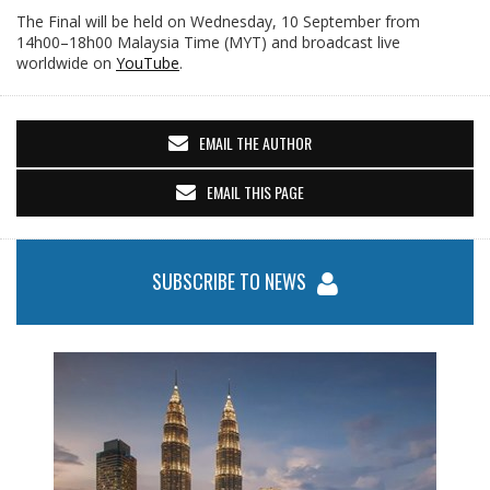
The Final will be held on Wednesday, 10 September from
14h00–18h00 Malaysia Time (MYT) and broadcast live
worldwide on
YouTube
.
EMAIL THE AUTHOR
EMAIL THIS PAGE
SUBSCRIBE TO NEWS