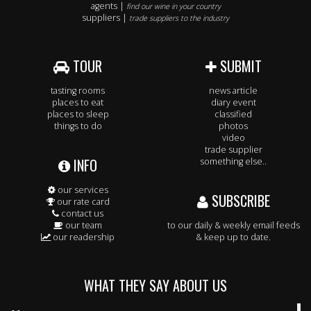
agents |
find our wine in your country
suppliers |
trade suppliers to the industry
TOUR
SUBMIT
tasting rooms
news article
places to eat
diary event
places to sleep
classified
things to do
photos
video
trade supplier
INFO
something else..
our services
SUBSCRIBE
our rate card
contact us
our team
to our daily & weekly email feeds
our readership
& keep up to date.
WHAT THEY SAY ABOUT US