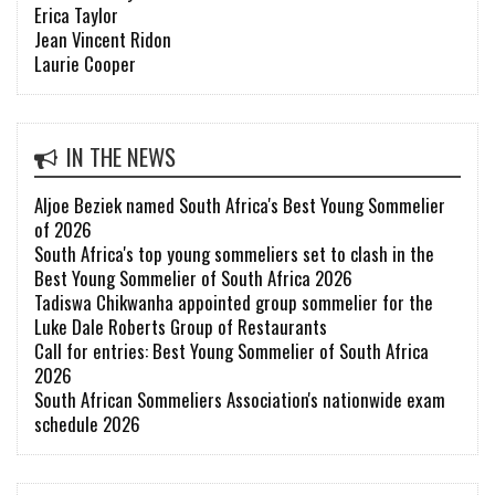
Erica Taylor
Jean Vincent Ridon
Laurie Cooper
IN THE NEWS
Aljoe Beziek named South Africa's Best Young Sommelier
of 2026
South Africa's top young sommeliers set to clash in the
Best Young Sommelier of South Africa 2026
Tadiswa Chikwanha appointed group sommelier for the
Luke Dale Roberts Group of Restaurants
Call for entries: Best Young Sommelier of South Africa
2026
South African Sommeliers Association's nationwide exam
schedule 2026