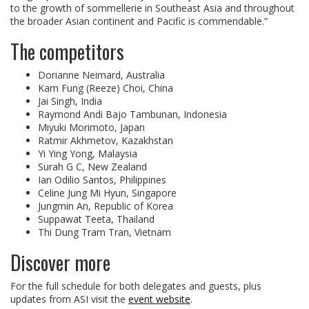
to the growth of sommellerie in Southeast Asia and throughout
the broader Asian continent and Pacific is commendable.”
The competitors
Dorianne Neimard, Australia
Kam Fung (Reeze) Choi, China
Jai Singh, India
Raymond Andi Bajo Tambunan, Indonesia
Miyuki Morimoto, Japan
Ratmir Akhmetov, Kazakhstan
Yi Ying Yong, Malaysia
Surah G C, New Zealand
Ian Odilio Santos, Philippines
Celine Jung Mi Hyun, Singapore
Jungmin An, Republic of Korea
Suppawat Teeta, Thailand
Thi Dung Tram Tran, Vietnam
Discover more
For the full schedule for both delegates and guests, plus
updates from ASI visit the
event website
.