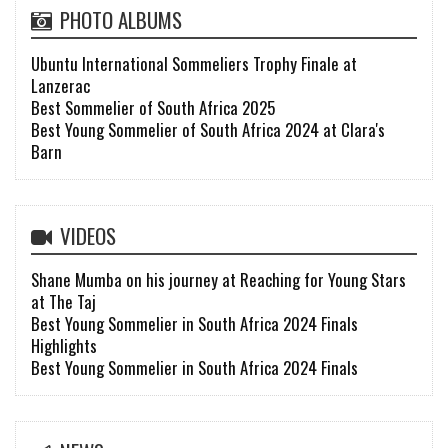
PHOTO ALBUMS
Ubuntu International Sommeliers Trophy Finale at
Lanzerac
Best Sommelier of South Africa 2025
Best Young Sommelier of South Africa 2024 at Clara's
Barn
VIDEOS
Shane Mumba on his journey at Reaching for Young Stars
at The Taj
Best Young Sommelier in South Africa 2024 Finals
Highlights
Best Young Sommelier in South Africa 2024 Finals