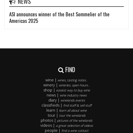
NEWS
ASI announces winner of the Best Sommelier of the
Americas 2025
FIND
wine |
wines, tasting notes..
winery |
wineries, open hours..
shop |
easiest way to buy wine
news |
wine industry news
diary |
winelands events
classifieds |
find staff & sell stuff
learn |
learn all about wine
tour |
tour the winelands
photos |
pictures of the winelands
videos |
a great selection of videos
people |
find a wine contact