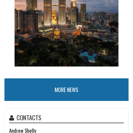
MORE NEWS
CONTACTS
Andrew Shelly