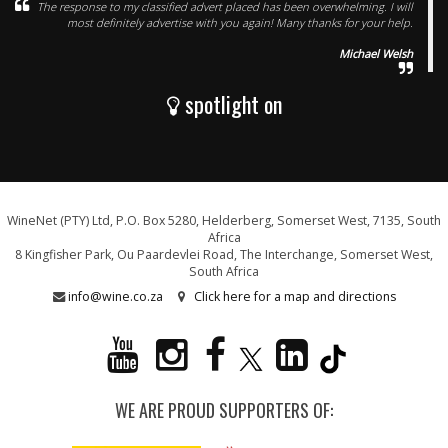
The response to my classified advert placed has been overwhelming. I will
most definitely advertise with you again! Many thanks for your help.
Michael Welsh
spotlight on
WineNet (PTY) Ltd, P.O. Box 5280, Helderberg, Somerset West, 7135, South
Africa
8 Kingfisher Park, Ou Paardevlei Road, The Interchange, Somerset West,
South Africa
info@wine.co.za
Click here for a map and directions
WE ARE PROUD SUPPORTERS OF: