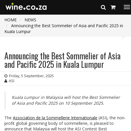
To
na
HOME
NEWS
Announcing the Best Sommelier of Asia and Pacific 2025 in
Kuala Lumpur
Announcing the Best Sommelier of Asia
and Pacific 2025 in Kuala Lumpur
Friday, 5 September, 2025
ASI
Kuala Lumpur in Malaysia will host the Best Sommelier
of Asia and Pacific 2025 on 10 September 2025.
The
Association de la Sommellerie Internationale
(ASI), the non-
profit global governing body of sommellerie, is pleased to
announce that Malaysia will host the ASI Contest Best