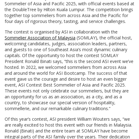
Sommelier of Asia and Pacific 2025, with official events based at
the DoubleTree by Hilton Kuala Lumpur. The competition brings
together top sommeliers from across Asia and the Pacific for
four days of rigorous theory, tasting, and service challenges.
The contest is organised by ASI in collaboration with the
Sommelier Association of Malaysia
(SOMLAY), the official host,
welcoming candidates, judges, association leaders, partners,
and guests to one of Southeast Asia’s most dynamic culinary
capitals. Of the opportunity to host the contest SOMLAY
President Ronald Binati says, “this is the second ASI event we’ve
hosted. In 2022, we welcomed sommeliers from across Asia
and around the world for ASI Bootcamp. The success of that
event gave us the courage and desire to host an even bigger
event, ASI Contest Best Sommelier of Asia and Pacific 2025.
These events not only celebrate our sommeliers, but they are
an opportunity for us as an association, as a city, and as a
country, to showcase our special version of hospitality,
sommellerie, and our remarkable culinary traditions.”
Of this year’s contest, ASI president William Wouters says, “we
are really excited to host this event with our friends in Malaysia.
Ronald (Binati) and the entire team at SOMLAY have become
integral parts of the ASI family over the years. Their dedication