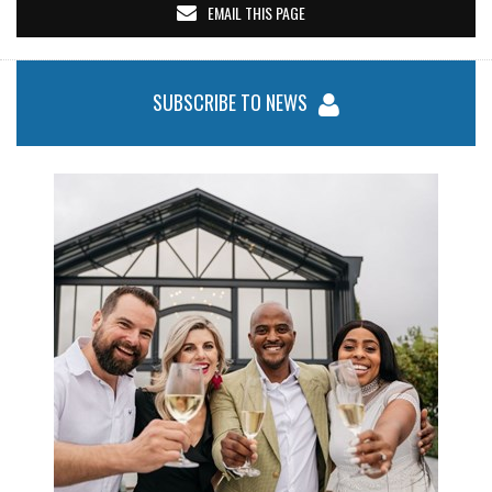
EMAIL THIS PAGE
SUBSCRIBE TO NEWS