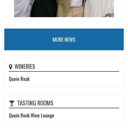
MORE NEWS
WINERIES
Quoin Rock
TASTING ROOMS
Quoin Rock Wine Lounge