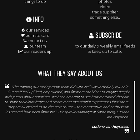
things to do
photos
video
trade supplier
INFO
something else..
our services
SUBSCRIBE
our rate card
contact us
our team
to our daily & weekly email feeds
our readership
& keep up to date.
WHAT THEY SAY ABOUT US
"The training our tasting room team did with Neil was incredibly valuable.
Our staff feel uplifted, empowered, and far more confident to engage deeply
with guests about our wines. It’s been amazing to see how motivated they are
to share their knowledge and create more meaningful experiences for visitors.
They are all excited to do the next course – the momentum and enthusiasm
it’s created have been fantastic!" - Hospitality Manager at Saronsberg, Luciana
van Huysteen.
Luciana van Huyssteen