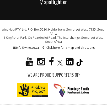
spotlight on
WineNet (PTY) Ltd, P.O. Box 5280, Helderberg, Somerset West, 7135, South
Africa
8 Kingfisher Park, Ou Paardevlei Road, The Interchange, Somerset West,
South Africa
info@wine.co.za
Click here for a map and directions
WE ARE PROUD SUPPORTERS OF: