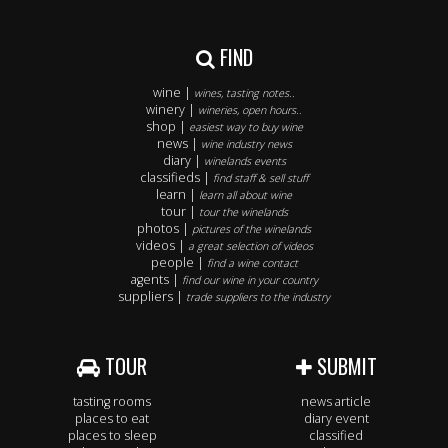
FIND
wine |
wines, tasting notes..
winery |
wineries, open hours..
shop |
easiest way to buy wine
news |
wine industry news
diary |
winelands events
classifieds |
find staff & sell stuff
learn |
learn all about wine
tour |
tour the winelands
photos |
pictures of the winelands
videos |
a great selection of videos
people |
find a wine contact
agents |
find our wine in your country
suppliers |
trade suppliers to the industry
TOUR
SUBMIT
tasting rooms
news article
places to eat
diary event
places to sleep
classified