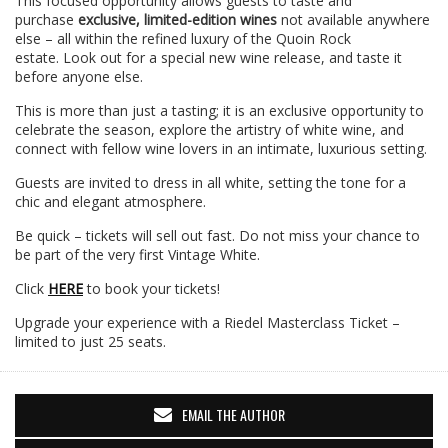
This focused opportunity allows guests to taste and
purchase
exclusive, limited-edition wines
not available anywhere
else – all within the refined luxury of the Quoin Rock
estate. Look out for a special new wine release, and taste it
before anyone else.
This is more than just a tasting; it is an exclusive opportunity to
celebrate the season, explore the artistry of white wine, and
connect with fellow wine lovers in an intimate, luxurious setting.
Guests are invited to dress in all white, setting the tone for a
chic and elegant atmosphere.
Be quick – tickets will sell out fast. Do not miss your chance to
be part of the very first Vintage White.
Click
HERE
to book your tickets!
Upgrade your experience with a Riedel Masterclass Ticket –
limited to just 25 seats.
EMAIL THE AUTHOR