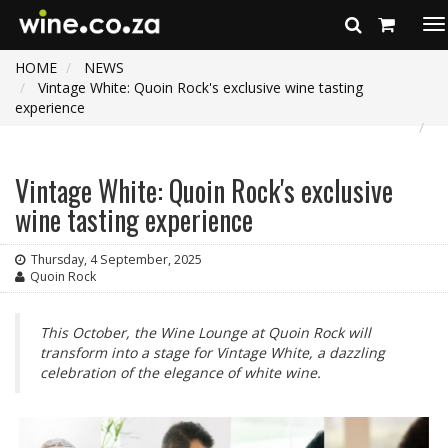
To
na
HOME
NEWS
Vintage White: Quoin Rock's exclusive wine tasting
experience
Vintage White: Quoin Rock's exclusive
wine tasting experience
Thursday, 4 September, 2025
Quoin Rock
This October, the Wine Lounge at Quoin Rock will
transform into a stage for Vintage White, a dazzling
celebration of the elegance of white wine.