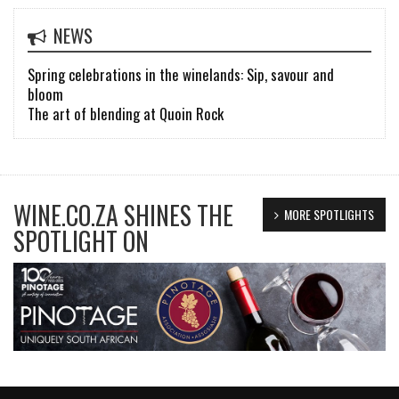
NEWS
Spring celebrations in the winelands: Sip, savour and
bloom
The art of blending at Quoin Rock
WINE.CO.ZA SHINES THE
MORE SPOTLIGHTS
SPOTLIGHT ON