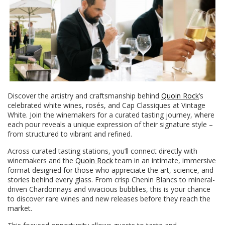
Discover the artistry and craftsmanship behind
Quoin Rock
’s
celebrated white wines, rosés, and Cap Classiques at Vintage
White. Join the winemakers for a curated tasting journey, where
each pour reveals a unique expression of their signature style –
from structured to vibrant and refined.
Across curated tasting stations, you’ll connect directly with
winemakers and the
Quoin Rock
team in an intimate, immersive
format designed for those who appreciate the art, science, and
stories behind every glass. From crisp Chenin Blancs to mineral-
driven Chardonnays and vivacious bubblies, this is your chance
to discover rare wines and new releases before they reach the
market.