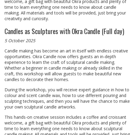
welcome, a gift bag with beautiful Okra products and plenty of
time to learn everything one needs to know about candle
making. All materials and tools will be provided, just bring your
creativity and curiosity.
Candles as Sculptures with Okra Candle (Full day)
5 October 2025
Candle making has become an art in itself with endless creative
opportunities. Okra Candle now offers guests an in-depth
experience to learn the craft of sculptural candle making.
Whether a beginner in candle making or already skilled in the
craft, this workshop will allow guests to make beautiful new
candles to decorate their homes.
During the workshop, you will receive expert guidance in how to
colour and scent candle wax, how to use different pouring and
sculpting techniques, and then you will have the chance to make
your own sculptural candle artworks.
This hands-on creative session includes a coffee and croissant
welcome, a gift bag with beautiful Okra products and plenty of
time to learn everything one needs to know about sculptural
candle making. All materials and tools will be provided, just bring