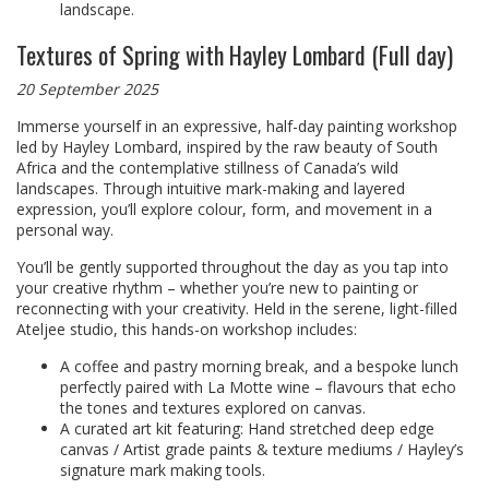
landscape.
Textures of Spring with Hayley Lombard (Full day)
20 September 2025
Immerse yourself in an expressive, half-day painting workshop
led by Hayley Lombard, inspired by the raw beauty of South
Africa and the contemplative stillness of Canada’s wild
landscapes. Through intuitive mark-making and layered
expression, you’ll explore colour, form, and movement in a
personal way.
You’ll be gently supported throughout the day as you tap into
your creative rhythm – whether you’re new to painting or
reconnecting with your creativity. Held in the serene, light-filled
Ateljee studio, this hands-on workshop includes:
A coffee and pastry morning break, and a bespoke lunch
perfectly paired with La Motte wine – flavours that echo
the tones and textures explored on canvas.
A curated art kit featuring: Hand stretched deep edge
canvas / Artist grade paints & texture mediums / Hayley’s
signature mark making tools.