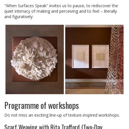
"When Surfaces Speak" invites us to pause, to rediscover the
quiet intimacy of making and perceiving and to feel – literally
and figuratively.
Programme of workshops
Do not miss an exciting line-up of texture-inspired workshops.
Scarf Weaving with Rita Trafford (Two-Day