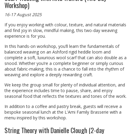
Workshop)
16-17 August 2025
If you enjoy working with colour, texture, and natural materials
and find joy in slow, mindful making, this two-day weaving
experience is for you.
In this hands-on workshop, you’ll learn the fundamentals of
balanced weaving on an Ashford rigid heddle loom and
complete a soft, luxurious wool scarf that can also double as a
snood. Whether you’re a complete beginner or simply curious
about fabric-making, this is a chance to fall into the rhythm of
weaving and explore a deeply rewarding craft.
We keep the group small for plenty of individual attention, and
the experience includes time to pause, share, and enjoy
seasonal food that reflects the textures and tones of the work.
In addition to a coffee and pastry break, guests will receive a
bespoke seasonal lunch at the L'Ami Family Brasserie with a
menu inspired by this workshop.
String Theory with Danielle Clough (2-day