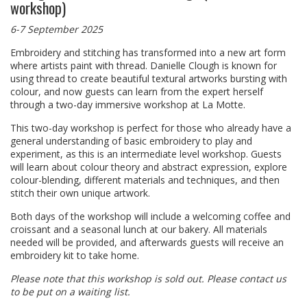
workshop)
6-7 September 2025
Embroidery and stitching has transformed into a new art form
where artists paint with thread. Danielle Clough is known for
using thread to create beautiful textural artworks bursting with
colour, and now guests can learn from the expert herself
through a two-day immersive workshop at La Motte.
This two-day workshop is perfect for those who already have a
general understanding of basic embroidery to play and
experiment, as this is an intermediate level workshop. Guests
will learn about colour theory and abstract expression, explore
colour-blending, different materials and techniques, and then
stitch their own unique artwork.
Both days of the workshop will include a welcoming coffee and
croissant and a seasonal lunch at our bakery. All materials
needed will be provided, and afterwards guests will receive an
embroidery kit to take home.
Please note that this workshop is sold out. Please contact us
to be put on a waiting list.