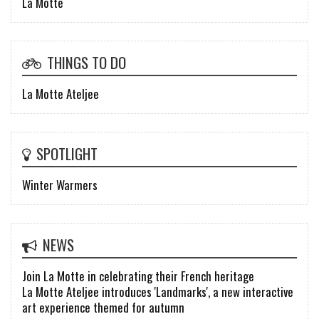
La Motte
THINGS TO DO
La Motte Ateljee
SPOTLIGHT
Winter Warmers
NEWS
Join La Motte in celebrating their French heritage
La Motte Ateljee introduces 'Landmarks', a new interactive
art experience themed for autumn