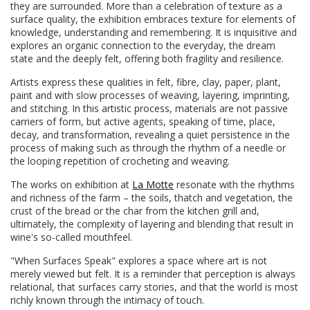
they are surrounded. More than a celebration of texture as a
surface quality, the exhibition embraces texture for elements of
knowledge, understanding and remembering. It is inquisitive and
explores an organic connection to the everyday, the dream
state and the deeply felt, offering both fragility and resilience.
Artists express these qualities in felt, fibre, clay, paper, plant,
paint and with slow processes of weaving, layering, imprinting,
and stitching. In this artistic process, materials are not passive
carriers of form, but active agents, speaking of time, place,
decay, and transformation, revealing a quiet persistence in the
process of making such as through the rhythm of a needle or
the looping repetition of crocheting and weaving.
The works on exhibition at
La Motte
resonate with the rhythms
and richness of the farm – the soils, thatch and vegetation, the
crust of the bread or the char from the kitchen grill and,
ultimately, the complexity of layering and blending that result in
wine's so-called mouthfeel.
"When Surfaces Speak" explores a space where art is not
merely viewed but felt. It is a reminder that perception is always
relational, that surfaces carry stories, and that the world is most
richly known through the intimacy of touch.