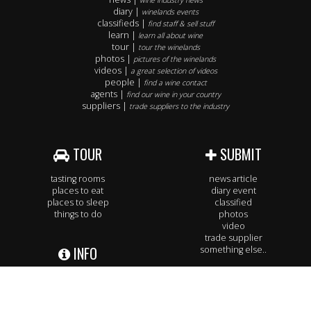
wine industry news
diary |
winelands events
classifieds |
find staff & sell stuff
learn |
learn all about wine
tour |
tour the winelands
photos |
pictures of the winelands
videos |
a great selection of videos
people |
find a wine contact
agents |
find our wine in your country
suppliers |
trade suppliers to the industry
TOUR
SUBMIT
tasting rooms
news article
places to eat
diary event
places to sleep
classified
things to do
photos
video
trade supplier
INFO
something else..
our services
SUBSCRIBE
our rate card
contact us