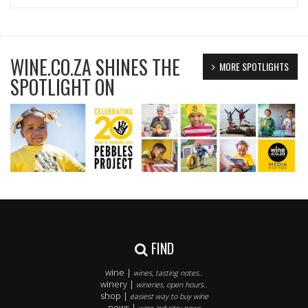
WINE.CO.ZA SHINES THE
MORE SPOTLIGHTS
SPOTLIGHT ON
FIND
wine |
wines, tasting notes..
winery |
wineries, open hours..
shop |
easiest way to buy wine
news |