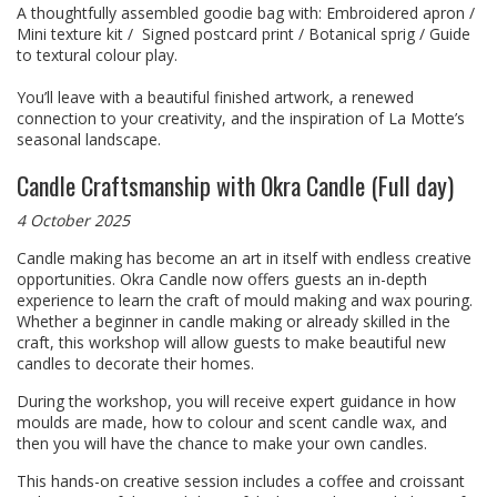
A thoughtfully assembled goodie bag with: Embroidered apron /
Mini texture kit / Signed postcard print / Botanical sprig / Guide
to textural colour play.
You’ll leave with a beautiful finished artwork, a renewed
connection to your creativity, and the inspiration of La Motte’s
seasonal landscape.
Candle Craftsmanship with Okra Candle (Full day)
4 October 2025
Candle making has become an art in itself with endless creative
opportunities. Okra Candle now offers guests an in-depth
experience to learn the craft of mould making and wax pouring.
Whether a beginner in candle making or already skilled in the
craft, this workshop will allow guests to make beautiful new
candles to decorate their homes.
During the workshop, you will receive expert guidance in how
moulds are made, how to colour and scent candle wax, and
then you will have the chance to make your own candles.
This hands-on creative session includes a coffee and croissant