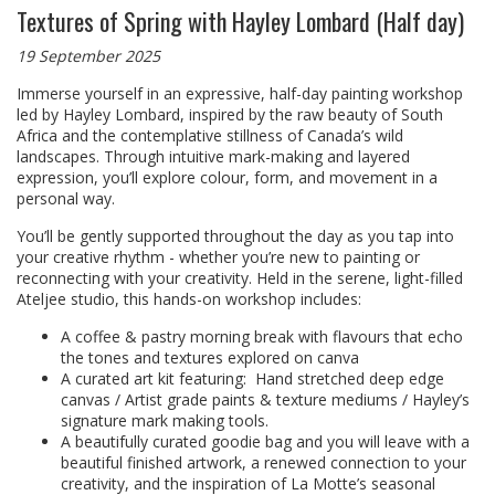
Textures of Spring with Hayley Lombard (Half day)
19 September 2025
Immerse yourself in an expressive, half-day painting workshop
led by Hayley Lombard, inspired by the raw beauty of South
Africa and the contemplative stillness of Canada’s wild
landscapes. Through intuitive mark-making and layered
expression, you’ll explore colour, form, and movement in a
personal way.
You’ll be gently supported throughout the day as you tap into
your creative rhythm - whether you’re new to painting or
reconnecting with your creativity. Held in the serene, light-filled
Ateljee studio, this hands-on workshop includes:
A coffee & pastry morning break with flavours that echo
the tones and textures explored on canva
A curated art kit featuring: Hand stretched deep edge
canvas / Artist grade paints & texture mediums / Hayley’s
signature mark making tools.
A beautifully curated goodie bag and you will leave with a
beautiful finished artwork, a renewed connection to your
creativity, and the inspiration of La Motte’s seasonal