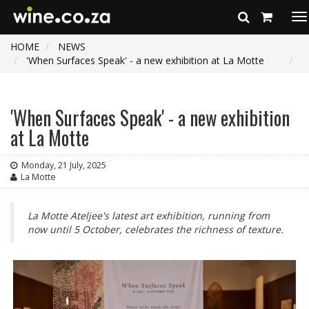
To
na
HOME
NEWS
'When Surfaces Speak' - a new exhibition at La Motte
'When Surfaces Speak' - a new exhibition
at La Motte
Monday, 21 July, 2025
La Motte
La Motte Ateljee's latest art exhibition, running from
now until 5 October, celebrates the richness of texture.