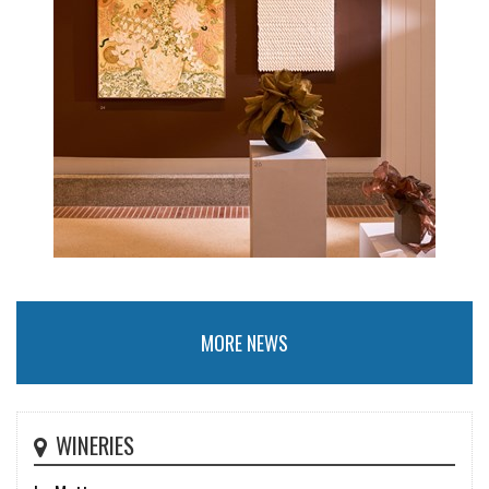
MORE NEWS
WINERIES