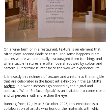
On a wine farm or in a restaurant, texture is an element that
often plays second fiddle to taste. The same happens in art
spaces where we are usually discouraged from touching, and
where tactile features are often overshadowed by colour and
pattern. But texture is intrinsic to the way we experience life.
It is exactly this richness of texture and a return to the tangible
that are celebrated in the latest art exhibition in the
La Motte
Ateljee
. In a world increasingly shaped by the digital and
abstract, "When Surfaces Speak" is an invitation to come closer
and to perceive with more than the eye.
Running from 12 July to 5 October 2025, this exhibition is a
collaboration of artists who honour the materials with which