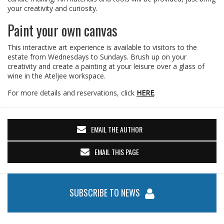
your creativity and curiosity.
Paint your own canvas
This interactive art experience is available to visitors to the
estate from Wednesdays to Sundays. Brush up on your
creativity and create a painting at your leisure over a glass of
wine in the Ateljee workspace.
For more details and reservations, click
HERE
.
EMAIL THE AUTHOR
EMAIL THIS PAGE
SUBSCRIBE TO NEWS