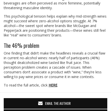
beverages are often perceived as more feminine, potentially
threatening masculine identity.
This psychological tension helps explain why mid-strength wines
might succeed where zero-alcohol options struggle. At 7%
alcohol—the sweet spot where brands like McGuigan and
PepperJack are positioning their products—these wines still feel
like “real” wine to consumers’ brains.
The 46% problem
One finding that didn’t make the headlines reveals a crucial flaw
in current no-alcohol wines: nearly half of participants (46%)
thought dealcoholized wine tasted like fruit juice. This
perception problem creates a cascade of issues. When
consumers don’t associate a product with “wine,” they’re less
willing to pay wine prices or consume it in wine contexts.
To read the full article, click
HERE
.
EMAIL THE AUTHOR