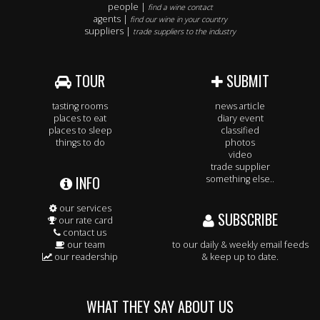
people |
find a wine contact
agents |
find our wine in your country
suppliers |
trade suppliers to the industry
TOUR
SUBMIT
tasting rooms
news article
places to eat
diary event
places to sleep
classified
things to do
photos
video
trade supplier
INFO
something else..
our services
SUBSCRIBE
our rate card
contact us
our team
to our daily & weekly email feeds
our readership
& keep up to date.
WHAT THEY SAY ABOUT US