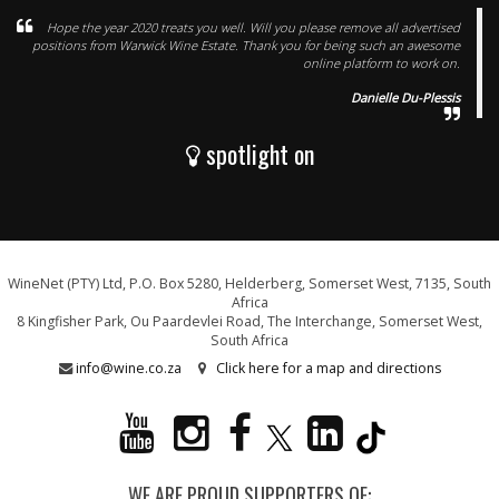
Hope the year 2020 treats you well. Will you please remove all advertised
positions from Warwick Wine Estate. Thank you for being such an awesome
online platform to work on.
Danielle Du-Plessis
spotlight on
WineNet (PTY) Ltd, P.O. Box 5280, Helderberg, Somerset West, 7135, South
Africa
8 Kingfisher Park, Ou Paardevlei Road, The Interchange, Somerset West,
South Africa
info@wine.co.za
Click here for a map and directions
WE ARE PROUD SUPPORTERS OF: