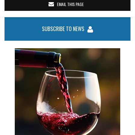
EMAIL THIS PAGE
SUBSCRIBE TO NEWS