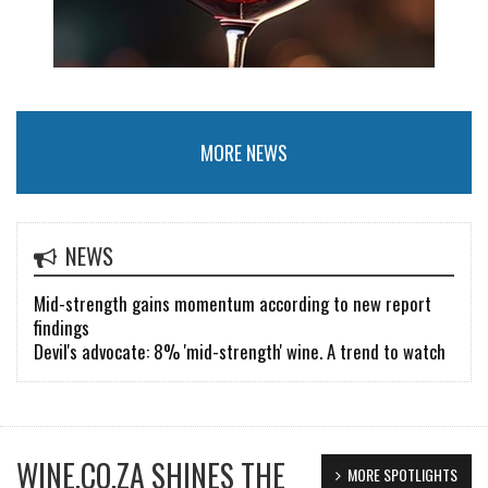
MORE NEWS
NEWS
Mid-strength gains momentum according to new report
findings
Devil's advocate: 8% 'mid-strength' wine. A trend to watch
WINE.CO.ZA SHINES THE
MORE SPOTLIGHTS