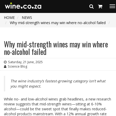
To
na
HOME
NEWS
Why mid-strength wines may win where no-alcohol failed
Why mid-strength wines may win where
no-alcohol failed
Saturday, 21 June, 2025
Science Blog
The wine industry’s fastest-growing category isn’t what
you might expect.
While no- and low-alcohol wines grab headlines, a new research
review suggests that mid-strength wines—sitting at 6-10%
alcohol—could be the sweet spot that finally makes reduced-
alcohol products mainstream. With a 12% annual growth rate