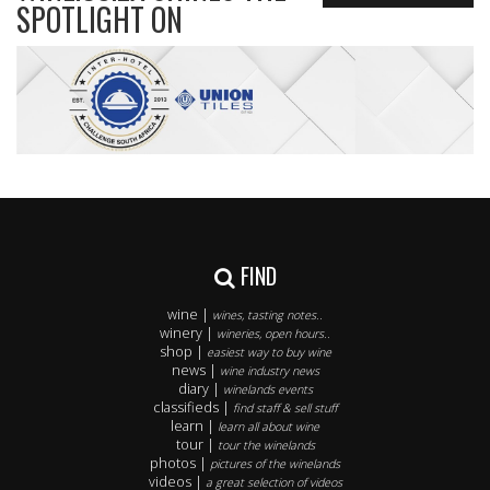
SPOTLIGHT ON
FIND
wine |
wines, tasting notes..
winery |
wineries, open hours..
shop |
easiest way to buy wine
news |
wine industry news
diary |
winelands events
classifieds |
find staff & sell stuff
learn |
learn all about wine
tour |
tour the winelands
photos |
pictures of the winelands
videos |
a great selection of videos