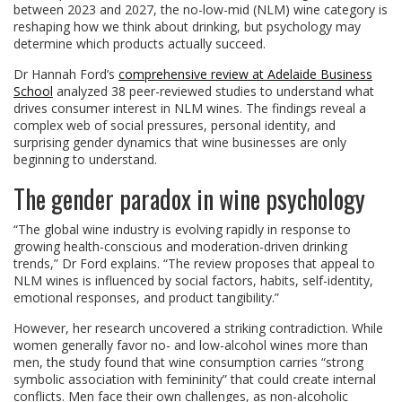
between 2023 and 2027, the no-low-mid (NLM) wine category is
reshaping how we think about drinking, but psychology may
determine which products actually succeed.
Dr Hannah Ford’s
comprehensive review at Adelaide Business
School
analyzed 38 peer-reviewed studies to understand what
drives consumer interest in NLM wines. The findings reveal a
complex web of social pressures, personal identity, and
surprising gender dynamics that wine businesses are only
beginning to understand.
The gender paradox in wine psychology
“The global wine industry is evolving rapidly in response to
growing health-conscious and moderation-driven drinking
trends,” Dr Ford explains. “The review proposes that appeal to
NLM wines is influenced by social factors, habits, self-identity,
emotional responses, and product tangibility.”
However, her research uncovered a striking contradiction. While
women generally favor no- and low-alcohol wines more than
men, the study found that wine consumption carries “strong
symbolic association with femininity” that could create internal
conflicts. Men face their own challenges, as non-alcoholic