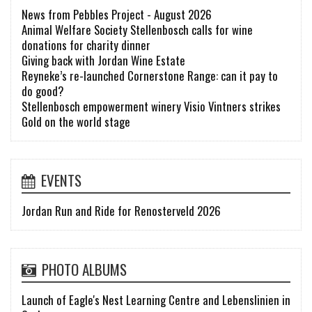
News from Pebbles Project - August 2026
Animal Welfare Society Stellenbosch calls for wine
donations for charity dinner
Giving back with Jordan Wine Estate
Reyneke’s re-launched Cornerstone Range: can it pay to
do good?
Stellenbosch empowerment winery Visio Vintners strikes
Gold on the world stage
EVENTS
Jordan Run and Ride for Renosterveld 2026
PHOTO ALBUMS
Launch of Eagle's Nest Learning Centre and Lebenslinien in