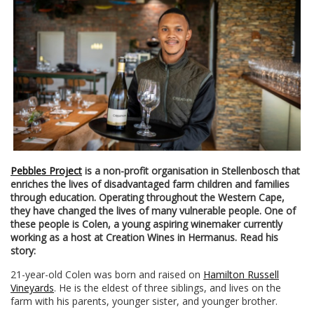
Pebbles Project
is a non-profit organisation in Stellenbosch that
enriches the lives of disadvantaged farm children and families
through education. Operating throughout the Western Cape,
they have changed the lives of many vulnerable people. One of
these people is Colen, a young aspiring winemaker currently
working as a host at Creation Wines in Hermanus. Read his
story:
21-year-old Colen was born and raised on
Hamilton Russell
Vineyards
. He is the eldest of three siblings, and lives on the
farm with his parents, younger sister, and younger brother.