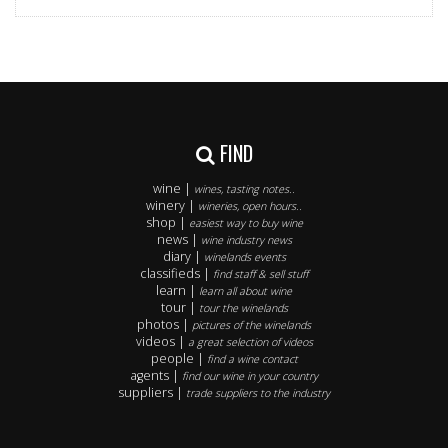
FIND
wine |
wines, tasting notes..
winery |
wineries, open hours..
shop |
easiest way to buy wine
news |
wine industry news
diary |
winelands events
classifieds |
find staff & sell stuff
learn |
learn all about wine
tour |
tour the winelands
photos |
pictures of the winelands
videos |
a great selection of videos
people |
find a wine contact
agents |
find our wine in your country
suppliers |
trade suppliers to the industry