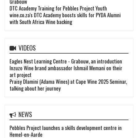
Grabouw
DTC Academy Training for Pebbles Project Youth
wine.co.za's DTC Academy boosts skills for PYDA Alumni
with South Africa Wine backing
VIDEOS
Eagles Nest Learning Centre - Grabouw, an introduction
Inzuzo Wine brand ambassador Ishmail Memani on their
art project
Praisy Dlamini (Adama Wines) at Cape Wine 2025 Seminar,
talking about her journey
NEWS
Pebbles Project launches a skills development centre in
Hemel-en-Aarde