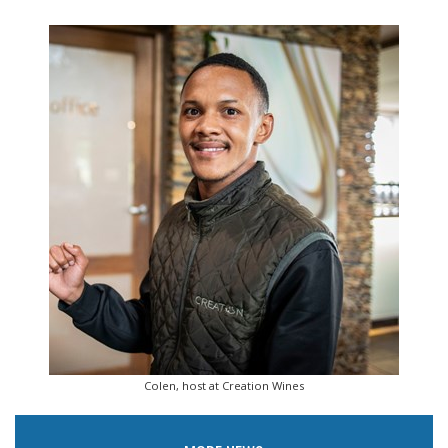
Colen, host at Creation Wines