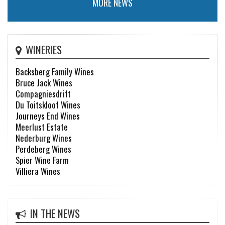
MORE NEWS
WINERIES
Backsberg Family Wines
Bruce Jack Wines
Compagniesdrift
Du Toitskloof Wines
Journeys End Wines
Meerlust Estate
Nederburg Wines
Perdeberg Wines
Spier Wine Farm
Villiera Wines
IN THE NEWS