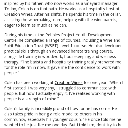
inspired by his father, who now works as a vineyard manager.
Today, Colen is on that path. He works as a hospitality host at
Creation Wines. After his shifts, he spends his time in the cellar,
assisting the winemaking team, helping with the wine barrels,
eager to learn as much as he can.
During his time at the Pebbles Project Youth Development
Centre, he completed a range of courses, including a Wine and
Spirit Education Trust (WSET) Level 1 course. He also developed
practical skills through an advanced barista training course,
alongside training in woodwork, housekeeping, and wellness
therapy. "The barista and hospitality training really prepared me
for the role I’m in now. It gave me the confidence to work with
people."
Colen has been working at
Creation Wines
for one year. "When I
first started, I was very shy, I struggled to communicate with
people. But now I actually enjoy it. I’ve realised working with
people is a strength of mine."
Colen’s family is incredibly proud of how far he has come. He
also takes pride in being a role model to others in his
community, especially his younger cousin. "He once told me he
wanted to be just like me one day. But I told him, don’t try to be