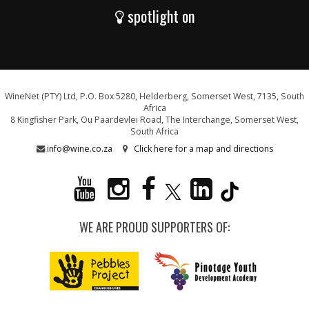
spotlight on
WineNet (PTY) Ltd, P.O. Box 5280, Helderberg, Somerset West, 7135, South
Africa
8 Kingfisher Park, Ou Paardevlei Road, The Interchange, Somerset West,
South Africa
info@wine.co.za
Click here for a map and directions
WE ARE PROUD SUPPORTERS OF: