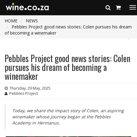
To
na
HOME
NEWS
Pebbles Project good news stories: Colen pursues his dream
of becoming a winemaker
Pebbles Project good news stories: Colen
pursues his dream of becoming a
winemaker
Thursday, 29 May, 2025
Pebbles Project
Today, we share the impact story of Colen, an aspiring
winemaker whose journey began at the Pebbles
Academy in Hermanus.