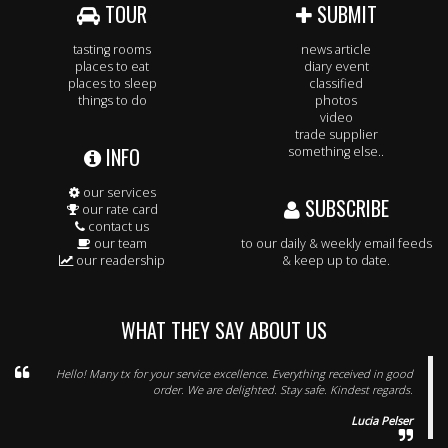
TOUR
SUBMIT
tasting rooms
news article
places to eat
diary event
places to sleep
classified
things to do
photos
video
trade supplier
INFO
something else..
our services
SUBSCRIBE
our rate card
contact us
our team
to our daily & weekly email feeds
our readership
& keep up to date.
WHAT THEY SAY ABOUT US
Hello! Many tx for your service excellence. Everything received in good
order. We are delighted. Stay safe. Kindest regards.
Lucia Pelser