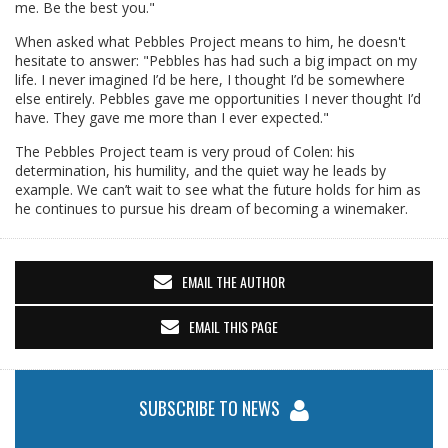
me. Be the best you."
When asked what Pebbles Project means to him, he doesn't
hesitate to answer: "Pebbles has had such a big impact on my
life. I never imagined I’d be here, I thought I’d be somewhere
else entirely. Pebbles gave me opportunities I never thought I’d
have. They gave me more than I ever expected."
The Pebbles Project team is very proud of Colen: his
determination, his humility, and the quiet way he leads by
example. We can’t wait to see what the future holds for him as
he continues to pursue his dream of becoming a winemaker.
EMAIL THE AUTHOR
EMAIL THIS PAGE
SUBSCRIBE TO NEWS