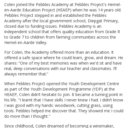
Colen joined the Pebbles Academy at Pebbles Project's Hemel-
en-Aarde Education Project (HEAEP) when he was 14 years old.
Pebbles Project stepped in and established the Pebbles
Academy after the local government school, Diepgat Primary,
closed due to funding issues. Pebbles Academy is an
independent school that offers quality education from Grade R
to Grade 7 to children from farming communities across the
Hemel-en-Aarde Valley.
For Colen, the Academy offered more than an education. It
offered a safe space where he could learn, grow, and dream. He
shares: “One of my best memories was when we'd sit and have
real, deep conversations with our teacher and classmates. I’ll
always remember that.”
When Pebbles Project opened the Youth Development Centre
as part of the Youth Development Programme (YDP) at the
HEAEP, Colen didn’t hesitate to join. It became a turning point in
his life. "I learnt that I have skills I never knew I had. I didn’t know
I was good with my hands: woodwork, cutting grass, using
tools. Pebbles helped me discover that. They showed me I could
do more than I thought."
Since childhood, Colen dreamed of becoming a winemaker,